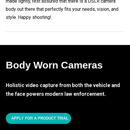
made lightly, rest assured that there is a DSLR camera
body out there that perfectly fits your needs, vision, and
style. Happy shooting!
Body Worn Cameras
Holistic video capture from both the vehicle and
the face powers modern law enforcement.
APPLY FOR A PRODUCT TRIAL