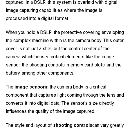
captured. In a DSLR, this system is overlaid with digital
image capturing capabilities where the image is
processed into a digital format.
When you hold a DSLR, the protective covering enveloping
the complex machine within is the camera body. This outer
cover is not just a shell but the control center of the
camera which houses critical elements like the image
sensor, the shooting controls, memory card slots, and the
battery, among other components.
The
image sensor
in the camera body is a critical
component that captures light coming through the lens and
converts it into digital data. The sensor's size directly
influences the quality of the image captured.
The style and layout of
shooting controls
can vary greatly