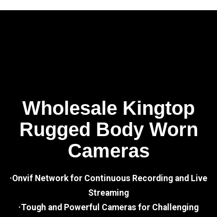
Wholesale Kingtop
Rugged Body Worn
Cameras
·Onvif Network for Continuous Recording and Live
Streaming
·Tough and Powerful Cameras for Challenging