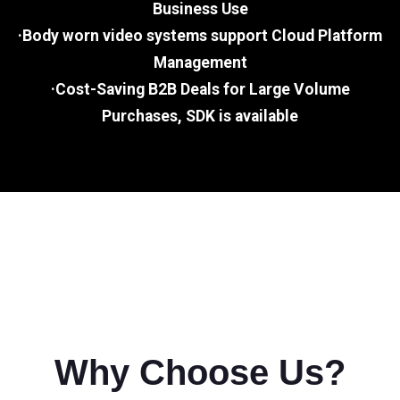
Business Use
·Body worn video systems support Cloud Platform
Management
·Cost-Saving B2B Deals for Large Volume
Purchases, SDK is available
Why Choose Us?