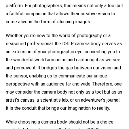
platform. For photographers, this means not only a tool but
a faithful companion that allows their creative vision to
come alive in the form of stunning images.
Whether you're new to the world of photography or a
seasoned professional, the DSLR camera body serves as
an extension of your photographic eye, connecting you to
the wonderful world around us and capturing it as we see
and perceive it. It bridges the gap between our vision and
the sensor, enabling us to communicate our unique
perspective with an audience far and wide. Therefore, one
may consider the camera body not only as a tool but as an
artist's canvas, a scientist's lab, or an adventurer's journal;
it is the conduit that brings our imagination to reality.
While choosing a camera body should not be a choice