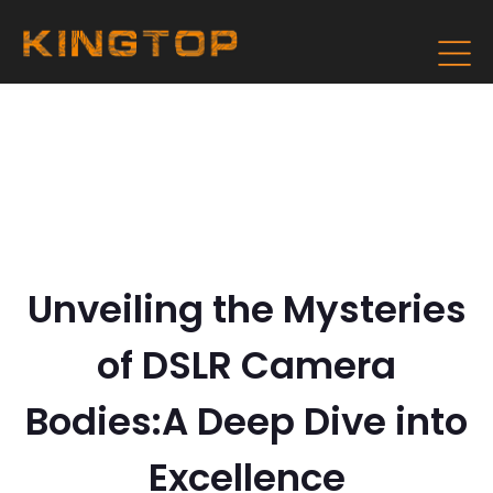
Unveiling the Mysteries
of DSLR Camera
Bodies:A Deep Dive into
Excellence