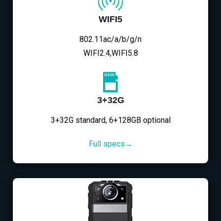
WIFI5
802.11ac/a/b/g/n
WIFI2.4,WIFI5.8
3+32G
3+32G standard, 6+128GB optional
Full specs→