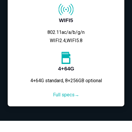
WIFI5
802.11ac/a/b/g/n
WIFI2.4,WIFI5.8
4+64G
4+64G standard, 8+256GB optional
Full specs→