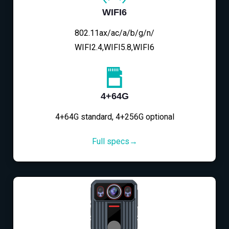
WIFI6
802.11ax/ac/a/b/g/n/
WIFI2.4,WIFI5.8,WIFI6
4+64G
4+64G standard, 4+256G optional
Full specs→