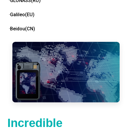
·GLONASS(RU)
·Galileo(EU)
·Beidou(CN)
Incredible