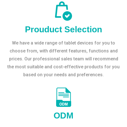
Prouduct Selection
We have a wide range of tablet devices for you to
choose from, with different features, functions and
prices. Our professional sales team will recommend
the most suitable and cost-effective products for you
based on your needs and preferences.
ODM