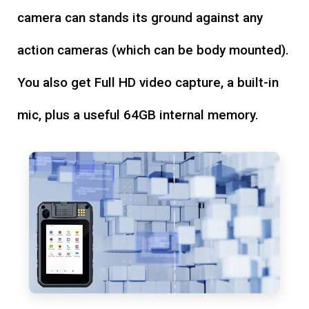
camera can stands its ground against any
action cameras (which can be body mounted).
You also get Full HD video capture, a built-in
mic, plus a useful 64GB internal memory.