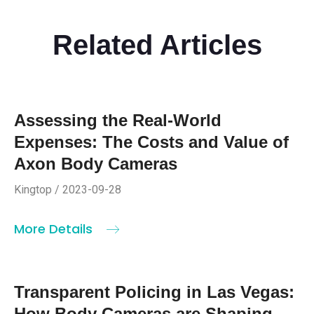
Related Articles
Assessing the Real-World
Expenses: The Costs and Value of
Axon Body Cameras
Kingtop / 2023-09-28
More Details
Transparent Policing in Las Vegas:
How Body Cameras are Shaping