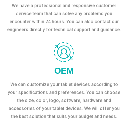
We have a professional and responsive customer
service team that can solve any problems you
encounter within 24 hours. You can also contact our
engineers directly for technical support and guidance.
OEM
We can customize your tablet devices according to
your specifications and preferences. You can choose
the size, color, logo, software, hardware and
accessories of your tablet devices. We will offer you
the best solution that suits your budget and needs.