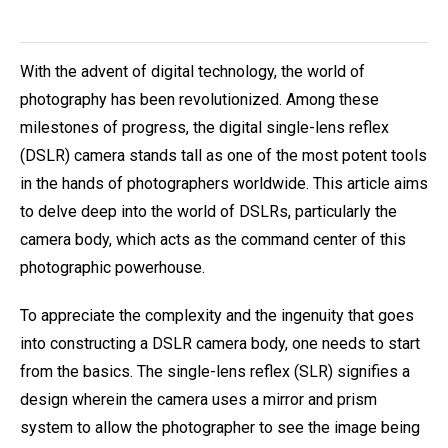
With the advent of digital technology, the world of
photography has been revolutionized. Among these
milestones of progress, the digital single-lens reflex
(DSLR) camera stands tall as one of the most potent tools
in the hands of photographers worldwide. This article aims
to delve deep into the world of DSLRs, particularly the
camera body, which acts as the command center of this
photographic powerhouse.
To appreciate the complexity and the ingenuity that goes
into constructing a DSLR camera body, one needs to start
from the basics. The single-lens reflex (SLR) signifies a
design wherein the camera uses a mirror and prism
system to allow the photographer to see the image being