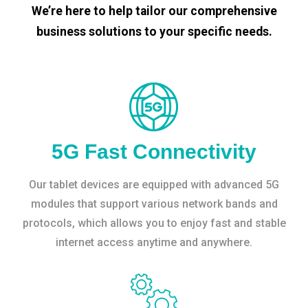
We’re here to help tailor our comprehensive
business solutions to your specific needs.
5G Fast Connectivity
Our tablet devices are equipped with advanced 5G
modules that support various network bands and
protocols, which allows you to enjoy fast and stable
internet access anytime and anywhere.