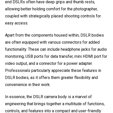
end DSLRs often have deep grips and thumb rests,
allowing better holding comfort for the photographer,
coupled with strategically placed shooting controls for
easy access.
Apart from the components housed within, DSLR bodies
are often equipped with various connectors for added
functionality. These can include headphone jacks for audio
monitoring, USB ports for data transfer, mini HDMI port for
video output, and a connector for a power adapter.
Professionals particularly appreciate these features in
DSLR bodies, as it offers them greater flexibility and
convenience in their work.
In essence, the DSLR camera body is a marvel of
engineering that brings together a multitude of functions,
controls, and features into a compact and user-friendly