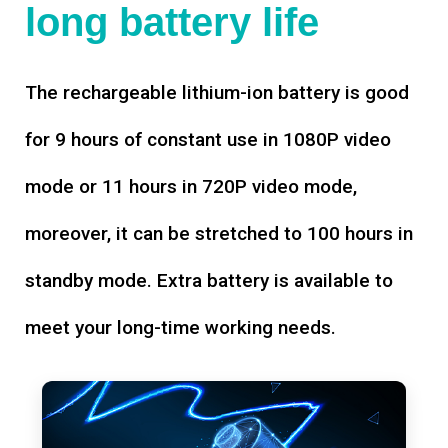
long battery life
The rechargeable lithium-ion battery is good
for 9 hours of constant use in 1080P video
mode or 11 hours in 720P video mode,
moreover, it can be stretched to 100 hours in
standby mode. Extra battery is available to
meet your long-time working needs.