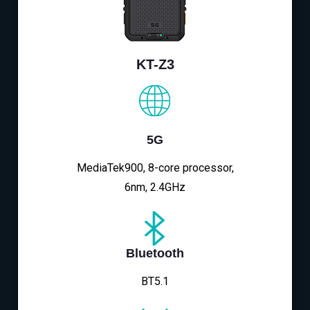
KT-Z3
5G
MediaTek900, 8-core processor,
6nm, 2.4GHz
Bluetooth
BT5.1