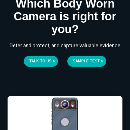
Which Body Worn
Camera is right for
you?
Deter and protect, and capture valuable evidence
TALK TO US >
SAMPLE TEST >