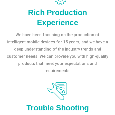
Rich Production
Experience
We have been focusing on the production of
intelligent mobile devices for 15 years, and we have a
deep understanding of the industry trends and
customer needs. We can provide you with high-quality
products that meet your expectations and
requirements.
Trouble Shooting