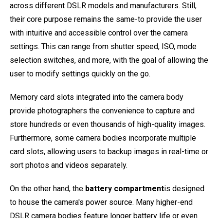
across different DSLR models and manufacturers. Still,
their core purpose remains the same-to provide the user
with intuitive and accessible control over the camera
settings. This can range from shutter speed, ISO, mode
selection switches, and more, with the goal of allowing the
user to modify settings quickly on the go.
Memory card slots integrated into the camera body
provide photographers the convenience to capture and
store hundreds or even thousands of high-quality images.
Furthermore, some camera bodies incorporate multiple
card slots, allowing users to backup images in real-time or
sort photos and videos separately.
On the other hand, the
battery compartment
is designed
to house the camera's power source. Many higher-end
DSLR camera bodies feature longer battery life or even