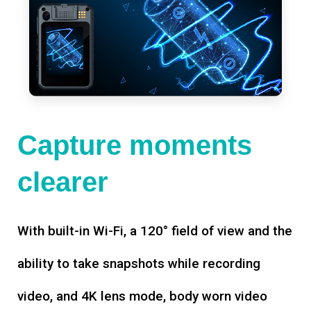
Capture moments
clearer
With built-in Wi-Fi, a 120° field of view and the
ability to take snapshots while recording
video, and 4K lens mode, body worn video