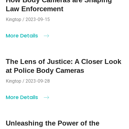
Law Enforcement
Kingtop / 2023-09-15
More Details
The Lens of Justice: A Closer Look
at Police Body Cameras
Kingtop / 2023-09-28
More Details
Unleashing the Power of the