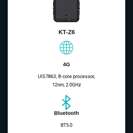
KT-Z6
4G
UIS7863, 8-core processor,
12nm, 2.0GHz
Bluetooth
BT5.0