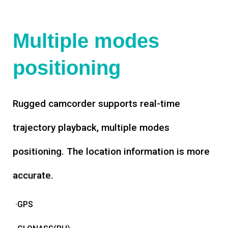
Multiple modes
positioning
Rugged camcorder supports real-time
trajectory playback, multiple modes
positioning. The location information is more
accurate.
·GPS