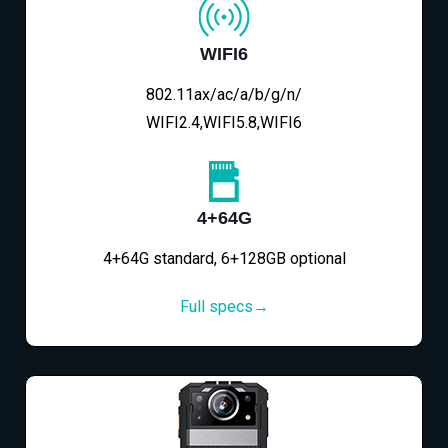
WIFI6
802.11ax/ac/a/b/g/n/
WIFI2.4,WIFI5.8,WIFI6
4+64G
4+64G standard, 6+128GB optional
Full specs→