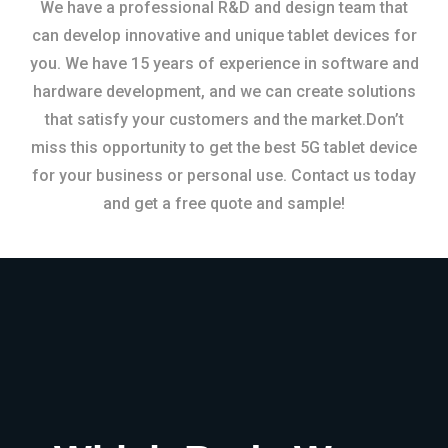
We have a professional R&D and design team that
can develop innovative and unique tablet devices for
you. We have 15 years of experience in software and
hardware development, and we can create solutions
that satisfy your customers and the market.Don’t
miss this opportunity to get the best 5G tablet device
for your business or personal use. Contact us today
and get a free quote and sample!