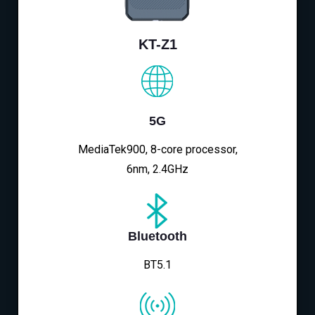
KT-Z1
5G
MediaTek900, 8-core processor,
6nm, 2.4GHz
Bluetooth
BT5.1