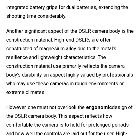
integrated battery grips for dual batteries, extending the
shooting time considerably.
Another significant aspect of the DSLR camera body is the
construction material. High-end DSLRs are often
constructed of magnesium alloy due to the metal's
resilience and lightweight characteristics. The
construction material use primarily reflects the camera
body's durability-an aspect highly valued by professionals
who may use these cameras in rough environments or
extreme climates.
However, one must not overlook the
ergonomic
design of
the DSLR camera body. This aspect reflects how
comfortable the camera is to hold for prolonged periods
and how well the controls are laid out for the user. High-