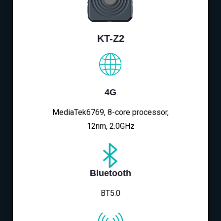
KT-Z2
4G
MediaTek6769, 8-core processor,
12nm, 2.0GHz
Bluetooth
BT5.0