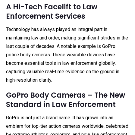
A Hi-Tech Facelift to Law
Enforcement Services
Technology has always played an integral part in
maintaining law and order, making significant strides in the
last couple of decades. A notable example is GoPro
police body cameras. These wearable devices have
become essential tools in law enforcement globally,
capturing valuable real-time evidence on the ground in
high-resolution clarity.
GoPro Body Cameras – The New
Standard in Law Enforcement
GoPro is not just a brand name. It has grown into an
emblem for top-tier action cameras worldwide, celebrated
by extreme athletes, explorers, and now, law enforcement