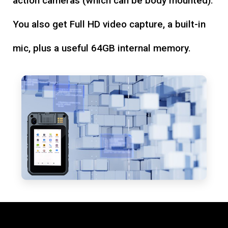
action cameras (which can be body mounted).
You also get Full HD video capture, a built-in
mic, plus a useful 64GB internal memory.