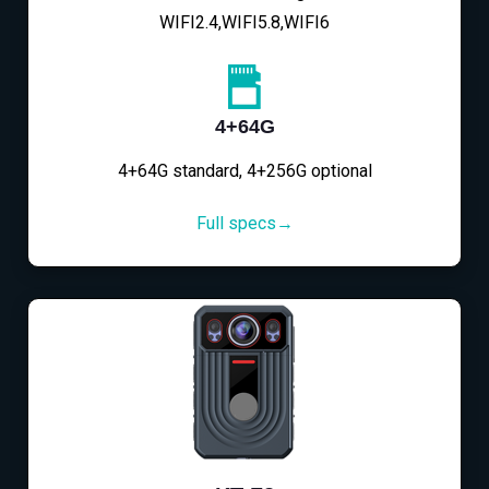
WIFI2.4,WIFI5.8,WIFI6
4+64G
4+64G standard, 4+256G optional
Full specs→