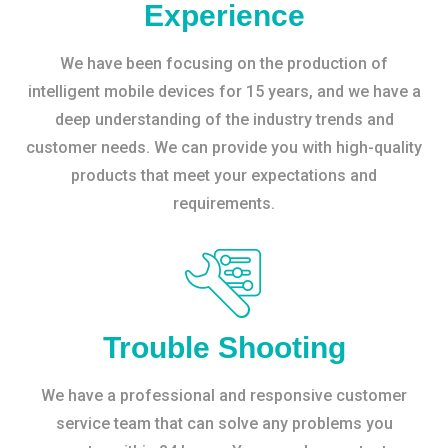
Experience
We have been focusing on the production of
intelligent mobile devices for 15 years, and we have a
deep understanding of the industry trends and
customer needs. We can provide you with high-quality
products that meet your expectations and
requirements.
Trouble Shooting
We have a professional and responsive customer
service team that can solve any problems you