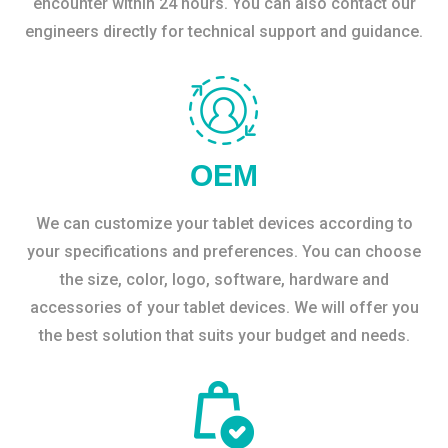
encounter within 24 hours. You can also contact our
engineers directly for technical support and guidance.
OEM
We can customize your tablet devices according to
your specifications and preferences. You can choose
the size, color, logo, software, hardware and
accessories of your tablet devices. We will offer you
the best solution that suits your budget and needs.