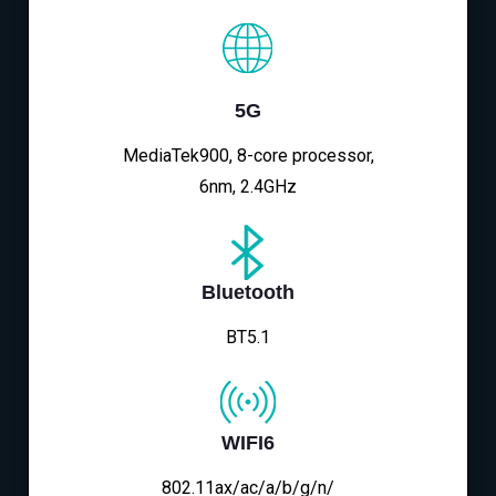
5G
MediaTek900, 8-core processor,
6nm, 2.4GHz
Bluetooth
BT5.1
WIFI6
802.11ax/ac/a/b/g/n/