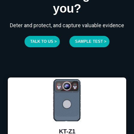
you?
Deter and protect, and capture valuable evidence
TALK TO US >
SAMPLE TEST >
KT-Z1