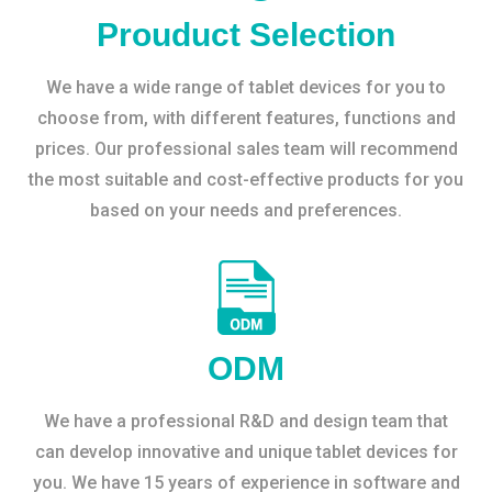
Prouduct Selection
We have a wide range of tablet devices for you to
choose from, with different features, functions and
prices. Our professional sales team will recommend
the most suitable and cost-effective products for you
based on your needs and preferences.
ODM
We have a professional R&D and design team that
can develop innovative and unique tablet devices for
you. We have 15 years of experience in software and