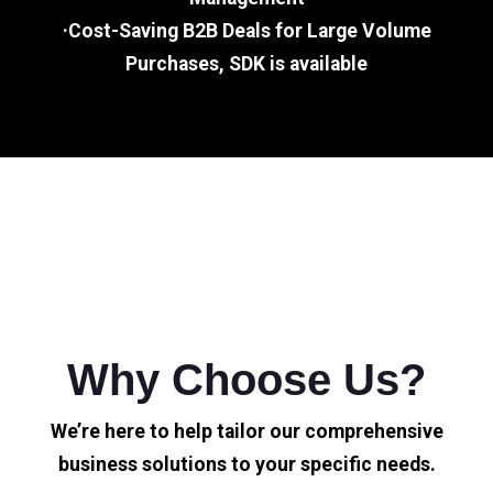
·Cost-Saving B2B Deals for Large Volume
Purchases, SDK is available
Why Choose Us?
We’re here to help tailor our comprehensive
business solutions to your specific needs.