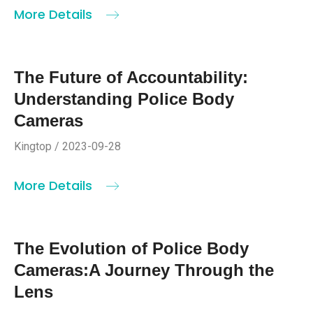
More Details
The Future of Accountability:
Understanding Police Body
Cameras
Kingtop / 2023-09-28
More Details
The Evolution of Police Body
Cameras:A Journey Through the
Lens