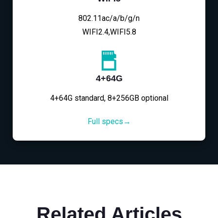
802.11ac/a/b/g/n
WIFI2.4,WIFI5.8
4+64G
4+64G standard, 8+256GB optional
Full specs→
Related Articles