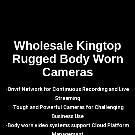
Wholesale Kingtop
Rugged Body Worn
Cameras
·Onvif Network for Continuous Recording and Live
Streaming
·Tough and Powerful Cameras for Challenging
Business Use
·Body worn video systems support Cloud Platform
Management