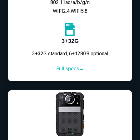
802.11ac/a/b/g/n
WIFI2.4,WIFI5.8
3+32G
3+32G standard, 6+128GB optional
Full specs→