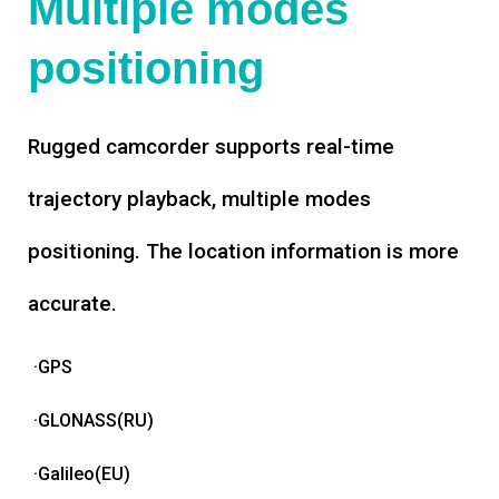
Multiple modes
positioning
Rugged camcorder supports real-time
trajectory playback, multiple modes
positioning. The location information is more
accurate.
·GPS
·GLONASS(RU)
·Galileo(EU)