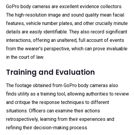
GoPro body cameras are excellent evidence collectors.
The high-resolution image and sound quality mean facial
features, vehicle number plates, and other crucially minute
details are easily identifiable. They also record significant
interactions, offering an unaltered, full account of events
from the wearer's perspective, which can prove invaluable
in the court of law.
Training and Evaluation
The footage obtained from GoPro body cameras also
finds utility as a training tool, allowing authorities to review
and critique the response techniques to different
situations. Officers can examine their actions
retrospectively, learning from their experiences and
refining their decision-making process.