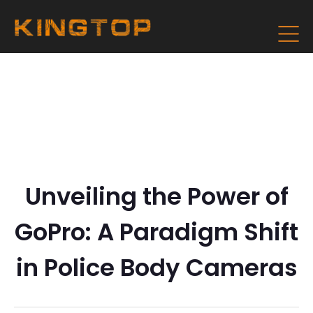
Unveiling the Power of
GoPro: A Paradigm Shift
in Police Body Cameras