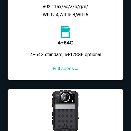
802.11ax/ac/a/b/g/n/
WIFI2.4,WIFI5.8,WIFI6
4+64G
4+64G standard, 6+128GB optional
Full specs→