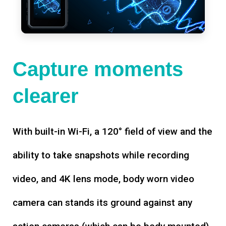
Capture moments
clearer
With built-in Wi-Fi, a 120° field of view and the
ability to take snapshots while recording
video, and 4K lens mode, body worn video
camera can stands its ground against any