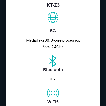
KT-Z3
5G
MediaTek900, 8-core processor,
6nm, 2.4GHz
Bluetooth
BT5.1
WIFI6