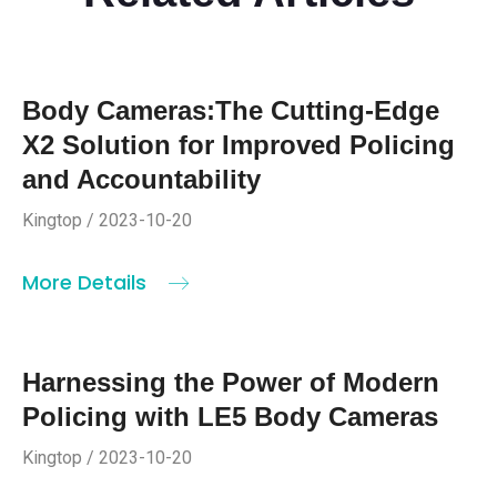
Body Cameras:The Cutting-Edge
X2 Solution for Improved Policing
and Accountability
Kingtop / 2023-10-20
More Details
Harnessing the Power of Modern
Policing with LE5 Body Cameras
Kingtop / 2023-10-20