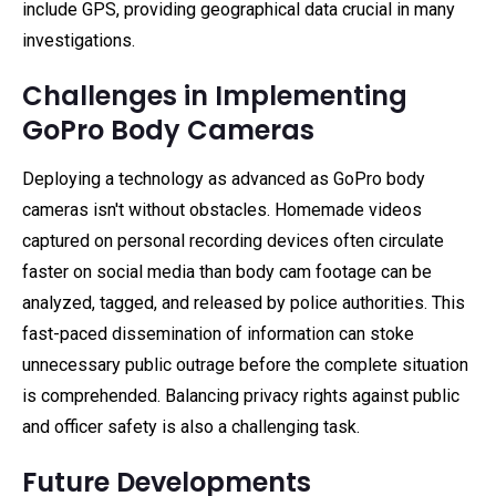
include GPS, providing geographical data crucial in many
investigations.
Challenges in Implementing
GoPro Body Cameras
Deploying a technology as advanced as GoPro body
cameras isn't without obstacles. Homemade videos
captured on personal recording devices often circulate
faster on social media than body cam footage can be
analyzed, tagged, and released by police authorities. This
fast-paced dissemination of information can stoke
unnecessary public outrage before the complete situation
is comprehended. Balancing privacy rights against public
and officer safety is also a challenging task.
Future Developments