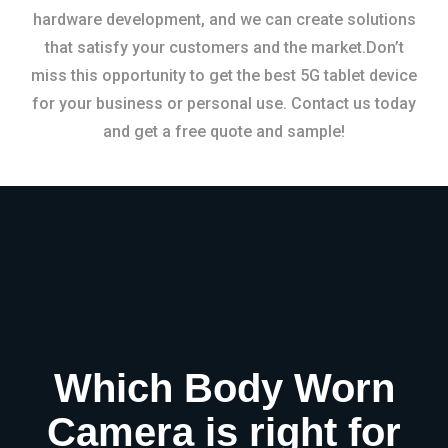
hardware development, and we can create solutions
that satisfy your customers and the market.Don’t
miss this opportunity to get the best 5G tablet device
for your business or personal use. Contact us today
and get a free quote and sample!
Which Body Worn
Camera is right for