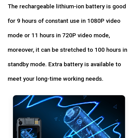
The rechargeable lithium-ion battery is good
for 9 hours of constant use in 1080P video
mode or 11 hours in 720P video mode,
moreover, it can be stretched to 100 hours in
standby mode. Extra battery is available to
meet your long-time working needs.