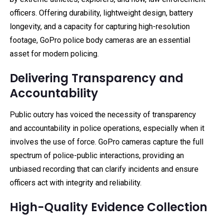
officers. Offering durability, lightweight design, battery
longevity, and a capacity for capturing high-resolution
footage, GoPro police body cameras are an essential
asset for modern policing.
Delivering Transparency and
Accountability
Public outcry has voiced the necessity of transparency
and accountability in police operations, especially when it
involves the use of force. GoPro cameras capture the full
spectrum of police-public interactions, providing an
unbiased recording that can clarify incidents and ensure
officers act with integrity and reliability.
High-Quality Evidence Collection