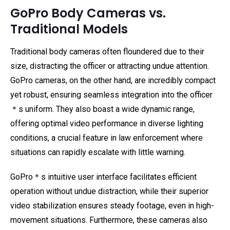
GoPro Body Cameras vs.
Traditional Models
Traditional body cameras often floundered due to their
size, distracting the officer or attracting undue attention.
GoPro cameras, on the other hand, are incredibly compact
yet robust, ensuring seamless integration into the officer
＊s uniform. They also boast a wide dynamic range,
offering optimal video performance in diverse lighting
conditions, a crucial feature in law enforcement where
situations can rapidly escalate with little warning.
GoPro＊s intuitive user interface facilitates efficient
operation without undue distraction, while their superior
video stabilization ensures steady footage, even in high-
movement situations. Furthermore, these cameras also