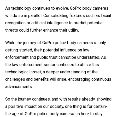
As technology continues to evolve, GoPro body cameras
will do so in parallel. Consolidating features such as facial
recognition or artificial intelligence to predict potential
threats could further enhance their utility.
While the journey of GoPro police body cameras is only
getting started, their potential influence on law
enforcement and public trust cannot be understated. As
the law enforcement sector continues to utilize this
technological asset, a deeper understanding of the
challenges and benefits will arise, encouraging continuous
advancements.
So the journey continues, and with results already showing
a positive impact on our society, one thing is for certain-
the age of GoPro police body cameras is here to stay.