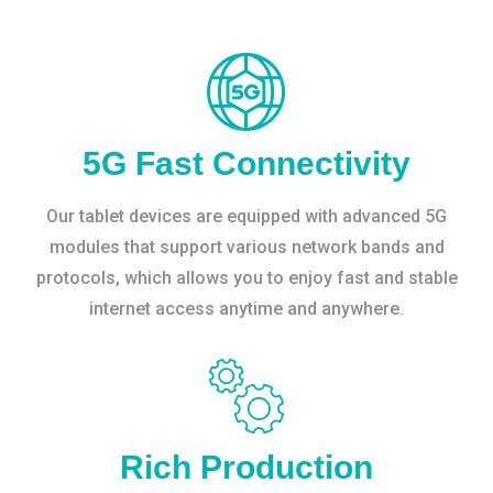
5G Fast Connectivity
Our tablet devices are equipped with advanced 5G
modules that support various network bands and
protocols, which allows you to enjoy fast and stable
internet access anytime and anywhere.
Rich Production