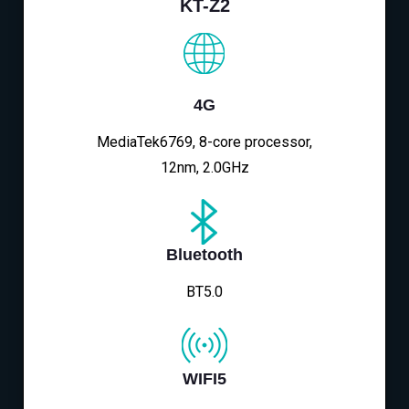
KT-Z2
4G
MediaTek6769, 8-core processor,
12nm, 2.0GHz
Bluetooth
BT5.0
WIFI5