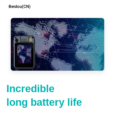
·Beidou(CN)
Incredible
long battery life