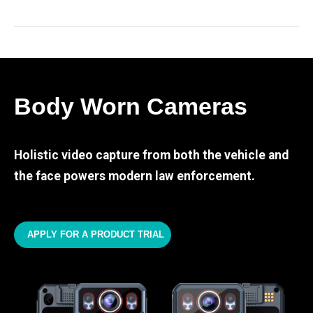
Body Worn Cameras
Holistic video capture from both the vehicle and
the face powers modern law enforcement.
APPLY FOR A PRODUCT TRIAL