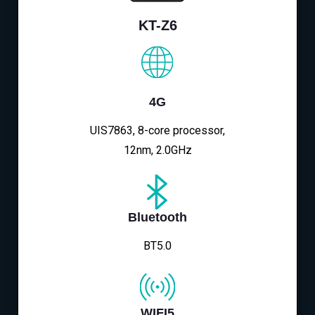
KT-Z6
4G
UIS7863, 8-core processor,
12nm, 2.0GHz
Bluetooth
BT5.0
WIFI5