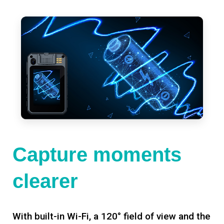
Capture moments
clearer
With built-in Wi-Fi, a 120° field of view and the