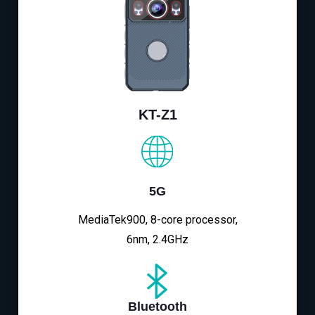
KT-Z1
5G
MediaTek900, 8-core processor,
6nm, 2.4GHz
Bluetooth