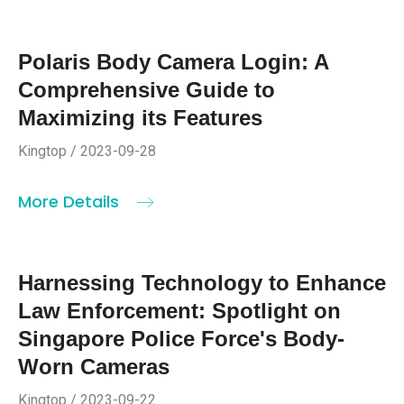
Polaris Body Camera Login: A
Comprehensive Guide to
Maximizing its Features
Kingtop / 2023-09-28
More Details
Harnessing Technology to Enhance
Law Enforcement: Spotlight on
Singapore Police Force's Body-
Worn Cameras
Kingtop / 2023-09-22