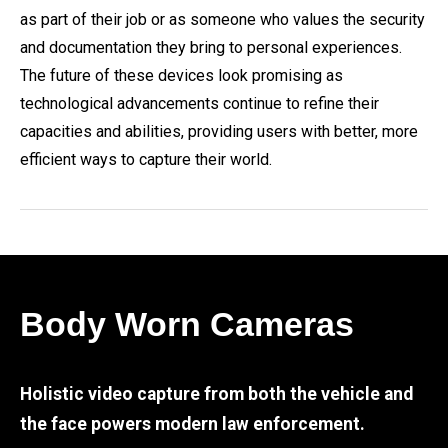
as part of their job or as someone who values the security
and documentation they bring to personal experiences.
The future of these devices look promising as
technological advancements continue to refine their
capacities and abilities, providing users with better, more
efficient ways to capture their world.
Body Worn Cameras
Holistic video capture from both the vehicle and
the face powers modern law enforcement.