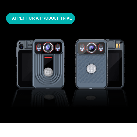
APPLY FOR A PRODUCT TRIAL