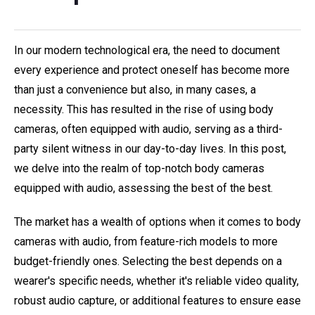
In our modern technological era, the need to document
every experience and protect oneself has become more
than just a convenience but also, in many cases, a
necessity. This has resulted in the rise of using body
cameras, often equipped with audio, serving as a third-
party silent witness in our day-to-day lives. In this post,
we delve into the realm of top-notch body cameras
equipped with audio, assessing the best of the best.
The market has a wealth of options when it comes to body
cameras with audio, from feature-rich models to more
budget-friendly ones. Selecting the best depends on a
wearer's specific needs, whether it's reliable video quality,
robust audio capture, or additional features to ensure ease