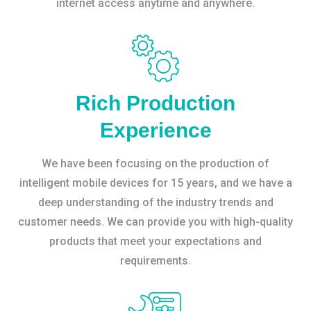
internet access anytime and anywhere.
Rich Production
Experience
We have been focusing on the production of
intelligent mobile devices for 15 years, and we have a
deep understanding of the industry trends and
customer needs. We can provide you with high-quality
products that meet your expectations and
requirements.