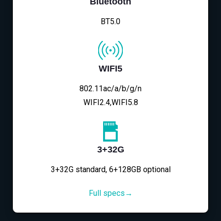
Bluetooth
BT5.0
WIFI5
802.11ac/a/b/g/n
WIFI2.4,WIFI5.8
3+32G
3+32G standard, 6+128GB optional
Full specs→