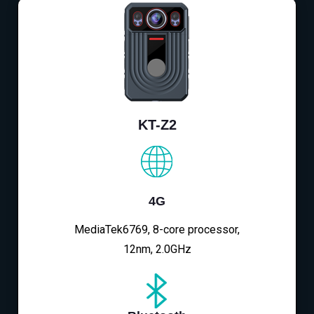
KT-Z2
4G
MediaTek6769, 8-core processor,
12nm, 2.0GHz