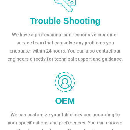
Trouble Shooting
We have a professional and responsive customer
service team that can solve any problems you
encounter within 24 hours. You can also contact our
engineers directly for technical support and guidance.
OEM
We can customize your tablet devices according to
your specifications and preferences. You can choose