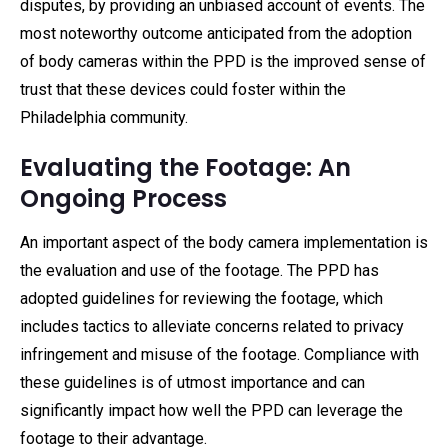
disputes, by providing an unbiased account of events. The
most noteworthy outcome anticipated from the adoption
of body cameras within the PPD is the improved sense of
trust that these devices could foster within the
Philadelphia community.
Evaluating the Footage: An
Ongoing Process
An important aspect of the body camera implementation is
the evaluation and use of the footage. The PPD has
adopted guidelines for reviewing the footage, which
includes tactics to alleviate concerns related to privacy
infringement and misuse of the footage. Compliance with
these guidelines is of utmost importance and can
significantly impact how well the PPD can leverage the
footage to their advantage.