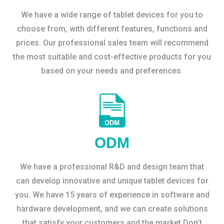
We have a wide range of tablet devices for you to
choose from, with different features, functions and
prices. Our professional sales team will recommend
the most suitable and cost-effective products for you
based on your needs and preferences.
ODM
We have a professional R&D and design team that
can develop innovative and unique tablet devices for
you. We have 15 years of experience in software and
hardware development, and we can create solutions
that satisfy your customers and the market.Don’t