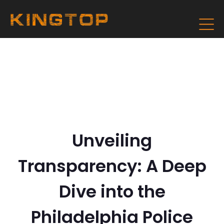
Unveiling
Transparency: A Deep
Dive into the
Philadelphia Police