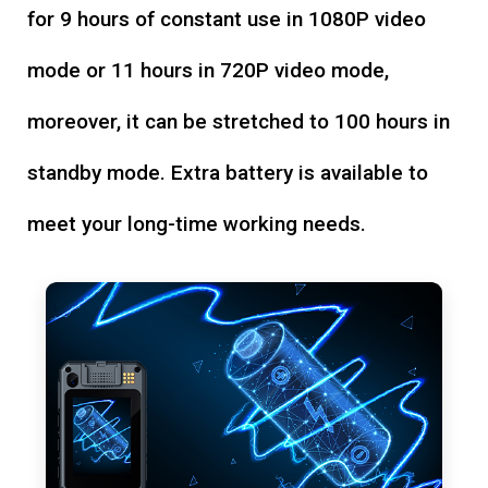
for 9 hours of constant use in 1080P video
mode or 11 hours in 720P video mode,
moreover, it can be stretched to 100 hours in
standby mode. Extra battery is available to
meet your long-time working needs.