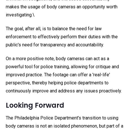
makes the usage of body cameras an opportunity worth
investigating.\
The goal, after all, is to balance the need for law
enforcement to effectively perform their duties with the
public's need for transparency and accountability.
On a more positive note, body cameras can act as a
powerful tool for police training, allowing for critique and
improved practice. The footage can offer a 'real-life'
perspective, thereby helping police departments to
continuously improve and address any issues proactively.
Looking Forward
The Philadelphia Police Department's transition to using
body cameras is not an isolated phenomenon, but part of a