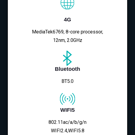
4G
MediaTek6769, 8-core processor,
12nm, 2.0GHz
Bluetooth
BT5.0
WIFI5
802.11ac/a/b/g/n
WIFI2.4,WIFI5.8