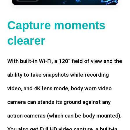
Capture moments
clearer
With built-in Wi-Fi, a 120° field of view and the
ability to take snapshots while recording
video, and 4K lens mode, body worn video
camera can stands its ground against any
action cameras (which can be body mounted).
You also get Full HD video capture, a built-in