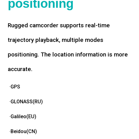
positioning
Rugged camcorder supports real-time
trajectory playback, multiple modes
positioning. The location information is more
accurate.
·GPS
·GLONASS(RU)
·Galileo(EU)
·Beidou(CN)