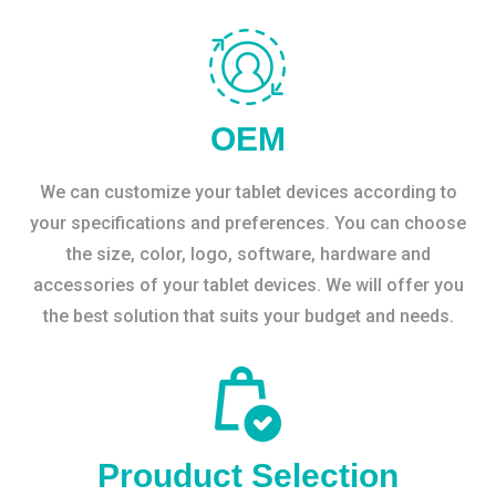
OEM
We can customize your tablet devices according to
your specifications and preferences. You can choose
the size, color, logo, software, hardware and
accessories of your tablet devices. We will offer you
the best solution that suits your budget and needs.
Prouduct Selection