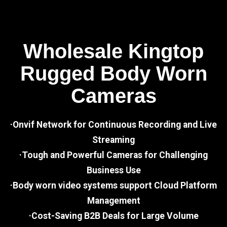
Wholesale Kingtop
Rugged Body Worn
Cameras
·Onvif Network for Continuous Recording and Live
Streaming
·Tough and Powerful Cameras for Challenging
Business Use
·Body worn video systems support Cloud Platform
Management
·Cost-Saving B2B Deals for Large Volume