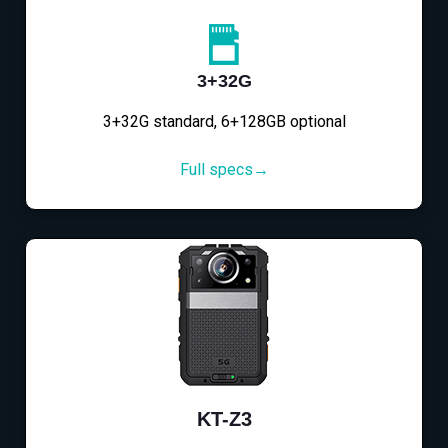
3+32G
3+32G standard, 6+128GB optional
Full specs→
KT-Z3