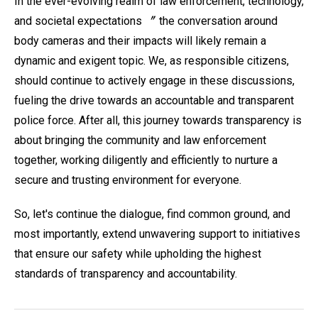
In the ever-evolving realm of law enforcement, technology,
and societal expectations 〞 the conversation around
body cameras and their impacts will likely remain a
dynamic and exigent topic. We, as responsible citizens,
should continue to actively engage in these discussions,
fueling the drive towards an accountable and transparent
police force. After all, this journey towards transparency is
about bringing the community and law enforcement
together, working diligently and efficiently to nurture a
secure and trusting environment for everyone.
So, let's continue the dialogue, find common ground, and
most importantly, extend unwavering support to initiatives
that ensure our safety while upholding the highest
standards of transparency and accountability.