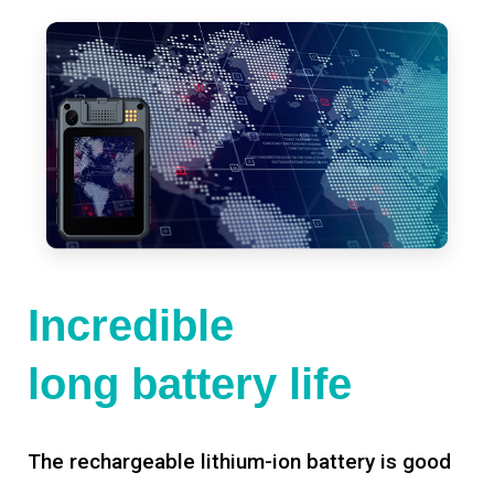
Incredible
long battery life
The rechargeable lithium-ion battery is good