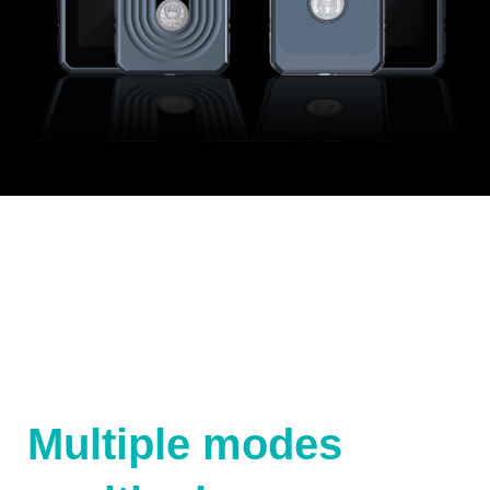
Multiple modes