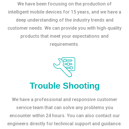
We have been focusing on the production of
intelligent mobile devices for 15 years, and we have a
deep understanding of the industry trends and
customer needs. We can provide you with high-quality
products that meet your expectations and
requirements.
Trouble Shooting
We have a professional and responsive customer
service team that can solve any problems you
encounter within 24 hours. You can also contact our
engineers directly for technical support and guidance.