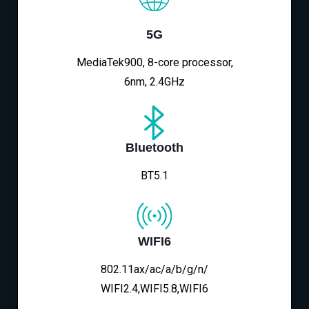
5G
MediaTek900, 8-core processor,
6nm, 2.4GHz
Bluetooth
BT5.1
WIFI6
802.11ax/ac/a/b/g/n/
WIFI2.4,WIFI5.8,WIFI6