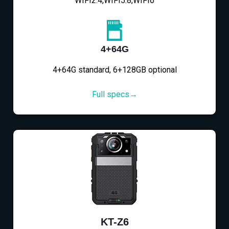
WIFI2.4,WIFI5.8,WIFI6
4+64G
4+64G standard, 6+128GB optional
Full specs→
KT-Z6