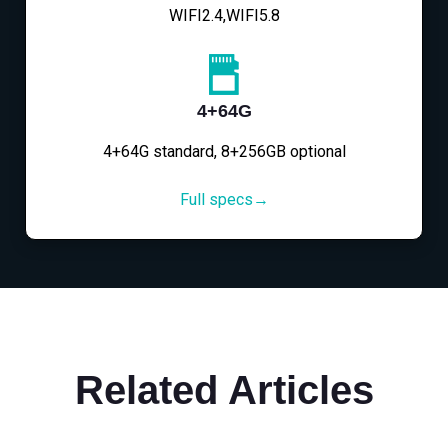
WIFI2.4,WIFI5.8
4+64G
4+64G standard, 8+256GB optional
Full specs→
Related Articles