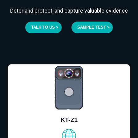
Deter and protect, and capture valuable evidence
TALK TO US >
SAMPLE TEST >
KT-Z1