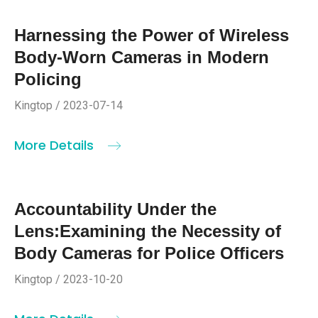
Harnessing the Power of Wireless
Body-Worn Cameras in Modern
Policing
Kingtop / 2023-07-14
More Details
Accountability Under the
Lens:Examining the Necessity of
Body Cameras for Police Officers
Kingtop / 2023-10-20