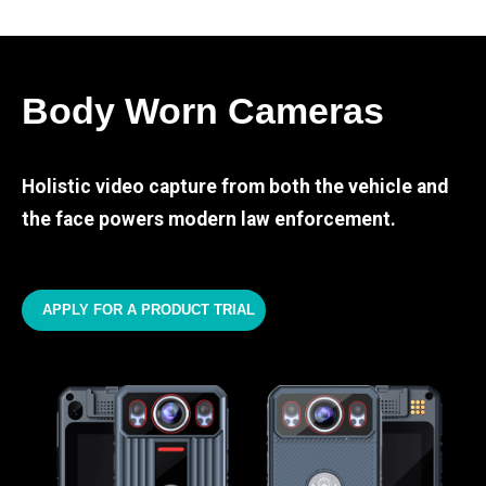
Body Worn Cameras
Holistic video capture from both the vehicle and
the face powers modern law enforcement.
APPLY FOR A PRODUCT TRIAL