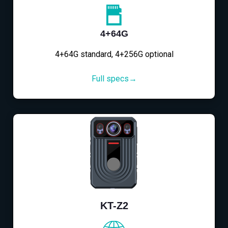
4+64G
4+64G standard, 4+256G optional
Full specs→
KT-Z2