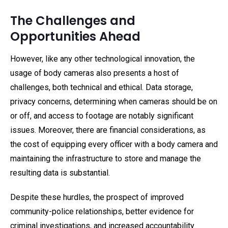
The Challenges and
Opportunities Ahead
However, like any other technological innovation, the
usage of body cameras also presents a host of
challenges, both technical and ethical. Data storage,
privacy concerns, determining when cameras should be on
or off, and access to footage are notably significant
issues. Moreover, there are financial considerations, as
the cost of equipping every officer with a body camera and
maintaining the infrastructure to store and manage the
resulting data is substantial.
Despite these hurdles, the prospect of improved
community-police relationships, better evidence for
criminal investigations, and increased accountability