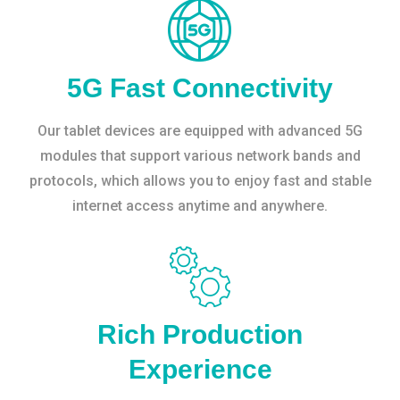
5G Fast Connectivity
Our tablet devices are equipped with advanced 5G
modules that support various network bands and
protocols, which allows you to enjoy fast and stable
internet access anytime and anywhere.
Rich Production
Experience