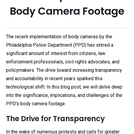
Body Camera Footage
The recent implementation of body cameras by the
Philadelphia Police Department (PPD) has stirred a
significant amount of interest from citizens, law
enforcement professionals, civil rights advocates, and
policymakers. The drive toward increasing transparency
and accountability in recent years sparked this
technological shift. In this blog post, we will delve deep
into the significance, implications, and challenges of the
PPD's body camera footage.
The Drive for Transparency
In the wake of numerous protests and calls for greater