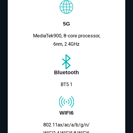
5G
MediaTek900, 8-core processor,
6nm, 2.4GHz
Bluetooth
BT5.1
WIFI6
802.11ax/ac/a/b/g/n/