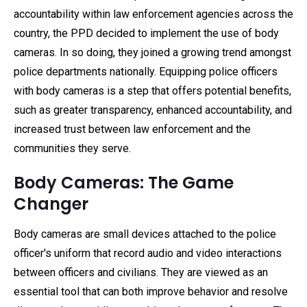
accountability within law enforcement agencies across the
country, the PPD decided to implement the use of body
cameras. In so doing, they joined a growing trend amongst
police departments nationally. Equipping police officers
with body cameras is a step that offers potential benefits,
such as greater transparency, enhanced accountability, and
increased trust between law enforcement and the
communities they serve.
Body Cameras: The Game
Changer
Body cameras are small devices attached to the police
officer's uniform that record audio and video interactions
between officers and civilians. They are viewed as an
essential tool that can both improve behavior and resolve