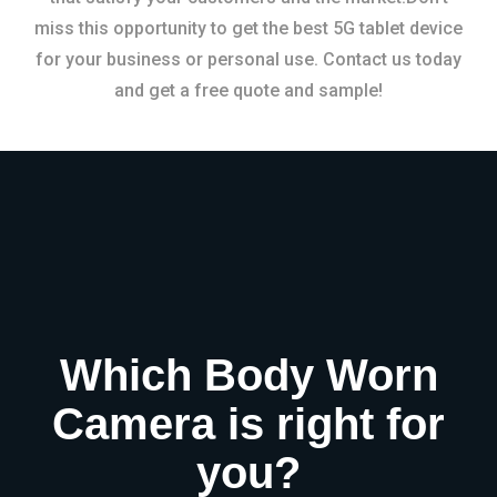
miss this opportunity to get the best 5G tablet device
for your business or personal use. Contact us today
and get a free quote and sample!
Which Body Worn
Camera is right for
you?