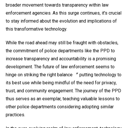
broader movement towards transparency within law
enforcement agencies. As this surge continues, it's crucial
to stay informed about the evolution and implications of
this transformative technology.
While the road ahead may still be fraught with obstacles,
the commitment of police departments like the PPD to
increase transparency and accountability is a promising
development. The future of law enforcement seems to
hinge on striking the right balance 〞 putting technology to
its best use while being mindful of the need for privacy,
trust, and community engagement. The journey of the PPD
thus serves as an exemplar, teaching valuable lessons to
other police departments considering adopting similar
practices.