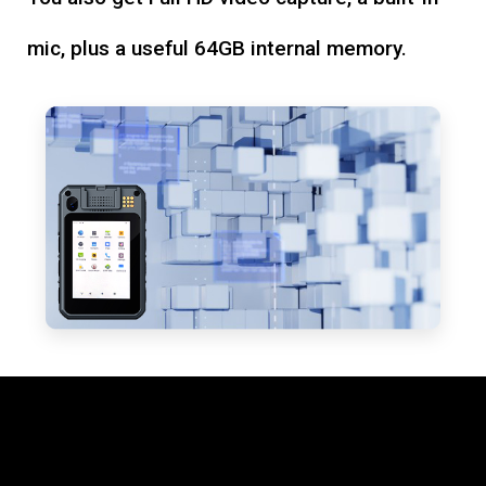
mic, plus a useful 64GB internal memory.