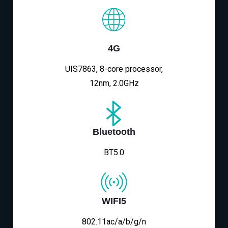
4G
UIS7863, 8-core processor,
12nm, 2.0GHz
Bluetooth
BT5.0
WIFI5
802.11ac/a/b/g/n