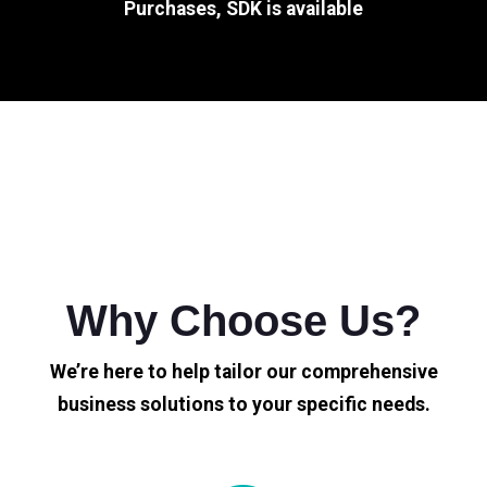
Purchases, SDK is available
Why Choose Us?
We’re here to help tailor our comprehensive
business solutions to your specific needs.