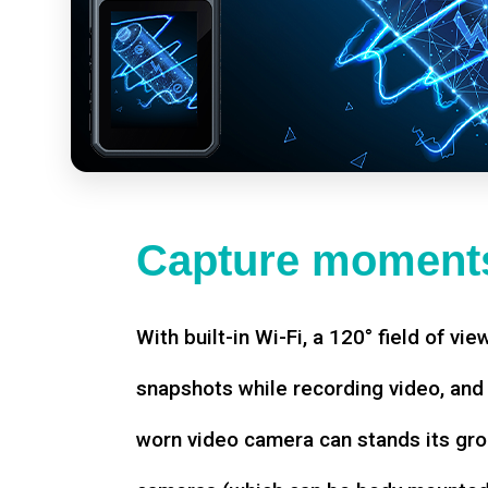
Capture moments
With built-in Wi-Fi, a 120° field of vie
snapshots while recording video, an
worn video camera can stands its gro