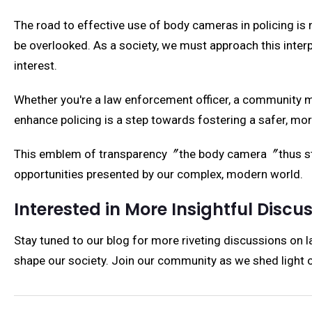
The road to effective use of body cameras in policing is 
be overlooked. As a society, we must approach this interpl
interest.
Whether you're a law enforcement officer, a community 
enhance policing is a step towards fostering a safer, mor
This emblem of transparency〞the body camera〞thus stand
opportunities presented by our complex, modern world.
Interested in More Insightful Discu
Stay tuned to our blog for more riveting discussions on 
shape our society. Join our community as we shed light on 