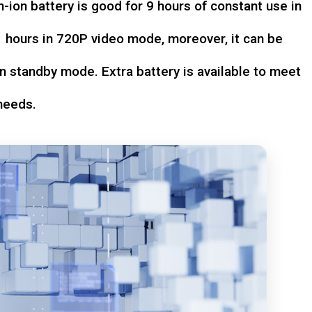
-ion battery is good for 9 hours of constant use in
hours in 720P video mode, moreover, it can be
n standby mode. Extra battery is available to meet
needs.