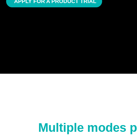
APPLY FOR A PRODUCT TRIAL
Multiple modes p