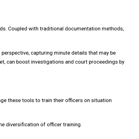
ads. Coupled with traditional documentation methods,
 perspective, capturing minute details that may be
et, can boost investigations and court proceedings by
 these tools to train their officers on situation
diversification of officer training.