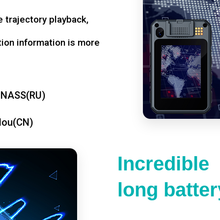
 trajectory playback,
tion information is more
ONASS(RU)
dou(CN)
Incredible
long battery