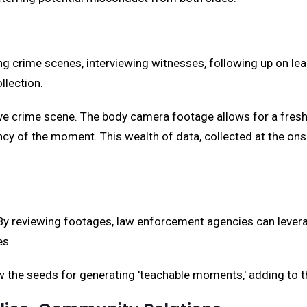
g crime scenes, interviewing witnesses, following up on le
llection.
ive crime scene. The body camera footage allows for a fresh
cy of the moment. This wealth of data, collected at the ons
By reviewing footages, law enforcement agencies can leverage
es.
the seeds for generating 'teachable moments,' adding to the 