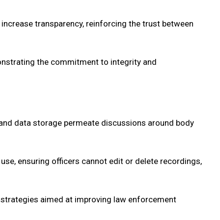
 increase transparency, reinforcing the trust between
onstrating the commitment to integrity and
ng, and data storage permeate discussions around body
 use, ensuring officers cannot edit or delete recordings,
of strategies aimed at improving law enforcement