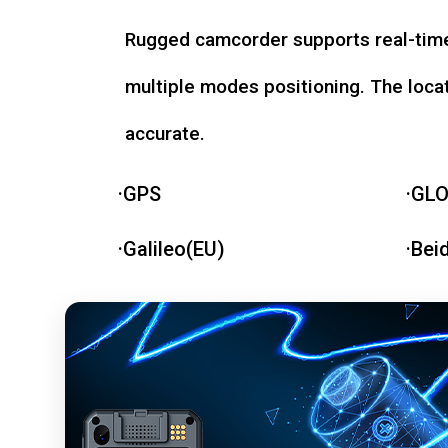
Rugged camcorder supports real-time
multiple modes positioning. The loca
accurate.
·GPS
·GL
·Galileo(EU)
·Bei