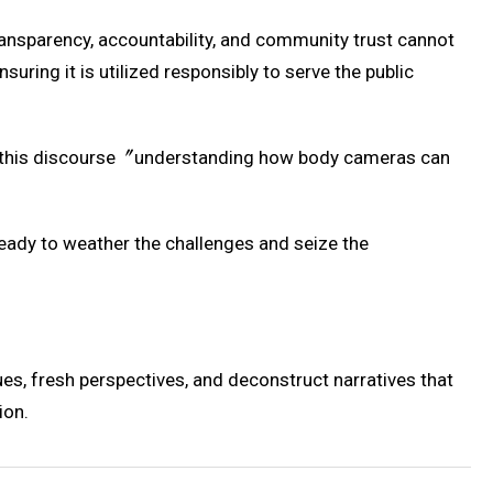
transparency, accountability, and community trust cannot
uring it is utilized responsibly to serve the public
 in this discourse〞understanding how body cameras can
ady to weather the challenges and seize the
es, fresh perspectives, and deconstruct narratives that
ion.