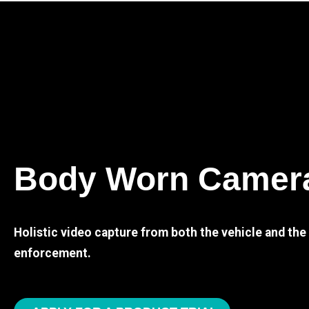
Body Worn Camer
Holistic video capture from both the vehicle and th
enforcement.