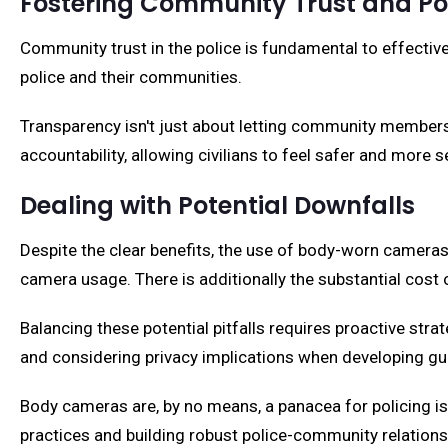
Fostering Community Trust and P
Community trust in the police is fundamental to effectiv
police and their communities.
Transparency isn't just about letting community members 
accountability, allowing civilians to feel safer and more s
Dealing with Potential Downfalls
Despite the clear benefits, the use of body-worn cameras
camera usage. There is additionally the substantial cost 
Balancing these potential pitfalls requires proactive strat
and considering privacy implications when developing gu
Body cameras are, by no means, a panacea for policing is
practices and building robust police-community relations