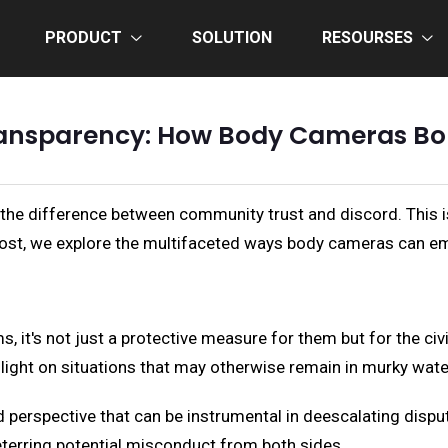
PRODUCT
SOLUTION
RESOURSES
ransparency: How Body Cameras Bols
 the difference between community trust and discord. This
is post, we explore the multifaceted ways body cameras can
 it's not just a protective measure for them but for the civ
 light on situations that may otherwise remain in murky wate
ed perspective that can be instrumental in deescalating disp
eterring potential misconduct from both sides.