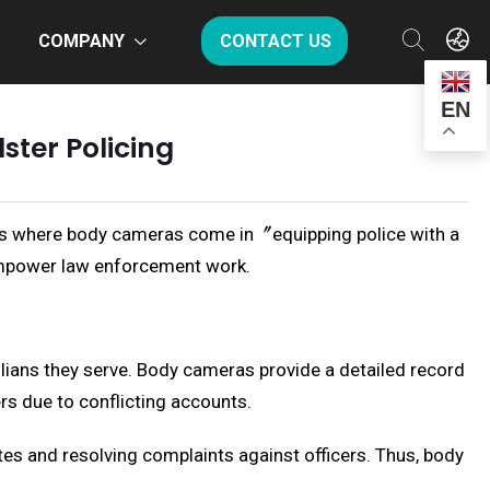
COMPANY
CONTACT US
EN
ter Policing
 is where body cameras come in〞equipping police with a
 empower law enforcement work.
ilians they serve. Body cameras provide a detailed record
rs due to conflicting accounts.
utes and resolving complaints against officers. Thus, body