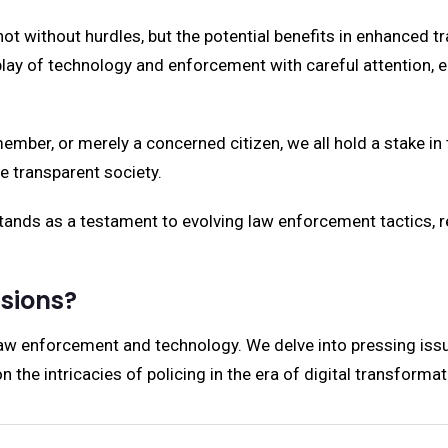
not without hurdles, but the potential benefits in enhanced 
ay of technology and enforcement with careful attention, ens
member, or merely a concerned citizen, we all hold a stake
e transparent society.
s as a testament to evolving law enforcement tactics, re
ssions?
law enforcement and technology. We delve into pressing issu
the intricacies of policing in the era of digital transformat