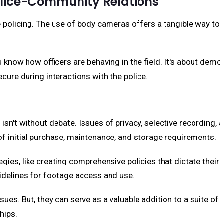
olice-Community Relations
e policing. The use of body cameras offers a tangible way to
know how officers are behaving in the field. It's about dem
ecure during interactions with the police.
 isn't without debate. Issues of privacy, selective recordi
of initial purchase, maintenance, and storage requirements.
egies, like creating comprehensive policies that dictate their
idelines for footage access and use.
sues. But, they can serve as a valuable addition to a suite 
hips.