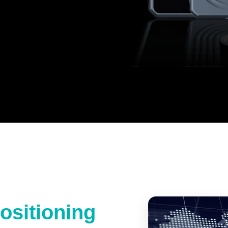
ositioning