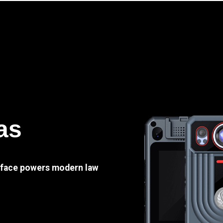
as
e face powers modern law