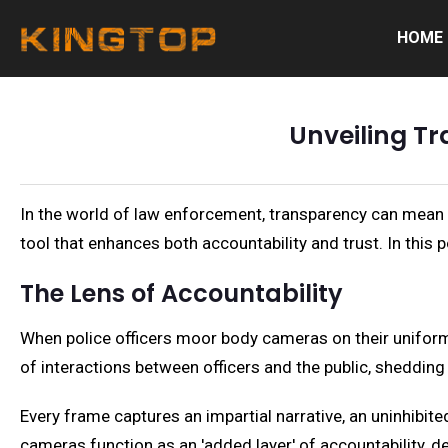
HOME
Unveiling T
In the world of law enforcement, transparency can mean
tool that enhances both accountability and trust. In th
The Lens of Accountability
When police officers moor body cameras on their uniforms,
of interactions between officers and the public, shedding
Every frame captures an impartial narrative, an uninhibit
cameras function as an 'added layer' of accountability, d