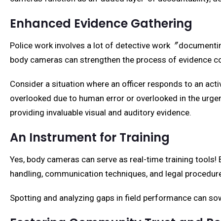
Enhanced Evidence Gathering
Police work involves a lot of detective work〞documentin
body cameras can strengthen the process of evidence co
Consider a situation where an officer responds to an act
overlooked due to human error or overlooked in the urgen
providing invaluable visual and auditory evidence.
An Instrument for Training
Yes, body cameras can serve as real-time training tools! 
handling, communication techniques, and legal procedur
Spotting and analyzing gaps in field performance can sow 