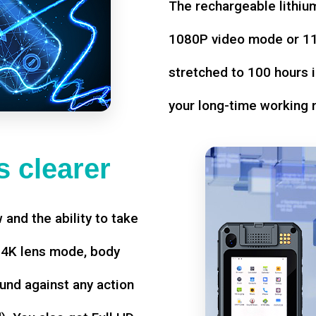
The rechargeable lithium
1080P video mode or 11 
stretched to 100 hours i
your long-time working 
 clearer
w and the ability to take
d 4K lens mode, body
und against any action