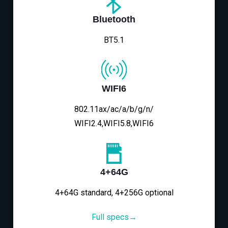
Bluetooth
BT5.1
WIFI6
802.11ax/ac/a/b/g/n/
WIFI2.4,WIFI5.8,WIFI6
4+64G
4+64G standard, 4+256G optional
Full specs→