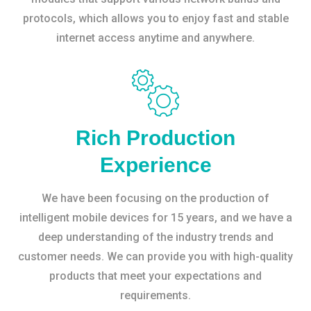
protocols, which allows you to enjoy fast and stable
internet access anytime and anywhere.
Rich Production
Experience
We have been focusing on the production of
intelligent mobile devices for 15 years, and we have a
deep understanding of the industry trends and
customer needs. We can provide you with high-quality
products that meet your expectations and
requirements.