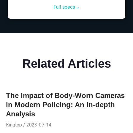
Full specs→
Related Articles
The Impact of Body-Worn Cameras
in Modern Policing: An In-depth
Analysis
Kingtop / 2023-07-14