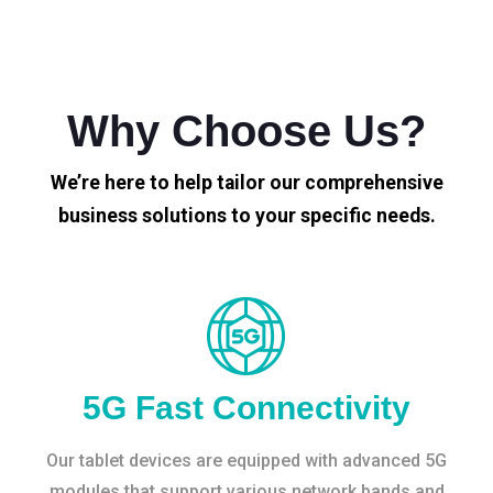
Why Choose Us?
We’re here to help tailor our comprehensive
business solutions to your specific needs.
5G Fast Connectivity
Our tablet devices are equipped with advanced 5G
modules that support various network bands and