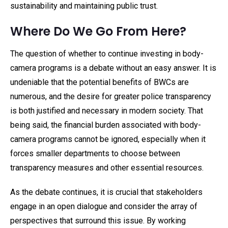
sustainability and maintaining public trust.
Where Do We Go From Here?
The question of whether to continue investing in body-
camera programs is a debate without an easy answer. It is
undeniable that the potential benefits of BWCs are
numerous, and the desire for greater police transparency
is both justified and necessary in modern society. That
being said, the financial burden associated with body-
camera programs cannot be ignored, especially when it
forces smaller departments to choose between
transparency measures and other essential resources.
As the debate continues, it is crucial that stakeholders
engage in an open dialogue and consider the array of
perspectives that surround this issue. By working