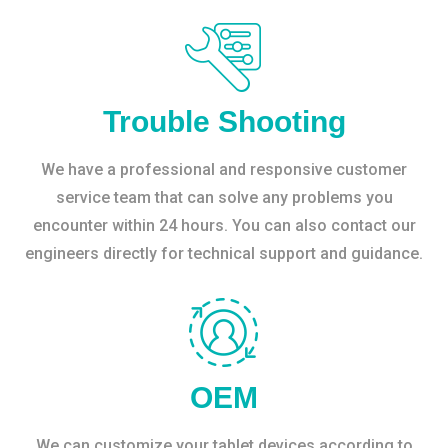
Trouble Shooting
We have a professional and responsive customer
service team that can solve any problems you
encounter within 24 hours. You can also contact our
engineers directly for technical support and guidance.
OEM
We can customize your tablet devices according to