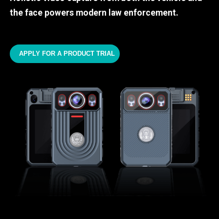
the face powers modern law enforcement.
APPLY FOR A PRODUCT TRIAL