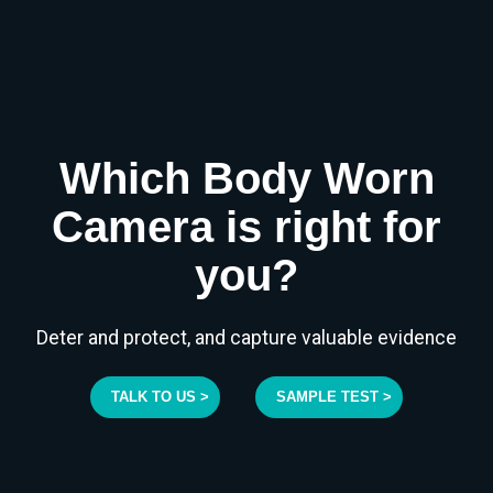
Which Body Worn
Camera is right for
you?
Deter and protect, and capture valuable evidence
TALK TO US >
SAMPLE TEST >