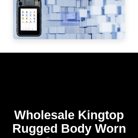
Wholesale Kingtop
Rugged Body Worn