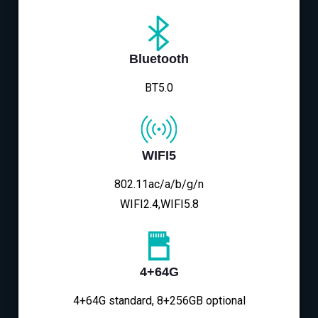
Bluetooth
BT5.0
WIFI5
802.11ac/a/b/g/n
WIFI2.4,WIFI5.8
4+64G
4+64G standard, 8+256GB optional