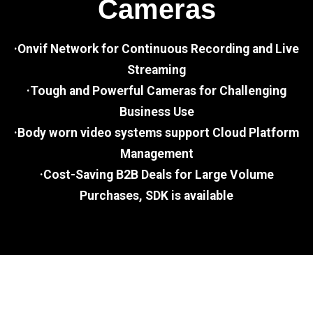
Cameras
·Onvif Network for Continuous Recording and Live
Streaming
·Tough and Powerful Cameras for Challenging
Business Use
·Body worn video systems support Cloud Platform
Management
·Cost-Saving B2B Deals for Large Volume
Purchases, SDK is available