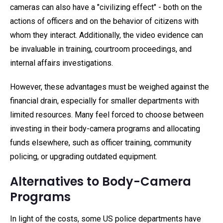
cameras can also have a "civilizing effect" - both on the
actions of officers and on the behavior of citizens with
whom they interact. Additionally, the video evidence can
be invaluable in training, courtroom proceedings, and
internal affairs investigations.
However, these advantages must be weighed against the
financial drain, especially for smaller departments with
limited resources. Many feel forced to choose between
investing in their body-camera programs and allocating
funds elsewhere, such as officer training, community
policing, or upgrading outdated equipment.
Alternatives to Body-Camera
Programs
In light of the costs, some US police departments have