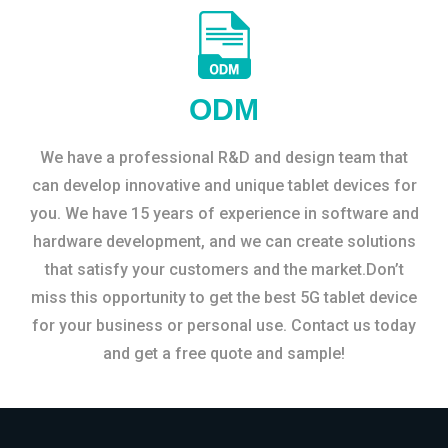
ODM
We have a professional R&D and design team that
can develop innovative and unique tablet devices for
you. We have 15 years of experience in software and
hardware development, and we can create solutions
that satisfy your customers and the market.Don’t
miss this opportunity to get the best 5G tablet device
for your business or personal use. Contact us today
and get a free quote and sample!