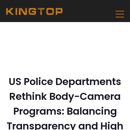
US Police Departments
Rethink Body-Camera
Programs: Balancing
Transparency and High