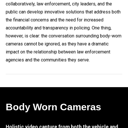
collaboratively, law enforcement, city leaders, and the
public can develop innovative solutions that address both
the financial concerns and the need for increased
accountability and transparency in policing. One thing,
however, is clear: the conversation surrounding body-worn
cameras cannot be ignored, as they have a dramatic
impact on the relationship between law enforcement
agencies and the communities they serve.
Body Worn Cameras
Holistic video capture from both the vehicle and