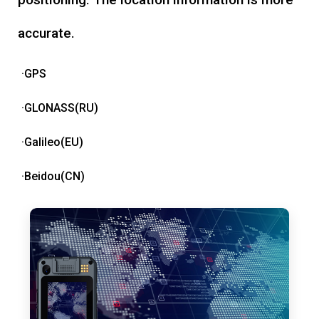
accurate.
·GPS
·GLONASS(RU)
·Galileo(EU)
·Beidou(CN)