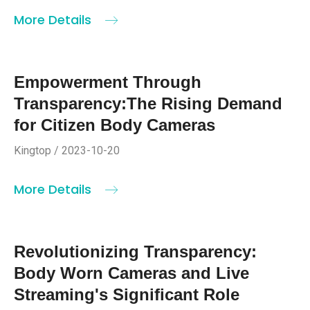
More Details
Empowerment Through
Transparency:The Rising Demand
for Citizen Body Cameras
Kingtop / 2023-10-20
More Details
Revolutionizing Transparency:
Body Worn Cameras and Live
Streaming's Significant Role