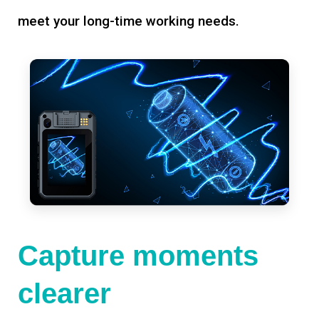
meet your long-time working needs.
Capture moments
clearer