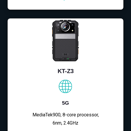
KT-Z3
5G
MediaTek900, 8-core processor,
6nm, 2.4GHz