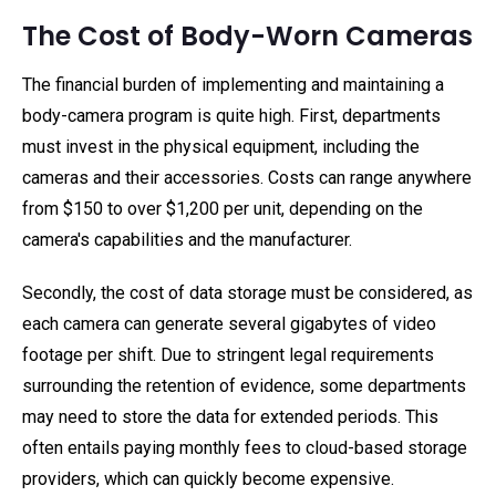
The Cost of Body-Worn Cameras
The financial burden of implementing and maintaining a
body-camera program is quite high. First, departments
must invest in the physical equipment, including the
cameras and their accessories. Costs can range anywhere
from $150 to over $1,200 per unit, depending on the
camera's capabilities and the manufacturer.
Secondly, the cost of data storage must be considered, as
each camera can generate several gigabytes of video
footage per shift. Due to stringent legal requirements
surrounding the retention of evidence, some departments
may need to store the data for extended periods. This
often entails paying monthly fees to cloud-based storage
providers, which can quickly become expensive.