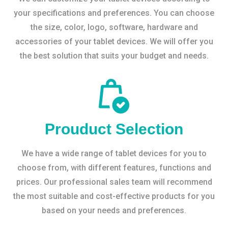
your specifications and preferences. You can choose
the size, color, logo, software, hardware and
accessories of your tablet devices. We will offer you
the best solution that suits your budget and needs.
Prouduct Selection
We have a wide range of tablet devices for you to
choose from, with different features, functions and
prices. Our professional sales team will recommend
the most suitable and cost-effective products for you
based on your needs and preferences.