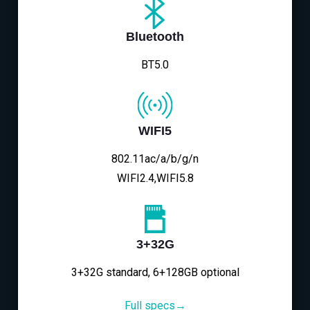
Bluetooth
BT5.0
WIFI5
802.11ac/a/b/g/n
WIFI2.4,WIFI5.8
3+32G
3+32G standard, 6+128GB optional
Full specs→