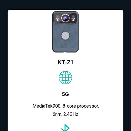
KT-Z1
5G
MediaTek900, 8-core processor,
6nm, 2.4GHz