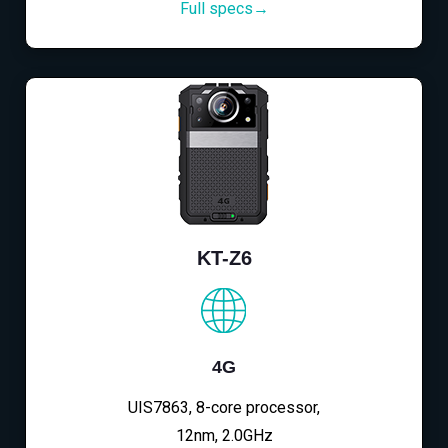
Full specs→
KT-Z6
4G
UIS7863, 8-core processor,
12nm, 2.0GHz