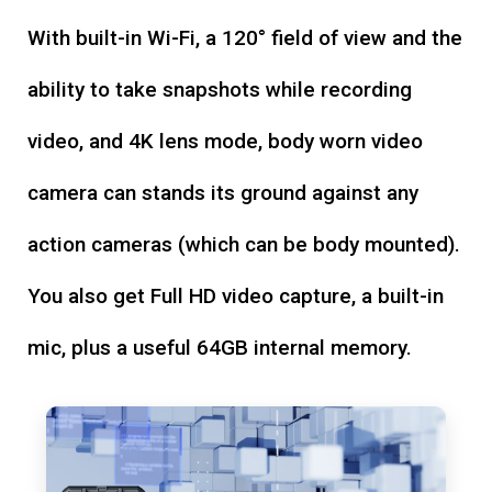
With built-in Wi-Fi, a 120° field of view and the
ability to take snapshots while recording
video, and 4K lens mode, body worn video
camera can stands its ground against any
action cameras (which can be body mounted).
You also get Full HD video capture, a built-in
mic, plus a useful 64GB internal memory.