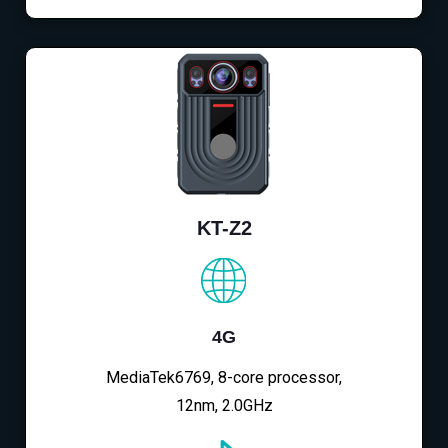
KT-Z2
4G
MediaTek6769, 8-core processor,
12nm, 2.0GHz