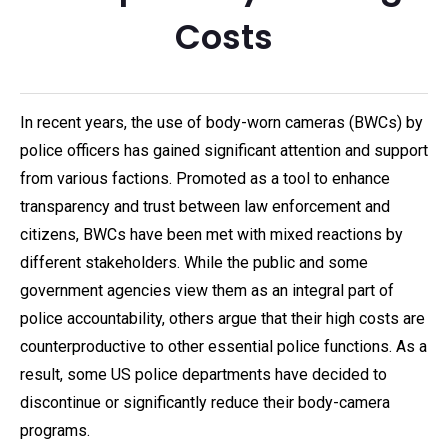
Costs
In recent years, the use of body-worn cameras (BWCs) by
police officers has gained significant attention and support
from various factions. Promoted as a tool to enhance
transparency and trust between law enforcement and
citizens, BWCs have been met with mixed reactions by
different stakeholders. While the public and some
government agencies view them as an integral part of
police accountability, others argue that their high costs are
counterproductive to other essential police functions. As a
result, some US police departments have decided to
discontinue or significantly reduce their body-camera
programs.