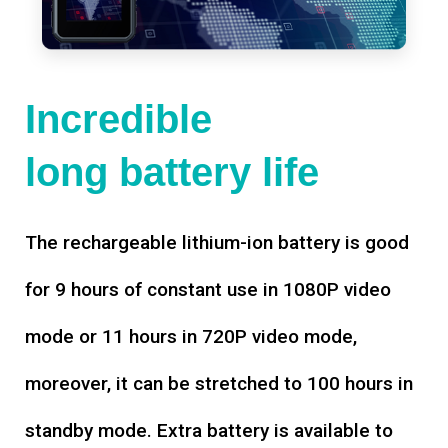
Incredible
long battery life
The rechargeable lithium-ion battery is good
for 9 hours of constant use in 1080P video
mode or 11 hours in 720P video mode,
moreover, it can be stretched to 100 hours in
standby mode. Extra battery is available to