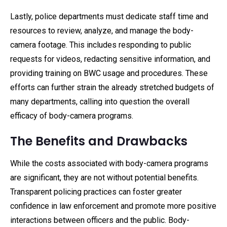
Lastly, police departments must dedicate staff time and
resources to review, analyze, and manage the body-
camera footage. This includes responding to public
requests for videos, redacting sensitive information, and
providing training on BWC usage and procedures. These
efforts can further strain the already stretched budgets of
many departments, calling into question the overall
efficacy of body-camera programs.
The Benefits and Drawbacks
While the costs associated with body-camera programs
are significant, they are not without potential benefits.
Transparent policing practices can foster greater
confidence in law enforcement and promote more positive
interactions between officers and the public. Body-