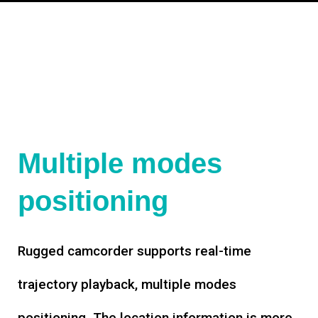
Multiple modes
positioning
Rugged camcorder supports real-time
trajectory playback, multiple modes
positioning. The location information is more