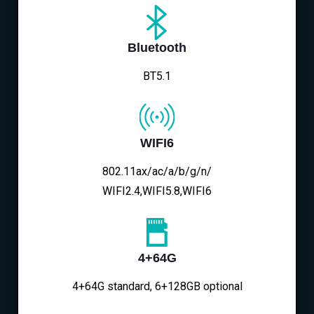
Bluetooth
BT5.1
WIFI6
802.11ax/ac/a/b/g/n/
WIFI2.4,WIFI5.8,WIFI6
4+64G
4+64G standard, 6+128GB optional