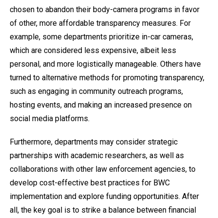
chosen to abandon their body-camera programs in favor
of other, more affordable transparency measures. For
example, some departments prioritize in-car cameras,
which are considered less expensive, albeit less
personal, and more logistically manageable. Others have
turned to alternative methods for promoting transparency,
such as engaging in community outreach programs,
hosting events, and making an increased presence on
social media platforms.
Furthermore, departments may consider strategic
partnerships with academic researchers, as well as
collaborations with other law enforcement agencies, to
develop cost-effective best practices for BWC
implementation and explore funding opportunities. After
all, the key goal is to strike a balance between financial