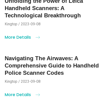
Unfolding the Power of Leica
Handheld Scanners: A
Technological Breakthrough
Kingtop / 2023-09-08
More Details
Navigating The Airwaves: A
Comprehensive Guide to Handheld
Police Scanner Codes
Kingtop / 2023-09-08
More Details