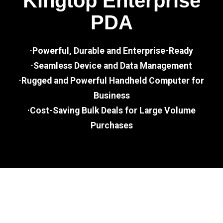
Kingtop Enterprise
PDA
·Powerful, Durable and Enterprise-Ready
·Seamless Device and Data Management
·Rugged and Powerful Handheld Computer for
Business
·Cost-Saving Bulk Deals for Large Volume
Purchases