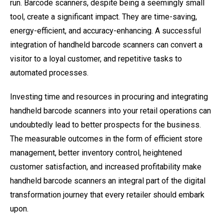
run. Barcode scanners, despite being a seemingly small
tool, create a significant impact. They are time-saving,
energy-efficient, and accuracy-enhancing. A successful
integration of handheld barcode scanners can convert a
visitor to a loyal customer, and repetitive tasks to
automated processes.
Investing time and resources in procuring and integrating
handheld barcode scanners into your retail operations can
undoubtedly lead to better prospects for the business.
The measurable outcomes in the form of efficient store
management, better inventory control, heightened
customer satisfaction, and increased profitability make
handheld barcode scanners an integral part of the digital
transformation journey that every retailer should embark
upon.