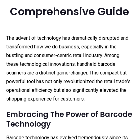
Comprehensive Guide
The advent of technology has dramatically disrupted and
transformed how we do business, especially in the
bustling and consumer-centric retail industry. Among
these technological innovations, handheld barcode
scanners are a distinct game-changer. This compact but
powerful tool has not only revolutionized the retail trade's
operational efficiency but also significantly elevated the
shopping experience for customers.
Embracing The Power of Barcode
Technology
Barcode technology has evolved tremendously since its