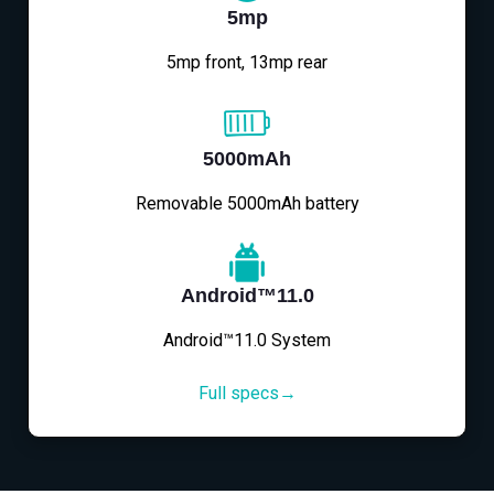
5mp
5mp front, 13mp rear
5000mAh
Removable 5000mAh battery
Android™11.0
Android™11.0 System
Full specs→