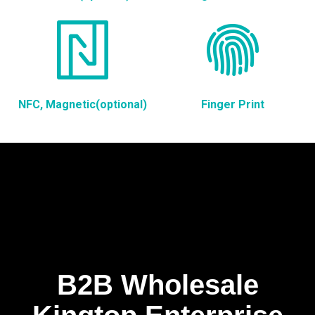
NFC, Magnetic(optional)
Finger Print
B2B Wholesale