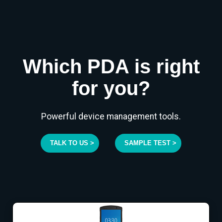
Which PDA is right
for you?
Powerful device management tools.
TALK TO US >
SAMPLE TEST >