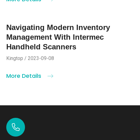
Navigating Modern Inventory
Management With Intermec
Handheld Scanners
Kingtop / 2023-09-08
More Details