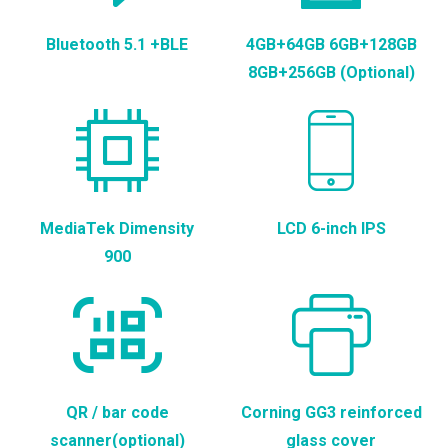
Bluetooth 5.1 +BLE
4GB+64GB 6GB+128GB
8GB+256GB (Optional)
MediaTek Dimensity
LCD 6-inch IPS
900
QR / bar code
Corning GG3 reinforced
scanner(optional)
glass cover