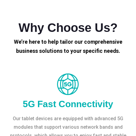
Why Choose Us?
We’re here to help tailor our comprehensive
business solutions to your specific needs.
5G Fast Connectivity
Our tablet devices are equipped with advanced 5G
modules that support various network bands and
protocols, which allows you to enjoy fast and stable