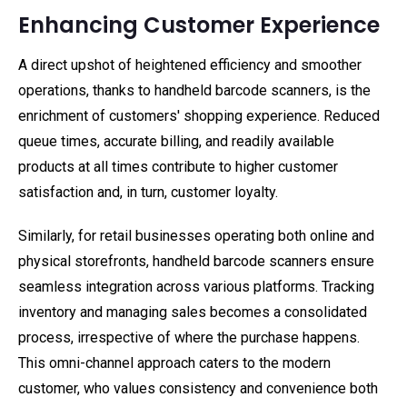
Enhancing Customer Experience
A direct upshot of heightened efficiency and smoother
operations, thanks to handheld barcode scanners, is the
enrichment of customers' shopping experience. Reduced
queue times, accurate billing, and readily available
products at all times contribute to higher customer
satisfaction and, in turn, customer loyalty.
Similarly, for retail businesses operating both online and
physical storefronts, handheld barcode scanners ensure
seamless integration across various platforms. Tracking
inventory and managing sales becomes a consolidated
process, irrespective of where the purchase happens.
This omni-channel approach caters to the modern
customer, who values consistency and convenience both