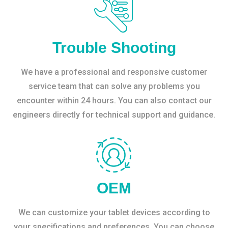
Trouble Shooting
We have a professional and responsive customer
service team that can solve any problems you
encounter within 24 hours. You can also contact our
engineers directly for technical support and guidance.
OEM
We can customize your tablet devices according to
your specifications and preferences. You can choose