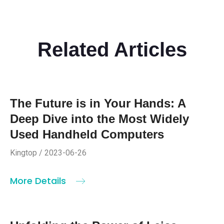
Related Articles
The Future is in Your Hands: A
Deep Dive into the Most Widely
Used Handheld Computers
Kingtop / 2023-06-26
More Details