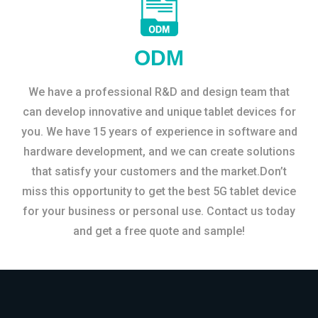
ODM
We have a professional R&D and design team that
can develop innovative and unique tablet devices for
you. We have 15 years of experience in software and
hardware development, and we can create solutions
that satisfy your customers and the market.Don’t
miss this opportunity to get the best 5G tablet device
for your business or personal use. Contact us today
and get a free quote and sample!