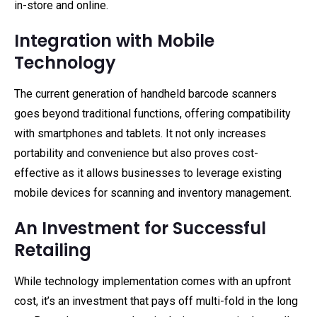
in-store and online.
Integration with Mobile
Technology
The current generation of handheld barcode scanners
goes beyond traditional functions, offering compatibility
with smartphones and tablets. It not only increases
portability and convenience but also proves cost-
effective as it allows businesses to leverage existing
mobile devices for scanning and inventory management.
An Investment for Successful
Retailing
While technology implementation comes with an upfront
cost, it’s an investment that pays off multi-fold in the long