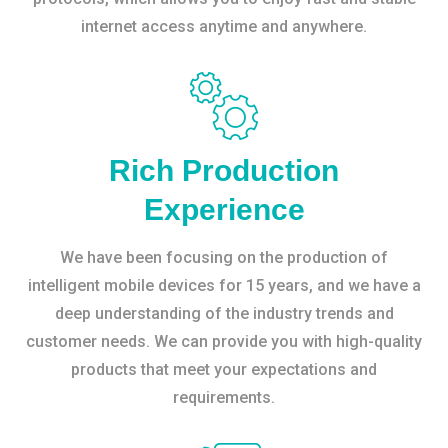
internet access anytime and anywhere.
Rich Production
Experience
We have been focusing on the production of
intelligent mobile devices for 15 years, and we have a
deep understanding of the industry trends and
customer needs. We can provide you with high-quality
products that meet your expectations and
requirements.