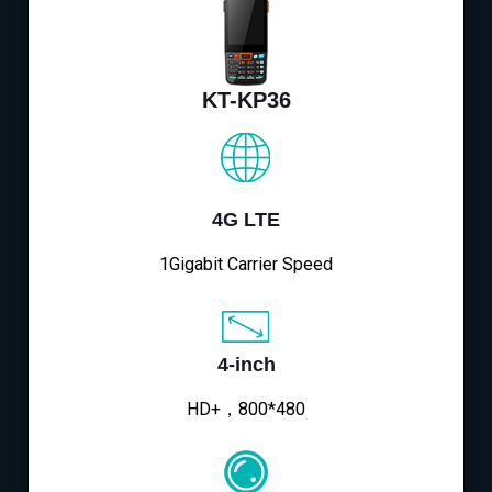
KT-KP36
4G LTE
1Gigabit Carrier Speed
4-inch
HD+，800*480