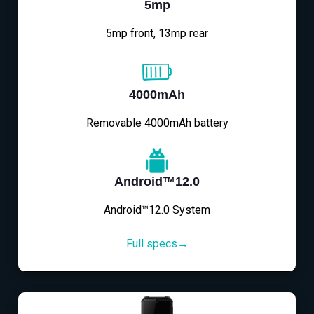
5mp
5mp front, 13mp rear
4000mAh
Removable 4000mAh battery
Android™12.0
Android™12.0 System
Full specs→