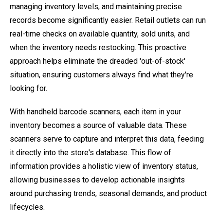
managing inventory levels, and maintaining precise
records become significantly easier. Retail outlets can run
real-time checks on available quantity, sold units, and
when the inventory needs restocking. This proactive
approach helps eliminate the dreaded 'out-of-stock'
situation, ensuring customers always find what they're
looking for.
With handheld barcode scanners, each item in your
inventory becomes a source of valuable data. These
scanners serve to capture and interpret this data, feeding
it directly into the store's database. This flow of
information provides a holistic view of inventory status,
allowing businesses to develop actionable insights
around purchasing trends, seasonal demands, and product
lifecycles.