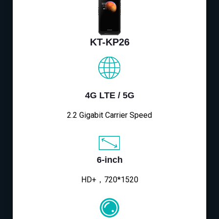
KT-KP26
4G LTE / 5G
2.2 Gigabit Carrier Speed
6-inch
HD+，720*1520