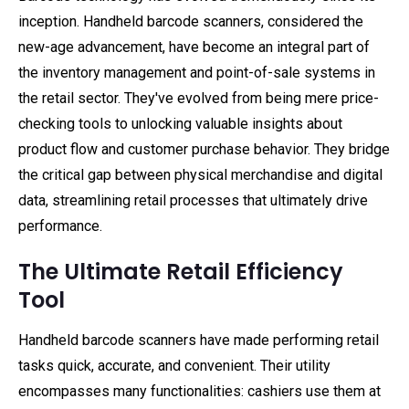
inception. Handheld barcode scanners, considered the
new-age advancement, have become an integral part of
the inventory management and point-of-sale systems in
the retail sector. They've evolved from being mere price-
checking tools to unlocking valuable insights about
product flow and customer purchase behavior. They bridge
the critical gap between physical merchandise and digital
data, streamlining retail processes that ultimately drive
performance.
The Ultimate Retail Efficiency
Tool
Handheld barcode scanners have made performing retail
tasks quick, accurate, and convenient. Their utility
encompasses many functionalities: cashiers use them at