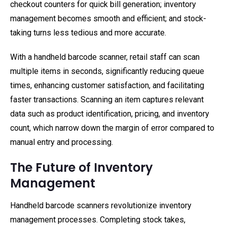
checkout counters for quick bill generation; inventory
management becomes smooth and efficient; and stock-
taking turns less tedious and more accurate.
With a handheld barcode scanner, retail staff can scan
multiple items in seconds, significantly reducing queue
times, enhancing customer satisfaction, and facilitating
faster transactions. Scanning an item captures relevant
data such as product identification, pricing, and inventory
count, which narrow down the margin of error compared to
manual entry and processing.
The Future of Inventory
Management
Handheld barcode scanners revolutionize inventory
management processes. Completing stock takes,