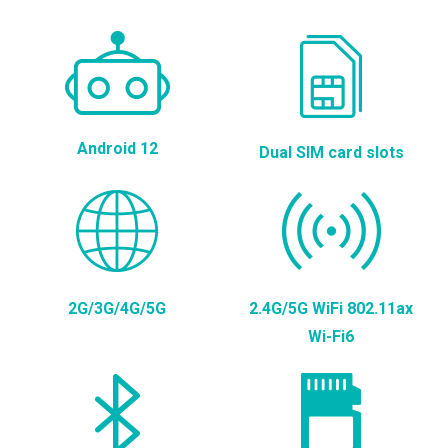
Android 12
Dual SIM card slots
2G/3G/4G/5G
2.4G/5G WiFi 802.11ax
Wi-Fi6