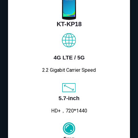
KT-KP18
4G LTE / 5G
2.2 Gigabit Carrier Speed
5.7-inch
HD+，720*1440