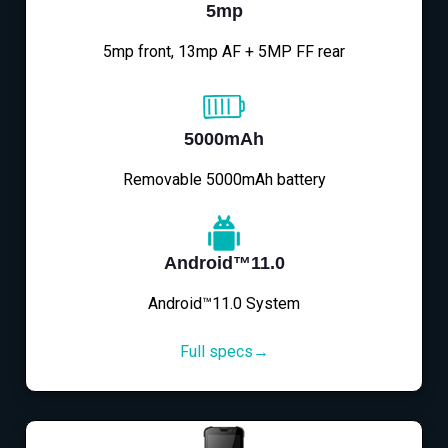
5mp
5mp front, 13mp AF + 5MP FF rear
5000mAh
Removable 5000mAh battery
Android™11.0
Android™11.0 System
Full specs→