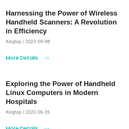
Harnessing the Power of Wireless
Handheld Scanners: A Revolution
in Efficiency
Kingtop / 2023-09-08
More Details
Exploring the Power of Handheld
Linux Computers in Modern
Hospitals
Kingtop / 2023-06-26
More Details