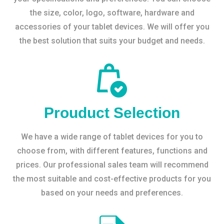
the size, color, logo, software, hardware and
accessories of your tablet devices. We will offer you
the best solution that suits your budget and needs.
Prouduct Selection
We have a wide range of tablet devices for you to
choose from, with different features, functions and
prices. Our professional sales team will recommend
the most suitable and cost-effective products for you
based on your needs and preferences.