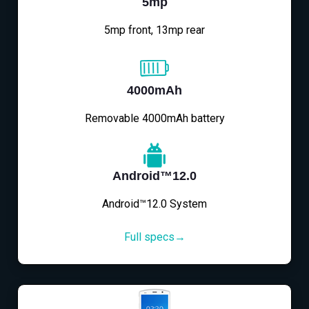
5mp
5mp front, 13mp rear
4000mAh
Removable 4000mAh battery
Android™12.0
Android™12.0 System
Full specs→