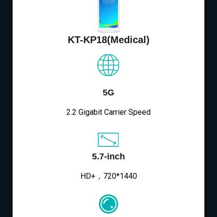
KT-KP18(Medical)
5G
2.2 Gigabit Carrier Speed
5.7-inch
HD+，720*1440