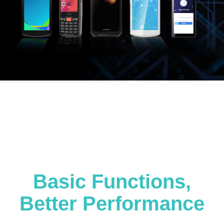
Basic Functions,
Better Performance