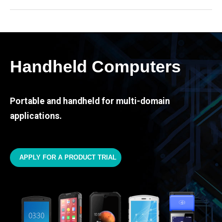
Handheld Computers
Portable and handheld for multi-domain
applications.
APPLY FOR A PRODUCT TRIAL