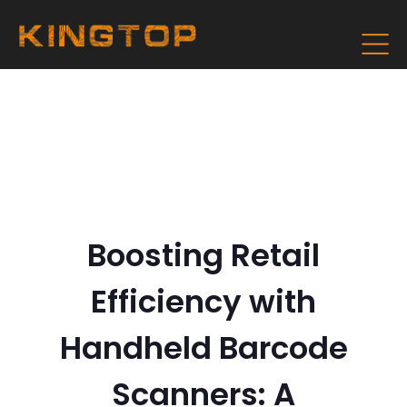
Boosting Retail
Efficiency with
Handheld Barcode
Scanners: A