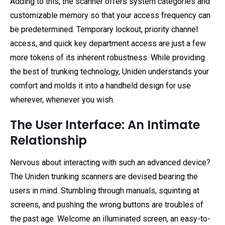
Adding to this, the scanner offers system categories and
customizable memory so that your access frequency can
be predetermined. Temporary lockout, priority channel
access, and quick key department access are just a few
more tokens of its inherent robustness. While providing
the best of trunking technology, Uniden understands your
comfort and molds it into a handheld design for use
wherever, whenever you wish.
The User Interface: An Intimate
Relationship
Nervous about interacting with such an advanced device?
The Uniden trunking scanners are devised bearing the
users in mind. Stumbling through manuals, squinting at
screens, and pushing the wrong buttons are troubles of
the past age. Welcome an illuminated screen, an easy-to-