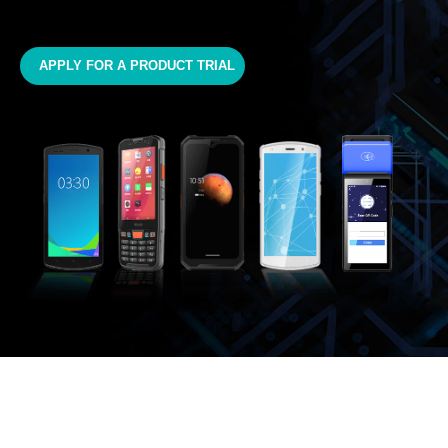
APPLY FOR A PRODUCT TRIAL