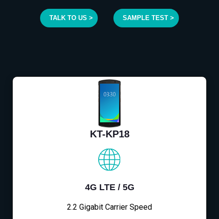
TALK TO US >
SAMPLE TEST >
KT-KP18
4G LTE / 5G
2.2 Gigabit Carrier Speed