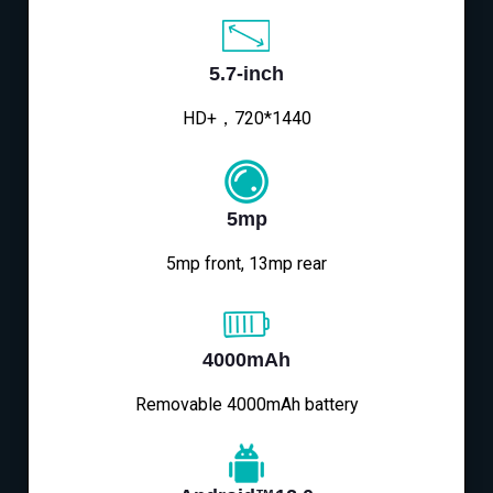
5.7-inch
HD+，720*1440
5mp
5mp front, 13mp rear
4000mAh
Removable 4000mAh battery