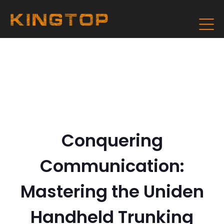
Conquering
Communication:
Mastering the Uniden
Handheld Trunking