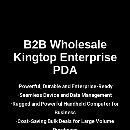
B2B Wholesale
Kingtop Enterprise
PDA
·Powerful, Durable and Enterprise-Ready
·Seamless Device and Data Management
·Rugged and Powerful Handheld Computer for
Business
·Cost-Saving Bulk Deals for Large Volume
Purchases