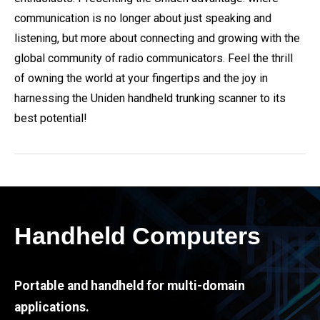
communication is no longer about just speaking and
listening, but more about connecting and growing with the
global community of radio communicators. Feel the thrill
of owning the world at your fingertips and the joy in
harnessing the Uniden handheld trunking scanner to its
best potential!
Handheld Computers
Portable and handheld for multi-domain
applications.