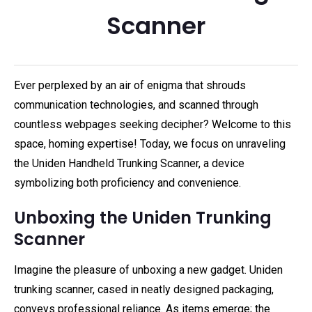
Scanner
Ever perplexed by an air of enigma that shrouds
communication technologies, and scanned through
countless webpages seeking decipher? Welcome to this
space, homing expertise! Today, we focus on unraveling
the Uniden Handheld Trunking Scanner, a device
symbolizing both proficiency and convenience.
Unboxing the Uniden Trunking
Scanner
Imagine the pleasure of unboxing a new gadget. Uniden
trunking scanner, cased in neatly designed packaging,
conveys professional reliance. As items emerge; the