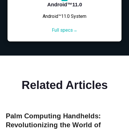
Android™11.0
Android™11.0 System
Full specs→
Related Articles
Palm Computing Handhelds:
Revolutionizing the World of