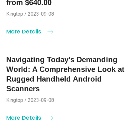
from $640.00
Kingtop / 2023-09-08
More Details
Navigating Today's Demanding
World: A Comprehensive Look at
Rugged Handheld Android
Scanners
Kingtop / 2023-09-08
More Details