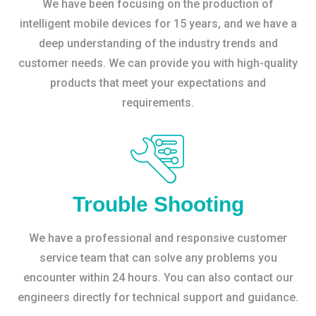
We have been focusing on the production of
intelligent mobile devices for 15 years, and we have a
deep understanding of the industry trends and
customer needs. We can provide you with high-quality
products that meet your expectations and
requirements.
Trouble Shooting
We have a professional and responsive customer
service team that can solve any problems you
encounter within 24 hours. You can also contact our
engineers directly for technical support and guidance.