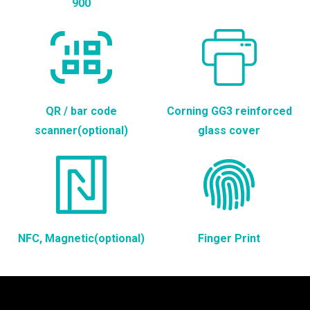
900
QR / bar code
Corning GG3 reinforced
scanner(optional)
glass cover
NFC, Magnetic(optional)
Finger Print