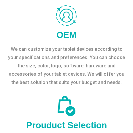
OEM
We can customize your tablet devices according to
your specifications and preferences. You can choose
the size, color, logo, software, hardware and
accessories of your tablet devices. We will offer you
the best solution that suits your budget and needs.
Prouduct Selection