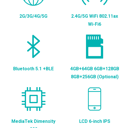
2G/3G/4G/5G
2.4G/5G WiFi 802.11ax
Wi-Fi6
Bluetooth 5.1 +BLE
4GB+64GB 6GB+128GB
8GB+256GB (Optional)
MediaTek Dimensity
LCD 6-inch IPS