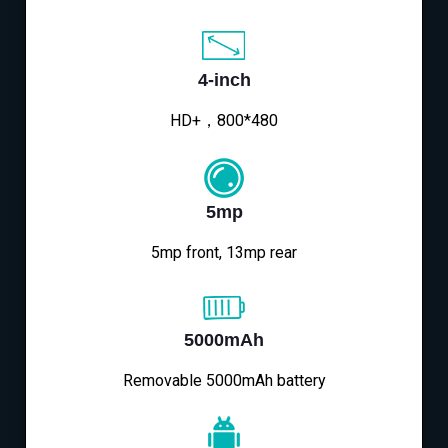
4-inch
HD+，800*480
5mp
5mp front, 13mp rear
5000mAh
Removable 5000mAh battery