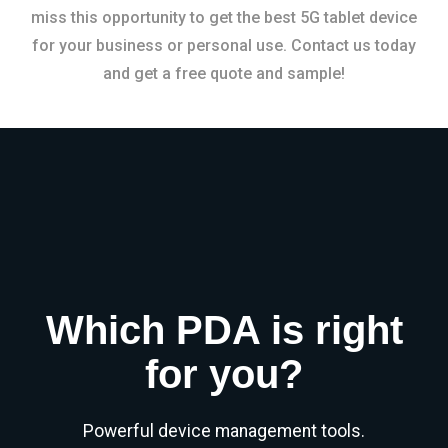
miss this opportunity to get the best 5G tablet device
for your business or personal use. Contact us today
and get a free quote and sample!
Which PDA is right
for you?
Powerful device management tools.