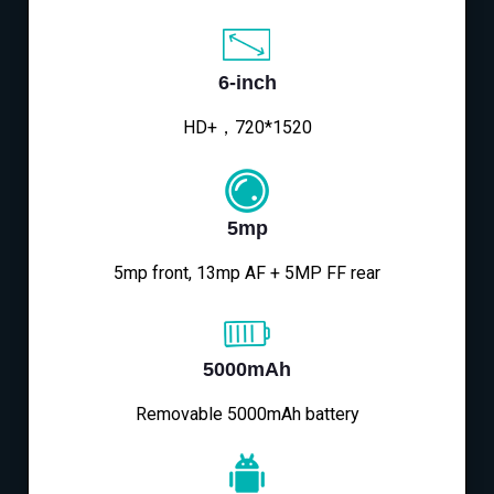
6-inch
HD+，720*1520
5mp
5mp front, 13mp AF + 5MP FF rear
5000mAh
Removable 5000mAh battery