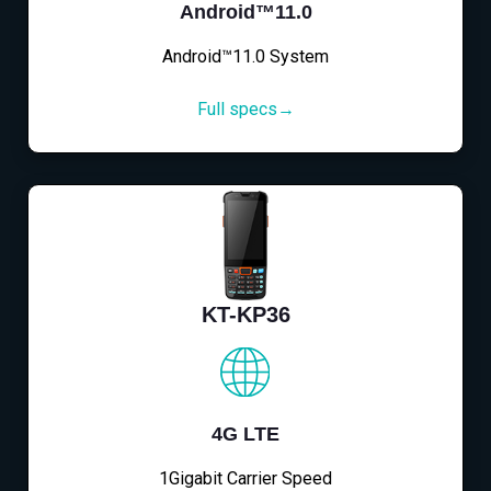
Android™11.0
Android™11.0 System
Full specs→
KT-KP36
4G LTE
1Gigabit Carrier Speed