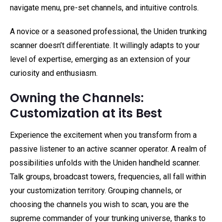
navigate menu, pre-set channels, and intuitive controls.
A novice or a seasoned professional, the Uniden trunking
scanner doesn’t differentiate. It willingly adapts to your
level of expertise, emerging as an extension of your
curiosity and enthusiasm.
Owning the Channels:
Customization at its Best
Experience the excitement when you transform from a
passive listener to an active scanner operator. A realm of
possibilities unfolds with the Uniden handheld scanner.
Talk groups, broadcast towers, frequencies, all fall within
your customization territory. Grouping channels, or
choosing the channels you wish to scan, you are the
supreme commander of your trunking universe, thanks to