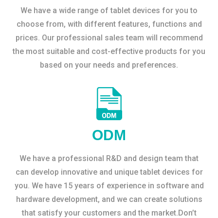
We have a wide range of tablet devices for you to
choose from, with different features, functions and
prices. Our professional sales team will recommend
the most suitable and cost-effective products for you
based on your needs and preferences.
ODM
We have a professional R&D and design team that
can develop innovative and unique tablet devices for
you. We have 15 years of experience in software and
hardware development, and we can create solutions
that satisfy your customers and the market.Don’t