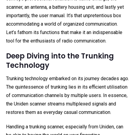
scanner, an antenna, a battery housing unit, and lastly yet
importantly, the user manual. It’s that unpretentious box
accommodating a world of organized communication.
Let’s fathom its functions that make it an indispensable
tool for the enthusiasts of radio communication.
Deep Diving into the Trunking
Technology
Trunking technology embarked on its journey decades ago.
The quintessence of trunking lies in its efficient utilisation
of communication channels by multiple users. In essence,
the Uniden scanner streams multiplexed signals and
restores them as everyday casual communication.
Handling a trunking scanner, especially from Uniden, can