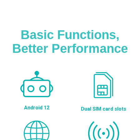
Basic Functions,
Better Performance
Android 12
Dual SIM card slots