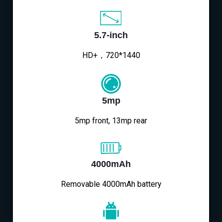
5.7-inch
HD+，720*1440
5mp
5mp front, 13mp rear
4000mAh
Removable 4000mAh battery