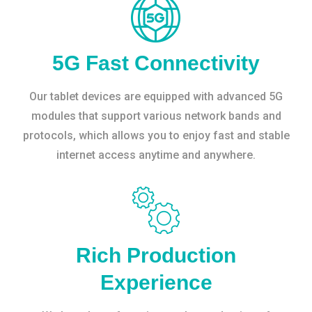
5G Fast Connectivity
Our tablet devices are equipped with advanced 5G
modules that support various network bands and
protocols, which allows you to enjoy fast and stable
internet access anytime and anywhere.
Rich Production
Experience