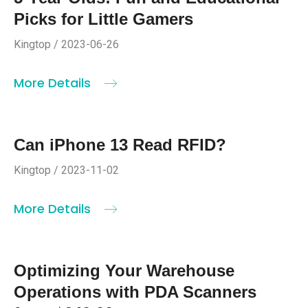
Picks for Little Gamers
Kingtop / 2023-06-26
More Details
Can iPhone 13 Read RFID?
Kingtop / 2023-11-02
More Details
Optimizing Your Warehouse
Operations with PDA Scanners