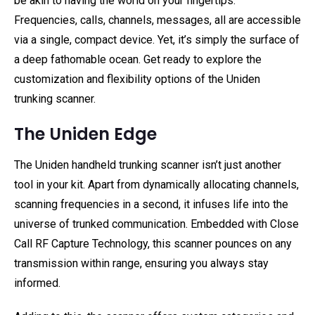
be akin to having the world on your fingertips.
Frequencies, calls, channels, messages, all are accessible
via a single, compact device. Yet, it’s simply the surface of
a deep fathomable ocean. Get ready to explore the
customization and flexibility options of the Uniden
trunking scanner.
The Uniden Edge
The Uniden handheld trunking scanner isn’t just another
tool in your kit. Apart from dynamically allocating channels,
scanning frequencies in a second, it infuses life into the
universe of trunked communication. Embedded with Close
Call RF Capture Technology, this scanner pounces on any
transmission within range, ensuring you always stay
informed.