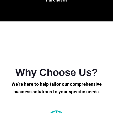
Why Choose Us?
We’re here to help tailor our comprehensive
business solutions to your specific needs.