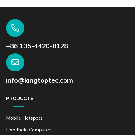
+86 135-4420-8128
info@kingtoptec.com
PRODUCTS
Mobile Hotspots
Handheld Computers