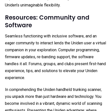
Uniden’s unimaginable flexibility.
Resources: Community and
Software
Seamless functioning with inclusive software, and an
eager community to interact lends the Uniden user a virtual
companion in your exploration. Computer programming,
firmware updates, re-banding support, the software
handles it all. Forums, groups, and clubs present first-hand
experience, tips, and solutions to elevate your Uniden
experience.
In comprehending the Uniden handheld trunking scanner,
you unpack more than just hardware and technology. You
become involved in a vibrant, dynamic world of scanning
enthusiasts. Presenting the Uniden advantage: where