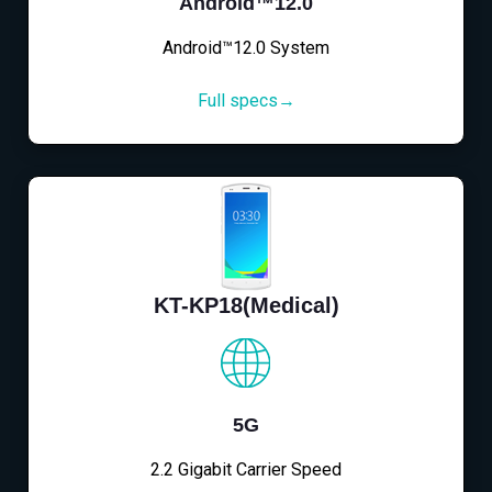
Android™12.0
Android™12.0 System
Full specs→
KT-KP18(Medical)
5G
2.2 Gigabit Carrier Speed