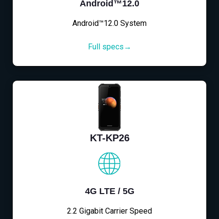
Android™12.0
Android™12.0 System
Full specs→
KT-KP26
4G LTE / 5G
2.2 Gigabit Carrier Speed