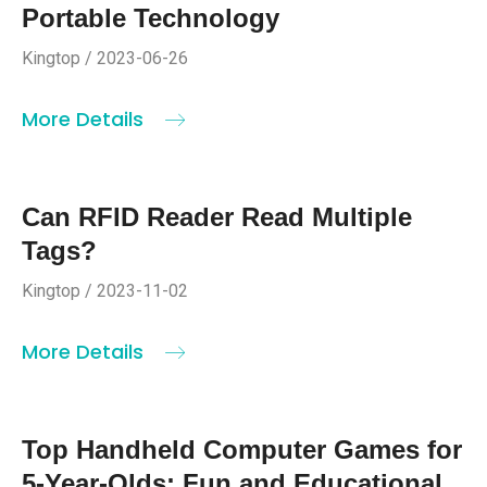
Portable Technology
Kingtop / 2023-06-26
More Details
Can RFID Reader Read Multiple
Tags?
Kingtop / 2023-11-02
More Details
Top Handheld Computer Games for
5-Year-Olds: Fun and Educational