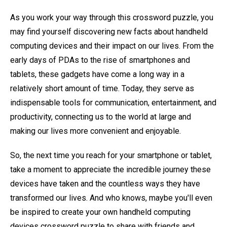
As you work your way through this crossword puzzle, you
may find yourself discovering new facts about handheld
computing devices and their impact on our lives. From the
early days of PDAs to the rise of smartphones and
tablets, these gadgets have come a long way in a
relatively short amount of time. Today, they serve as
indispensable tools for communication, entertainment, and
productivity, connecting us to the world at large and
making our lives more convenient and enjoyable.
So, the next time you reach for your smartphone or tablet,
take a moment to appreciate the incredible journey these
devices have taken and the countless ways they have
transformed our lives. And who knows, maybe you'll even
be inspired to create your own handheld computing
devices crossword puzzle to share with friends and