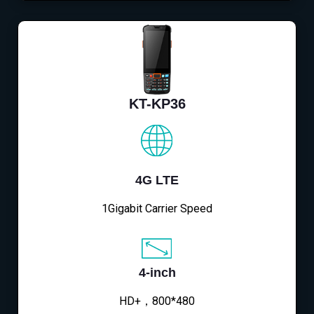
KT-KP36
4G LTE
1Gigabit Carrier Speed
4-inch
HD+，800*480