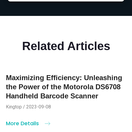
Related Articles
Maximizing Efficiency: Unleashing
the Power of the Motorola DS6708
Handheld Barcode Scanner
Kingtop / 2023-09-08
More Details