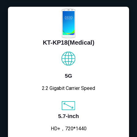
KT-KP18(Medical)
5G
2.2 Gigabit Carrier Speed
5.7-inch
HD+，720*1440