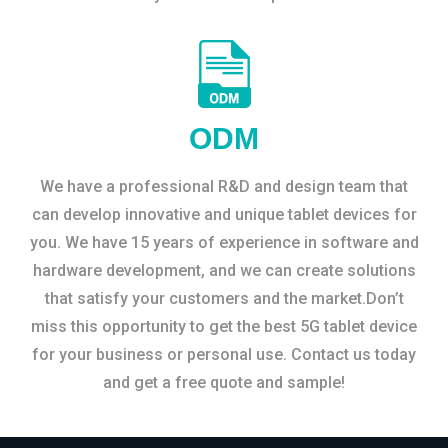
ODM
We have a professional R&D and design team that
can develop innovative and unique tablet devices for
you. We have 15 years of experience in software and
hardware development, and we can create solutions
that satisfy your customers and the market.Don’t
miss this opportunity to get the best 5G tablet device
for your business or personal use. Contact us today
and get a free quote and sample!