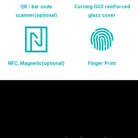
QR / bar code
Corning GG3 reinforced
scanner(optional)
glass cover
NFC, Magnetic(optional)
Finger Print