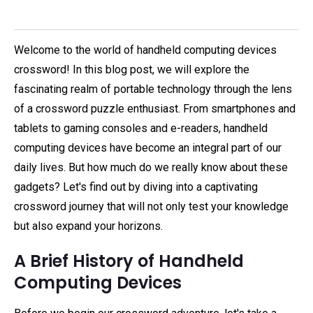
Welcome to the world of handheld computing devices
crossword! In this blog post, we will explore the
fascinating realm of portable technology through the lens
of a crossword puzzle enthusiast. From smartphones and
tablets to gaming consoles and e-readers, handheld
computing devices have become an integral part of our
daily lives. But how much do we really know about these
gadgets? Let's find out by diving into a captivating
crossword journey that will not only test your knowledge
but also expand your horizons.
A Brief History of Handheld
Computing Devices