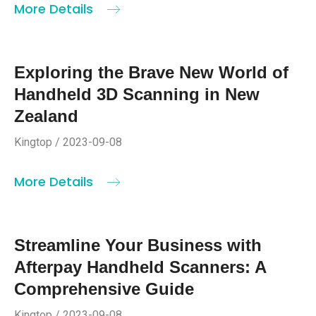
More Details
Exploring the Brave New World of
Handheld 3D Scanning in New
Zealand
Kingtop / 2023-09-08
More Details
Streamline Your Business with
Afterpay Handheld Scanners: A
Comprehensive Guide
Kingtop / 2023-09-08