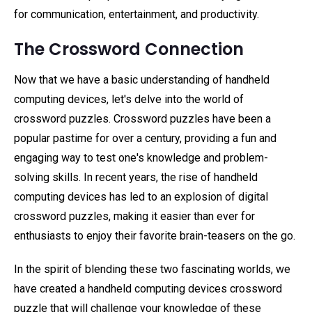
for communication, entertainment, and productivity.
The Crossword Connection
Now that we have a basic understanding of handheld
computing devices, let's delve into the world of
crossword puzzles. Crossword puzzles have been a
popular pastime for over a century, providing a fun and
engaging way to test one's knowledge and problem-
solving skills. In recent years, the rise of handheld
computing devices has led to an explosion of digital
crossword puzzles, making it easier than ever for
enthusiasts to enjoy their favorite brain-teasers on the go.
In the spirit of blending these two fascinating worlds, we
have created a handheld computing devices crossword
puzzle that will challenge your knowledge of these