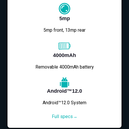
5mp
5mp front, 13mp rear
4000mAh
Removable 4000mAh battery
Android™12.0
Android™12.0 System
Full specs→