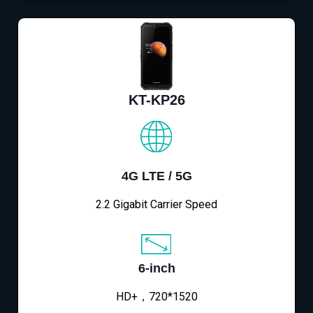
KT-KP26
4G LTE / 5G
2.2 Gigabit Carrier Speed
6-inch
HD+，720*1520