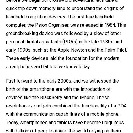
Before we begin our crossword adventure, let's take a
quick trip down memory lane to understand the origins of
handheld computing devices. The first true handheld
computer, the Psion Organiser, was released in 1984. This
groundbreaking device was followed by a slew of other
personal digital assistants (PDAs) in the late 1980s and
early 1990s, such as the Apple Newton and the Palm Pilot.
These early devices laid the foundation for the modern
smartphones and tablets we know today.
Fast forward to the early 2000s, and we witnessed the
birth of the smartphone era with the introduction of
devices like the BlackBerry and the iPhone. These
revolutionary gadgets combined the functionality of a PDA
with the communication capabilities of a mobile phone.
Today, smartphones and tablets have become ubiquitous,
with billions of people around the world relying on them