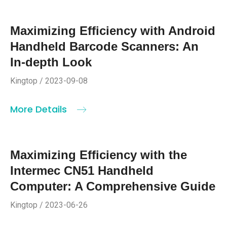
Maximizing Efficiency with Android
Handheld Barcode Scanners: An
In-depth Look
Kingtop / 2023-09-08
More Details
Maximizing Efficiency with the
Intermec CN51 Handheld
Computer: A Comprehensive Guide
Kingtop / 2023-06-26