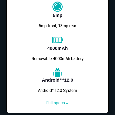
5mp
5mp front, 13mp rear
4000mAh
Removable 4000mAh battery
Android™12.0
Android™12.0 System
Full specs→