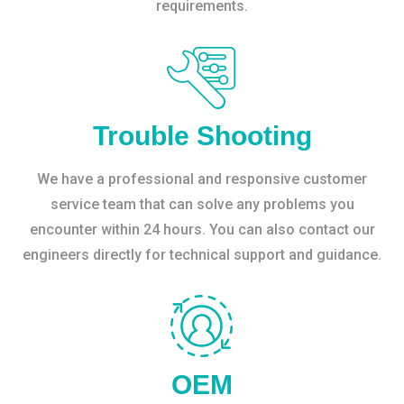
requirements.
Trouble Shooting
We have a professional and responsive customer
service team that can solve any problems you
encounter within 24 hours. You can also contact our
engineers directly for technical support and guidance.
OEM