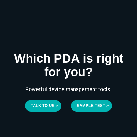
Which PDA is right
for you?
Powerful device management tools.
TALK TO US >
SAMPLE TEST >