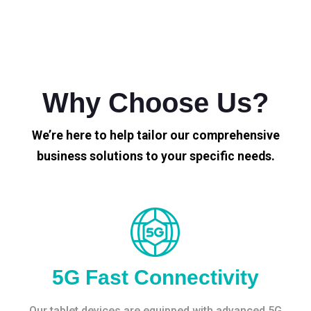
Why Choose Us?
We’re here to help tailor our comprehensive
business solutions to your specific needs.
5G Fast Connectivity
Our tablet devices are equipped with advanced 5G