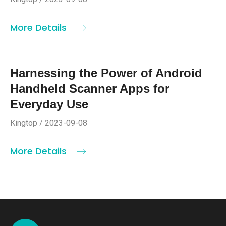
More Details
Harnessing the Power of Android
Handheld Scanner Apps for
Everyday Use
Kingtop / 2023-09-08
More Details