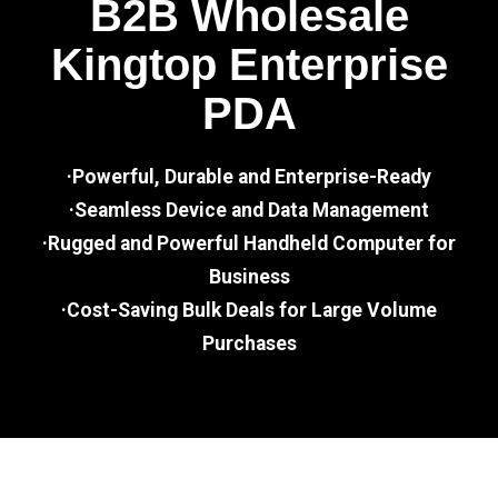
B2B Wholesale
Kingtop Enterprise
PDA
·Powerful, Durable and Enterprise-Ready
·Seamless Device and Data Management
·Rugged and Powerful Handheld Computer for
Business
·Cost-Saving Bulk Deals for Large Volume
Purchases