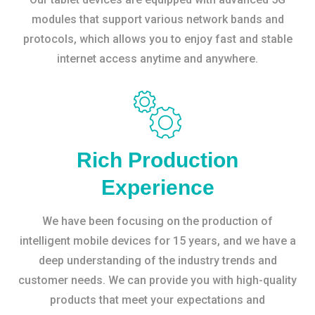
modules that support various network bands and
protocols, which allows you to enjoy fast and stable
internet access anytime and anywhere.
Rich Production
Experience
We have been focusing on the production of
intelligent mobile devices for 15 years, and we have a
deep understanding of the industry trends and
customer needs. We can provide you with high-quality
products that meet your expectations and