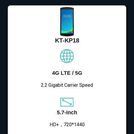
KT-KP18
4G LTE / 5G
2.2 Gigabit Carrier Speed
5.7-inch
HD+，720*1440