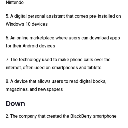
Nintendo
5. A digital personal assistant that comes pre-installed on
Windows 10 devices
6. An online marketplace where users can download apps
for their Android devices
7. The technology used to make phone calls over the
internet, often used on smartphones and tablets
8. A device that allows users to read digital books,
magazines, and newspapers
Down
2. The company that created the BlackBerry smartphone