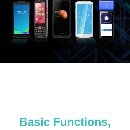
Basic Functions,