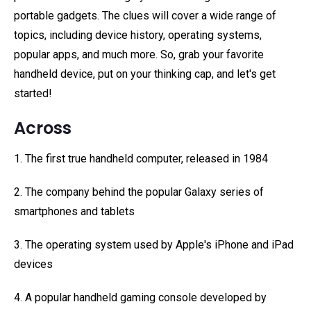
portable gadgets. The clues will cover a wide range of
topics, including device history, operating systems,
popular apps, and much more. So, grab your favorite
handheld device, put on your thinking cap, and let's get
started!
Across
1. The first true handheld computer, released in 1984
2. The company behind the popular Galaxy series of
smartphones and tablets
3. The operating system used by Apple's iPhone and iPad
devices
4. A popular handheld gaming console developed by