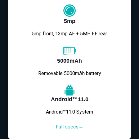
5mp
5mp front, 13mp AF + 5MP FF rear
5000mAh
Removable 5000mAh battery
Android™11.0
Android™11.0 System
Full specs→