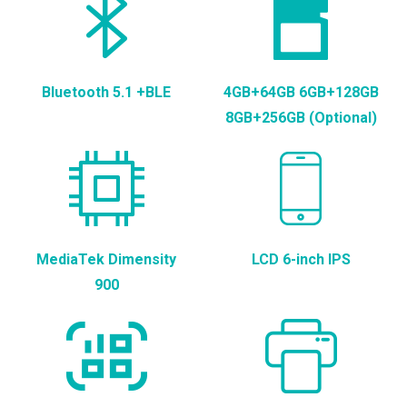
Bluetooth 5.1 +BLE
4GB+64GB 6GB+128GB
8GB+256GB (Optional)
MediaTek Dimensity
LCD 6-inch IPS
900