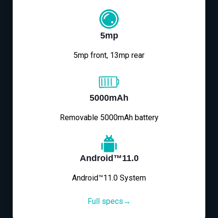
5mp
5mp front, 13mp rear
5000mAh
Removable 5000mAh battery
Android™11.0
Android™11.0 System
Full specs→