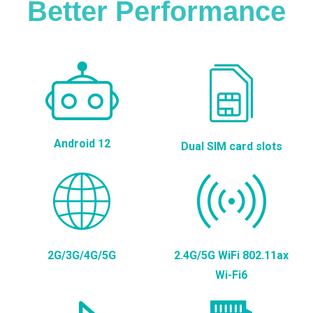
Better Performance
Android 12
Dual SIM card slots
2G/3G/4G/5G
2.4G/5G WiFi 802.11ax
Wi-Fi6