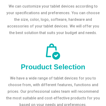
We can customize your tablet devices according to
your specifications and preferences. You can choose
the size, color, logo, software, hardware and
accessories of your tablet devices. We will offer you
the best solution that suits your budget and needs.
Prouduct Selection
We have a wide range of tablet devices for you to
choose from, with different features, functions and
prices. Our professional sales team will recommend
the most suitable and cost-effective products for you
based on your needs and preferences.