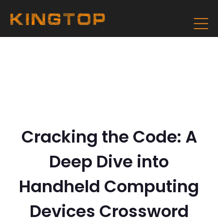
Cracking the Code: A
Deep Dive into
Handheld Computing
Devices Crossword