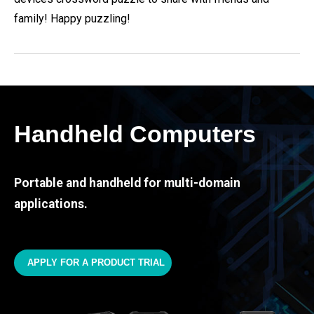
family! Happy puzzling!
Handheld Computers
Portable and handheld for multi-domain
applications.
APPLY FOR A PRODUCT TRIAL