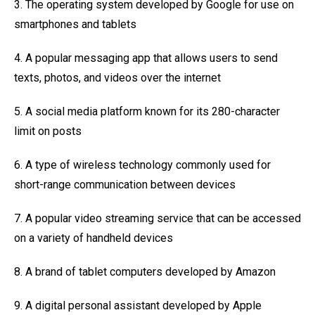
3. The operating system developed by Google for use on
smartphones and tablets
4. A popular messaging app that allows users to send
texts, photos, and videos over the internet
5. A social media platform known for its 280-character
limit on posts
6. A type of wireless technology commonly used for
short-range communication between devices
7. A popular video streaming service that can be accessed
on a variety of handheld devices
8. A brand of tablet computers developed by Amazon
9. A digital personal assistant developed by Apple