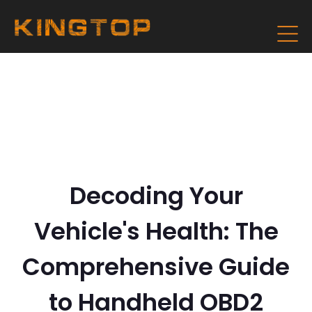
Decoding Your
Vehicle's Health: The
Comprehensive Guide
to Handheld OBD2