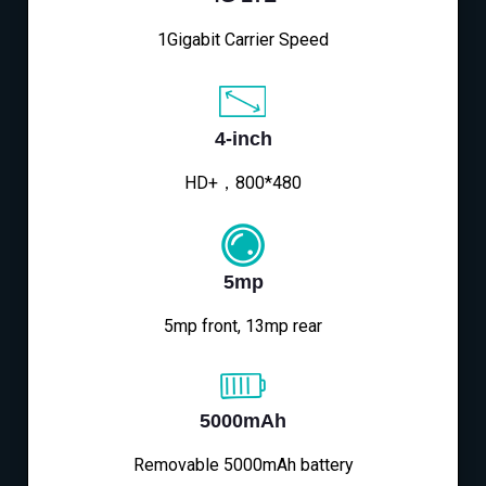
1Gigabit Carrier Speed
4-inch
HD+，800*480
5mp
5mp front, 13mp rear
5000mAh
Removable 5000mAh battery