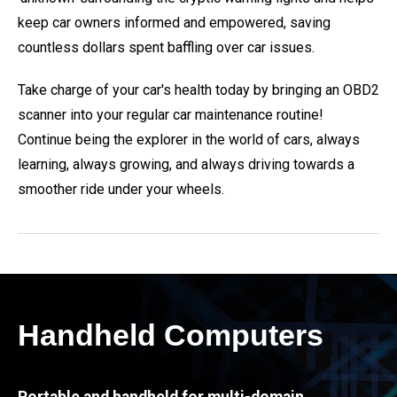
keep car owners informed and empowered, saving
countless dollars spent baffling over car issues.
Take charge of your car's health today by bringing an OBD2
scanner into your regular car maintenance routine!
Continue being the explorer in the world of cars, always
learning, always growing, and always driving towards a
smoother ride under your wheels.
Handheld Computers