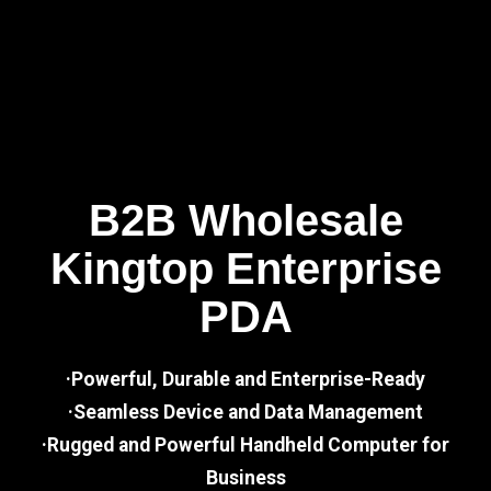
B2B Wholesale
Kingtop Enterprise
PDA
·Powerful, Durable and Enterprise-Ready
·Seamless Device and Data Management
·Rugged and Powerful Handheld Computer for
Business