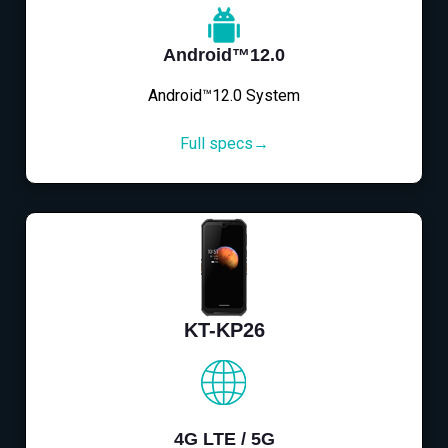
Android™12.0
Android™12.0 System
Full specs→
KT-KP26
4G LTE / 5G