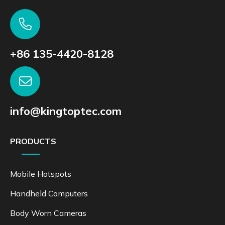
+86 135-4420-8128
info@kingtoptec.com
PRODUCTS
Mobile Hotspots
Handheld Computers
Body Worn Cameras