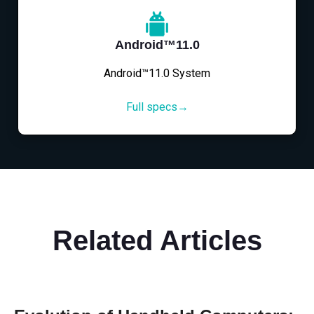
Android™11.0
Android™11.0 System
Full specs→
Related Articles