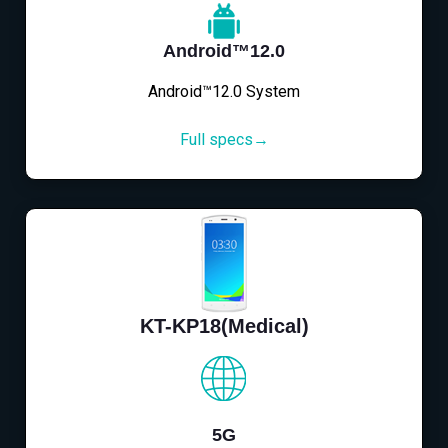
Android™12.0
Android™12.0 System
Full specs→
KT-KP18(Medical)
5G