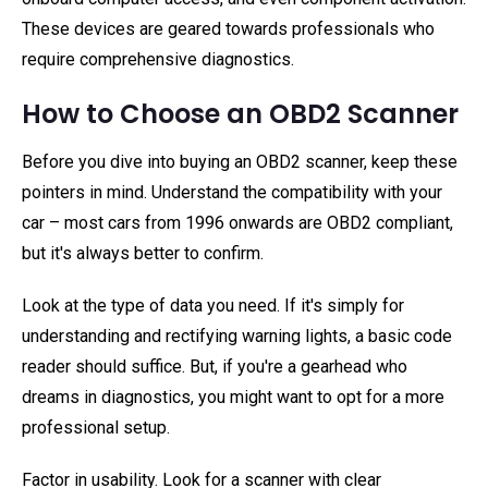
These devices are geared towards professionals who
require comprehensive diagnostics.
How to Choose an OBD2 Scanner
Before you dive into buying an OBD2 scanner, keep these
pointers in mind. Understand the compatibility with your
car – most cars from 1996 onwards are OBD2 compliant,
but it's always better to confirm.
Look at the type of data you need. If it's simply for
understanding and rectifying warning lights, a basic code
reader should suffice. But, if you're a gearhead who
dreams in diagnostics, you might want to opt for a more
professional setup.
Factor in usability. Look for a scanner with clear