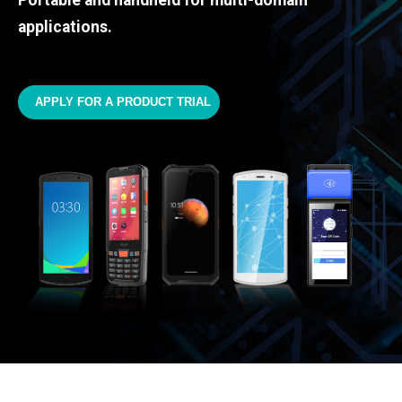
Portable and handheld for multi-domain
applications.
APPLY FOR A PRODUCT TRIAL