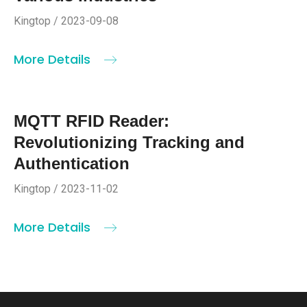
Kingtop / 2023-09-08
More Details
MQTT RFID Reader:
Revolutionizing Tracking and
Authentication
Kingtop / 2023-11-02
More Details