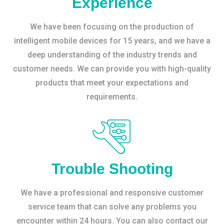
Experience
We have been focusing on the production of
intelligent mobile devices for 15 years, and we have a
deep understanding of the industry trends and
customer needs. We can provide you with high-quality
products that meet your expectations and
requirements.
Trouble Shooting
We have a professional and responsive customer
service team that can solve any problems you
encounter within 24 hours. You can also contact our