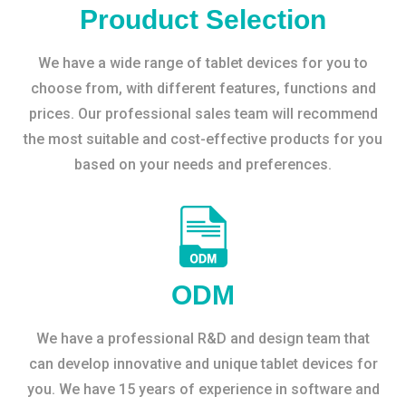
Prouduct Selection
We have a wide range of tablet devices for you to
choose from, with different features, functions and
prices. Our professional sales team will recommend
the most suitable and cost-effective products for you
based on your needs and preferences.
ODM
We have a professional R&D and design team that
can develop innovative and unique tablet devices for
you. We have 15 years of experience in software and