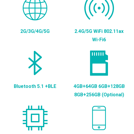
2G/3G/4G/5G
2.4G/5G WiFi 802.11ax
Wi-Fi6
Bluetooth 5.1 +BLE
4GB+64GB 6GB+128GB
8GB+256GB (Optional)