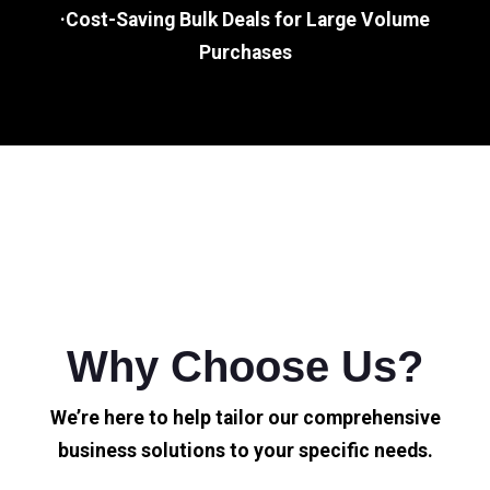
·Cost-Saving Bulk Deals for Large Volume
Purchases
Why Choose Us?
We’re here to help tailor our comprehensive
business solutions to your specific needs.