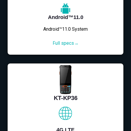
Android™11.0
Android™11.0 System
Full specs→
KT-KP36
4G LTE