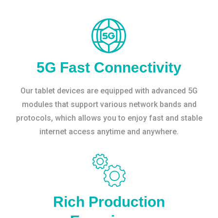
5G Fast Connectivity
Our tablet devices are equipped with advanced 5G
modules that support various network bands and
protocols, which allows you to enjoy fast and stable
internet access anytime and anywhere.
Rich Production