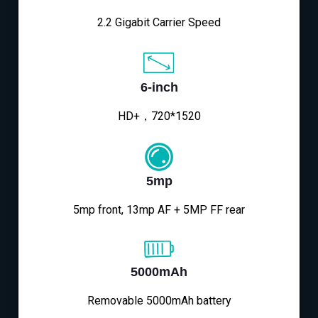
2.2 Gigabit Carrier Speed
6-inch
HD+，720*1520
5mp
5mp front, 13mp AF + 5MP FF rear
5000mAh
Removable 5000mAh battery