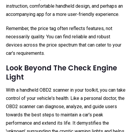
instruction, comfortable handheld design, and perhaps an
accompanying app for a more user-friendly experience.
Remember, the price tag often reflects features, not
necessarily quality. You can find reliable and robust
devices across the price spectrum that can cater to your
car's requirements.
Look Beyond The Check Engine
Light
With a handheld OBD2 scanner in your toolkit, you can take
control of your vehicle's health. Like a personal doctor, the
OBD2 scanner can diagnose, analyze, and guide users
towards the best steps to maintain a car's peak
performance and extend its life. It demystifies the
'unknown' surrounding the cryptic warning lights and helps