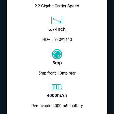
2.2 Gigabit Carrier Speed
5.7-inch
HD+，720*1440
5mp
5mp front, 13mp rear
4000mAh
Removable 4000mAh battery