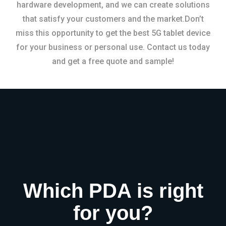
hardware development, and we can create solutions
that satisfy your customers and the market.Don’t
miss this opportunity to get the best 5G tablet device
for your business or personal use. Contact us today
and get a free quote and sample!
Which PDA is right
for you?