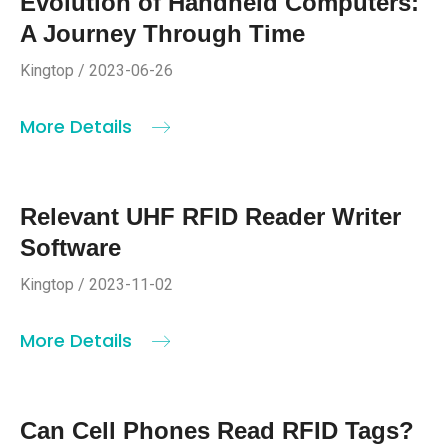
Evolution of Handheld Computers:
A Journey Through Time
Kingtop / 2023-06-26
More Details
Relevant UHF RFID Reader Writer
Software
Kingtop / 2023-11-02
More Details
Can Cell Phones Read RFID Tags?