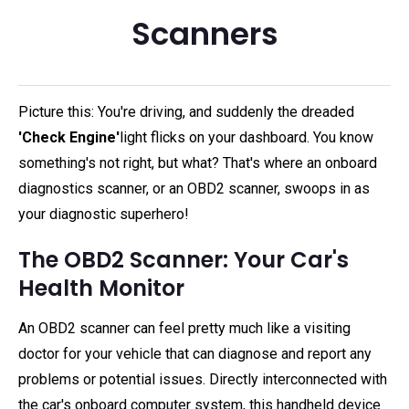
Scanners
Picture this: You're driving, and suddenly the dreaded
'Check Engine'
light flicks on your dashboard. You know
something's not right, but what? That's where an onboard
diagnostics scanner, or an OBD2 scanner, swoops in as
your diagnostic superhero!
The OBD2 Scanner: Your Car's
Health Monitor
An OBD2 scanner can feel pretty much like a visiting
doctor for your vehicle that can diagnose and report any
problems or potential issues. Directly interconnected with
the car's onboard computer system, this handheld device