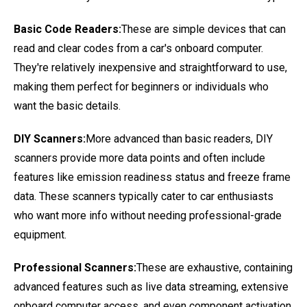
Basic Code Readers:
These are simple devices that can
read and clear codes from a car's onboard computer.
They're relatively inexpensive and straightforward to use,
making them perfect for beginners or individuals who
want the basic details.
DIY Scanners:
More advanced than basic readers, DIY
scanners provide more data points and often include
features like emission readiness status and freeze frame
data. These scanners typically cater to car enthusiasts
who want more info without needing professional-grade
equipment.
Professional Scanners:
These are exhaustive, containing
advanced features such as live data streaming, extensive
onboard computer access, and even component activation.