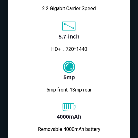
2.2 Gigabit Carrier Speed
5.7-inch
HD+，720*1440
5mp
5mp front, 13mp rear
4000mAh
Removable 4000mAh battery