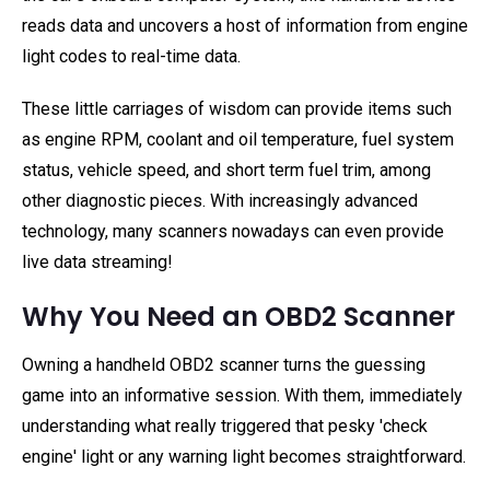
reads data and uncovers a host of information from engine
light codes to real-time data.
These little carriages of wisdom can provide items such
as engine RPM, coolant and oil temperature, fuel system
status, vehicle speed, and short term fuel trim, among
other diagnostic pieces. With increasingly advanced
technology, many scanners nowadays can even provide
live data streaming!
Why You Need an OBD2 Scanner
Owning a handheld OBD2 scanner turns the guessing
game into an informative session. With them, immediately
understanding what really triggered that pesky 'check
engine' light or any warning light becomes straightforward.