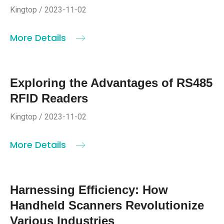
Kingtop / 2023-11-02
More Details
Exploring the Advantages of RS485
RFID Readers
Kingtop / 2023-11-02
More Details
Harnessing Efficiency: How
Handheld Scanners Revolutionize
Various Industries