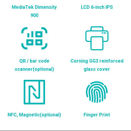
MediaTek Dimensity
LCD 6-inch IPS
900
QR / bar code
Corning GG3 reinforced
scanner(optional)
glass cover
NFC, Magnetic(optional)
Finger Print