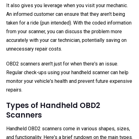
It also gives you leverage when you visit your mechanic.
An informed customer can ensure that they aren't being
taken for a ride (pun intended). With the coded information
from your scanner, you can discuss the problem more
accurately with your car technician, potentially saving on
unnecessary repair costs.
OBD2 scanners aren't just for when there's an issue.
Regular check-ups using your handheld scanner can help
monitor your vehicle's health and prevent future expensive
repairs.
Types of Handheld OBD2
Scanners
Handheld OBD2 scanners come in various shapes, sizes,
and functionality. Here's a brief rundown on the main types.