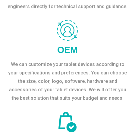
engineers directly for technical support and guidance.
OEM
We can customize your tablet devices according to
your specifications and preferences. You can choose
the size, color, logo, software, hardware and
accessories of your tablet devices. We will offer you
the best solution that suits your budget and needs.