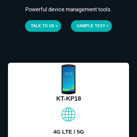
Powerful device management tools.
TALK TO US >
SAMPLE TEST >
KT-KP18
4G LTE / 5G