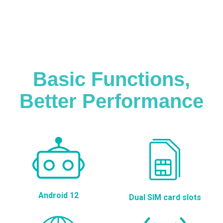
Basic Functions,
Better Performance
Android 12
Dual SIM card slots