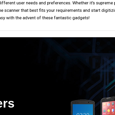
fferent user needs and preferences. Whether it's supreme port
 scanner that best fits your requirements and start digitizi
sy with the advent of these fantastic gadgets!
ers