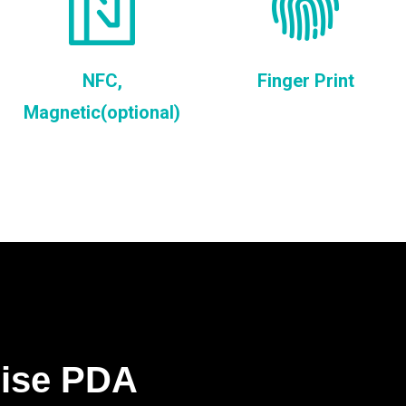
NFC,
Finger Print
Magnetic(optional)
rise PDA