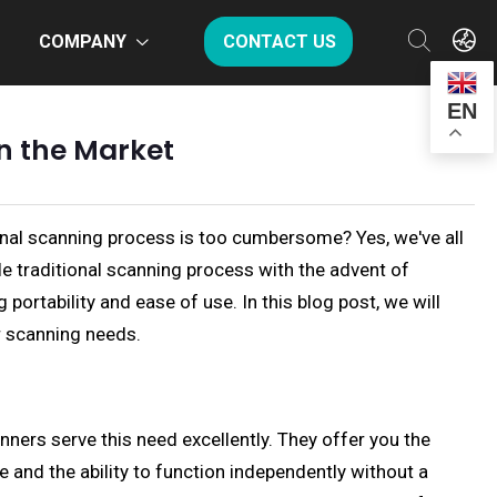
COMPANY
CONTACT US
EN
n the Market
tional scanning process is too cumbersome? Yes, we've all
e traditional scanning process with the advent of
ortability and ease of use. In this blog post, we will
r scanning needs.
ers serve this need excellently. They offer you the
 and the ability to function independently without a