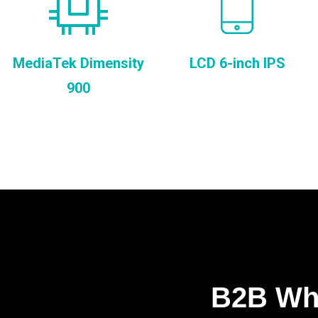
MediaTek Dimensity
LCD 6-inch IPS
900
B2B Who