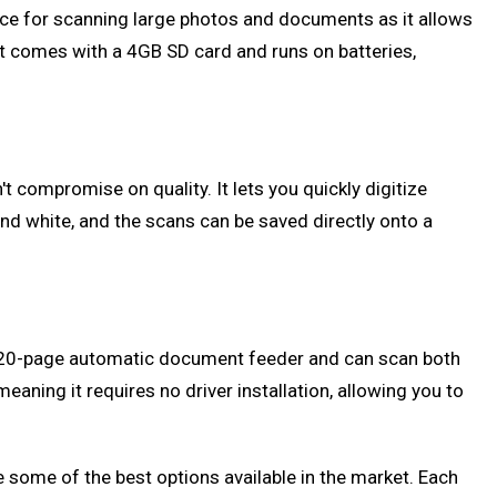
choice for scanning large photos and documents as it allows
 it comes with a 4GB SD card and runs on batteries,
 compromise on quality. It lets you quickly digitize
d white, and the scans can be saved directly onto a
s a 20-page automatic document feeder and can scan both
eaning it requires no driver installation, allowing you to
some of the best options available in the market. Each