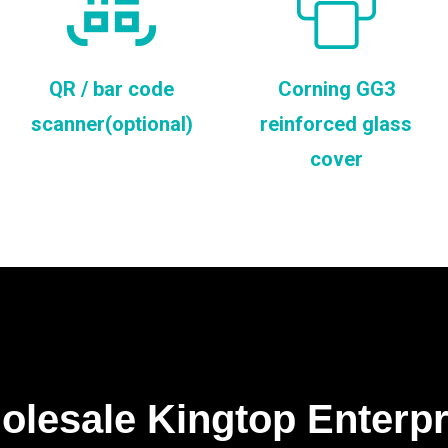
QR / bar code
Corning GG3
scanner(optional)
reinforced glass
cover
lesale Kingtop Enterp