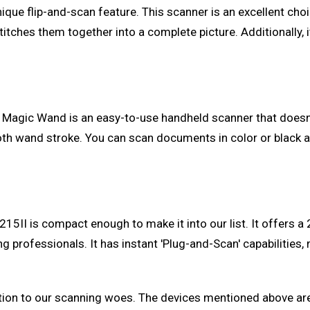
s unique flip-and-scan feature. This scanner is an excellent 
itches them together into a complete picture. Additionally,
 Magic Wand is an easy-to-use handheld scanner that doesn't
th wand stroke. You can scan documents in color or black an
-215II is compact enough to make it into our list. It offer
 professionals. It has instant 'Plug-and-Scan' capabilities, m
tion to our scanning woes. The devices mentioned above are 