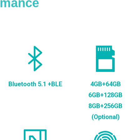
ormance
Bluetooth 5.1 +BLE
4GB+64GB
6GB+128GB
8GB+256GB
(Optional)