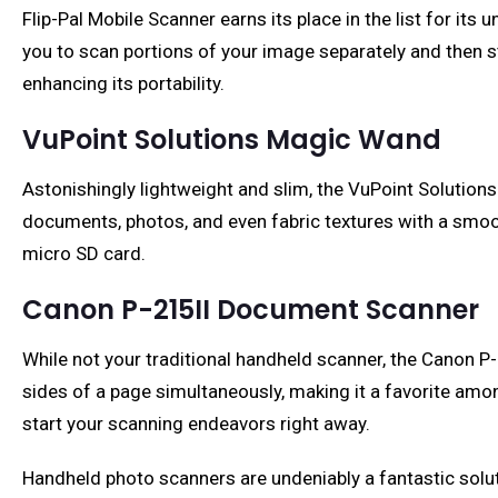
Flip-Pal Mobile Scanner earns its place in the list for it
you to scan portions of your image separately and then st
enhancing its portability.
VuPoint Solutions Magic Wand
Astonishingly lightweight and slim, the VuPoint Solutions
documents, photos, and even fabric textures with a smoo
micro SD card.
Canon P-215II Document Scanner
While not your traditional handheld scanner, the Canon P
sides of a page simultaneously, making it a favorite among
start your scanning endeavors right away.
Handheld photo scanners are undeniably a fantastic solu