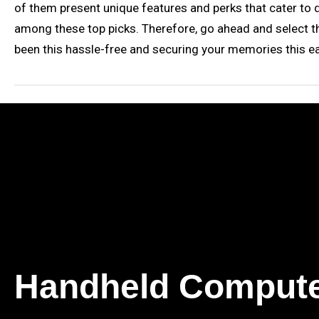
of them present unique features and perks that cater to di
among these top picks. Therefore, go ahead and select the
been this hassle-free and securing your memories this ea
Handheld Comput