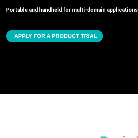
Portable and handheld for multi-domain applications
APPLY FOR A PRODUCT TRIAL