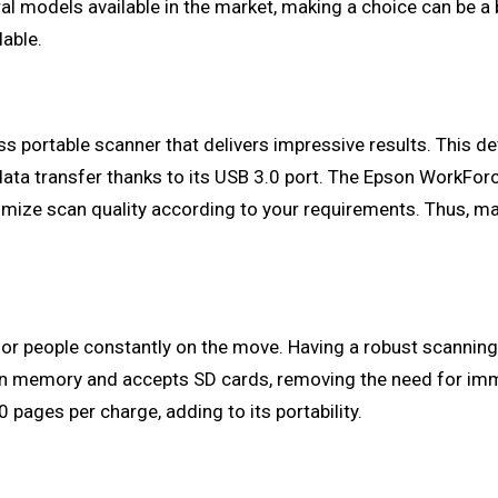
l models available in the market, making a choice can be a 
able.
ss portable scanner that delivers impressive results. This de
data transfer thanks to its USB 3.0 port. The Epson WorkForce
optimize scan quality according to your requirements. Thus,
d for people constantly on the move. Having a robust scannin
t-in memory and accepts SD cards, removing the need for imm
 pages per charge, adding to its portability.