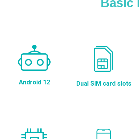
Basic 
Android 12
Dual SIM card slots