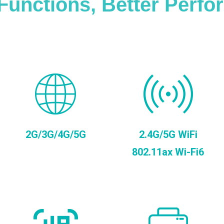
Functions, Better Perf
2G/3G/4G/5G
2.4G/5G WiFi
802.11ax Wi-Fi6