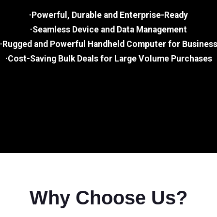
·Powerful, Durable and Enterprise-Ready
·Seamless Device and Data Management
·Rugged and Powerful Handheld Computer for Busines
·Cost-Saving Bulk Deals for Large Volume Purchases
Why Choose Us?