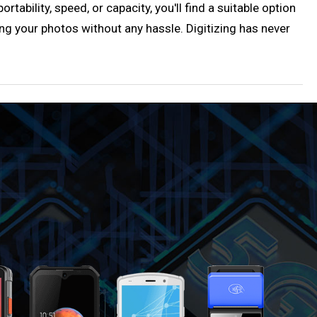
ability, speed, or capacity, you'll find a suitable option
ng your photos without any hassle. Digitizing has never