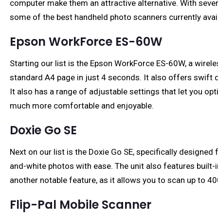
computer make them an attractive alternative. With severa
some of the best handheld photo scanners currently avail
Epson WorkForce ES-60W
Starting our list is the Epson WorkForce ES-60W, a wirele
standard A4 page in just 4 seconds. It also offers swift 
It also has a range of adjustable settings that let you 
much more comfortable and enjoyable.
Doxie Go SE
Next on our list is the Doxie Go SE, specifically designe
and-white photos with ease. The unit also features buil
another notable feature, as it allows you to scan up to 400
Flip-Pal Mobile Scanner