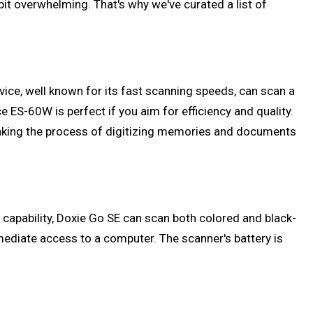
bit overwhelming. That's why we've curated a list of
vice, well known for its fast scanning speeds, can scan a
 ES-60W is perfect if you aim for efficiency and quality.
 making the process of digitizing memories and documents
g capability, Doxie Go SE can scan both colored and black-
ediate access to a computer. The scanner's battery is