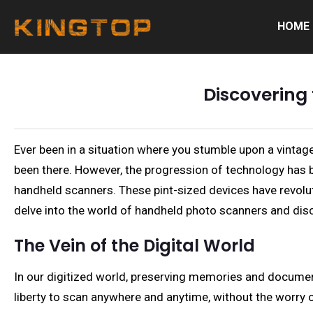
HOME
Discovering
Ever been in a situation where you stumble upon a vintage
been there. However, the progression of technology has 
handheld scanners. These pint-sized devices have revoluti
delve into the world of handheld photo scanners and dis
The Vein of the Digital World
In our digitized world, preserving memories and document
liberty to scan anywhere and anytime, without the worry 