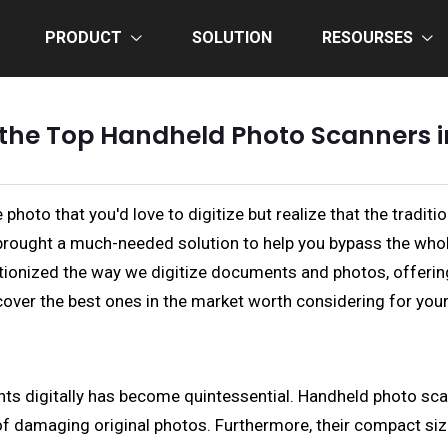
PRODUCT
SOLUTION
RESOURSES
 the Top Handheld Photo Scanners i
 photo that you'd love to digitize but realize that the tradi
brought a much-needed solution to help you bypass the whol
onized the way we digitize documents and photos, offering p
cover the best ones in the market worth considering for you
s digitally has become quintessential. Handheld photo scann
of damaging original photos. Furthermore, their compact size