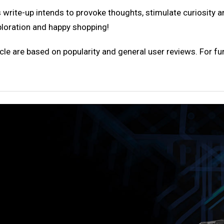
 write-up intends to provoke thoughts, stimulate curiosity 
ploration and happy shopping!
cle are based on popularity and general user reviews. For fur