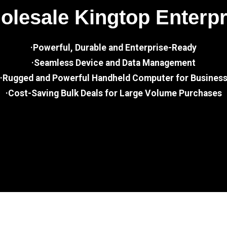
lesale Kingtop Enterp
·Powerful, Durable and Enterprise-Ready
·Seamless Device and Data Management
·Rugged and Powerful Handheld Computer for Busines
·Cost-Saving Bulk Deals for Large Volume Purchases