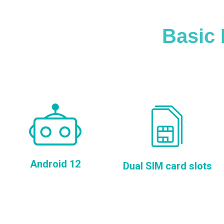
Basic 
Android 12
Dual SIM card slots