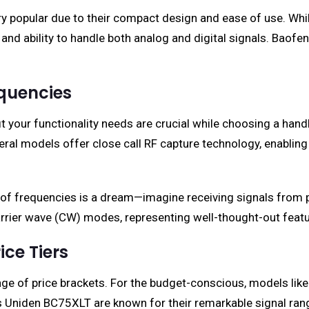
y popular due to their compact design and ease of use. Whi
and ability to handle both analog and digital signals. Baofen
equencies
t your functionality needs are crucial while choosing a han
ral models offer close call RF capture technology, enabling 
of frequencies is a dream—imagine receiving signals from pub
arrier wave (CW) modes, representing well-thought-out featur
ce Tiers
ge of price brackets. For the budget-conscious, models like
s Uniden BC75XLT are known for their remarkable signal ra