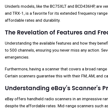
Uniden's models, like the BC75XLT and BCD436HP, are ver
and TRX-1, is a favorite for its extended frequency range 
affordable rates and durability.
The Revelation of Features and Fr
Understanding the available features and how they benefi
to 500 channels, ensuring you never miss any action. Seve
emergencies.
Furthermore, having a scanner that covers a broad range 
Certain scanners guarantee this with their FM, AM, and c
Understanding eBay's Scanner's Pri
eBay offers handheld radio scanners in an impressive ran
despite the affordable rates. Mid-range scanners such a