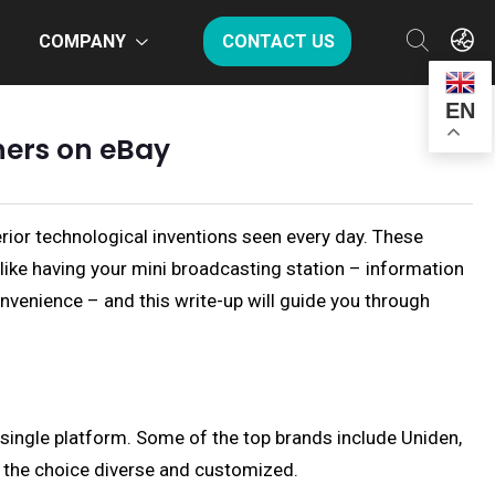
COMPANY
CONTACT US
EN
ners on eBay
rior technological inventions seen every day. These
like having your mini broadcasting station – information
nvenience – and this write-up will guide you through
a single platform. Some of the top brands include Uniden,
ng the choice diverse and customized.