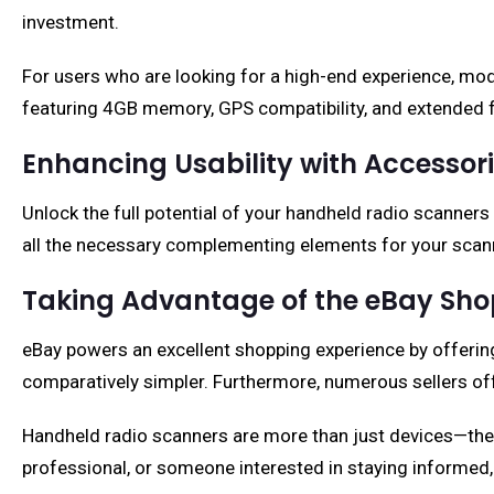
investment.
For users who are looking for a high-end experience, mo
featuring 4GB memory, GPS compatibility, and extended f
Enhancing Usability with Accessor
Unlock the full potential of your handheld radio scanners
all the necessary complementing elements for your scanne
Taking Advantage of the eBay Sho
eBay powers an excellent shopping experience by offering 
comparatively simpler. Furthermore, numerous sellers off
Handheld radio scanners are more than just devices—they
professional, or someone interested in staying informed, 