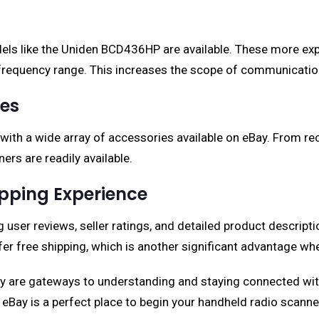
dels like the Uniden BCD436HP are available. These more ex
requency range. This increases the scope of communication 
ies
 with a wide array of accessories available on eBay. From r
rs are readily available.
pping Experience
user reviews, seller ratings, and detailed product descript
er free shipping, which is another significant advantage wh
 are gateways to understanding and staying connected with 
eBay is a perfect place to begin your handheld radio scanne