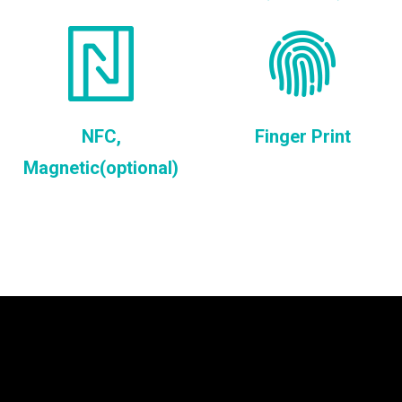
NFC,
Finger Print
Magnetic(optional)