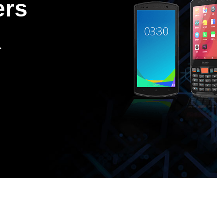
ers
.