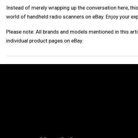
Instead of merely wrapping up the conversation here, this
world of handheld radio scanners on eBay. Enjoy your ex
Please note: All brands and models mentioned in this arti
individual product pages on eBay.