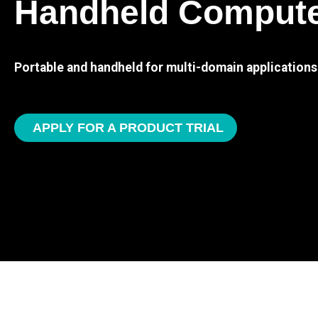
Handheld Comput
Portable and handheld for multi-domain applications
APPLY FOR A PRODUCT TRIAL