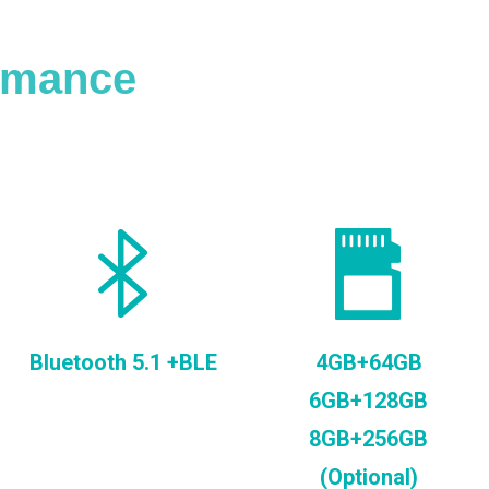
ormance
Bluetooth 5.1 +BLE
4GB+64GB
6GB+128GB
8GB+256GB
(Optional)