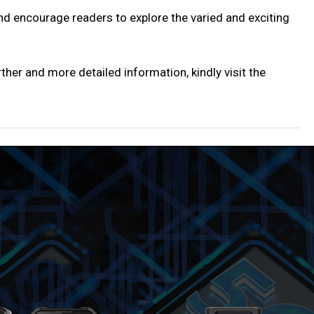
and encourage readers to explore the varied and exciting
ther and more detailed information, kindly visit the