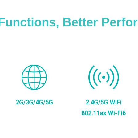
Functions, Better Perf
2G/3G/4G/5G
2.4G/5G WiFi
802.11ax Wi-Fi6