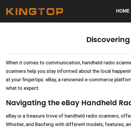
HOME
Discovering
When it comes to communication, handheld radio scanners 
scanners help you stay informed about the local happenin
at your fingertips. eBay, a renowned e-commerce platform
what to expect.
Navigating the eBay Handheld Rad
eBay is a treasure trove of handheld radio scanners, offe
Whistler, and Baofeng with different models, features, an