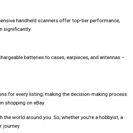
pensive handheld scanners offer top-tier performance,
significantly.
echargeable batteries to cases, earpieces, and antennas –
ions for every listing, making the decision-making process
en shopping on eBay.
the world around you. So, whether you're a hobbyist, a
r journey.