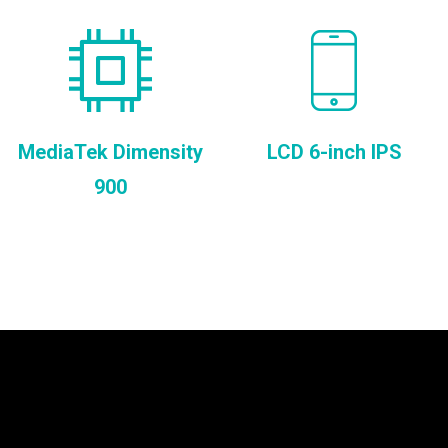
MediaTek Dimensity
LCD 6-inch IPS
900