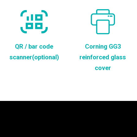
QR / bar code
Corning GG3
scanner(optional)
reinforced glass
cover