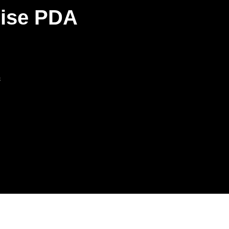
rise PDA
s