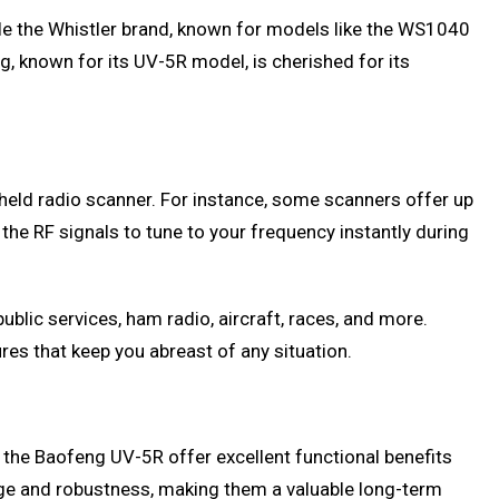
le the Whistler brand, known for models like the WS1040
g, known for its UV-5R model, is cherished for its
dheld radio scanner. For instance, some scanners offer up
the RF signals to tune to your frequency instantly during
lic services, ham radio, aircraft, races, and more.
es that keep you abreast of any situation.
 the Baofeng UV-5R offer excellent functional benefits
nge and robustness, making them a valuable long-term