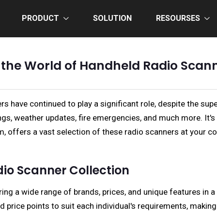
PRODUCT
SOLUTION
RESOURSES
 the World of Handheld Radio Scan
have continued to play a significant role, despite the supe
gs, weather updates, fire emergencies, and much more. It's 
, offers a vast selection of these radio scanners at your co
io Scanner Collection
ring a wide range of brands, prices, and unique features in 
d price points to suit each individual's requirements, maki