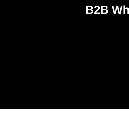
B2B Who