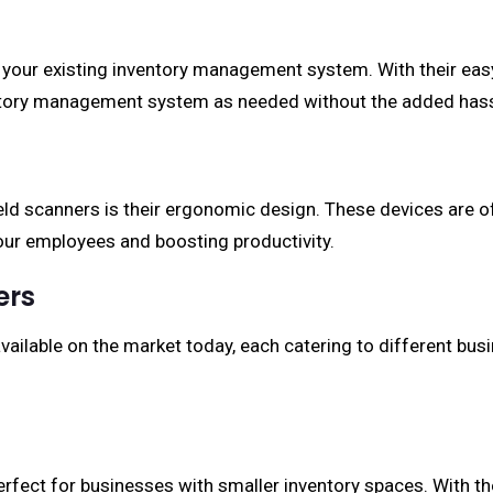
 your existing inventory management system. With their easy
ntory management system as needed without the added hass
 scanners is their ergonomic design. These devices are of
 your employees and boosting productivity.
ers
ailable on the market today, each catering to different bu
fect for businesses with smaller inventory spaces. With the