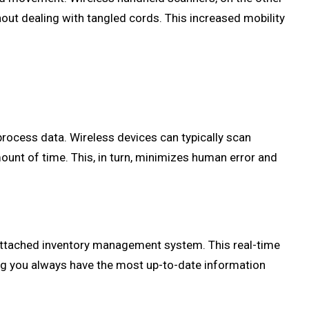
ut dealing with tangled cords. This increased mobility
process data. Wireless devices can typically scan
ount of time. This, in turn, minimizes human error and
e attached inventory management system. This real-time
ng you always have the most up-to-date information