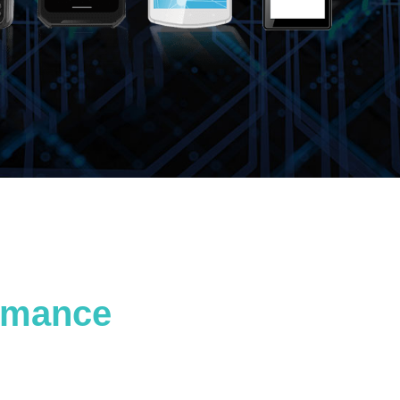
ormance