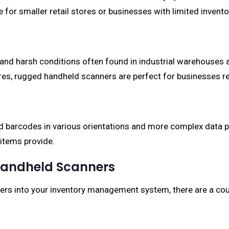
for smaller retail stores or businesses with limited invento
and harsh conditions often found in industrial warehouses
s, rugged handheld scanners are perfect for businesses req
 barcodes in various orientations and more complex data patt
 items provide.
 Handheld Scanners
rs into your inventory management system, there are a cou