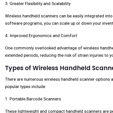
3. Greater Flexibility and Scalability
Wireless handheld scanners can be easily integrated into
software programs, you can scale up or down your inve
4. Improved Ergonomics and Comfort
One commonly overlooked advantage of wireless handheld
extended periods, reducing the risk of strain injuries to
Types of Wireless Handheld Scann
There are numerous wireless handheld scanner options av
popular types include:
1. Portable Barcode Scanners
These lightweight and compact handheld scanners are per