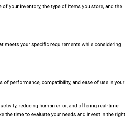
of your inventory, the type of items you store, and the
hat meets your specific requirements while considering
 of performance, compatibility, and ease of use in your
tivity, reducing human error, and offering real-time
the time to evaluate your needs and invest in the right