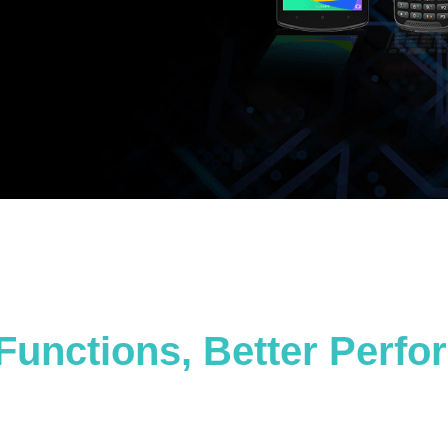
Functions, Better Perf