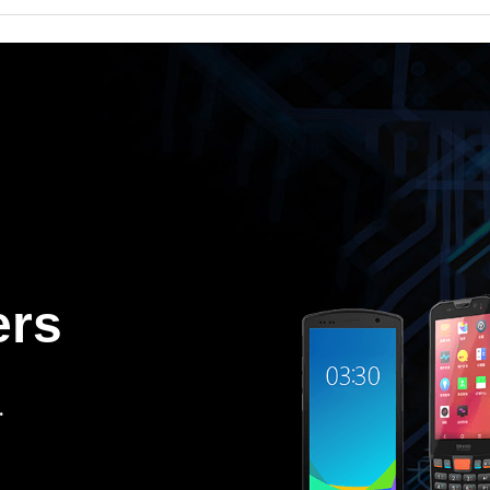
ers
.