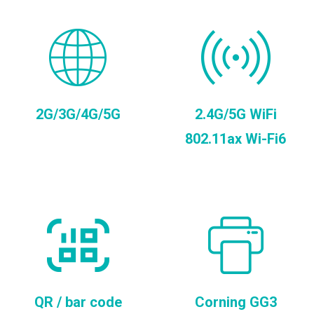
2G/3G/4G/5G
2.4G/5G WiFi
802.11ax Wi-Fi6
QR / bar code
Corning GG3