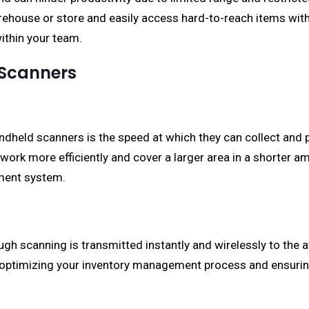
ehouse or store and easily access hard-to-reach items witho
within your team.
 Scanners
andheld scanners is the speed at which they can collect and 
ork more efficiently and cover a larger area in a shorter am
ment system.
ugh scanning is transmitted instantly and wirelessly to th
, optimizing your inventory management process and ensuri