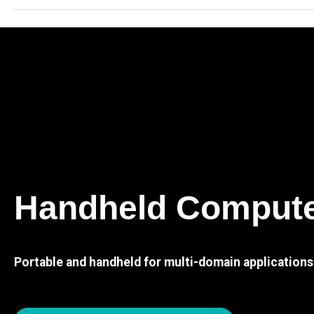
Handheld Comput
Portable and handheld for multi-domain applications