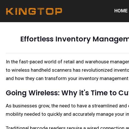
HOME
Effortless Inventory Managem
In the fast-paced world of retail and warehouse manageme
to wireless handheld scanners has revolutionized invento
and how they can transform your inventory management
Going Wireless: Why it's Time to Cu
As businesses grow, the need to have a streamlined and 
mobility needed to quickly and accurately manage your in
Traditional barcode readers require a wired connection a