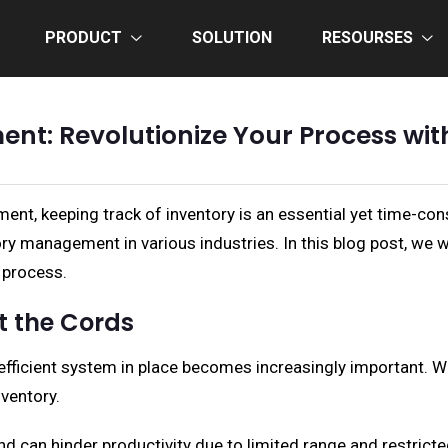
PRODUCT
SOLUTION
RESOURSES
ent: Revolutionize Your Process wi
nt, keeping track of inventory is an essential yet time-con
ry management in various industries. In this blog post, we w
 process.
t the Cords
efficient system in place becomes increasingly important. 
ventory.
nd can hinder productivity due to limited range and restric