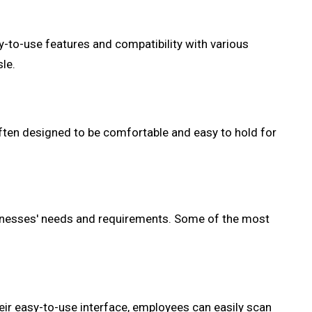
-to-use features and compatibility with various
le.
ten designed to be comfortable and easy to hold for
sinesses' needs and requirements. Some of the most
ir easy-to-use interface, employees can easily scan