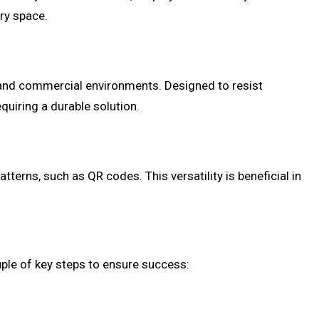
ry space.
 and commercial environments. Designed to resist
uiring a durable solution.
erns, such as QR codes. This versatility is beneficial in
ple of key steps to ensure success: