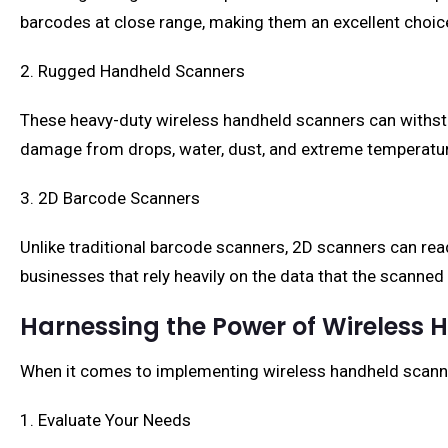
barcodes at close range, making them an excellent choice 
2. Rugged Handheld Scanners
These heavy-duty wireless handheld scanners can withst
damage from drops, water, dust, and extreme temperature
3. 2D Barcode Scanners
Unlike traditional barcode scanners, 2D scanners can read
businesses that rely heavily on the data that the scanned
Harnessing the Power of Wireless
When it comes to implementing wireless handheld scanne
1. Evaluate Your Needs