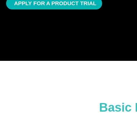
APPLY FOR A PRODUCT TRIAL
Basic 