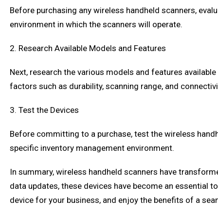
Before purchasing any wireless handheld scanners, evaluat
environment in which the scanners will operate.
2. Research Available Models and Features
Next, research the various models and features available
factors such as durability, scanning range, and connectivi
3. Test the Devices
Before committing to a purchase, test the wireless handh
specific inventory management environment.
In summary, wireless handheld scanners have transformed
data updates, these devices have become an essential to
device for your business, and enjoy the benefits of a s