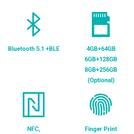
Bluetooth 5.1 +BLE
4GB+64GB
6GB+128GB
8GB+256GB
(Optional)
NFC,
Finger Print