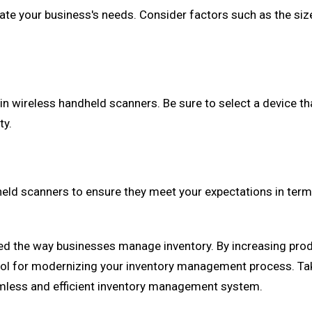
e your business's needs. Consider factors such as the size 
 in wireless handheld scanners. Be sure to select a device t
ty.
eld scanners to ensure they meet your expectations in terms
 the way businesses manage inventory. By increasing produc
ol for modernizing your inventory management process. Take 
eamless and efficient inventory management system.