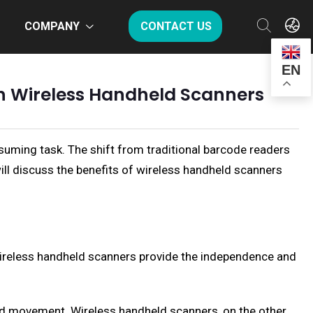
COMPANY
CONTACT US
EN
th Wireless Handheld Scanners
suming task. The shift from traditional barcode readers
ill discuss the benefits of wireless handheld scanners
Wireless handheld scanners provide the independence and
ted movement. Wireless handheld scanners, on the other