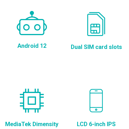
Android 12
Dual SIM card slots
MediaTek Dimensity
LCD 6-inch IPS