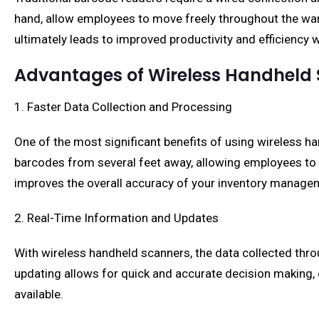
hand, allow employees to move freely throughout the war
ultimately leads to improved productivity and efficiency 
Advantages of Wireless Handheld
1. Faster Data Collection and Processing
One of the most significant benefits of using wireless h
barcodes from several feet away, allowing employees to w
improves the overall accuracy of your inventory manage
2. Real-Time Information and Updates
With wireless handheld scanners, the data collected thro
updating allows for quick and accurate decision making
available.