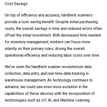
Cost-Savings
On top of efficiency and accuracy, handheld scanners
provide a cost-saving benefit. Despite initial purchasing
costs, the overall savings in time and reduced errors often
offset the initial investment. With decreased time needed
for inventory management, workers can focus more
intently on their primary roles, driving the overall
operational efficiency and reducing labor costs over time.
We've seen the handheld scanner revolutionize data
collection, data entry, and real-time data tracking in
warehouse management. As technology continues to
advance, we could see even more evolution in the
capabilities of these devices with the incorporation of
technologies such as IoT, AI, and Machine Learning.