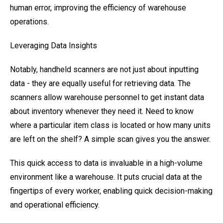
human error, improving the efficiency of warehouse
operations.
Leveraging Data Insights
Notably, handheld scanners are not just about inputting
data - they are equally useful for retrieving data. The
scanners allow warehouse personnel to get instant data
about inventory whenever they need it. Need to know
where a particular item class is located or how many units
are left on the shelf? A simple scan gives you the answer.
This quick access to data is invaluable in a high-volume
environment like a warehouse. It puts crucial data at the
fingertips of every worker, enabling quick decision-making
and operational efficiency.