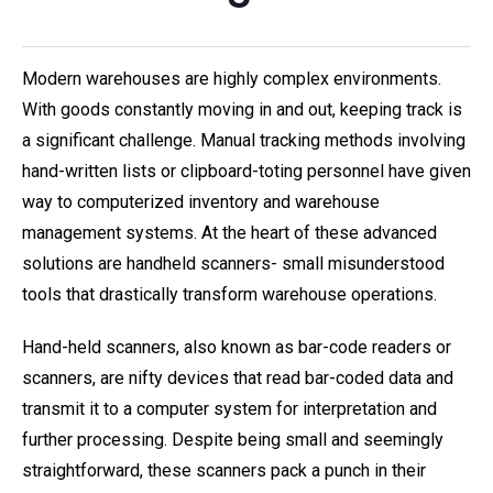
Modern warehouses are highly complex environments.
With goods constantly moving in and out, keeping track is
a significant challenge. Manual tracking methods involving
hand-written lists or clipboard-toting personnel have given
way to computerized inventory and warehouse
management systems. At the heart of these advanced
solutions are handheld scanners- small misunderstood
tools that drastically transform warehouse operations.
Hand-held scanners, also known as bar-code readers or
scanners, are nifty devices that read bar-coded data and
transmit it to a computer system for interpretation and
further processing. Despite being small and seemingly
straightforward, these scanners pack a punch in their