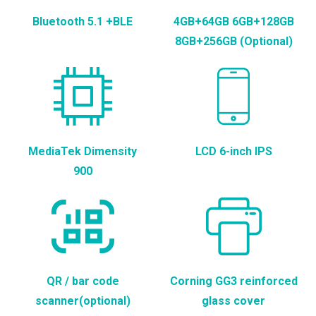
Bluetooth 5.1 +BLE
4GB+64GB 6GB+128GB
8GB+256GB (Optional)
MediaTek Dimensity
LCD 6-inch IPS
900
QR / bar code
Corning GG3 reinforced
scanner(optional)
glass cover