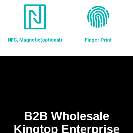
NFC, Magnetic(optional)
Finger Print
B2B Wholesale
Kingtop Enterprise