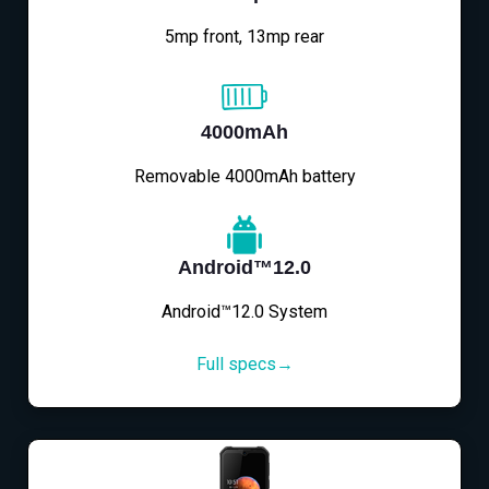
5mp front, 13mp rear
4000mAh
Removable 4000mAh battery
Android™12.0
Android™12.0 System
Full specs→