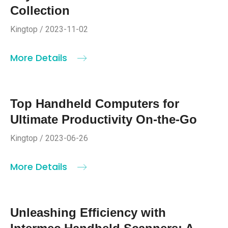
Collection
Kingtop / 2023-11-02
More Details
Top Handheld Computers for
Ultimate Productivity On-the-Go
Kingtop / 2023-06-26
More Details
Unleashing Efficiency with