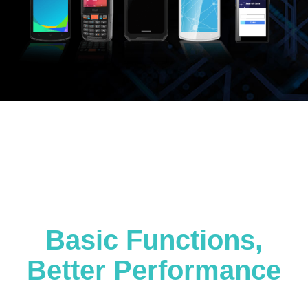
Basic Functions,
Better Performance