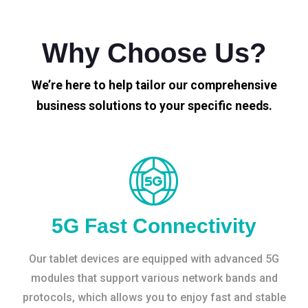
Why Choose Us?
We’re here to help tailor our comprehensive
business solutions to your specific needs.
5G Fast Connectivity
Our tablet devices are equipped with advanced 5G
modules that support various network bands and
protocols, which allows you to enjoy fast and stable