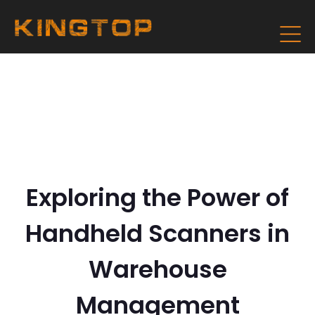
Exploring the Power of
Handheld Scanners in
Warehouse
Management