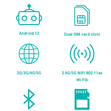
Android 12
Dual SIM card slots
2G/3G/4G/5G
2.4G/5G WiFi 802.11ax
Wi-Fi6