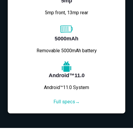
5mp
5mp front, 13mp rear
5000mAh
Removable 5000mAh battery
Android™11.0
Android™11.0 System
Full specs→