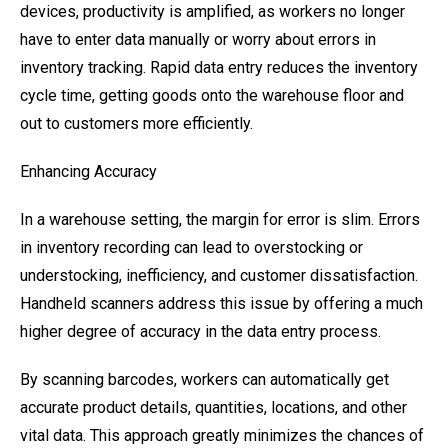
devices, productivity is amplified, as workers no longer
have to enter data manually or worry about errors in
inventory tracking. Rapid data entry reduces the inventory
cycle time, getting goods onto the warehouse floor and
out to customers more efficiently.
Enhancing Accuracy
In a warehouse setting, the margin for error is slim. Errors
in inventory recording can lead to overstocking or
understocking, inefficiency, and customer dissatisfaction.
Handheld scanners address this issue by offering a much
higher degree of accuracy in the data entry process.
By scanning barcodes, workers can automatically get
accurate product details, quantities, locations, and other
vital data. This approach greatly minimizes the chances of