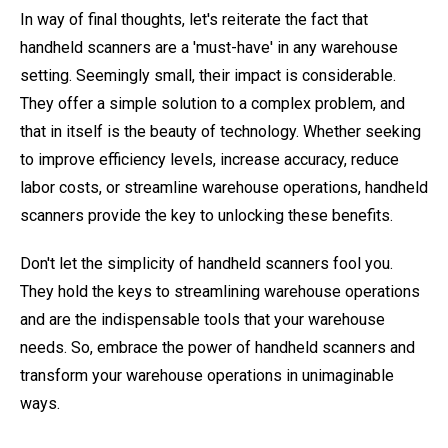
In way of final thoughts, let's reiterate the fact that
handheld scanners are a 'must-have' in any warehouse
setting. Seemingly small, their impact is considerable.
They offer a simple solution to a complex problem, and
that in itself is the beauty of technology. Whether seeking
to improve efficiency levels, increase accuracy, reduce
labor costs, or streamline warehouse operations, handheld
scanners provide the key to unlocking these benefits.
Don't let the simplicity of handheld scanners fool you.
They hold the keys to streamlining warehouse operations
and are the indispensable tools that your warehouse
needs. So, embrace the power of handheld scanners and
transform your warehouse operations in unimaginable
ways.