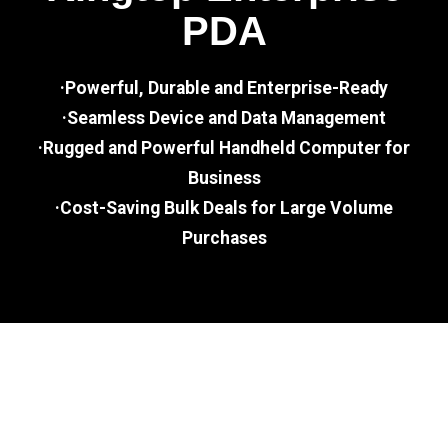
PDA
·Powerful, Durable and Enterprise-Ready
·Seamless Device and Data Management
·Rugged and Powerful Handheld Computer for
Business
·Cost-Saving Bulk Deals for Large Volume
Purchases