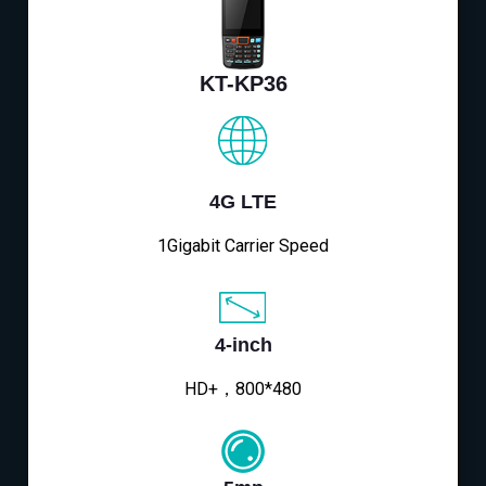
KT-KP36
4G LTE
1Gigabit Carrier Speed
4-inch
HD+，800*480