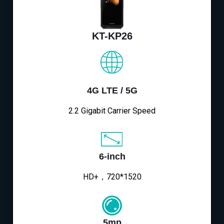
KT-KP26
4G LTE / 5G
2.2 Gigabit Carrier Speed
6-inch
HD+，720*1520
5mp