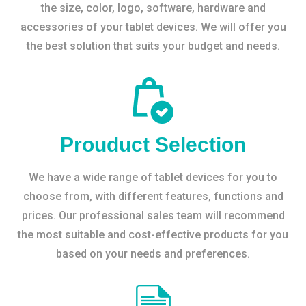
the size, color, logo, software, hardware and
accessories of your tablet devices. We will offer you
the best solution that suits your budget and needs.
Prouduct Selection
We have a wide range of tablet devices for you to
choose from, with different features, functions and
prices. Our professional sales team will recommend
the most suitable and cost-effective products for you
based on your needs and preferences.