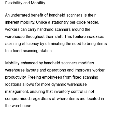
Flexibility and Mobility
An underrated benefit of handheld scanners is their
inherent mobility. Unlike a stationary bar-code reader,
workers can carry handheld scanners around the
warehouse throughout their shift. This feature increases
scanning efficiency by eliminating the need to bring items
to a fixed scanning station.
Mobility enhanced by handheld scanners modifies
warehouse layouts and operations and improves worker
productivity. Freeing employees from fixed scanning
locations allows for more dynamic warehouse
management, ensuring that inventory control is not
compromised, regardless of where items are located in
the warehouse.