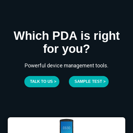
Which PDA is right
for you?
Powerful device management tools.
TALK TO US >
SAMPLE TEST >