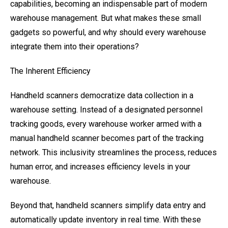
capabilities, becoming an indispensable part of modern
warehouse management. But what makes these small
gadgets so powerful, and why should every warehouse
integrate them into their operations?
The Inherent Efficiency
Handheld scanners democratize data collection in a
warehouse setting. Instead of a designated personnel
tracking goods, every warehouse worker armed with a
manual handheld scanner becomes part of the tracking
network. This inclusivity streamlines the process, reduces
human error, and increases efficiency levels in your
warehouse.
Beyond that, handheld scanners simplify data entry and
automatically update inventory in real time. With these