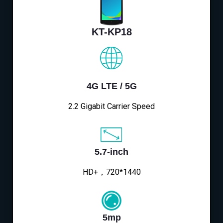
KT-KP18
4G LTE / 5G
2.2 Gigabit Carrier Speed
5.7-inch
HD+，720*1440
5mp