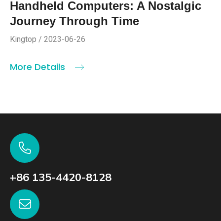
Handheld Computers: A Nostalgic
Journey Through Time
Kingtop / 2023-06-26
More Details
+86 135-4420-8128