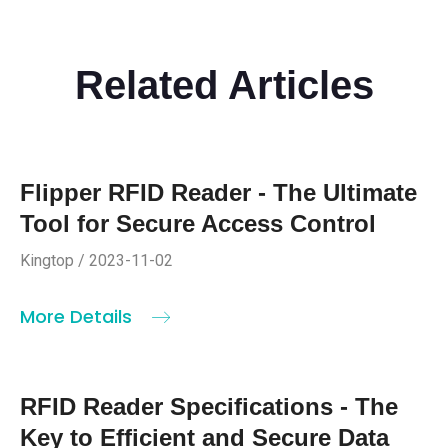
Related Articles
Flipper RFID Reader - The Ultimate
Tool for Secure Access Control
Kingtop / 2023-11-02
More Details
RFID Reader Specifications - The
Key to Efficient and Secure Data