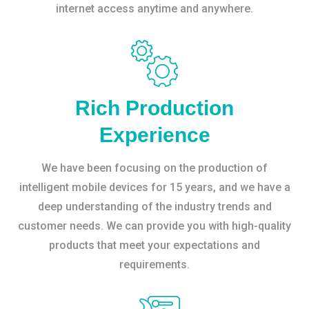
internet access anytime and anywhere.
Rich Production
Experience
We have been focusing on the production of
intelligent mobile devices for 15 years, and we have a
deep understanding of the industry trends and
customer needs. We can provide you with high-quality
products that meet your expectations and
requirements.