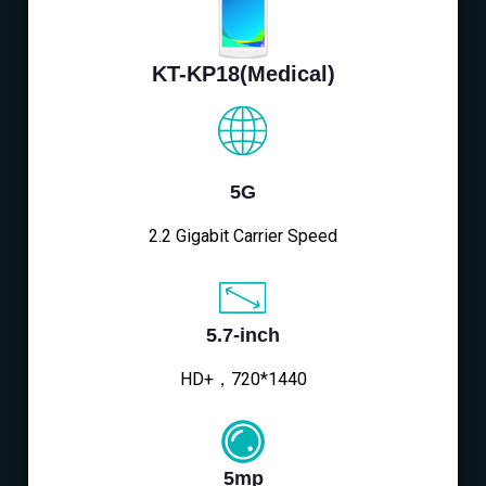
KT-KP18(Medical)
5G
2.2 Gigabit Carrier Speed
5.7-inch
HD+，720*1440
5mp