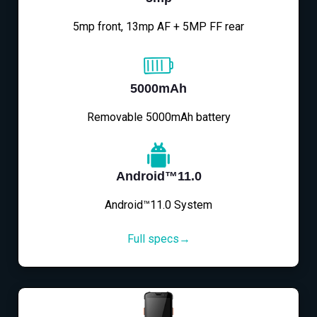
5mp front, 13mp AF + 5MP FF rear
5000mAh
Removable 5000mAh battery
Android™11.0
Android™11.0 System
Full specs→