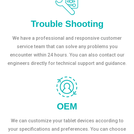
Trouble Shooting
We have a professional and responsive customer
service team that can solve any problems you
encounter within 24 hours. You can also contact our
engineers directly for technical support and guidance.
OEM
We can customize your tablet devices according to
your specifications and preferences. You can choose