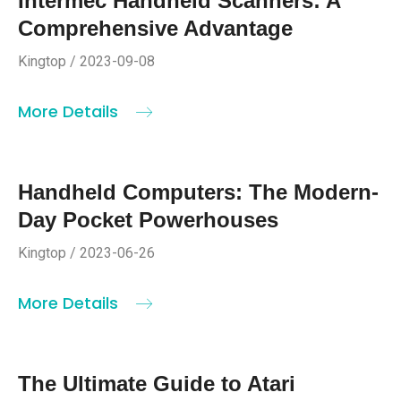
Intermec Handheld Scanners: A
Comprehensive Advantage
Kingtop / 2023-09-08
More Details
Handheld Computers: The Modern-
Day Pocket Powerhouses
Kingtop / 2023-06-26
More Details
The Ultimate Guide to Atari