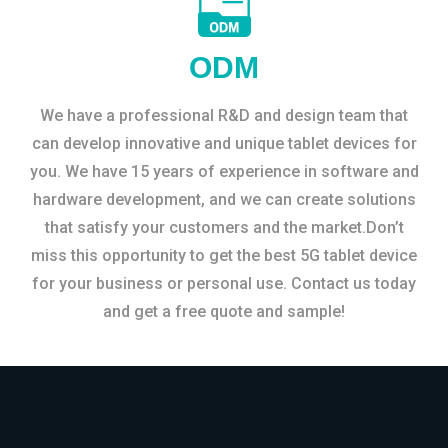
ODM
We have a professional R&D and design team that
can develop innovative and unique tablet devices for
you. We have 15 years of experience in software and
hardware development, and we can create solutions
that satisfy your customers and the market.Don’t
miss this opportunity to get the best 5G tablet device
for your business or personal use. Contact us today
and get a free quote and sample!