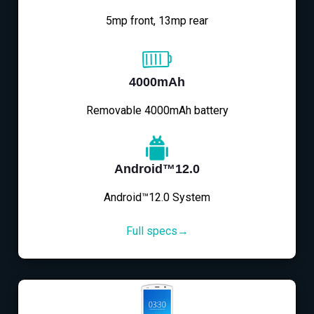
5mp front, 13mp rear
4000mAh
Removable 4000mAh battery
Android™12.0
Android™12.0 System
Full specs→