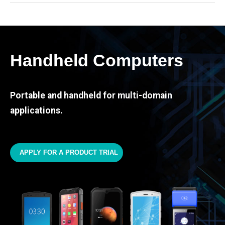
Handheld Computers
Portable and handheld for multi-domain
applications.
APPLY FOR A PRODUCT TRIAL