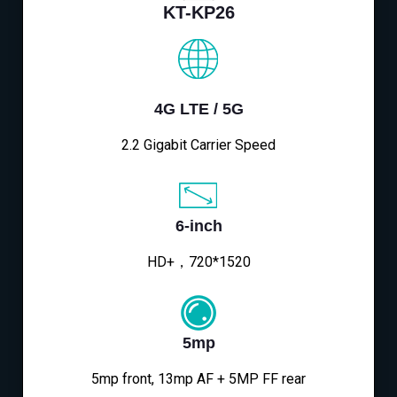
KT-KP26
4G LTE / 5G
2.2 Gigabit Carrier Speed
6-inch
HD+，720*1520
5mp
5mp front, 13mp AF + 5MP FF rear