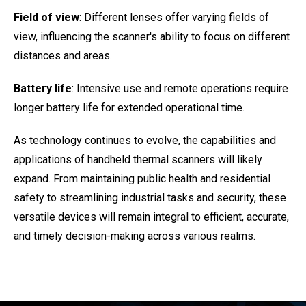
Field of view
: Different lenses offer varying fields of
view, influencing the scanner's ability to focus on different
distances and areas.
Battery life
: Intensive use and remote operations require
longer battery life for extended operational time.
As technology continues to evolve, the capabilities and
applications of handheld thermal scanners will likely
expand. From maintaining public health and residential
safety to streamlining industrial tasks and security, these
versatile devices will remain integral to efficient, accurate,
and timely decision-making across various realms.