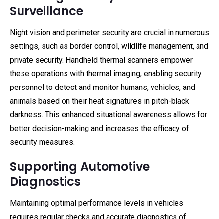
Surveillance
Night vision and perimeter security are crucial in numerous
settings, such as border control, wildlife management, and
private security. Handheld thermal scanners empower
these operations with thermal imaging, enabling security
personnel to detect and monitor humans, vehicles, and
animals based on their heat signatures in pitch-black
darkness. This enhanced situational awareness allows for
better decision-making and increases the efficacy of
security measures.
Supporting Automotive
Diagnostics
Maintaining optimal performance levels in vehicles
requires regular checks and accurate diagnostics of