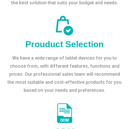
the best solution that suits your budget and needs.
Prouduct Selection
We have a wide range of tablet devices for you to
choose from, with different features, functions and
prices. Our professional sales team will recommend
the most suitable and cost-effective products for you
based on your needs and preferences.