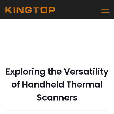
Exploring the Versatility
of Handheld Thermal
Scanners