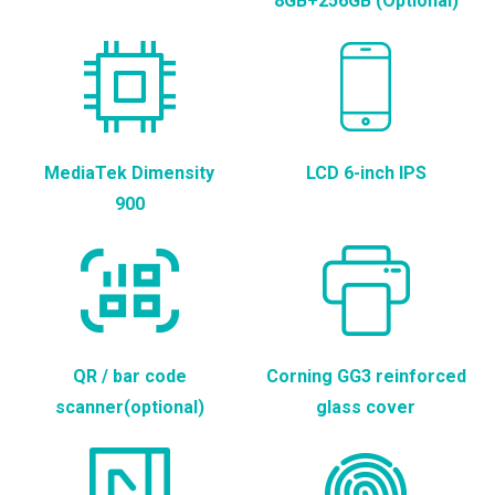
8GB+256GB (Optional)
MediaTek Dimensity
LCD 6-inch IPS
900
QR / bar code
Corning GG3 reinforced
scanner(optional)
glass cover