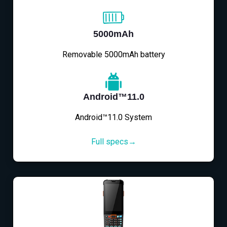
5000mAh
Removable 5000mAh battery
Android™11.0
Android™11.0 System
Full specs→