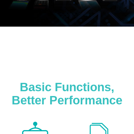
Basic Functions,
Better Performance