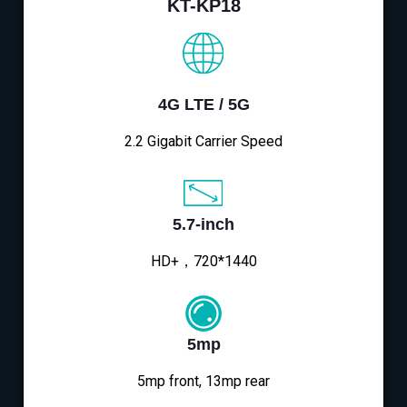
KT-KP18
4G LTE / 5G
2.2 Gigabit Carrier Speed
5.7-inch
HD+，720*1440
5mp
5mp front, 13mp rear