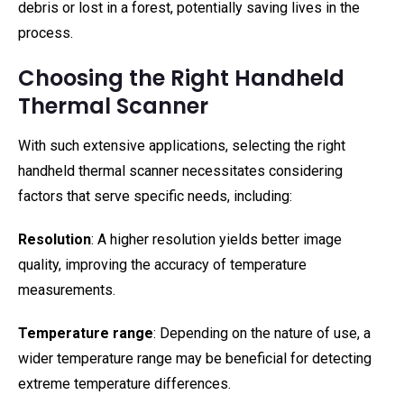
debris or lost in a forest, potentially saving lives in the
process.
Choosing the Right Handheld
Thermal Scanner
With such extensive applications, selecting the right
handheld thermal scanner necessitates considering
factors that serve specific needs, including:
Resolution
: A higher resolution yields better image
quality, improving the accuracy of temperature
measurements.
Temperature range
: Depending on the nature of use, a
wider temperature range may be beneficial for detecting
extreme temperature differences.