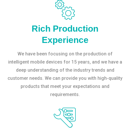
Rich Production
Experience
We have been focusing on the production of
intelligent mobile devices for 15 years, and we have a
deep understanding of the industry trends and
customer needs. We can provide you with high-quality
products that meet your expectations and
requirements.