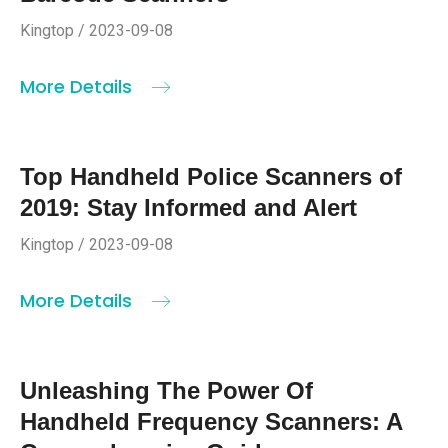
Kingtop / 2023-09-08
More Details
Top Handheld Police Scanners of
2019: Stay Informed and Alert
Kingtop / 2023-09-08
More Details
Unleashing The Power Of
Handheld Frequency Scanners: A