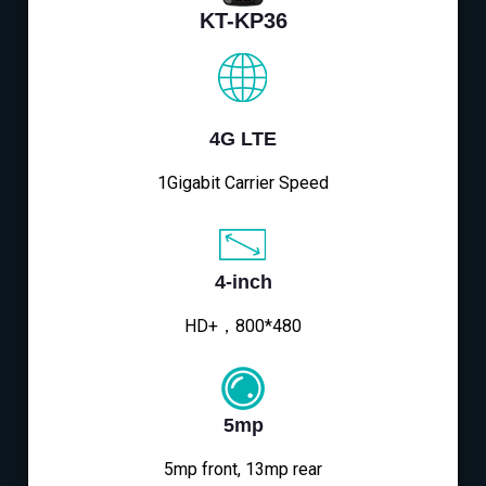
KT-KP36
4G LTE
1Gigabit Carrier Speed
4-inch
HD+，800*480
5mp
5mp front, 13mp rear