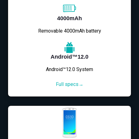
4000mAh
Removable 4000mAh battery
Android™12.0
Android™12.0 System
Full specs→