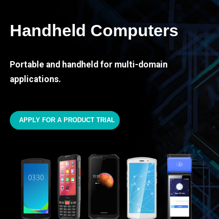
Handheld Computers
Portable and handheld for multi-domain
applications.
APPLY FOR A PRODUCT TRIAL