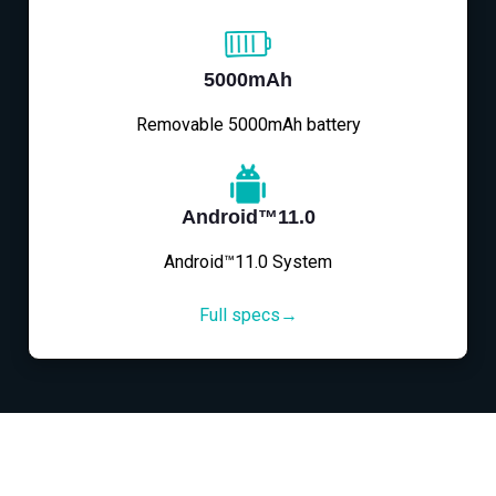
5000mAh
Removable 5000mAh battery
Android™11.0
Android™11.0 System
Full specs→