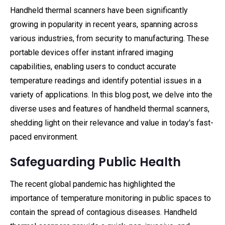
Handheld thermal scanners have been significantly
growing in popularity in recent years, spanning across
various industries, from security to manufacturing. These
portable devices offer instant infrared imaging
capabilities, enabling users to conduct accurate
temperature readings and identify potential issues in a
variety of applications. In this blog post, we delve into the
diverse uses and features of handheld thermal scanners,
shedding light on their relevance and value in today's fast-
paced environment.
Safeguarding Public Health
The recent global pandemic has highlighted the
importance of temperature monitoring in public spaces to
contain the spread of contagious diseases. Handheld