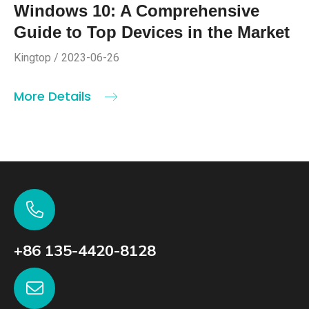
Windows 10: A Comprehensive
Guide to Top Devices in the Market
Kingtop / 2023-06-26
More Details
+86 135-4420-8128