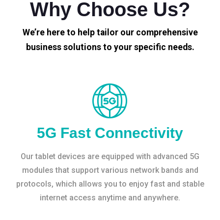
Why Choose Us?
We’re here to help tailor our comprehensive
business solutions to your specific needs.
5G Fast Connectivity
Our tablet devices are equipped with advanced 5G
modules that support various network bands and
protocols, which allows you to enjoy fast and stable
internet access anytime and anywhere.