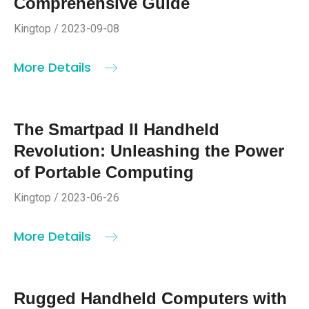
Comprehensive Guide
Kingtop / 2023-09-08
More Details
The Smartpad II Handheld
Revolution: Unleashing the Power
of Portable Computing
Kingtop / 2023-06-26
More Details
Rugged Handheld Computers with