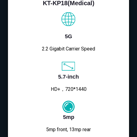
KT-KP18(Medical)
5G
2.2 Gigabit Carrier Speed
5.7-inch
HD+，720*1440
5mp
5mp front, 13mp rear