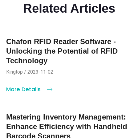
Related Articles
Chafon RFID Reader Software -
Unlocking the Potential of RFID
Technology
Kingtop / 2023-11-02
More Details
Mastering Inventory Management:
Enhance Efficiency with Handheld
Barcode Scanners