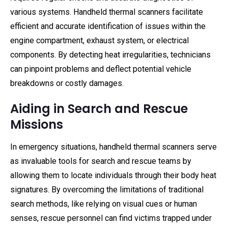
various systems. Handheld thermal scanners facilitate
efficient and accurate identification of issues within the
engine compartment, exhaust system, or electrical
components. By detecting heat irregularities, technicians
can pinpoint problems and deflect potential vehicle
breakdowns or costly damages.
Aiding in Search and Rescue
Missions
In emergency situations, handheld thermal scanners serve
as invaluable tools for search and rescue teams by
allowing them to locate individuals through their body heat
signatures. By overcoming the limitations of traditional
search methods, like relying on visual cues or human
senses, rescue personnel can find victims trapped under