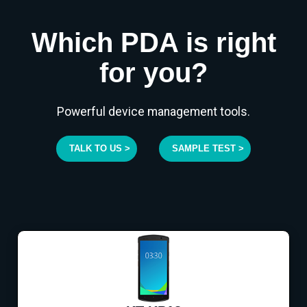
Which PDA is right
for you?
Powerful device management tools.
TALK TO US >
SAMPLE TEST >