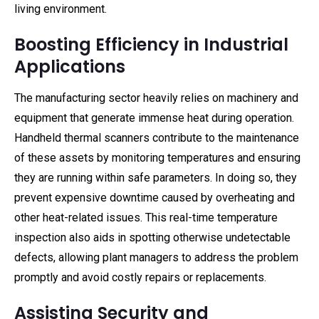
living environment.
Boosting Efficiency in Industrial
Applications
The manufacturing sector heavily relies on machinery and
equipment that generate immense heat during operation.
Handheld thermal scanners contribute to the maintenance
of these assets by monitoring temperatures and ensuring
they are running within safe parameters. In doing so, they
prevent expensive downtime caused by overheating and
other heat-related issues. This real-time temperature
inspection also aids in spotting otherwise undetectable
defects, allowing plant managers to address the problem
promptly and avoid costly repairs or replacements.
Assisting Security and