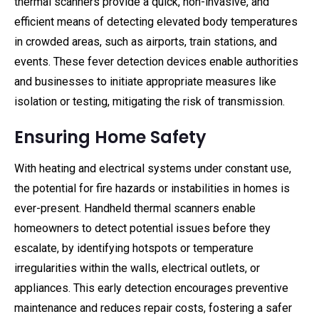
thermal scanners provide a quick, non-invasive, and
efficient means of detecting elevated body temperatures
in crowded areas, such as airports, train stations, and
events. These fever detection devices enable authorities
and businesses to initiate appropriate measures like
isolation or testing, mitigating the risk of transmission.
Ensuring Home Safety
With heating and electrical systems under constant use,
the potential for fire hazards or instabilities in homes is
ever-present. Handheld thermal scanners enable
homeowners to detect potential issues before they
escalate, by identifying hotspots or temperature
irregularities within the walls, electrical outlets, or
appliances. This early detection encourages preventive
maintenance and reduces repair costs, fostering a safer