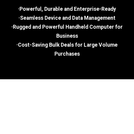
·Powerful, Durable and Enterprise-Ready
·Seamless Device and Data Management
·Rugged and Powerful Handheld Computer for
Business
·Cost-Saving Bulk Deals for Large Volume
Purchases