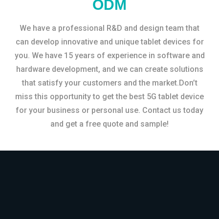
ODM
We have a professional R&D and design team that
can develop innovative and unique tablet devices for
you. We have 15 years of experience in software and
hardware development, and we can create solutions
that satisfy your customers and the market.Don’t
miss this opportunity to get the best 5G tablet device
for your business or personal use. Contact us today
and get a free quote and sample!