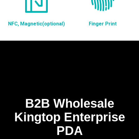
NFC, Magnetic(optional)
Finger Print
B2B Wholesale
Kingtop Enterprise
PDA