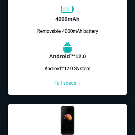
4000mAh
Removable 4000mAh battery
Android™12.0
Android™12.0 System
Full specs→