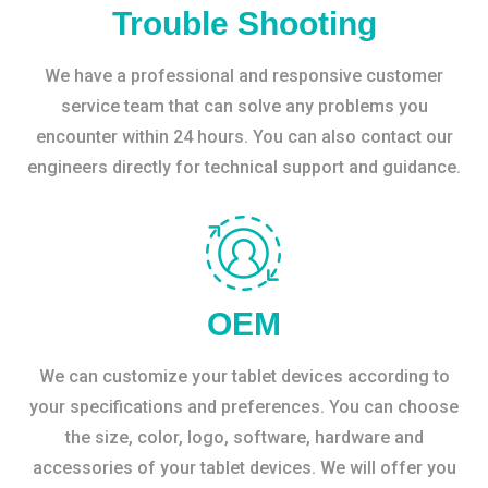
Trouble Shooting
We have a professional and responsive customer
service team that can solve any problems you
encounter within 24 hours. You can also contact our
engineers directly for technical support and guidance.
OEM
We can customize your tablet devices according to
your specifications and preferences. You can choose
the size, color, logo, software, hardware and
accessories of your tablet devices. We will offer you