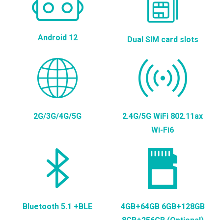
Android 12
Dual SIM card slots
2G/3G/4G/5G
2.4G/5G WiFi 802.11ax
Wi-Fi6
Bluetooth 5.1 +BLE
4GB+64GB 6GB+128GB