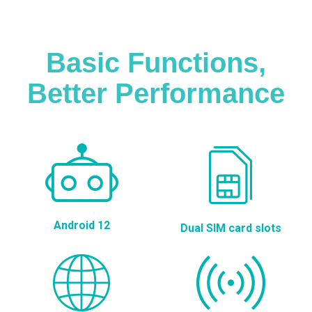
Basic Functions,
Better Performance
Android 12
Dual SIM card slots