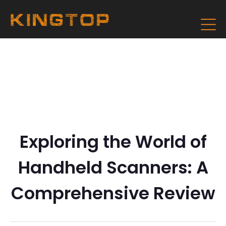
Exploring the World of
Handheld Scanners: A
Comprehensive Review