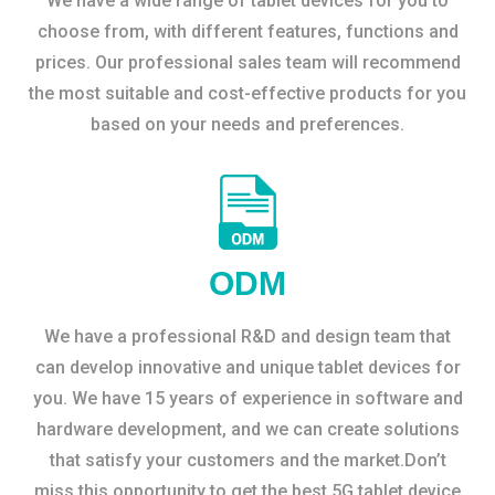
We have a wide range of tablet devices for you to
choose from, with different features, functions and
prices. Our professional sales team will recommend
the most suitable and cost-effective products for you
based on your needs and preferences.
ODM
We have a professional R&D and design team that
can develop innovative and unique tablet devices for
you. We have 15 years of experience in software and
hardware development, and we can create solutions
that satisfy your customers and the market.Don’t
miss this opportunity to get the best 5G tablet device