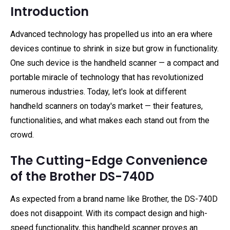
Introduction
Advanced technology has propelled us into an era where
devices continue to shrink in size but grow in functionality.
One such device is the handheld scanner — a compact and
portable miracle of technology that has revolutionized
numerous industries. Today, let's look at different
handheld scanners on today's market — their features,
functionalities, and what makes each stand out from the
crowd.
The Cutting-Edge Convenience
of the Brother DS-740D
As expected from a brand name like Brother, the DS-740D
does not disappoint. With its compact design and high-
speed functionality, this handheld scanner proves an