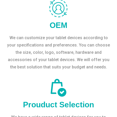
OEM
We can customize your tablet devices according to
your specifications and preferences. You can choose
the size, color, logo, software, hardware and
accessories of your tablet devices. We will offer you
the best solution that suits your budget and needs.
Prouduct Selection