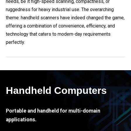
needs, be it high-speed scanning, compactness, or
ruggedness for heavy industrial use. The overarching
theme: handheld scanners have indeed changed the game,
offering a combination of convenience, efficiency, and
technology that caters to modern-day requirements
perfectly.
Handheld Computers
Portable and handheld for multi-domain
applications.