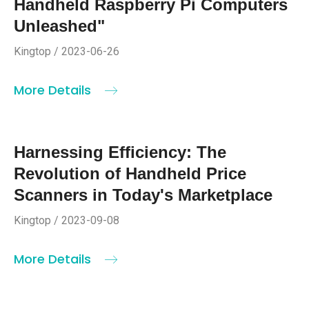
Handheld Raspberry Pi Computers
Unleashed"
Kingtop / 2023-06-26
More Details
Harnessing Efficiency: The
Revolution of Handheld Price
Scanners in Today's Marketplace
Kingtop / 2023-09-08
More Details