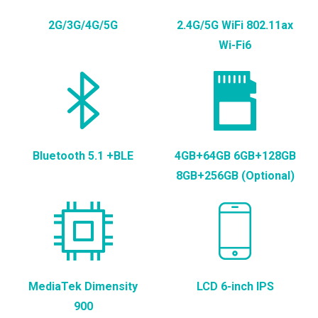
2G/3G/4G/5G
2.4G/5G WiFi 802.11ax
Wi-Fi6
Bluetooth 5.1 +BLE
4GB+64GB 6GB+128GB
8GB+256GB (Optional)
MediaTek Dimensity
LCD 6-inch IPS
900