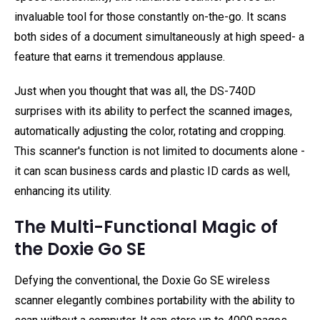
invaluable tool for those constantly on-the-go. It scans
both sides of a document simultaneously at high speed- a
feature that earns it tremendous applause.
Just when you thought that was all, the DS-740D
surprises with its ability to perfect the scanned images,
automatically adjusting the color, rotating and cropping.
This scanner's function is not limited to documents alone -
it can scan business cards and plastic ID cards as well,
enhancing its utility.
The Multi-Functional Magic of
the Doxie Go SE
Defying the conventional, the Doxie Go SE wireless
scanner elegantly combines portability with the ability to