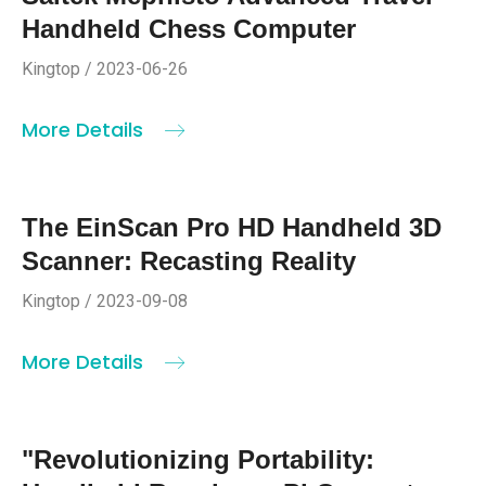
Handheld Chess Computer
Kingtop / 2023-06-26
More Details
The EinScan Pro HD Handheld 3D
Scanner: Recasting Reality
Kingtop / 2023-09-08
More Details
"Revolutionizing Portability: