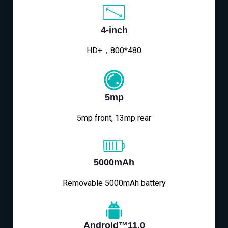
4-inch
HD+，800*480
5mp
5mp front, 13mp rear
5000mAh
Removable 5000mAh battery
Android™11.0