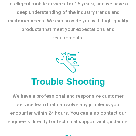
intelligent mobile devices for 15 years, and we have a
deep understanding of the industry trends and
customer needs. We can provide you with high-quality
products that meet your expectations and
requirements.
Trouble Shooting
We have a professional and responsive customer
service team that can solve any problems you
encounter within 24 hours. You can also contact our
engineers directly for technical support and guidance.