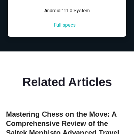
Android™11.0 System
Full specs→
Related Articles
Mastering Chess on the Move: A
Comprehensive Review of the
Saitek Mephisto Advanced Travel