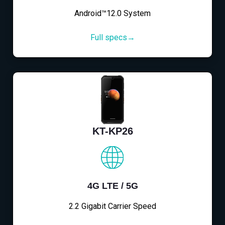
Android™12.0 System
Full specs→
KT-KP26
4G LTE / 5G
2.2 Gigabit Carrier Speed