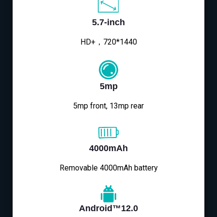
5.7-inch
HD+，720*1440
5mp
5mp front, 13mp rear
4000mAh
Removable 4000mAh battery
Android™12.0