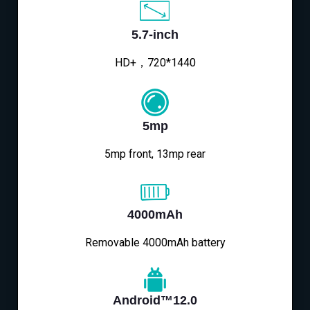
5.7-inch
HD+，720*1440
5mp
5mp front, 13mp rear
4000mAh
Removable 4000mAh battery
Android™12.0