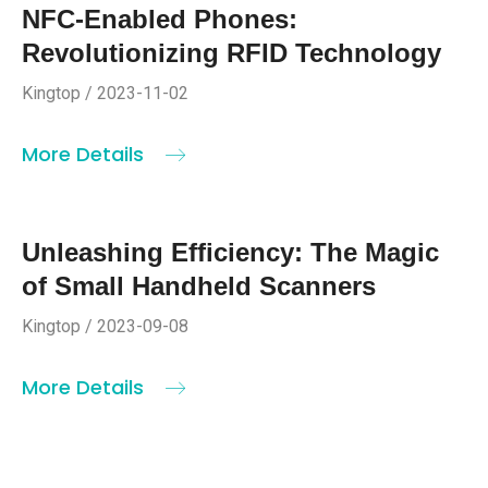
NFC-Enabled Phones:
Revolutionizing RFID Technology
Kingtop / 2023-11-02
More Details
Unleashing Efficiency: The Magic
of Small Handheld Scanners
Kingtop / 2023-09-08
More Details