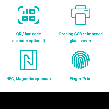
QR / bar code
Corning GG3 reinforced
scanner(optional)
glass cover
NFC, Magnetic(optional)
Finger Print