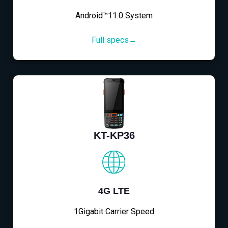
Android™11.0 System
Full specs→
KT-KP36
4G LTE
1Gigabit Carrier Speed