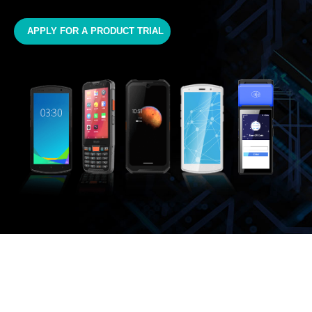
APPLY FOR A PRODUCT TRIAL