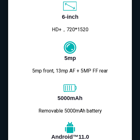
6-inch
HD+，720*1520
5mp
5mp front, 13mp AF + 5MP FF rear
5000mAh
Removable 5000mAh battery
Android™11.0