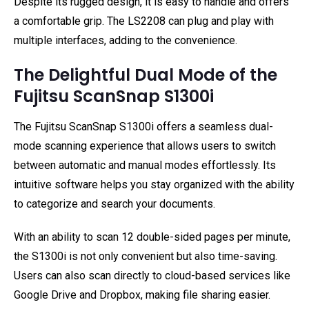
Despite its rugged design, it is easy to handle and offers
a comfortable grip. The LS2208 can plug and play with
multiple interfaces, adding to the convenience.
The Delightful Dual Mode of the
Fujitsu ScanSnap S1300i
The Fujitsu ScanSnap S1300i offers a seamless dual-
mode scanning experience that allows users to switch
between automatic and manual modes effortlessly. Its
intuitive software helps you stay organized with the ability
to categorize and search your documents.
With an ability to scan 12 double-sided pages per minute,
the S1300i is not only convenient but also time-saving.
Users can also scan directly to cloud-based services like
Google Drive and Dropbox, making file sharing easier.