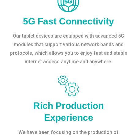
5G Fast Connectivity
Our tablet devices are equipped with advanced 5G
modules that support various network bands and
protocols, which allows you to enjoy fast and stable
internet access anytime and anywhere.
Rich Production
Experience
We have been focusing on the production of