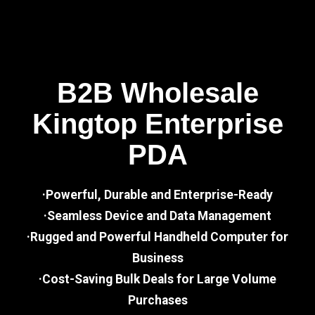
B2B Wholesale
Kingtop Enterprise
PDA
·Powerful, Durable and Enterprise-Ready
·Seamless Device and Data Management
·Rugged and Powerful Handheld Computer for
Business
·Cost-Saving Bulk Deals for Large Volume
Purchases