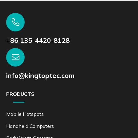
+86 135-4420-8128
info@kingtoptec.com
PRODUCTS
Mobile Hotspots
Handheld Computers
Body Worn Cameras