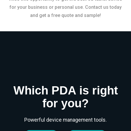
for your business or personal use. Contact us today
and get a free quote and sample!
Which PDA is right
for you?
Powerful device management tools.