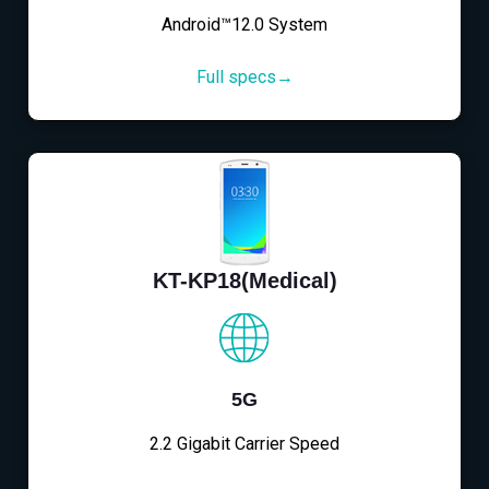
Android™12.0 System
Full specs→
KT-KP18(Medical)
5G
2.2 Gigabit Carrier Speed