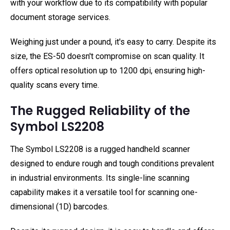
with your workflow due to its compatibility with popular
document storage services.
Weighing just under a pound, it's easy to carry. Despite its
size, the ES-50 doesn't compromise on scan quality. It
offers optical resolution up to 1200 dpi, ensuring high-
quality scans every time.
The Rugged Reliability of the
Symbol LS2208
The Symbol LS2208 is a rugged handheld scanner
designed to endure rough and tough conditions prevalent
in industrial environments. Its single-line scanning
capability makes it a versatile tool for scanning one-
dimensional (1D) barcodes.