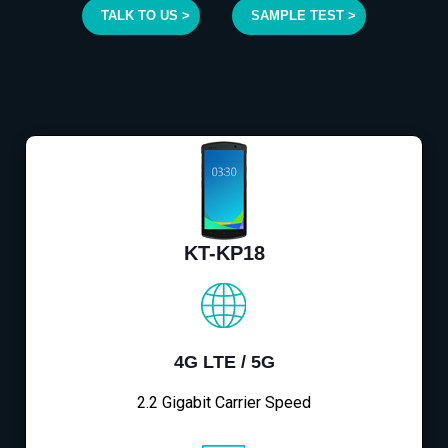
TALK TO US >
SAMPLE TEST >
KT-KP18
4G LTE / 5G
2.2 Gigabit Carrier Speed