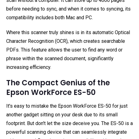
scan without a computer. It can store up to 4000 pages
before needing to sync, and when it comes to syncing, its
compatibility includes both Mac and PC.
Where this scanner truly shines is in its automatic Optical
Character Recognition (OCR), which creates searchable
PDFs. This feature allows the user to find any word or
phrase within the scanned document, significantly
increasing efficiency.
The Compact Genius of the
Epson WorkForce ES-50
It's easy to mistake the Epson WorkForce ES-50 for just
another gadget sitting on your desk due to its small
footprint. But don't let the size deceive you. The ES-50 is a
powerful scanning device that can seamlessly integrate