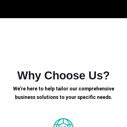
Why Choose Us?
We’re here to help tailor our comprehensive
business solutions to your specific needs.