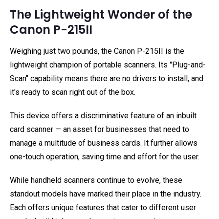
The Lightweight Wonder of the
Canon P-215II
Weighing just two pounds, the Canon P-215II is the
lightweight champion of portable scanners. Its "Plug-and-
Scan" capability means there are no drivers to install, and
it's ready to scan right out of the box.
This device offers a discriminative feature of an inbuilt
card scanner — an asset for businesses that need to
manage a multitude of business cards. It further allows
one-touch operation, saving time and effort for the user.
While handheld scanners continue to evolve, these
standout models have marked their place in the industry.
Each offers unique features that cater to different user