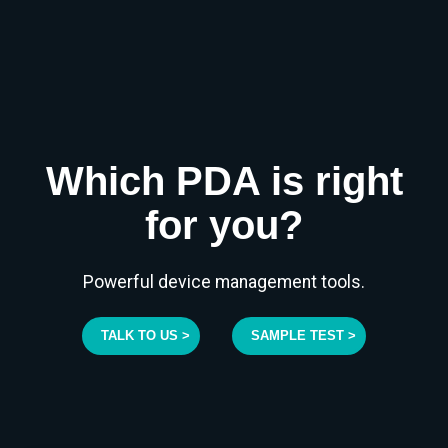
Which PDA is right
for you?
Powerful device management tools.
TALK TO US >
SAMPLE TEST >