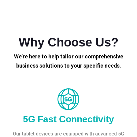
Why Choose Us?
We’re here to help tailor our comprehensive
business solutions to your specific needs.
5G Fast Connectivity
Our tablet devices are equipped with advanced 5G