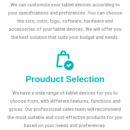
We can customize your tablet devices according to
your specifications and preferences. You can choose
the size, color, logo, software, hardware and
accessories of your tablet devices. We will offer you
the best solution that suits your budget and needs.
Prouduct Selection
We have a wide range of tablet devices for you to
choose from, with different features, functions and
prices. Our professional sales team will recommend
the most suitable and cost-effective products for you
based on your needs and preferences.