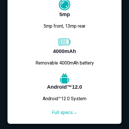
5mp
5mp front, 13mp rear
4000mAh
Removable 4000mAh battery
Android™12.0
Android™12.0 System
Full specs→