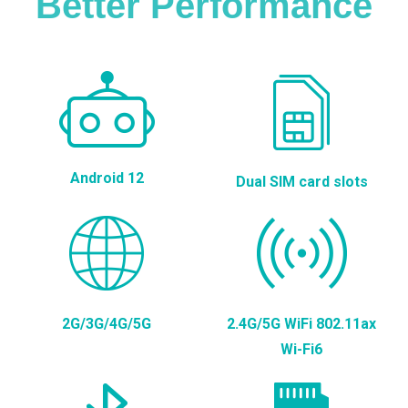
Better Performance
Android 12
Dual SIM card slots
2G/3G/4G/5G
2.4G/5G WiFi 802.11ax
Wi-Fi6