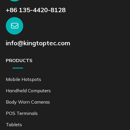
+86 135-4420-8128
info@kingtoptec.com
PRODUCTS
Mobile Hotspots
Handheld Computers
Body Worn Cameras
POS Terminals
Tablets