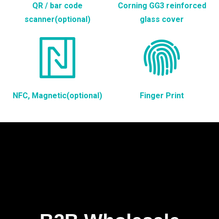
QR / bar code
Corning GG3 reinforced
scanner(optional)
glass cover
NFC, Magnetic(optional)
Finger Print