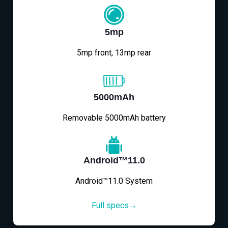
5mp
5mp front, 13mp rear
5000mAh
Removable 5000mAh battery
Android™11.0
Android™11.0 System
Full specs→