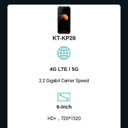
KT-KP26
4G LTE / 5G
2.2 Gigabit Carrier Speed
6-inch
HD+，720*1520