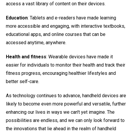
access a vast library of content on their devices.
Education
: Tablets and e-readers have made learning
more accessible and engaging, with interactive textbooks,
educational apps, and online courses that can be
accessed anytime, anywhere.
Health and fitness
: Wearable devices have made it
easier for individuals to monitor their health and track their
fitness progress, encouraging healthier lifestyles and
better self-care.
As technology continues to advance, handheld devices are
likely to become even more powerful and versatile, further
enhancing our lives in ways we can't yet imagine. The
possibilities are endless, and we can only look forward to
the innovations that lie ahead in the realm of handheld