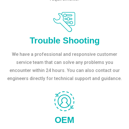
Trouble Shooting
We have a professional and responsive customer
service team that can solve any problems you
encounter within 24 hours. You can also contact our
engineers directly for technical support and guidance.
OEM