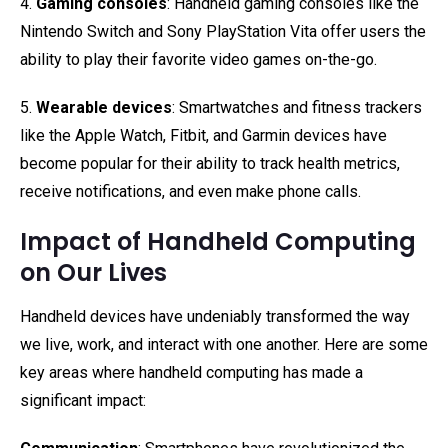
4.
Gaming consoles
: Handheld gaming consoles like the
Nintendo Switch and Sony PlayStation Vita offer users the
ability to play their favorite video games on-the-go.
5.
Wearable devices
: Smartwatches and fitness trackers
like the Apple Watch, Fitbit, and Garmin devices have
become popular for their ability to track health metrics,
receive notifications, and even make phone calls.
Impact of Handheld Computing
on Our Lives
Handheld devices have undeniably transformed the way
we live, work, and interact with one another. Here are some
key areas where handheld computing has made a
significant impact: