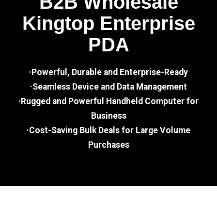
B2B Wholesale
Kingtop Enterprise
PDA
·Powerful, Durable and Enterprise-Ready
·Seamless Device and Data Management
·Rugged and Powerful Handheld Computer for
Business
·Cost-Saving Bulk Deals for Large Volume
Purchases