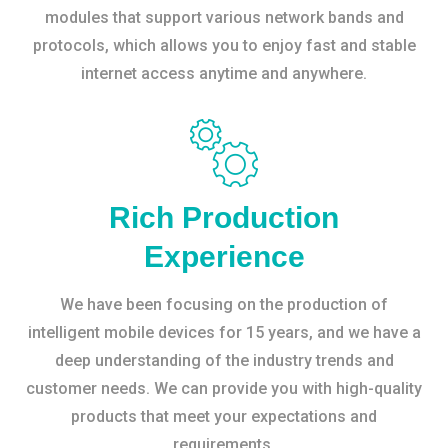
modules that support various network bands and
protocols, which allows you to enjoy fast and stable
internet access anytime and anywhere.
Rich Production
Experience
We have been focusing on the production of
intelligent mobile devices for 15 years, and we have a
deep understanding of the industry trends and
customer needs. We can provide you with high-quality
products that meet your expectations and
requirements.