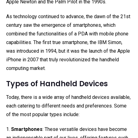
Apple Newton and the Palm Pilot in the 1990s.
As technology continued to advance, the dawn of the 21st
century saw the emergence of smartphones, which
combined the functionalities of a PDA with mobile phone
capabilities. The first true smartphone, the IBM Simon,
was introduced in 1994, but it was the launch of the Apple
iPhone in 2007 that truly revolutionized the handheld
computing market.
Types of Handheld Devices
Today, there is a wide array of handheld devices available,
each catering to different needs and preferences. Some
of the most popular types include:
1.
Smartphones
: These versatile devices have become
an indispensable part of our lives, offering features such