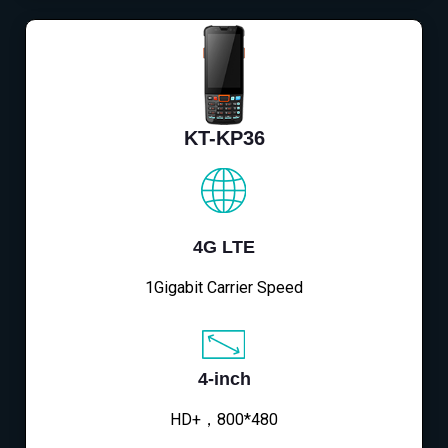
KT-KP36
4G LTE
1Gigabit Carrier Speed
4-inch
HD+，800*480