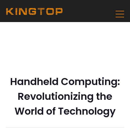
Handheld Computing:
Revolutionizing the
World of Technology