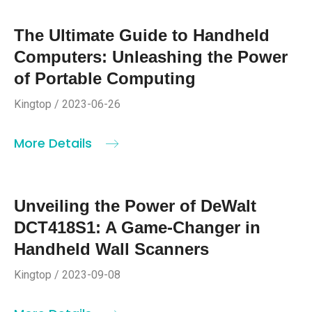
The Ultimate Guide to Handheld
Computers: Unleashing the Power
of Portable Computing
Kingtop / 2023-06-26
More Details
Unveiling the Power of DeWalt
DCT418S1: A Game-Changer in
Handheld Wall Scanners
Kingtop / 2023-09-08