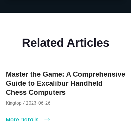
Related Articles
Master the Game: A Comprehensive
Guide to Excalibur Handheld
Chess Computers
Kingtop / 2023-06-26
More Details