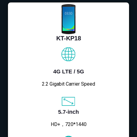
KT-KP18
4G LTE / 5G
2.2 Gigabit Carrier Speed
5.7-inch
HD+，720*1440