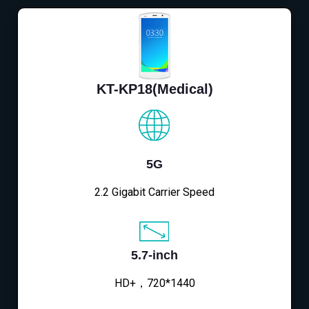
KT-KP18(Medical)
5G
2.2 Gigabit Carrier Speed
5.7-inch
HD+，720*1440