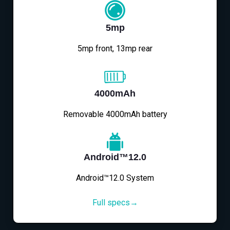
5mp
5mp front, 13mp rear
4000mAh
Removable 4000mAh battery
Android™12.0
Android™12.0 System
Full specs→