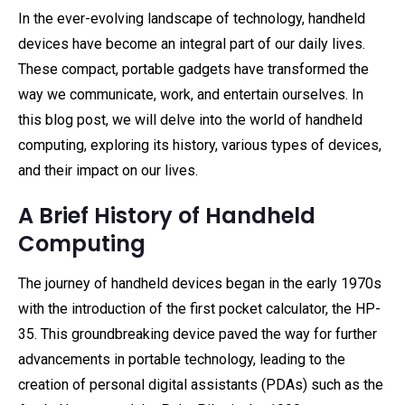
In the ever-evolving landscape of technology, handheld
devices have become an integral part of our daily lives.
These compact, portable gadgets have transformed the
way we communicate, work, and entertain ourselves. In
this blog post, we will delve into the world of handheld
computing, exploring its history, various types of devices,
and their impact on our lives.
A Brief History of Handheld
Computing
The journey of handheld devices began in the early 1970s
with the introduction of the first pocket calculator, the HP-
35. This groundbreaking device paved the way for further
advancements in portable technology, leading to the
creation of personal digital assistants (PDAs) such as the