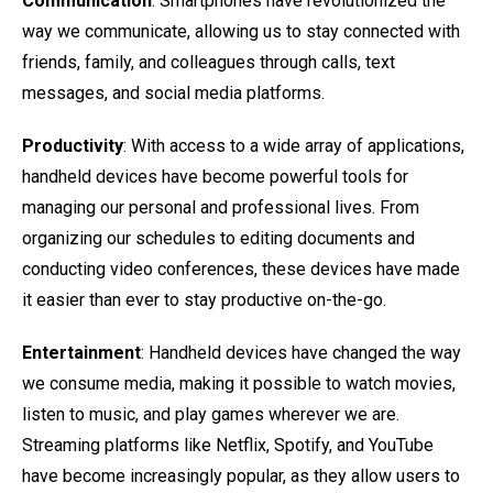
Communication
: Smartphones have revolutionized the
way we communicate, allowing us to stay connected with
friends, family, and colleagues through calls, text
messages, and social media platforms.
Productivity
: With access to a wide array of applications,
handheld devices have become powerful tools for
managing our personal and professional lives. From
organizing our schedules to editing documents and
conducting video conferences, these devices have made
it easier than ever to stay productive on-the-go.
Entertainment
: Handheld devices have changed the way
we consume media, making it possible to watch movies,
listen to music, and play games wherever we are.
Streaming platforms like Netflix, Spotify, and YouTube
have become increasingly popular, as they allow users to