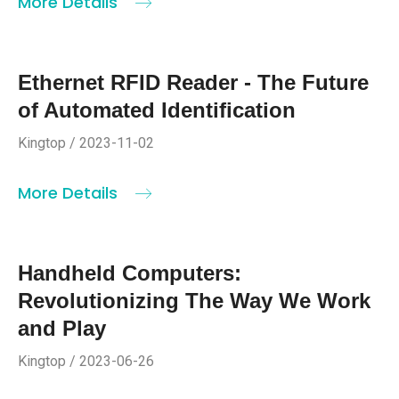
More Details
Ethernet RFID Reader - The Future
of Automated Identification
Kingtop / 2023-11-02
More Details
Handheld Computers:
Revolutionizing The Way We Work
and Play
Kingtop / 2023-06-26