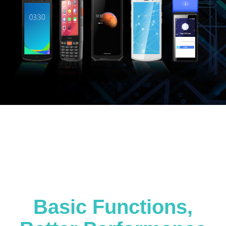
Basic Functions,