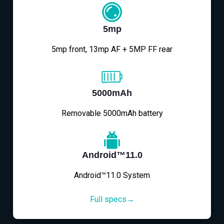
5mp
5mp front, 13mp AF + 5MP FF rear
5000mAh
Removable 5000mAh battery
Android™11.0
Android™11.0 System
Full specs→