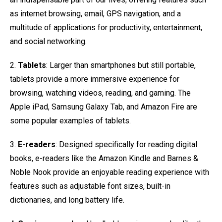
as internet browsing, email, GPS navigation, and a
multitude of applications for productivity, entertainment,
and social networking.
2.
Tablets
: Larger than smartphones but still portable,
tablets provide a more immersive experience for
browsing, watching videos, reading, and gaming. The
Apple iPad, Samsung Galaxy Tab, and Amazon Fire are
some popular examples of tablets.
3.
E-readers
: Designed specifically for reading digital
books, e-readers like the Amazon Kindle and Barnes &
Noble Nook provide an enjoyable reading experience with
features such as adjustable font sizes, built-in
dictionaries, and long battery life.