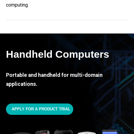
computing.
Handheld Computers
Portable and handheld for multi-domain
applications.
APPLY FOR A PRODUCT TRIAL