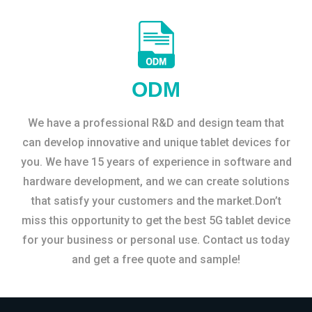
ODM
We have a professional R&D and design team that
can develop innovative and unique tablet devices for
you. We have 15 years of experience in software and
hardware development, and we can create solutions
that satisfy your customers and the market.Don’t
miss this opportunity to get the best 5G tablet device
for your business or personal use. Contact us today
and get a free quote and sample!