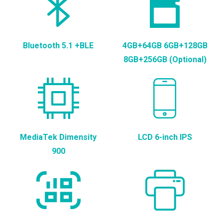
Bluetooth 5.1 +BLE
4GB+64GB 6GB+128GB
8GB+256GB (Optional)
MediaTek Dimensity
LCD 6-inch IPS
900