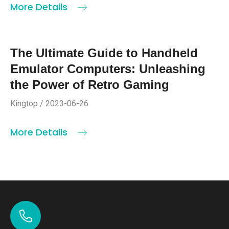
More Details
The Ultimate Guide to Handheld
Emulator Computers: Unleashing
the Power of Retro Gaming
Kingtop / 2023-06-26
More Details