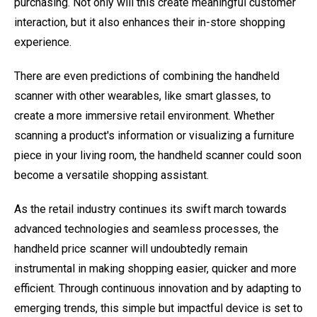
purchasing. Not only will this create meaningful customer
interaction, but it also enhances their in-store shopping
experience.
There are even predictions of combining the handheld
scanner with other wearables, like smart glasses, to
create a more immersive retail environment. Whether
scanning a product's information or visualizing a furniture
piece in your living room, the handheld scanner could soon
become a versatile shopping assistant.
As the retail industry continues its swift march towards
advanced technologies and seamless processes, the
handheld price scanner will undoubtedly remain
instrumental in making shopping easier, quicker and more
efficient. Through continuous innovation and by adapting to
emerging trends, this simple but impactful device is set to