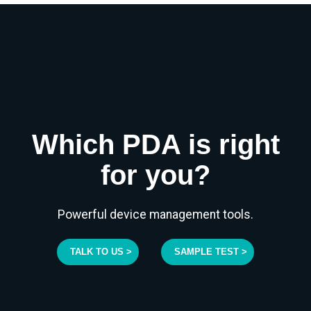
Which PDA is right
for you?
Powerful device management tools.
TALK TO US >
SAMPLE TEST >