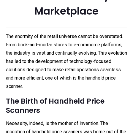
Marketplace
The enormity of the retail universe cannot be overstated.
From brick-and-mortar stores to e-commerce platforms,
the industry is vast and continually evolving. This evolution
has led to the development of technology-focused
solutions designed to make retail operations seamless
and more efficient, one of which is the handheld price
scanner.
The Birth of Handheld Price
Scanners
Necessity, indeed, is the mother of invention. The
inception of handheld price scanners was borne out of the