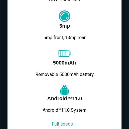
5mp
5mp front, 13mp rear
5000mAh
Removable 5000mAh battery
Android™11.0
Android™11.0 System
Full specs→