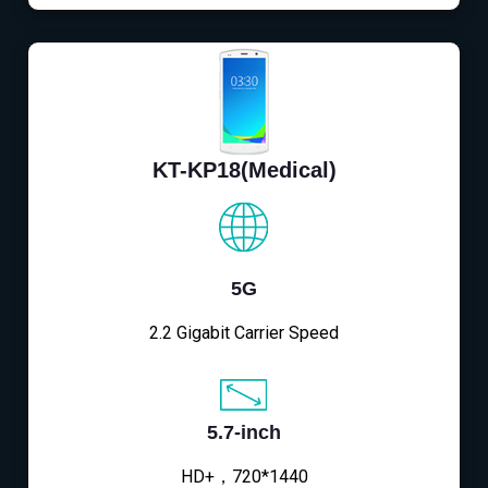
KT-KP18(Medical)
5G
2.2 Gigabit Carrier Speed
5.7-inch
HD+，720*1440