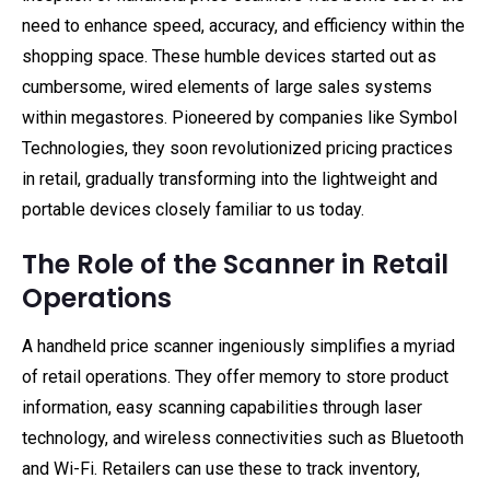
need to enhance speed, accuracy, and efficiency within the
shopping space. These humble devices started out as
cumbersome, wired elements of large sales systems
within megastores. Pioneered by companies like Symbol
Technologies, they soon revolutionized pricing practices
in retail, gradually transforming into the lightweight and
portable devices closely familiar to us today.
The Role of the Scanner in Retail
Operations
A handheld price scanner ingeniously simplifies a myriad
of retail operations. They offer memory to store product
information, easy scanning capabilities through laser
technology, and wireless connectivities such as Bluetooth
and Wi-Fi. Retailers can use these to track inventory,