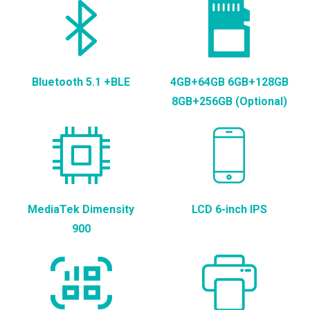
Bluetooth 5.1 +BLE
4GB+64GB 6GB+128GB
8GB+256GB (Optional)
MediaTek Dimensity
LCD 6-inch IPS
900