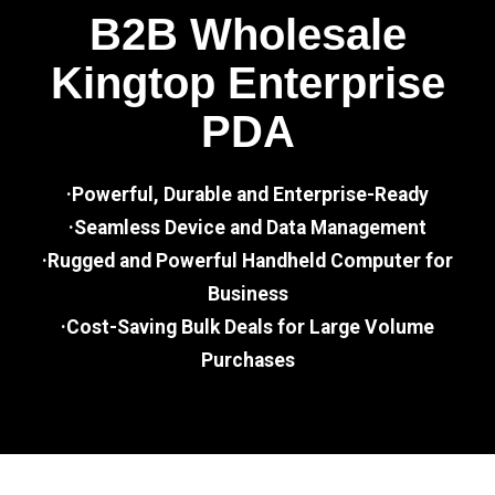
B2B Wholesale
Kingtop Enterprise
PDA
·Powerful, Durable and Enterprise-Ready
·Seamless Device and Data Management
·Rugged and Powerful Handheld Computer for
Business
·Cost-Saving Bulk Deals for Large Volume
Purchases