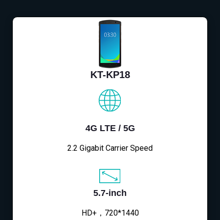
KT-KP18
4G LTE / 5G
2.2 Gigabit Carrier Speed
5.7-inch
HD+，720*1440