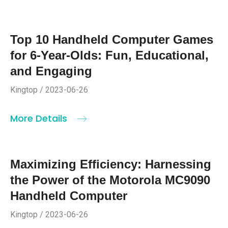
Top 10 Handheld Computer Games
for 6-Year-Olds: Fun, Educational,
and Engaging
Kingtop / 2023-06-26
More Details
Maximizing Efficiency: Harnessing
the Power of the Motorola MC9090
Handheld Computer
Kingtop / 2023-06-26