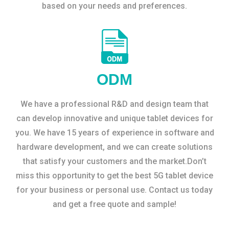
based on your needs and preferences.
ODM
We have a professional R&D and design team that
can develop innovative and unique tablet devices for
you. We have 15 years of experience in software and
hardware development, and we can create solutions
that satisfy your customers and the market.Don’t
miss this opportunity to get the best 5G tablet device
for your business or personal use. Contact us today
and get a free quote and sample!