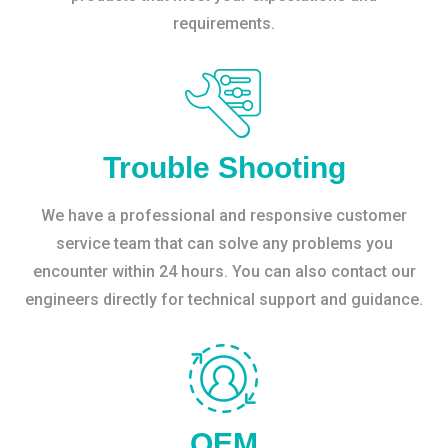
requirements.
Trouble Shooting
We have a professional and responsive customer
service team that can solve any problems you
encounter within 24 hours. You can also contact our
engineers directly for technical support and guidance.
OEM