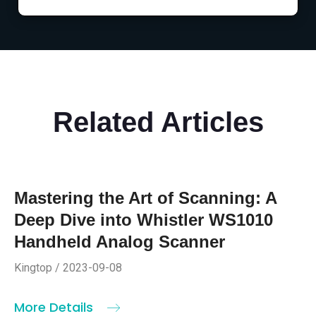
Related Articles
Mastering the Art of Scanning: A
Deep Dive into Whistler WS1010
Handheld Analog Scanner
Kingtop / 2023-09-08
More Details