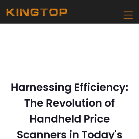
Harnessing Efficiency:
The Revolution of
Handheld Price
Scanners in Today's