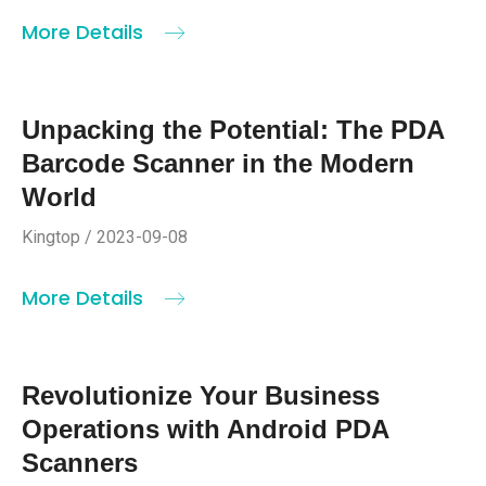
More Details
Unpacking the Potential: The PDA
Barcode Scanner in the Modern
World
Kingtop / 2023-09-08
More Details
Revolutionize Your Business
Operations with Android PDA
Scanners