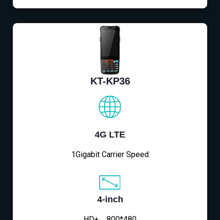
KT-KP36
4G LTE
1Gigabit Carrier Speed
4-inch
HD+，800*480