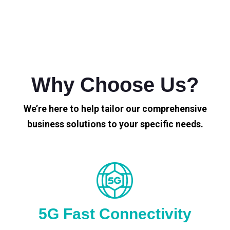
Why Choose Us?
We’re here to help tailor our comprehensive
business solutions to your specific needs.
5G Fast Connectivity