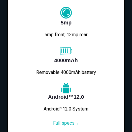
5mp
5mp front, 13mp rear
4000mAh
Removable 4000mAh battery
Android™12.0
Android™12.0 System
Full specs→