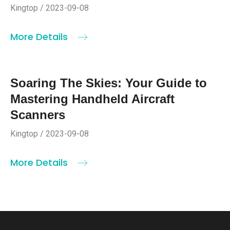
Kingtop / 2023-09-08
More Details
Soaring The Skies: Your Guide to
Mastering Handheld Aircraft
Scanners
Kingtop / 2023-09-08
More Details