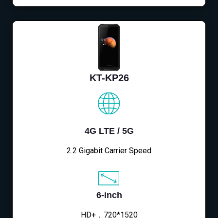
KT-KP26
4G LTE / 5G
2.2 Gigabit Carrier Speed
6-inch
HD+，720*1520