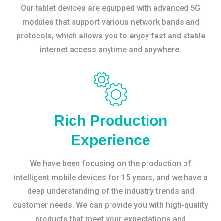
Our tablet devices are equipped with advanced 5G
modules that support various network bands and
protocols, which allows you to enjoy fast and stable
internet access anytime and anywhere.
Rich Production
Experience
We have been focusing on the production of
intelligent mobile devices for 15 years, and we have a
deep understanding of the industry trends and
customer needs. We can provide you with high-quality
products that meet your expectations and