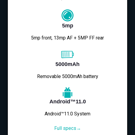
5mp
5mp front, 13mp AF + 5MP FF rear
5000mAh
Removable 5000mAh battery
Android™11.0
Android™11.0 System
Full specs→