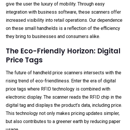
give the user the luxury of mobility. Through easy
integration with business software, these scanners offer
increased visibility into retail operations. Our dependence
on these small handhelds is a reflection of the efficiency
they bring to businesses and consumers alike.
The Eco-Friendly Horizon: Digital
Price Tags
The future of handheld price scanners intersects with the
rising trend of eco-friendliness. Enter the era of digital
price tags where RFID technology is combined with
electronic display. The scanner reads the RFID chip in the
digital tag and displays the product’s data, including price.
This technology not only makes pricing updates simpler,
but also contributes to a greener earth by reducing paper
usage.