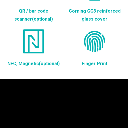
QR / bar code
Corning GG3 reinforced
scanner(optional)
glass cover
NFC, Magnetic(optional)
Finger Print