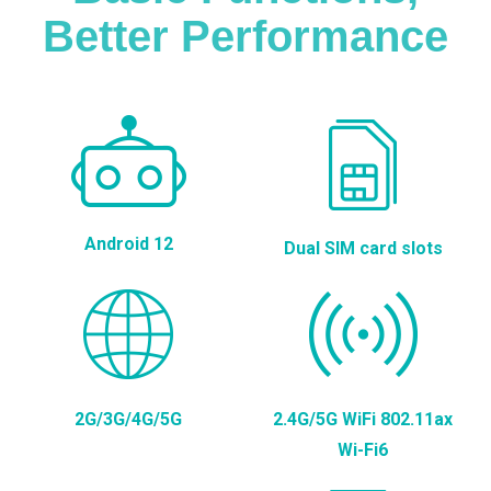
Better Performance
Android 12
Dual SIM card slots
2G/3G/4G/5G
2.4G/5G WiFi 802.11ax
Wi-Fi6