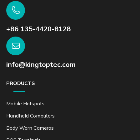
+86 135-4420-8128
info@kingtoptec.com
PRODUCTS
Mobile Hotspots
Handheld Computers
Body Worn Cameras
POS Terminals