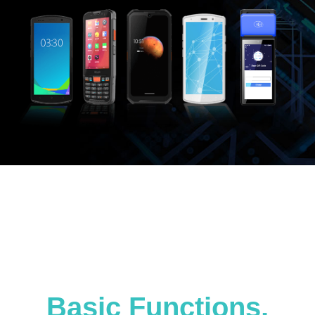
Basic Functions,