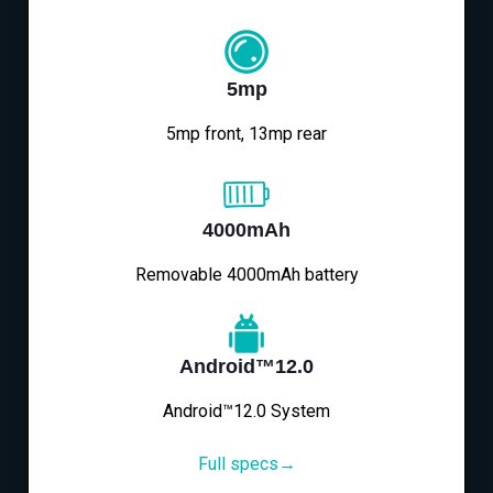
5mp
5mp front, 13mp rear
4000mAh
Removable 4000mAh battery
Android™12.0
Android™12.0 System
Full specs→