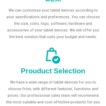
We can customize your tablet devices according to
your specifications and preferences. You can choose
the size, color, logo, software, hardware and
accessories of your tablet devices. We will offer you
the best solution that suits your budget and needs.
Prouduct Selection
We have a wide range of tablet devices for you to
choose from, with different features, functions and
prices. Our professional sales team will recommend
the most suitable and cost-effective products for you