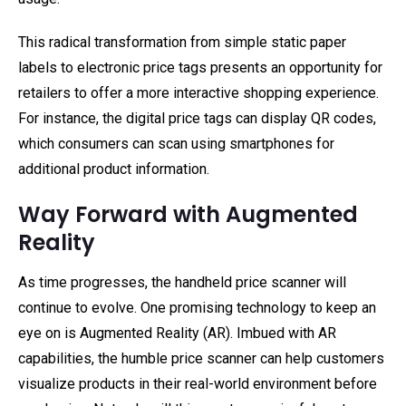
This radical transformation from simple static paper
labels to electronic price tags presents an opportunity for
retailers to offer a more interactive shopping experience.
For instance, the digital price tags can display QR codes,
which consumers can scan using smartphones for
additional product information.
Way Forward with Augmented
Reality
As time progresses, the handheld price scanner will
continue to evolve. One promising technology to keep an
eye on is Augmented Reality (AR). Imbued with AR
capabilities, the humble price scanner can help customers
visualize products in their real-world environment before