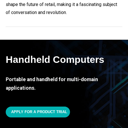
shape the future of retail, making it a fascinating subject
of conversation and revolution.
Handheld Computers
Portable and handheld for multi-domain
applications.
APPLY FOR A PRODUCT TRIAL