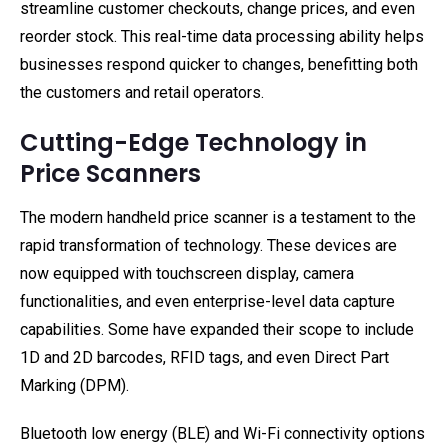
streamline customer checkouts, change prices, and even
reorder stock. This real-time data processing ability helps
businesses respond quicker to changes, benefitting both
the customers and retail operators.
Cutting-Edge Technology in
Price Scanners
The modern handheld price scanner is a testament to the
rapid transformation of technology. These devices are
now equipped with touchscreen display, camera
functionalities, and even enterprise-level data capture
capabilities. Some have expanded their scope to include
1D and 2D barcodes, RFID tags, and even Direct Part
Marking (DPM).
Bluetooth low energy (BLE) and Wi-Fi connectivity options