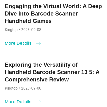
Engaging the Virtual World: A Deep
Dive into Barcode Scanner
Handheld Games
Kingtop / 2023-09-08
More Details
Exploring the Versatility of
Handheld Barcode Scanner 13 5: A
Comprehensive Review
Kingtop / 2023-09-08
More Details