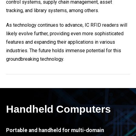
control systems, supply chain management, asset
tracking, and library systems, among others.
As technology continues to advance, IC RFID readers will
likely evolve further, providing even more sophisticated
features and expanding their applications in various
industries. The future holds immense potential for this
groundbreaking technology.
Handheld Computers
Portable and handheld for multi-domain