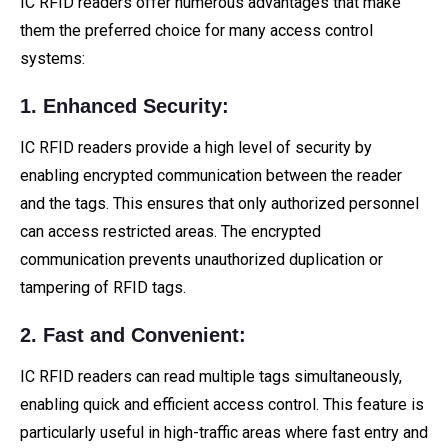
IC RFID readers offer numerous advantages that make
them the preferred choice for many access control
systems:
1. Enhanced Security:
IC RFID readers provide a high level of security by
enabling encrypted communication between the reader
and the tags. This ensures that only authorized personnel
can access restricted areas. The encrypted
communication prevents unauthorized duplication or
tampering of RFID tags.
2. Fast and Convenient:
IC RFID readers can read multiple tags simultaneously,
enabling quick and efficient access control. This feature is
particularly useful in high-traffic areas where fast entry and