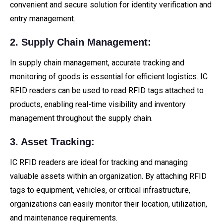
convenient and secure solution for identity verification and
entry management.
2. Supply Chain Management:
In supply chain management, accurate tracking and
monitoring of goods is essential for efficient logistics. IC
RFID readers can be used to read RFID tags attached to
products, enabling real-time visibility and inventory
management throughout the supply chain.
3. Asset Tracking:
IC RFID readers are ideal for tracking and managing
valuable assets within an organization. By attaching RFID
tags to equipment, vehicles, or critical infrastructure,
organizations can easily monitor their location, utilization,
and maintenance requirements.