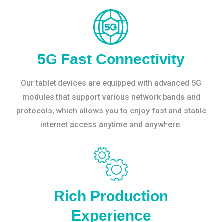
5G Fast Connectivity
Our tablet devices are equipped with advanced 5G
modules that support various network bands and
protocols, which allows you to enjoy fast and stable
internet access anytime and anywhere.
Rich Production
Experience