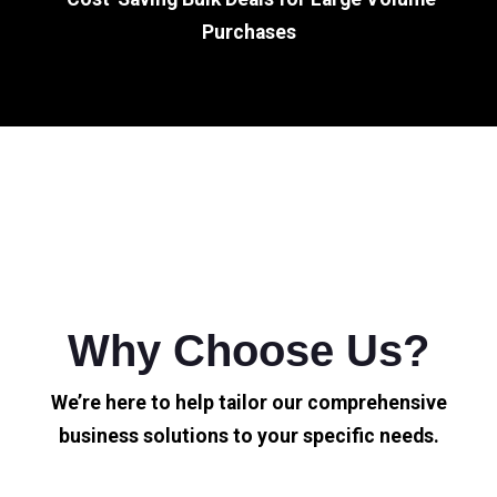
Purchases
Why Choose Us?
We’re here to help tailor our comprehensive
business solutions to your specific needs.