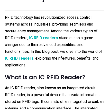
RFID technology has revolutionized access control
systems across industries, providing seamless and
secure entry management. Among the various types of
RFID readers,
IC RFID readers
stand out as a game-
changer due to their advanced capabilities and
functionalities. In this blog post, we dive into the world of
IC RFID readers
, exploring their features, benefits, and
applications.
What is an IC RFID Reader?
An IC RFID reader, also known as an integrated circuit
RFID reader, is a powerful device that reads information
stored on RFID tags. It consists of an integrated circuit, an
antenna, and a communication interface. The integrated