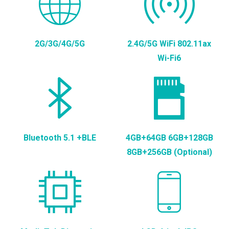
2G/3G/4G/5G
2.4G/5G WiFi 802.11ax
Wi-Fi6
Bluetooth 5.1 +BLE
4GB+64GB 6GB+128GB
8GB+256GB (Optional)