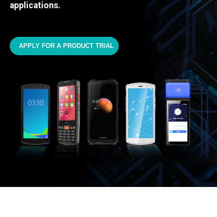
applications.
APPLY FOR A PRODUCT TRIAL