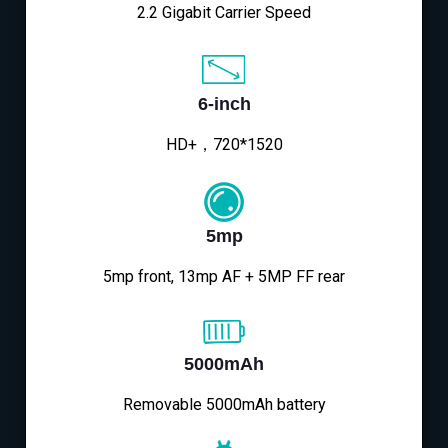
2.2 Gigabit Carrier Speed
6-inch
HD+，720*1520
5mp
5mp front, 13mp AF + 5MP FF rear
5000mAh
Removable 5000mAh battery