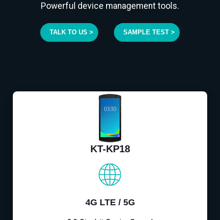
Powerful device management tools.
TALK TO US >
SAMPLE TEST >
KT-KP18
4G LTE / 5G