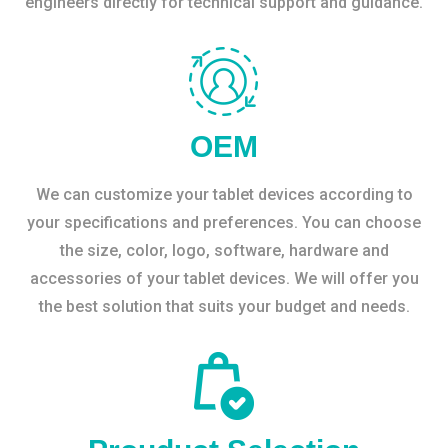
engineers directly for technical support and guidance.
OEM
We can customize your tablet devices according to
your specifications and preferences. You can choose
the size, color, logo, software, hardware and
accessories of your tablet devices. We will offer you
the best solution that suits your budget and needs.