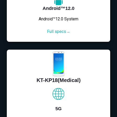
Android™12.0
Android™12.0 System
Full specs→
KT-KP18(Medical)
5G