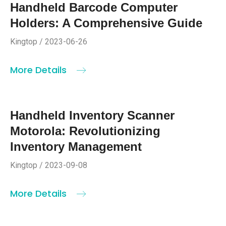
Handheld Barcode Computer
Holders: A Comprehensive Guide
Kingtop / 2023-06-26
More Details
Handheld Inventory Scanner
Motorola: Revolutionizing
Inventory Management
Kingtop / 2023-09-08
More Details