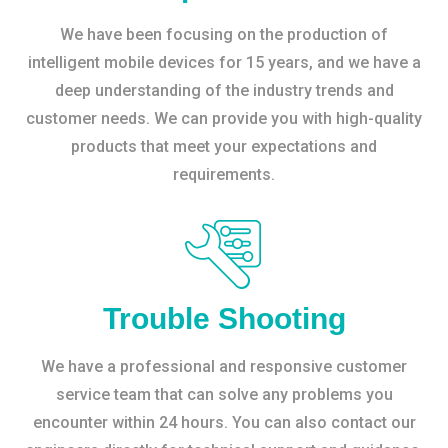
We have been focusing on the production of
intelligent mobile devices for 15 years, and we have a
deep understanding of the industry trends and
customer needs. We can provide you with high-quality
products that meet your expectations and
requirements.
Trouble Shooting
We have a professional and responsive customer
service team that can solve any problems you
encounter within 24 hours. You can also contact our