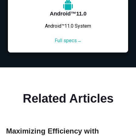
Android™11.0
Android™11.0 System
Full specs→
Related Articles
Maximizing Efficiency with