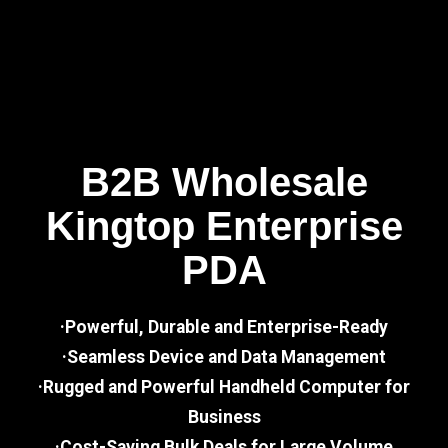
B2B Wholesale
Kingtop Enterprise
PDA
·Powerful, Durable and Enterprise-Ready
·Seamless Device and Data Management
·Rugged and Powerful Handheld Computer for
Business
·Cost-Saving Bulk Deals for Large Volume