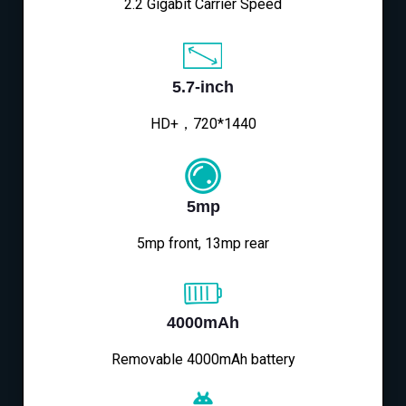
2.2 Gigabit Carrier Speed
5.7-inch
HD+，720*1440
5mp
5mp front, 13mp rear
4000mAh
Removable 4000mAh battery