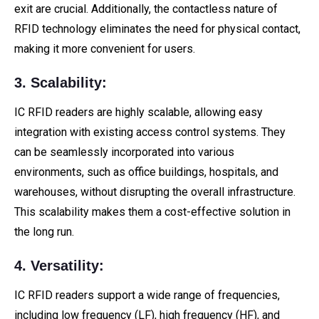
exit are crucial. Additionally, the contactless nature of
RFID technology eliminates the need for physical contact,
making it more convenient for users.
3. Scalability:
IC RFID readers are highly scalable, allowing easy
integration with existing access control systems. They
can be seamlessly incorporated into various
environments, such as office buildings, hospitals, and
warehouses, without disrupting the overall infrastructure.
This scalability makes them a cost-effective solution in
the long run.
4. Versatility:
IC RFID readers support a wide range of frequencies,
including low frequency (LF), high frequency (HF), and