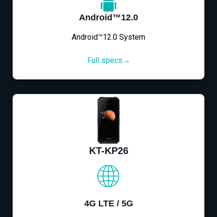
Android™12.0
Android™12.0 System
Full specs→
KT-KP26
4G LTE / 5G