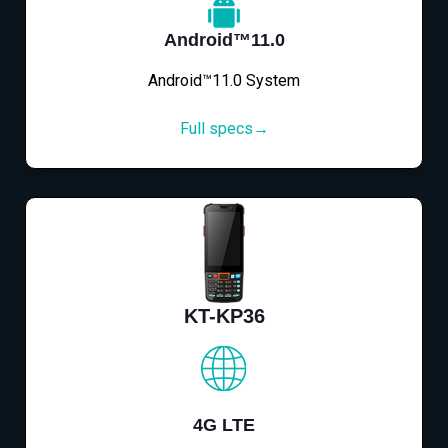
Android™11.0
Android™11.0 System
Full specs→
KT-KP36
4G LTE