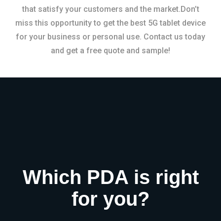
that satisfy your customers and the market.Don’t
miss this opportunity to get the best 5G tablet device
for your business or personal use. Contact us today
and get a free quote and sample!
Which PDA is right
for you?