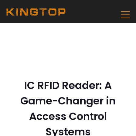
IC RFID Reader: A
Game-Changer in
Access Control
Systems