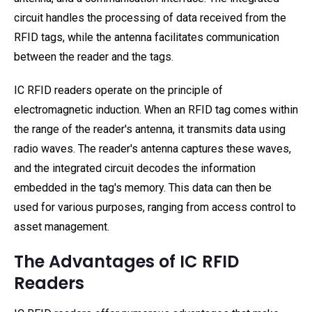
circuit handles the processing of data received from the
RFID tags, while the antenna facilitates communication
between the reader and the tags.
IC RFID readers operate on the principle of
electromagnetic induction. When an RFID tag comes within
the range of the reader's antenna, it transmits data using
radio waves. The reader's antenna captures these waves,
and the integrated circuit decodes the information
embedded in the tag's memory. This data can then be
used for various purposes, ranging from access control to
asset management.
The Advantages of IC RFID
Readers