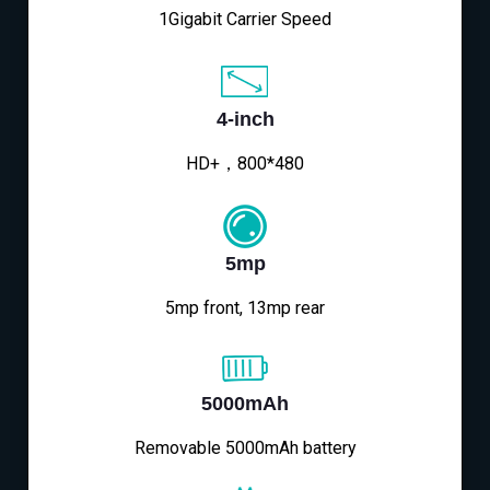
1Gigabit Carrier Speed
4-inch
HD+，800*480
5mp
5mp front, 13mp rear
5000mAh
Removable 5000mAh battery