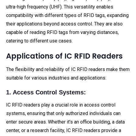
ultra-high frequency (UHF). This versatility enables
compatibility with different types of RFID tags, expanding
their applications beyond access control. They are also
capable of reading RFID tags from varying distances,
catering to different use cases.
Applications of IC RFID Readers
The flexibility and reliability of IC RFID readers make them
suitable for various industries and applications:
1. Access Control Systems:
IC RFID readers play a crucial role in access control
systems, ensuring that only authorized individuals can
enter secure areas. Whether it's an office building, a data
center, or a research facility, IC RFID readers provide a