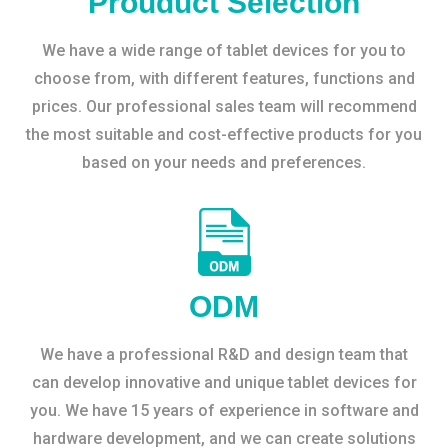
Prouduct Selection
We have a wide range of tablet devices for you to
choose from, with different features, functions and
prices. Our professional sales team will recommend
the most suitable and cost-effective products for you
based on your needs and preferences.
ODM
We have a professional R&D and design team that
can develop innovative and unique tablet devices for
you. We have 15 years of experience in software and
hardware development, and we can create solutions