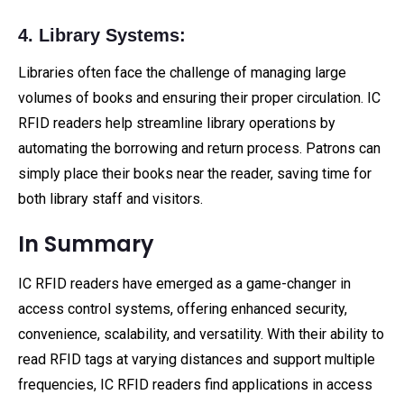
4. Library Systems:
Libraries often face the challenge of managing large
volumes of books and ensuring their proper circulation. IC
RFID readers help streamline library operations by
automating the borrowing and return process. Patrons can
simply place their books near the reader, saving time for
both library staff and visitors.
In Summary
IC RFID readers have emerged as a game-changer in
access control systems, offering enhanced security,
convenience, scalability, and versatility. With their ability to
read RFID tags at varying distances and support multiple
frequencies, IC RFID readers find applications in access