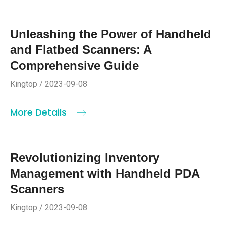
Unleashing the Power of Handheld
and Flatbed Scanners: A
Comprehensive Guide
Kingtop / 2023-09-08
More Details
Revolutionizing Inventory
Management with Handheld PDA
Scanners
Kingtop / 2023-09-08