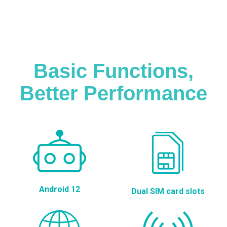
Basic Functions,
Better Performance
Android 12
Dual SIM card slots