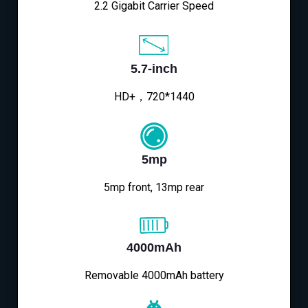
2.2 Gigabit Carrier Speed
5.7-inch
HD+，720*1440
5mp
5mp front, 13mp rear
4000mAh
Removable 4000mAh battery