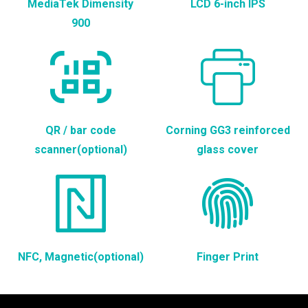
MediaTek Dimensity
LCD 6-inch IPS
900
QR / bar code
Corning GG3 reinforced
scanner(optional)
glass cover
NFC, Magnetic(optional)
Finger Print