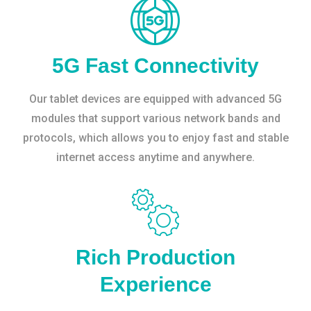
5G Fast Connectivity
Our tablet devices are equipped with advanced 5G
modules that support various network bands and
protocols, which allows you to enjoy fast and stable
internet access anytime and anywhere.
Rich Production
Experience