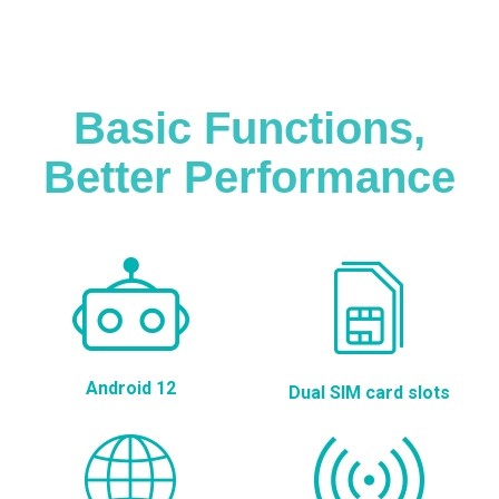
Basic Functions,
Better Performance
Android 12
Dual SIM card slots