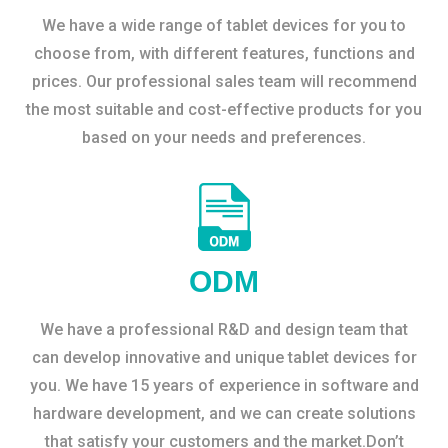
We have a wide range of tablet devices for you to
choose from, with different features, functions and
prices. Our professional sales team will recommend
the most suitable and cost-effective products for you
based on your needs and preferences.
ODM
We have a professional R&D and design team that
can develop innovative and unique tablet devices for
you. We have 15 years of experience in software and
hardware development, and we can create solutions
that satisfy your customers and the market.Don’t