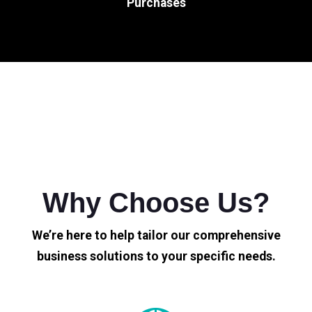
Purchases
Why Choose Us?
We’re here to help tailor our comprehensive
business solutions to your specific needs.