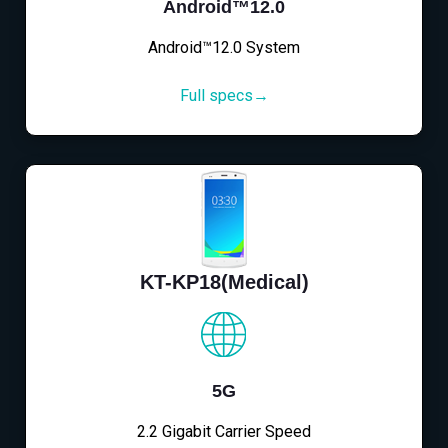
Android™12.0
Android™12.0 System
Full specs→
KT-KP18(Medical)
5G
2.2 Gigabit Carrier Speed