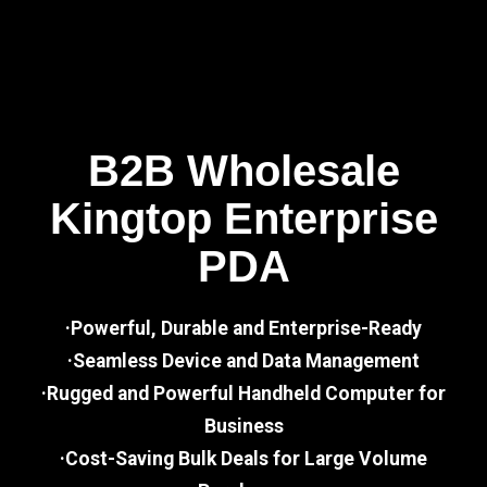
B2B Wholesale
Kingtop Enterprise
PDA
·Powerful, Durable and Enterprise-Ready
·Seamless Device and Data Management
·Rugged and Powerful Handheld Computer for
Business
·Cost-Saving Bulk Deals for Large Volume