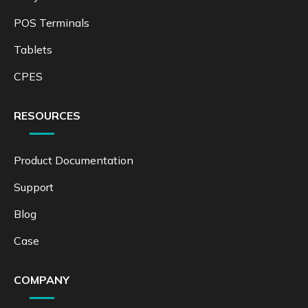
POS Terminals
Tablets
CPES
RESOURCES
Product Documentation
Support
Blog
Case
COMPANY