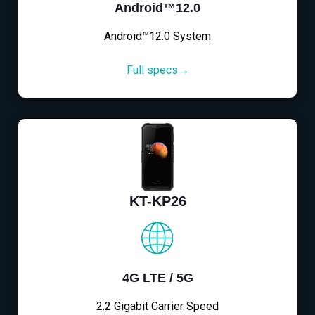
Android™12.0
Android™12.0 System
Full specs→
KT-KP26
4G LTE / 5G
2.2 Gigabit Carrier Speed