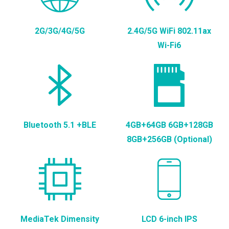
2G/3G/4G/5G
2.4G/5G WiFi 802.11ax
Wi-Fi6
Bluetooth 5.1 +BLE
4GB+64GB 6GB+128GB
8GB+256GB (Optional)
MediaTek Dimensity
LCD 6-inch IPS