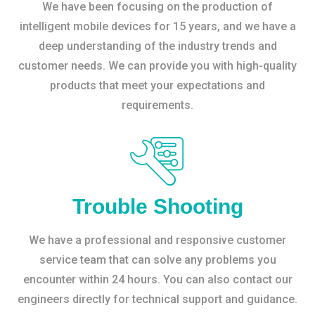
We have been focusing on the production of
intelligent mobile devices for 15 years, and we have a
deep understanding of the industry trends and
customer needs. We can provide you with high-quality
products that meet your expectations and
requirements.
Trouble Shooting
We have a professional and responsive customer
service team that can solve any problems you
encounter within 24 hours. You can also contact our
engineers directly for technical support and guidance.