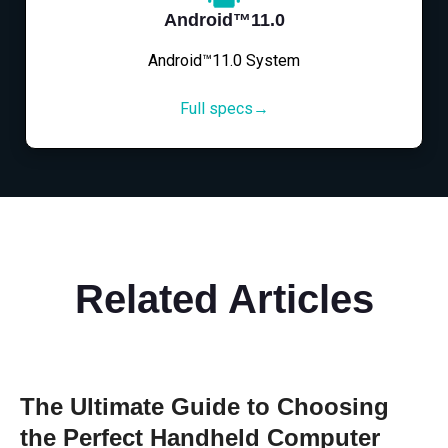
Android™11.0
Android™11.0 System
Full specs→
Related Articles
The Ultimate Guide to Choosing
the Perfect Handheld Computer