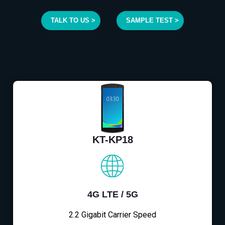
TALK TO US >
SAMPLE TEST >
KT-KP18
4G LTE / 5G
2.2 Gigabit Carrier Speed