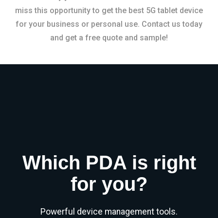
miss this opportunity to get the best 5G tablet device
for your business or personal use. Contact us today
and get a free quote and sample!
Which PDA is right
for you?
Powerful device management tools.