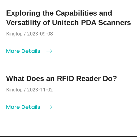
Exploring the Capabilities and
Versatility of Unitech PDA Scanners
Kingtop / 2023-09-08
More Details
What Does an RFID Reader Do?
Kingtop / 2023-11-02
More Details