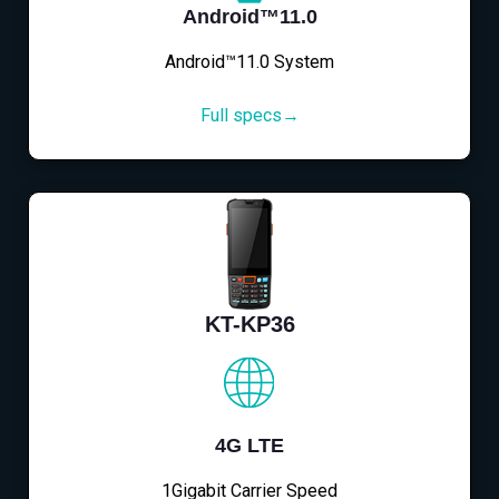
Android™11.0
Android™11.0 System
Full specs→
KT-KP36
4G LTE
1Gigabit Carrier Speed