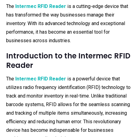
The
Intermec RFID Reader
is a cutting-edge device that
has transformed the way businesses manage their
inventory. With its advanced technology and exceptional
performance, it has become an essential tool for
businesses across industries.
Introduction to the Intermec RFID
Reader
The
Intermec RFID Reader
is a powerful device that
utilizes radio frequency identification (RFID) technology to
track and monitor inventory in real-time. Unlike traditional
barcode systems, RFID allows for the seamless scanning
and tracking of multiple items simultaneously, increasing
efficiency and reducing human error. This revolutionary
device has become indispensable for businesses