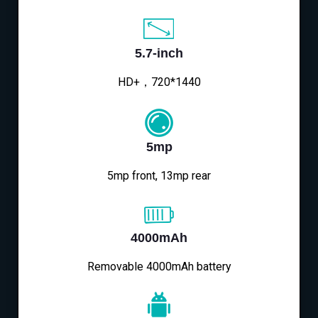
5.7-inch
HD+，720*1440
5mp
5mp front, 13mp rear
4000mAh
Removable 4000mAh battery