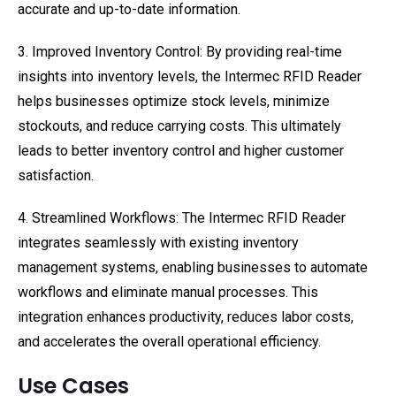
accurate and up-to-date information.
3. Improved Inventory Control: By providing real-time
insights into inventory levels, the Intermec RFID Reader
helps businesses optimize stock levels, minimize
stockouts, and reduce carrying costs. This ultimately
leads to better inventory control and higher customer
satisfaction.
4. Streamlined Workflows: The Intermec RFID Reader
integrates seamlessly with existing inventory
management systems, enabling businesses to automate
workflows and eliminate manual processes. This
integration enhances productivity, reduces labor costs,
and accelerates the overall operational efficiency.
Use Cases