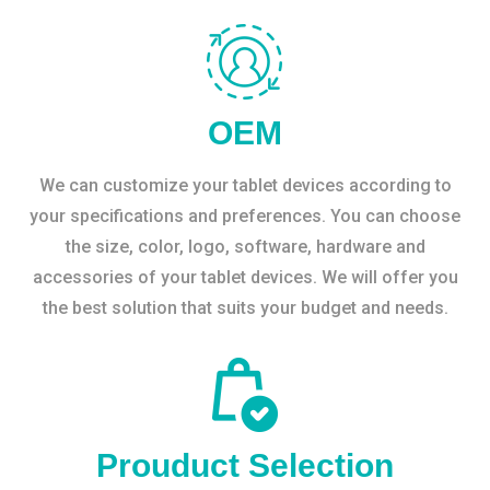
OEM
We can customize your tablet devices according to
your specifications and preferences. You can choose
the size, color, logo, software, hardware and
accessories of your tablet devices. We will offer you
the best solution that suits your budget and needs.
Prouduct Selection