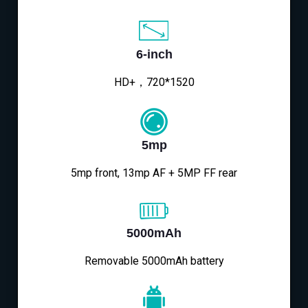
6-inch
HD+，720*1520
5mp
5mp front, 13mp AF + 5MP FF rear
5000mAh
Removable 5000mAh battery