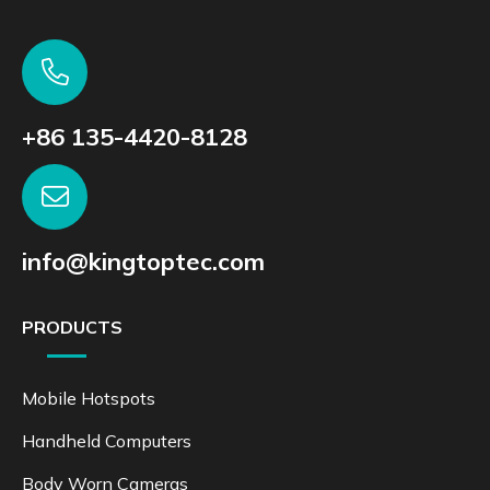
+86 135-4420-8128
info@kingtoptec.com
PRODUCTS
Mobile Hotspots
Handheld Computers
Body Worn Cameras