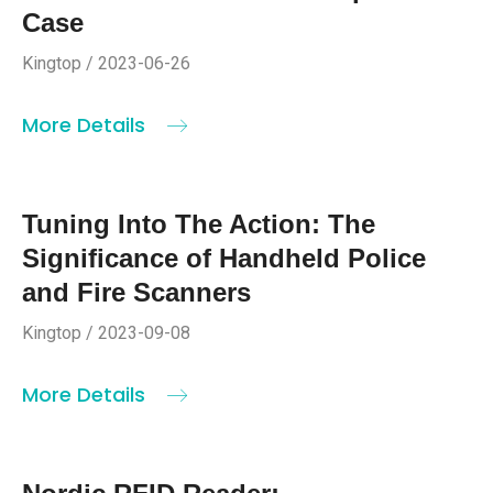
Case
Kingtop / 2023-06-26
More Details
Tuning Into The Action: The
Significance of Handheld Police
and Fire Scanners
Kingtop / 2023-09-08
More Details