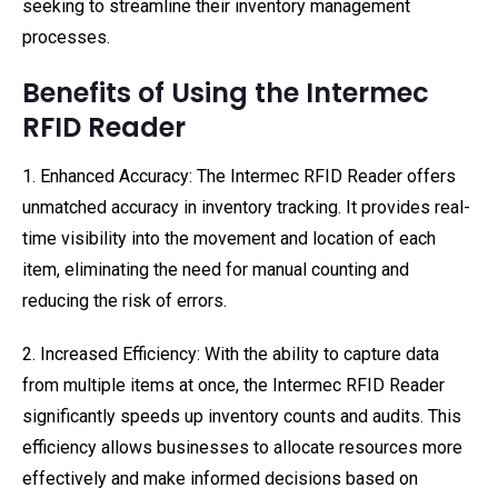
seeking to streamline their inventory management
processes.
Benefits of Using the Intermec
RFID Reader
1. Enhanced Accuracy: The Intermec RFID Reader offers
unmatched accuracy in inventory tracking. It provides real-
time visibility into the movement and location of each
item, eliminating the need for manual counting and
reducing the risk of errors.
2. Increased Efficiency: With the ability to capture data
from multiple items at once, the Intermec RFID Reader
significantly speeds up inventory counts and audits. This
efficiency allows businesses to allocate resources more
effectively and make informed decisions based on