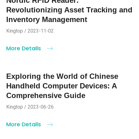
Nordic RFID Reader:
Revolutionizing Asset Tracking and
Inventory Management
Kingtop / 2023-11-02
More Details
Exploring the World of Chinese
Handheld Computer Devices: A
Comprehensive Guide
Kingtop / 2023-06-26
More Details