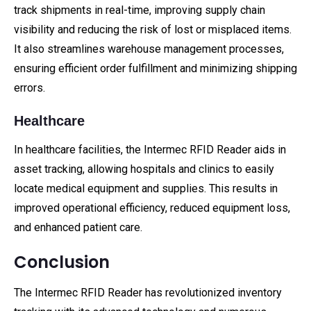
track shipments in real-time, improving supply chain
visibility and reducing the risk of lost or misplaced items.
It also streamlines warehouse management processes,
ensuring efficient order fulfillment and minimizing shipping
errors.
Healthcare
In healthcare facilities, the Intermec RFID Reader aids in
asset tracking, allowing hospitals and clinics to easily
locate medical equipment and supplies. This results in
improved operational efficiency, reduced equipment loss,
and enhanced patient care.
Conclusion
The Intermec RFID Reader has revolutionized inventory