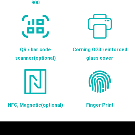
900
QR / bar code
Corning GG3 reinforced
scanner(optional)
glass cover
NFC, Magnetic(optional)
Finger Print