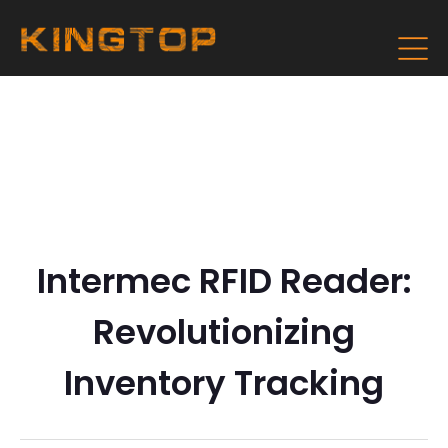
Intermec RFID Reader:
Revolutionizing
Inventory Tracking