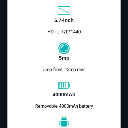
5.7-inch
HD+，720*1440
5mp
5mp front, 13mp rear
4000mAh
Removable 4000mAh battery