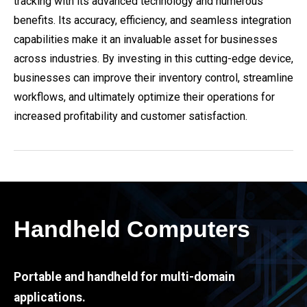
tracking with its advanced technology and numerous
benefits. Its accuracy, efficiency, and seamless integration
capabilities make it an invaluable asset for businesses
across industries. By investing in this cutting-edge device,
businesses can improve their inventory control, streamline
workflows, and ultimately optimize their operations for
increased profitability and customer satisfaction.
Handheld Computers
Portable and handheld for multi-domain
applications.