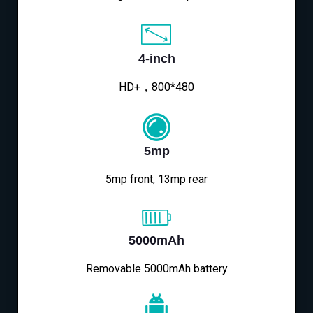
4-inch
HD+，800*480
5mp
5mp front, 13mp rear
5000mAh
Removable 5000mAh battery