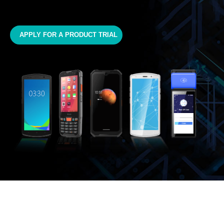
APPLY FOR A PRODUCT TRIAL