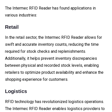
The Intermec RFID Reader has found applications in
various industries:
Retail
In the retail sector, the Intermec RFID Reader allows for
swift and accurate inventory counts, reducing the time
required for stock checks and replenishments.
Additionally, it helps prevent inventory discrepancies
between physical and recorded stock levels, enabling
retailers to optimize product availability and enhance the
shopping experience for customers.
Logistics
RFID technology has revolutionized logistics operations.
The Intermec RFID Reader enables logistics providers to