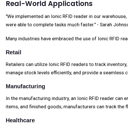
Real-World Applications
"We implemented an Ionic RFID reader in our warehouse, 
were able to complete tasks much faster." - Sarah John
Many industries have embraced the use of Ionic RFID read
Retail
Retailers can utilize Ionic RFID readers to track inventor
manage stock levels efficiently, and provide a seamless
Manufacturing
In the manufacturing industry, an Ionic RFID reader can
items, and finished goods, manufacturers can track the fl
Healthcare