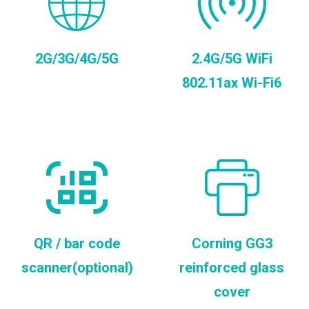
2G/3G/4G/5G
2.4G/5G WiFi
802.11ax Wi-Fi6
QR / bar code
Corning GG3
scanner(optional)
reinforced glass
cover