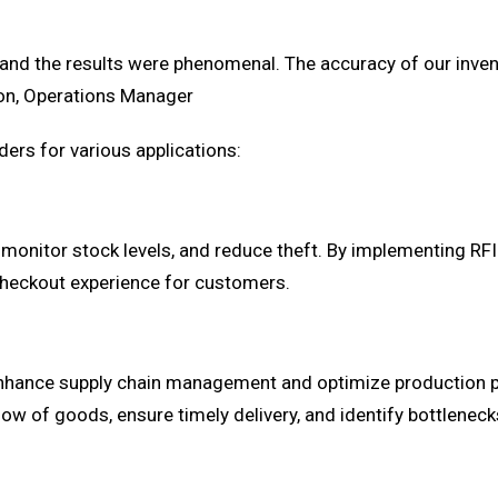
and the results were phenomenal. The accuracy of our inven
son, Operations Manager
ers for various applications:
y, monitor stock levels, and reduce theft. By implementing RFI
 checkout experience for customers.
 enhance supply chain management and optimize production 
ow of goods, ensure timely delivery, and identify bottleneck