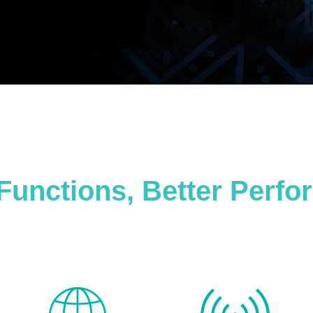
Functions, Better Perf