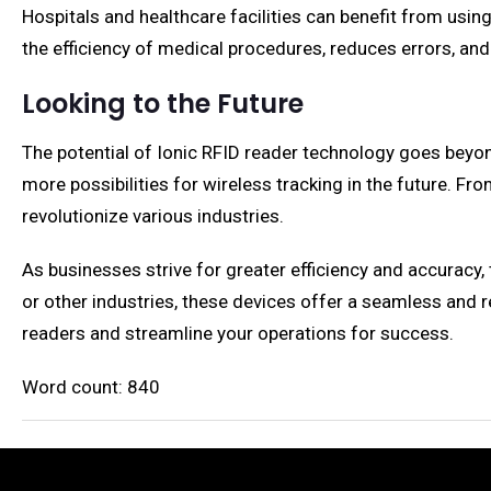
Hospitals and healthcare facilities can benefit from usi
the efficiency of medical procedures, reduces errors, and
Looking to the Future
The potential of Ionic RFID reader technology goes beyon
more possibilities for wireless tracking in the future. Fro
revolutionize various industries.
As businesses strive for greater efficiency and accuracy,
or other industries, these devices offer a seamless and r
readers and streamline your operations for success.
Word count: 840