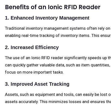
Benefits of an Ionic RFID Reader
1. Enhanced Inventory Management
Traditional inventory management systems often rely on 
enabling real-time tracking of inventory items. This ens
2. Increased Efficiency
The use of an Ionic RFID reader significantly speeds up
can quickly gather valuable data, such as item quantitie
focus on more important tasks.
3. Improved Asset Tracking
Assets, such as equipment and tools, can easily be lost o
assets accurately. This minimizes losses and ensures tha