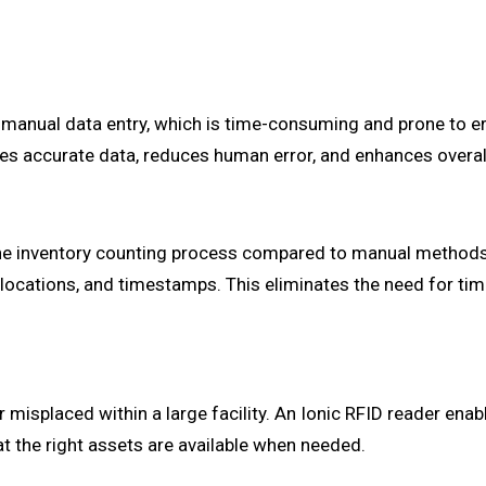
manual data entry, which is time-consuming and prone to e
ures accurate data, reduces human error, and enhances overa
 the inventory counting process compared to manual methods
s, locations, and timestamps. This eliminates the need for 
r misplaced within a large facility. An Ionic RFID reader en
t the right assets are available when needed.