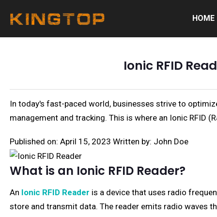
HOME
Ionic RFID Read
In today's fast-paced world, businesses strive to optimiz
management and tracking. This is where an Ionic RFID (Ra
Published on: April 15, 2023
Written by: John Doe
What is an Ionic RFID Reader?
An
Ionic RFID Reader
is a device that uses radio freque
store and transmit data. The reader emits radio waves th