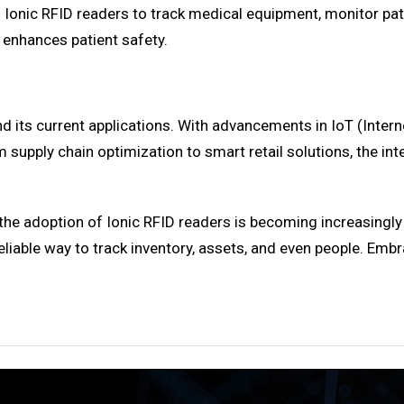
ng Ionic RFID readers to track medical equipment, monitor 
 enhances patient safety.
d its current applications. With advancements in IoT (Inter
m supply chain optimization to smart retail solutions, the int
 the adoption of Ionic RFID readers is becoming increasingly 
eliable way to track inventory, assets, and even people. Embr