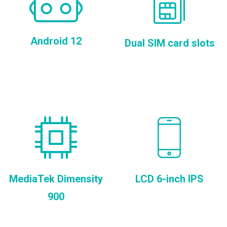
Android 12
Dual SIM card slots
MediaTek Dimensity
LCD 6-inch IPS
900