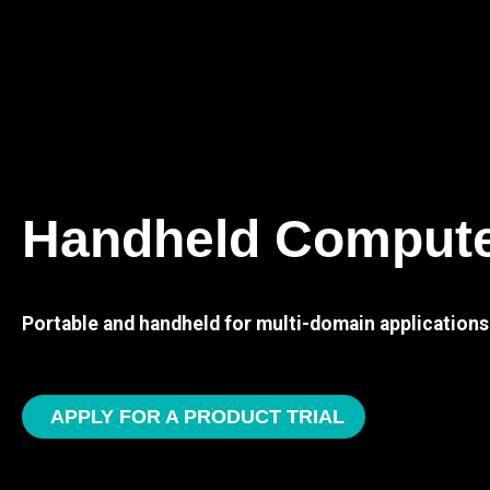
Handheld Comput
Portable and handheld for multi-domain applications
APPLY FOR A PRODUCT TRIAL