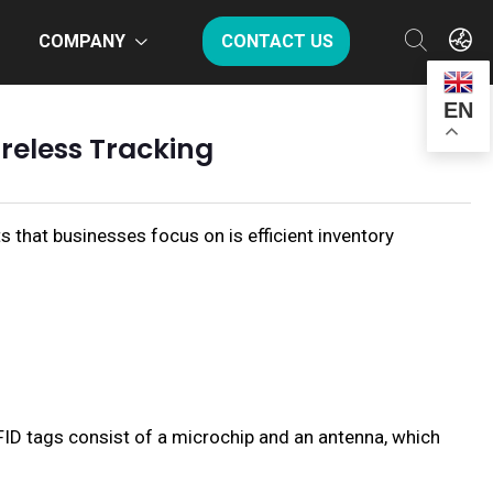
COMPANY
CONTACT US
EN
ireless Tracking
s that businesses focus on is efficient inventory
FID tags consist of a microchip and an antenna, which