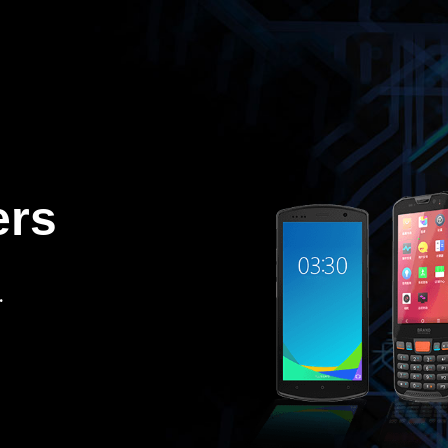
ers
.