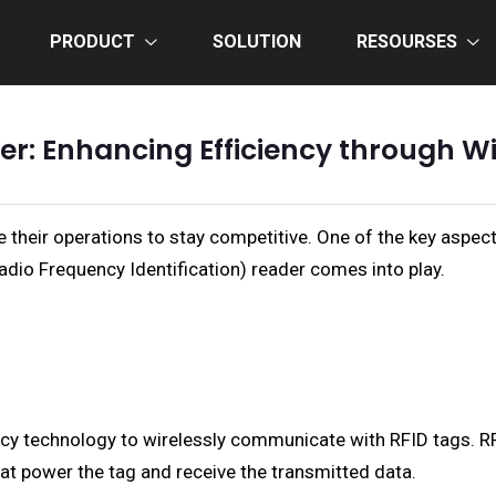
PRODUCT
SOLUTION
RESOURSES
er: Enhancing Efficiency through W
e their operations to stay competitive. One of the key aspect
dio Frequency Identification) reader comes into play.
ncy technology to wirelessly communicate with RFID tags. R
at power the tag and receive the transmitted data.