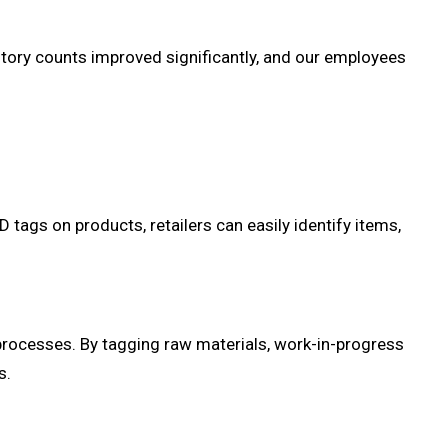
tory counts improved significantly, and our employees
D tags on products, retailers can easily identify items,
processes. By tagging raw materials, work-in-progress
s.