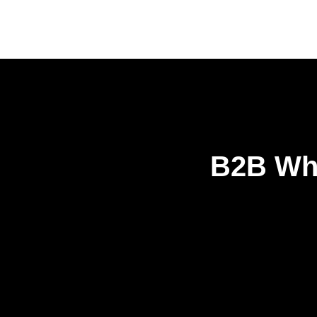
B2B Who