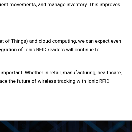
patient movements, and manage inventory. This improves
net of Things) and cloud computing, we can expect even
egration of Ionic RFID readers will continue to
important. Whether in retail, manufacturing, healthcare,
ace the future of wireless tracking with Ionic RFID