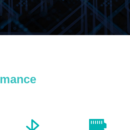
ormance