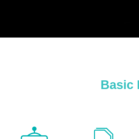
Basic 