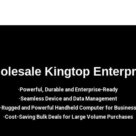
lesale Kingtop Enterp
·Powerful, Durable and Enterprise-Ready
·Seamless Device and Data Management
·Rugged and Powerful Handheld Computer for Busines
·Cost-Saving Bulk Deals for Large Volume Purchases