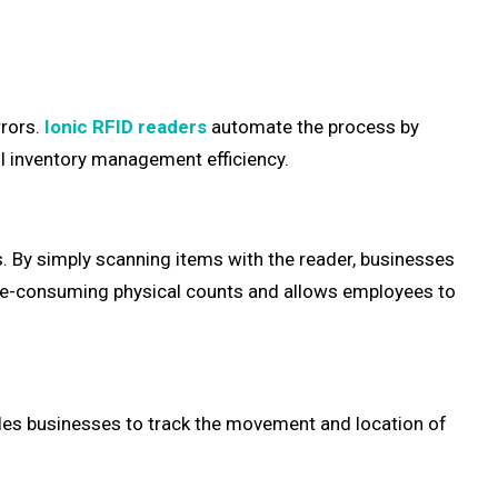
rrors.
Ionic RFID readers
automate the process by
ll inventory management efficiency.
. By simply scanning items with the reader, businesses
time-consuming physical counts and allows employees to
ables businesses to track the movement and location of