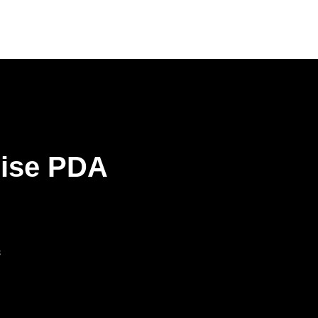
rise PDA
s