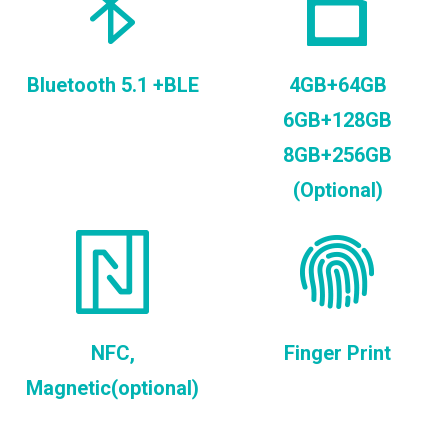
Bluetooth 5.1 +BLE
4GB+64GB
6GB+128GB
8GB+256GB
(Optional)
NFC,
Finger Print
Magnetic(optional)