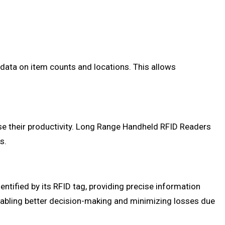
ata on item counts and locations. This allows
ase their productivity. Long Range Handheld RFID Readers
s.
tified by its RFID tag, providing precise information
 enabling better decision-making and minimizing losses due