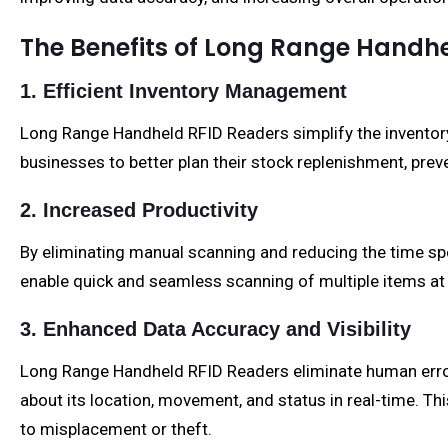
The Benefits of Long Range Handh
1. Efficient Inventory Management
Long Range Handheld RFID Readers simplify the inventor
businesses to better plan their stock replenishment, pr
2. Increased Productivity
By eliminating manual scanning and reducing the time spe
enable quick and seamless scanning of multiple items at 
3. Enhanced Data Accuracy and Visibility
Long Range Handheld RFID Readers eliminate human error a
about its location, movement, and status in real-time. Th
to misplacement or theft.