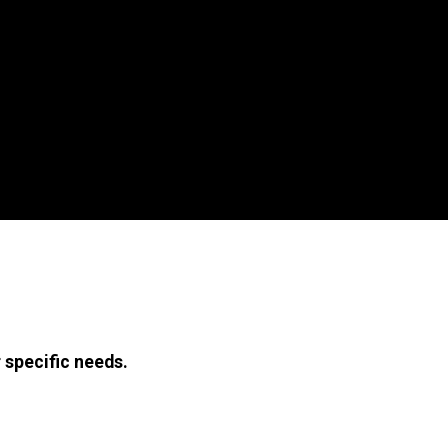
 specific needs.