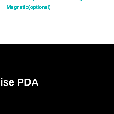
Magnetic(optional)
rise PDA
s