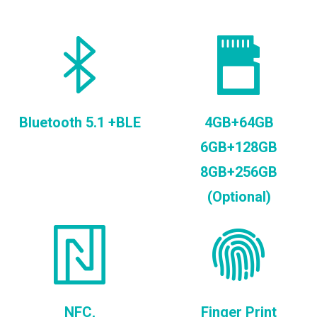
Bluetooth 5.1 +BLE
4GB+64GB
6GB+128GB
8GB+256GB
(Optional)
NFC,
Finger Print