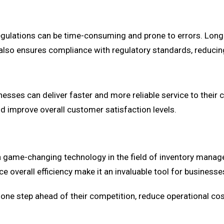
egulations can be time-consuming and prone to errors. Lon
also ensures compliance with regulatory standards, reducing 
inesses can deliver faster and more reliable service to the
nd improve overall customer satisfaction levels.
me-changing technology in the field of inventory manageme
 overall efficiency make it an invaluable tool for businesse
one step ahead of their competition, reduce operational cost