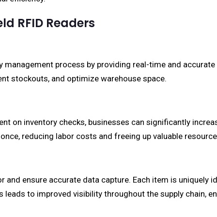
eld RFID Readers
y management process by providing real-time and accurate d
event stockouts, and optimize warehouse space.
nt on inventory checks, businesses can significantly incre
once, reducing labor costs and freeing up valuable resource
nd ensure accurate data capture. Each item is uniquely iden
is leads to improved visibility throughout the supply chain,