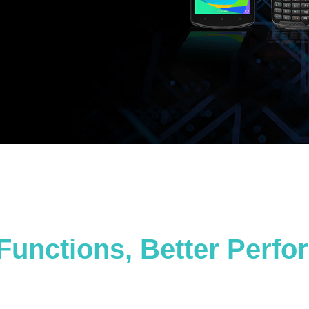
Functions, Better Perf