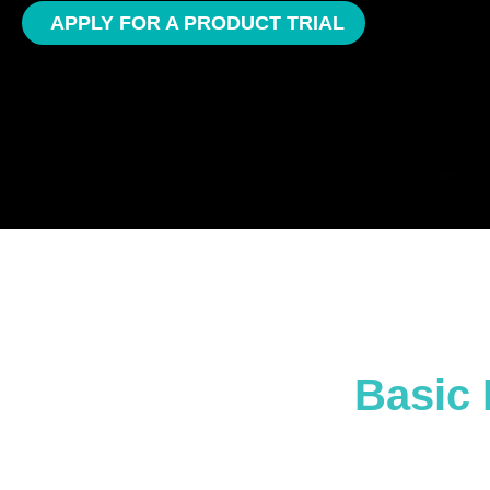
APPLY FOR A PRODUCT TRIAL
Basic 