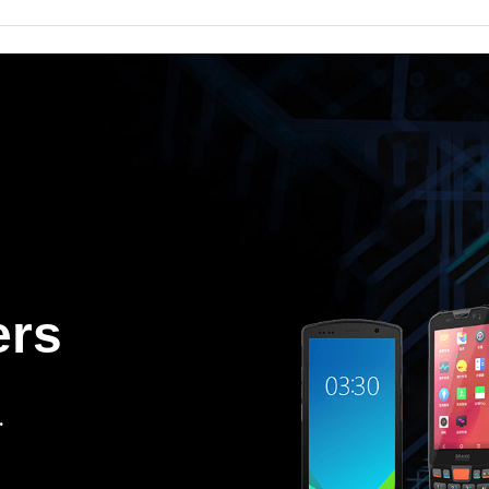
ers
.