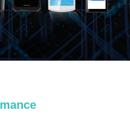
ormance