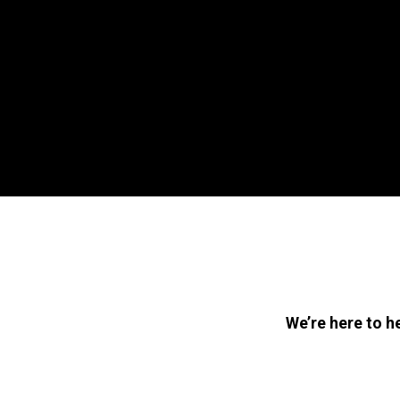
We’re here to h