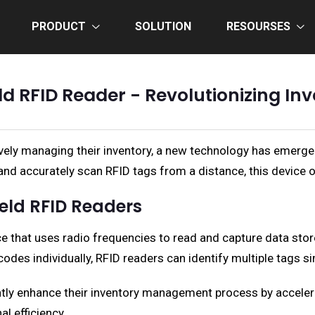
PRODUCT
SOLUTION
RESOURSES
d RFID Reader - Revolutionizing I
vely managing their inventory, a new technology has emerge
ly and accurately scan RFID tags from a distance, this device 
eld RFID Readers
ce that uses radio frequencies to read and capture data stor
odes individually, RFID readers can identify multiple tags s
ntly enhance their inventory management process by accelera
l efficiency.