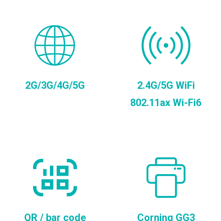
2G/3G/4G/5G
2.4G/5G WiFi
802.11ax Wi-Fi6
QR / bar code
Corning GG3