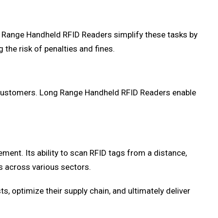
g Range Handheld RFID Readers simplify these tasks by
the risk of penalties and fines.
ir customers. Long Range Handheld RFID Readers enable
nt. Its ability to scan RFID tags from a distance,
s across various sectors.
s, optimize their supply chain, and ultimately deliver