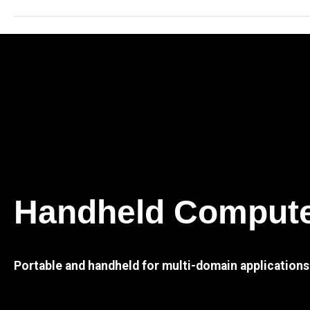
Handheld Comput
Portable and handheld for multi-domain applications