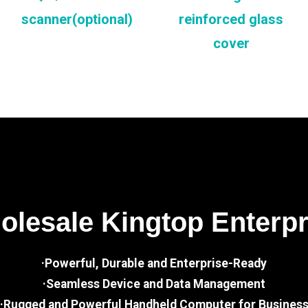
scanner(optional)
reinforced glass
cover
lesale Kingtop Enterp
·Powerful, Durable and Enterprise-Ready
·Seamless Device and Data Management
·Rugged and Powerful Handheld Computer for Busines