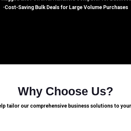
·Cost-Saving Bulk Deals for Large Volume Purchases
Why Choose Us?
elp tailor our comprehensive business solutions to your