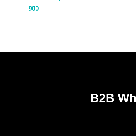
900
B2B Who