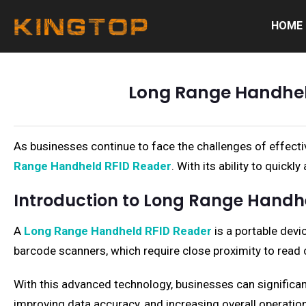
HOME
Long Range Handhel
As businesses continue to face the challenges of effecti
Range Handheld RFID Reader
. With its ability to quick
Introduction to Long Range Handh
A
Long Range Handheld RFID Reader
is a portable devi
barcode scanners, which require close proximity to read c
With this advanced technology, businesses can significa
improving data accuracy, and increasing overall operationa