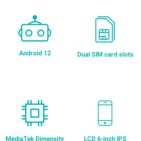
Android 12
Dual SIM card slots
MediaTek Dimensity
LCD 6-inch IPS