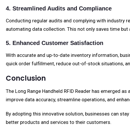
4. Streamlined Audits and Compliance
Conducting regular audits and complying with industry r
automating data collection. This not only saves time but 
5. Enhanced Customer Satisfaction
With accurate and up-to-date inventory information, bus
quick order fulfillment, reduce out-of-stock situations, a
Conclusion
The Long Range Handheld RFID Reader has emerged as a ga
improve data accuracy, streamline operations, and enhance
By adopting this innovative solution, businesses can stay 
better products and services to their customers.