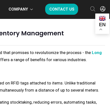
COMPANY
CONTACT US
EN
nventory Management
d that promises to revolutionize the process - the
Long
offers a range of benefits for various industries.
ed on RFID tags attached to items. Unlike traditional
imultaneously from a distance of up to several meters.
ting stocktaking, reducing errors, automating tasks,