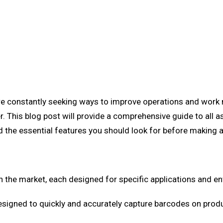
are constantly seeking ways to improve operations and work m
r. This blog post will provide a comprehensive guide to all a
nd the essential features you should look for before making 
n the market, each designed for specific applications and 
signed to quickly and accurately capture barcodes on produc