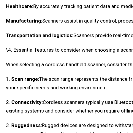
Healthcare:
By accurately tracking patient data and med
Manufacturing:
Scanners assist in quality control, proce
Transportation and logistics:
Scanners provide real-time
\4. Essential features to consider when choosing a scan
When selecting a cordless handheld scanner, consider the 
1.
Scan range:
The scan range represents the distance fr
your specific needs and working environment.
2.
Connectivity:
Cordless scanners typically use Bluetoo
existing systems and consider whether you require offline
3.
Ruggedness:
Rugged devices are designed to withstand