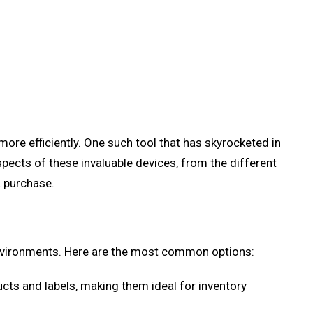
ore efficiently. One such tool that has skyrocketed in
spects of these invaluable devices, from the different
a purchase.
environments. Here are the most common options:
ts and labels, making them ideal for inventory