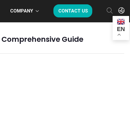
COMPANY
CONTACT US
EN
 A Comprehensive Guide