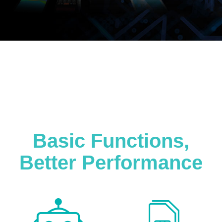
Basic Functions,
Better Performance