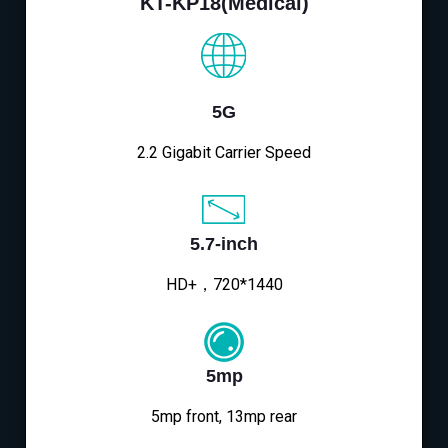
KT-KP18(Medical)
5G
2.2 Gigabit Carrier Speed
5.7-inch
HD+，720*1440
5mp
5mp front, 13mp rear