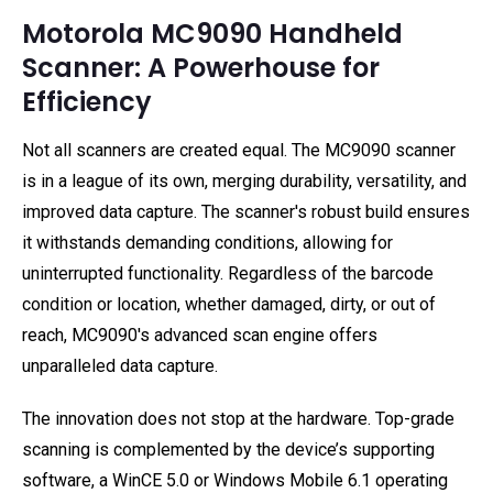
Motorola MC9090 Handheld
Scanner: A Powerhouse for
Efficiency
Not all scanners are created equal. The MC9090 scanner
is in a league of its own, merging durability, versatility, and
improved data capture. The scanner's robust build ensures
it withstands demanding conditions, allowing for
uninterrupted functionality. Regardless of the barcode
condition or location, whether damaged, dirty, or out of
reach, MC9090's advanced scan engine offers
unparalleled data capture.
The innovation does not stop at the hardware. Top-grade
scanning is complemented by the device’s supporting
software, a WinCE 5.0 or Windows Mobile 6.1 operating