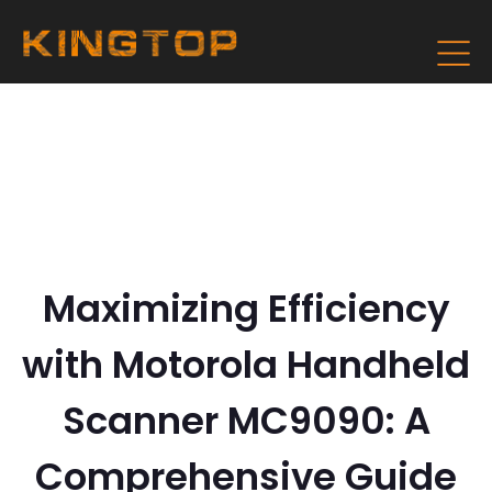
Maximizing Efficiency
with Motorola Handheld
Scanner MC9090: A
Comprehensive Guide