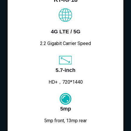
4G LTE / 5G
2.2 Gigabit Carrier Speed
5.7-inch
HD+，720*1440
5mp
5mp front, 13mp rear