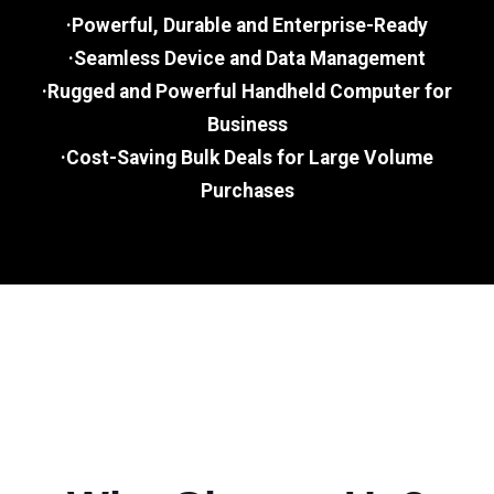
·Powerful, Durable and Enterprise-Ready
·Seamless Device and Data Management
·Rugged and Powerful Handheld Computer for
Business
·Cost-Saving Bulk Deals for Large Volume
Purchases