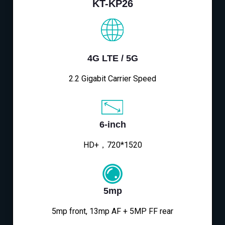
KT-KP26
4G LTE / 5G
2.2 Gigabit Carrier Speed
6-inch
HD+，720*1520
5mp
5mp front, 13mp AF + 5MP FF rear