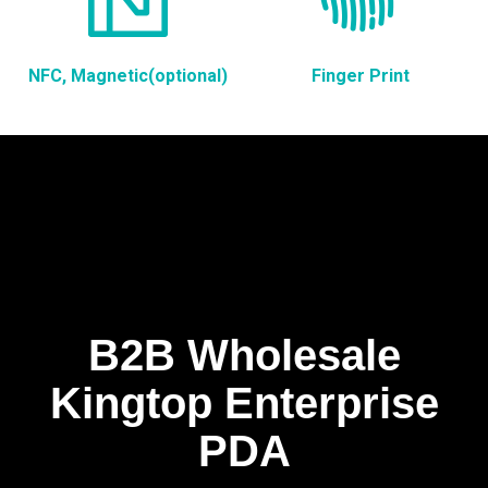
NFC, Magnetic(optional)
Finger Print
B2B Wholesale
Kingtop Enterprise
PDA