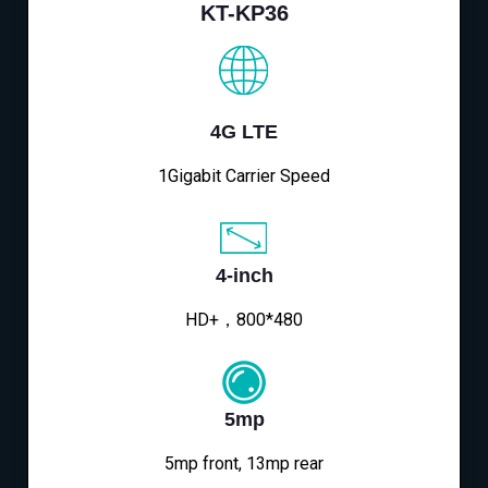
KT-KP36
4G LTE
1Gigabit Carrier Speed
4-inch
HD+，800*480
5mp
5mp front, 13mp rear