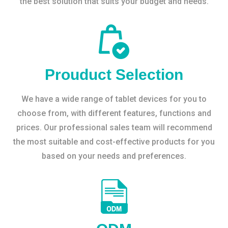
the best solution that suits your budget and needs.
Prouduct Selection
We have a wide range of tablet devices for you to
choose from, with different features, functions and
prices. Our professional sales team will recommend
the most suitable and cost-effective products for you
based on your needs and preferences.