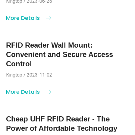
Kingtop / 2023-06-26
More Details
RFID Reader Wall Mount:
Convenient and Secure Access
Control
Kingtop / 2023-11-02
More Details
Cheap UHF RFID Reader - The
Power of Affordable Technology