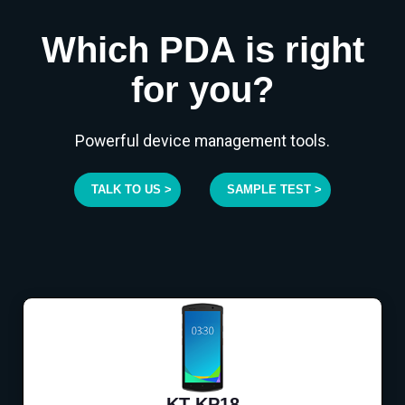
Which PDA is right
for you?
Powerful device management tools.
TALK TO US >
SAMPLE TEST >
KT-KP18