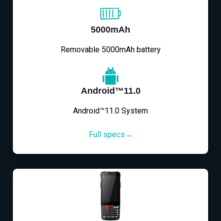
5000mAh
Removable 5000mAh battery
Android™11.0
Android™11.0 System
Full specs→