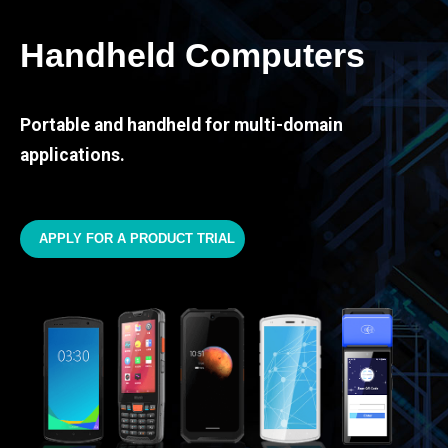
Handheld Computers
Portable and handheld for multi-domain
applications.
APPLY FOR A PRODUCT TRIAL