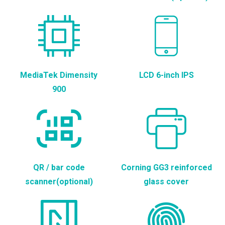
MediaTek Dimensity
LCD 6-inch IPS
900
QR / bar code
Corning GG3 reinforced
scanner(optional)
glass cover