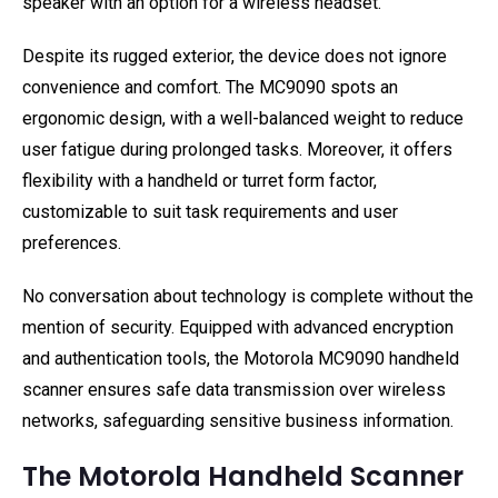
speaker with an option for a wireless headset.
Despite its rugged exterior, the device does not ignore
convenience and comfort. The MC9090 spots an
ergonomic design, with a well-balanced weight to reduce
user fatigue during prolonged tasks. Moreover, it offers
flexibility with a handheld or turret form factor,
customizable to suit task requirements and user
preferences.
No conversation about technology is complete without the
mention of security. Equipped with advanced encryption
and authentication tools, the Motorola MC9090 handheld
scanner ensures safe data transmission over wireless
networks, safeguarding sensitive business information.
The Motorola Handheld Scanner