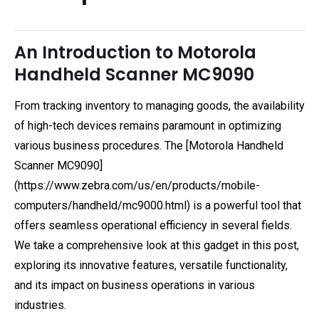
An Introduction to Motorola
Handheld Scanner MC9090
From tracking inventory to managing goods, the availability
of high-tech devices remains paramount in optimizing
various business procedures. The [Motorola Handheld
Scanner MC9090]
(https://www.zebra.com/us/en/products/mobile-
computers/handheld/mc9000.html) is a powerful tool that
offers seamless operational efficiency in several fields.
We take a comprehensive look at this gadget in this post,
exploring its innovative features, versatile functionality,
and its impact on business operations in various
industries.