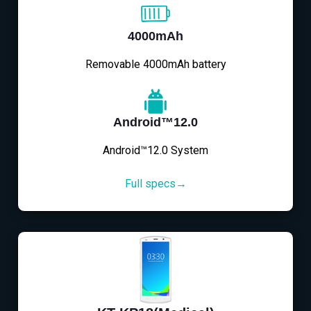
4000mAh
Removable 4000mAh battery
Android™12.0
Android™12.0 System
Full specs→