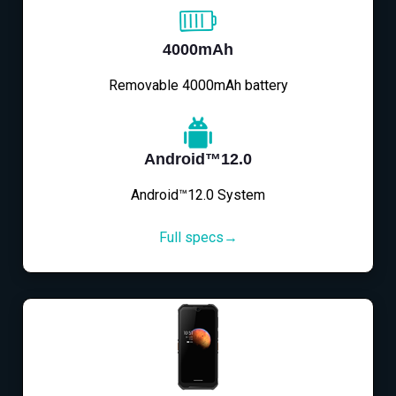
4000mAh
Removable 4000mAh battery
Android™12.0
Android™12.0 System
Full specs→