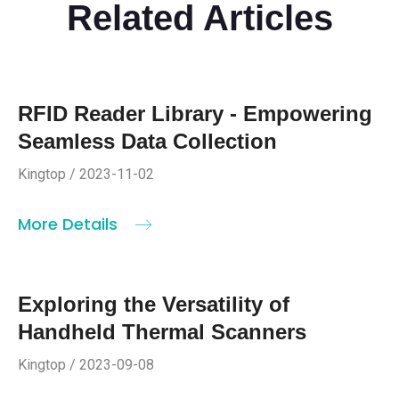
Related Articles
RFID Reader Library - Empowering
Seamless Data Collection
Kingtop / 2023-11-02
More Details
Exploring the Versatility of
Handheld Thermal Scanners
Kingtop / 2023-09-08