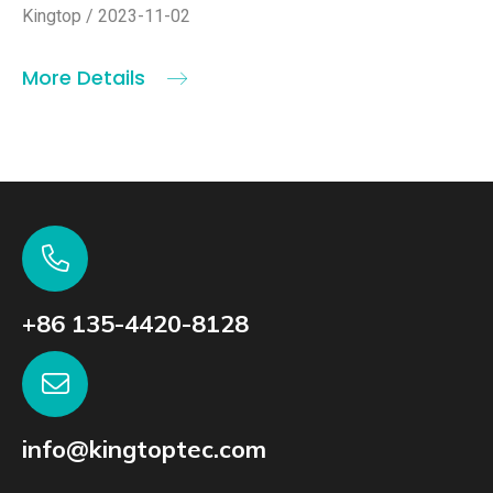
Kingtop / 2023-11-02
More Details
+86 135-4420-8128
info@kingtoptec.com