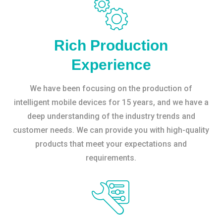
Rich Production
Experience
We have been focusing on the production of
intelligent mobile devices for 15 years, and we have a
deep understanding of the industry trends and
customer needs. We can provide you with high-quality
products that meet your expectations and
requirements.