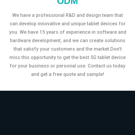
ODM
We have a professional R&D and design team that
can develop innovative and unique tablet devices for
you. We have 15 years of experience in software and
hardware development, and we can create solutions
that satisfy your customers and the market.Don’t
miss this opportunity to get the best 5G tablet device
for your business or personal use. Contact us today
and get a free quote and sample!