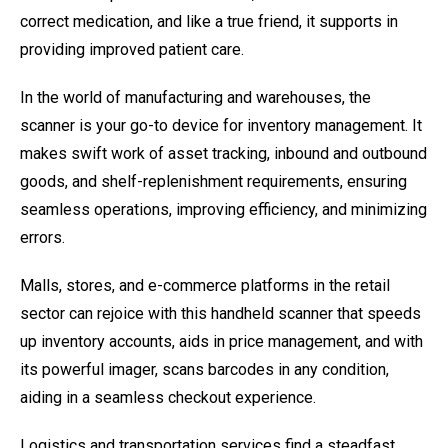
correct medication, and like a true friend, it supports in
providing improved patient care.
In the world of manufacturing and warehouses, the
scanner is your go-to device for inventory management. It
makes swift work of asset tracking, inbound and outbound
goods, and shelf-replenishment requirements, ensuring
seamless operations, improving efficiency, and minimizing
errors.
Malls, stores, and e-commerce platforms in the retail
sector can rejoice with this handheld scanner that speeds
up inventory accounts, aids in price management, and with
its powerful imager, scans barcodes in any condition,
aiding in a seamless checkout experience.
Logistics and transportation services find a steadfast