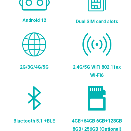
Android 12
Dual SIM card slots
2G/3G/4G/5G
2.4G/5G WiFi 802.11ax
Wi-Fi6
Bluetooth 5.1 +BLE
4GB+64GB 6GB+128GB
8GB+256GB (Optional)