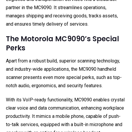
partner in the MC9090. It streamlines operations,
manages shipping and receiving goods, tracks assets,
and ensures timely delivery of services.
The Motorola MC9090’s Special
Perks
Apart from a robust build, superior scanning technology,
and industry-wide applications, the MC9090 handheld
scanner presents even more special perks, such as top-
notch audio, ergonomics, and security features.
With its VoIP-ready functionality, MC9090 enables crystal
clear voice and data communication, enhancing workplace
productivity. It mimics a mobile phone, capable of push-
to-talk services, equipped with a built-in microphone and