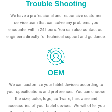
Trouble Shooting
We have a professional and responsive customer
service team that can solve any problems you
encounter within 24 hours. You can also contact our
engineers directly for technical support and guidance.
OEM
We can customize your tablet devices according to
your specifications and preferences. You can choose
the size, color, logo, software, hardware and
accessories of your tablet devices. We will offer you