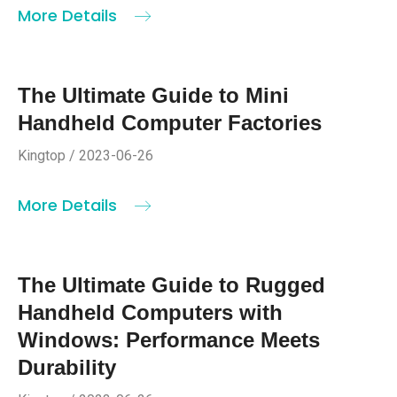
More Details
The Ultimate Guide to Mini
Handheld Computer Factories
Kingtop / 2023-06-26
More Details
The Ultimate Guide to Rugged
Handheld Computers with
Windows: Performance Meets
Durability