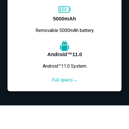
5000mAh
Removable 5000mAh battery
Android™11.0
Android™11.0 System
Full specs→