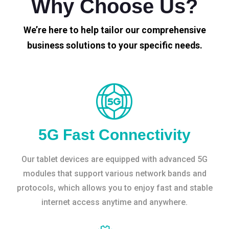
Why Choose Us?
We’re here to help tailor our comprehensive
business solutions to your specific needs.
5G Fast Connectivity
Our tablet devices are equipped with advanced 5G
modules that support various network bands and
protocols, which allows you to enjoy fast and stable
internet access anytime and anywhere.