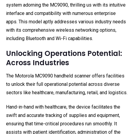
system adorning the MC9090, thrilling us with its intuitive
interface and compatibility with numerous enterprise
apps. This model aptly addresses various industry needs
with its comprehensive wireless networking options,
including Bluetooth and Wi-Fi capabilities.
Unlocking Operations Potential:
Across Industries
The Motorola MC9090 handheld scanner offers facilities
to unlock their full operational potential across diverse
sectors like healthcare, manufacturing, retail, and logistics.
Hand-in-hand with healthcare, the device facilitates the
swift and accurate tracking of supplies and equipment,
ensuring that time-critical procedures run smoothly. It
assists with patient identification, administration of the