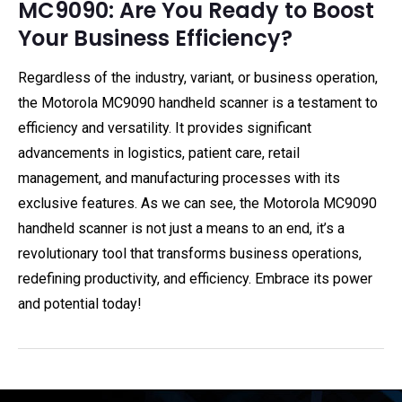
MC9090: Are You Ready to Boost
Your Business Efficiency?
Regardless of the industry, variant, or business operation,
the Motorola MC9090 handheld scanner is a testament to
efficiency and versatility. It provides significant
advancements in logistics, patient care, retail
management, and manufacturing processes with its
exclusive features. As we can see, the Motorola MC9090
handheld scanner is not just a means to an end, it’s a
revolutionary tool that transforms business operations,
redefining productivity, and efficiency. Embrace its power
and potential today!