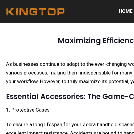
HOME
Maximizing Efficie
As businesses continue to adapt to the ever-changing wo
various processes, making them indispensable for many ind
your workflow. However, to truly maximize its potential,
Essential Accessories: The Game-
1. Protective Cases
To ensure a long lifespan for your Zebra handheld scanner
excellent impact resistance. Accidents are bound to happe