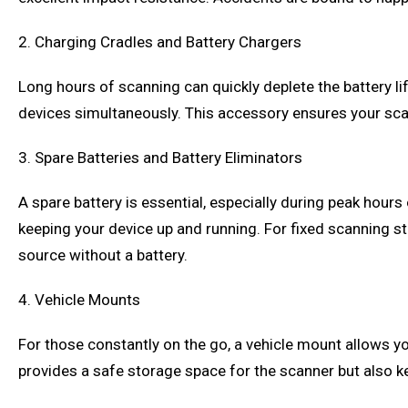
2. Charging Cradles and Battery Chargers
Long hours of scanning can quickly deplete the battery li
devices simultaneously. This accessory ensures your sca
3. Spare Batteries and Battery Eliminators
A spare battery is essential, especially during peak hours
keeping your device up and running. For fixed scanning st
source without a battery.
4. Vehicle Mounts
For those constantly on the go, a vehicle mount allows you
provides a safe storage space for the scanner but also kee