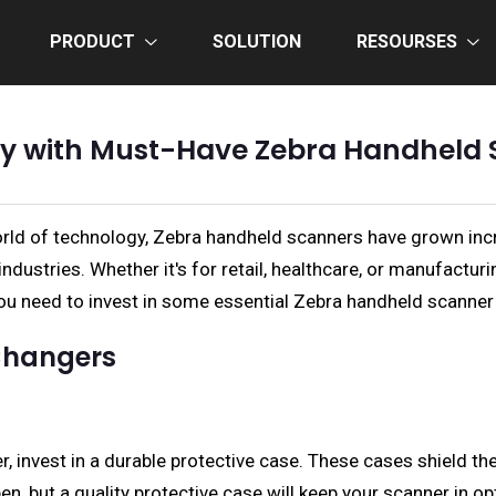
PRODUCT
SOLUTION
RESOURSES
ncy with Must-Have Zebra Handheld 
rld of technology, Zebra handheld scanners have grown incr
ustries. Whether it's for retail, healthcare, or manufactur
 you need to invest in some essential Zebra handheld scanner
Changers
, invest in a durable protective case. These cases shield th
n, but a quality protective case will keep your scanner in o