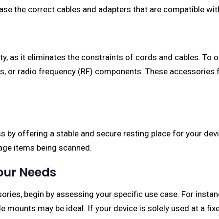
hase the correct cables and adapters that are compatible wi
ty, as it eliminates the constraints of cords and cables. To
les, or radio frequency (RF) components. These accessories 
by offering a stable and secure resting place for your devic
nage items being scanned.
Your Needs
ries, begin by assessing your specific use case. For instanc
e mounts may be ideal. If your device is solely used at a fi