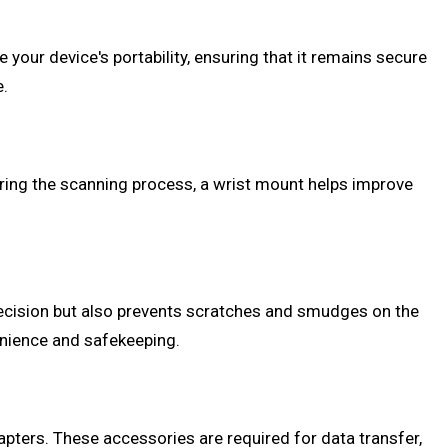
your device's portability, ensuring that it remains secure
e.
ring the scanning process, a wrist mount helps improve
recision but also prevents scratches and smudges on the
venience and safekeeping.
pters. These accessories are required for data transfer,