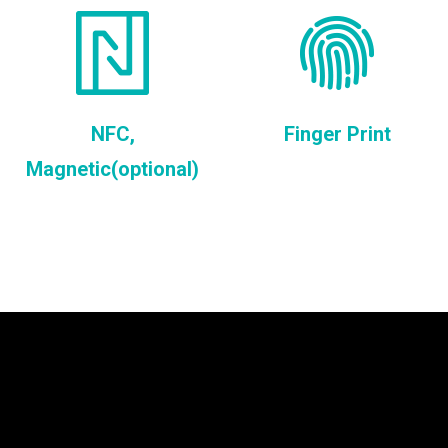
NFC,
Finger Print
Magnetic(optional)