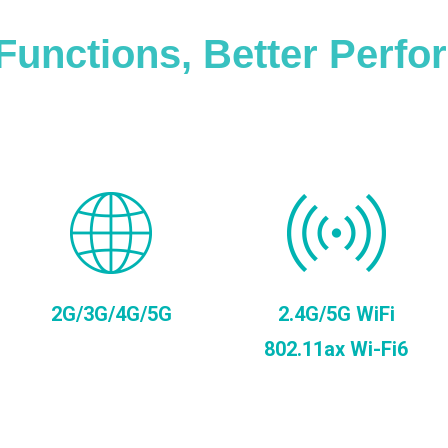
Functions, Better Perf
2G/3G/4G/5G
2.4G/5G WiFi
802.11ax Wi-Fi6