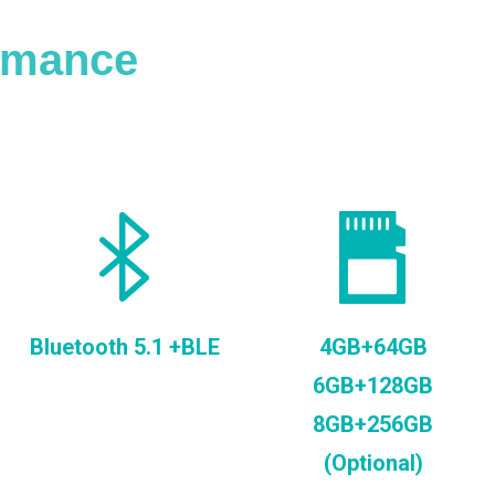
ormance
Bluetooth 5.1 +BLE
4GB+64GB
6GB+128GB
8GB+256GB
(Optional)