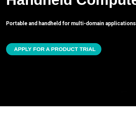
Portable and handheld for multi-domain applications
APPLY FOR A PRODUCT TRIAL