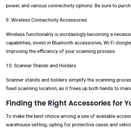
power, and various connectivity options. Be sure to purc
9. Wireless Connectivity Accessories
Wireless functionality is increasingly becoming a necessi
capabilities, invest in Bluetooth accessories, Wi-Fi dong
improving the efficiency of your scanning process.
10. Scanner Stands and Holders
Scanner stands and holders simplify the scanning process 
fixed scanning location, as it frees up both hands to ma
Finding the Right Accessories for 
To make the best choice among a sea of available accesso
warehouse setting, opting for protective cases and vehicl