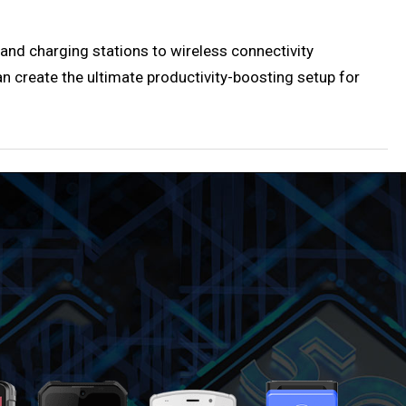
 and charging stations to wireless connectivity
an create the ultimate productivity-boosting setup for