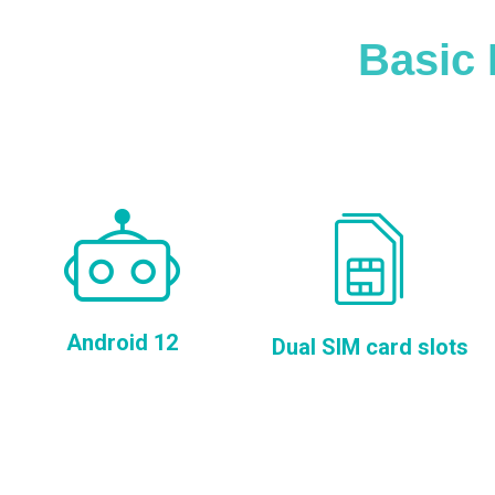
Basic 
Android 12
Dual SIM card slots