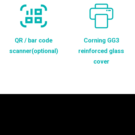
QR / bar code
Corning GG3
scanner(optional)
reinforced glass
cover