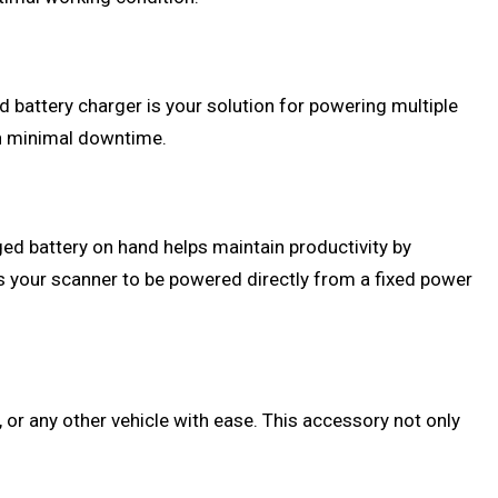
d battery charger is your solution for powering multiple
in minimal downtime.
rged battery on hand helps maintain productivity by
ows your scanner to be powered directly from a fixed power
, or any other vehicle with ease. This accessory not only