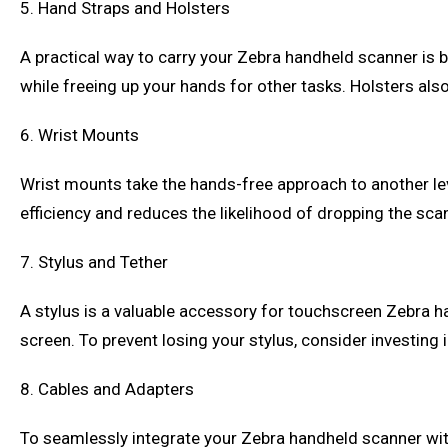
5. Hand Straps and Holsters
A practical way to carry your Zebra handheld scanner is b
while freeing up your hands for other tasks. Holsters al
6. Wrist Mounts
Wrist mounts take the hands-free approach to another le
efficiency and reduces the likelihood of dropping the sca
7. Stylus and Tether
A stylus is a valuable accessory for touchscreen Zebra 
screen. To prevent losing your stylus, consider investing 
8. Cables and Adapters
To seamlessly integrate your Zebra handheld scanner with