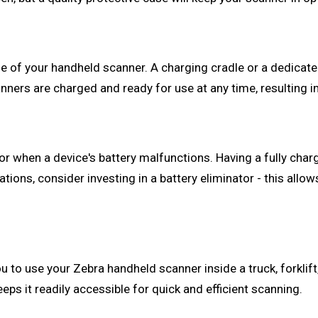
fe of your handheld scanner. A charging cradle or a dedicate
nners are charged and ready for use at any time, resulting 
 or when a device's battery malfunctions. Having a fully cha
ations, consider investing in a battery eliminator - this all
 to use your Zebra handheld scanner inside a truck, forklift
ps it readily accessible for quick and efficient scanning.