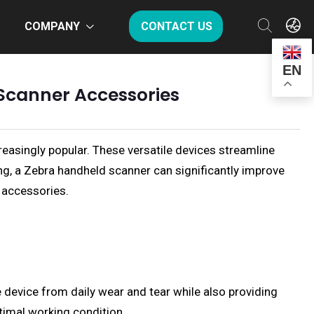
COMPANY
CONTACT US
EN
Scanner Accessories
easingly popular. These versatile devices streamline
ing, a Zebra handheld scanner can significantly improve
 accessories.
e device from daily wear and tear while also providing
ptimal working condition.