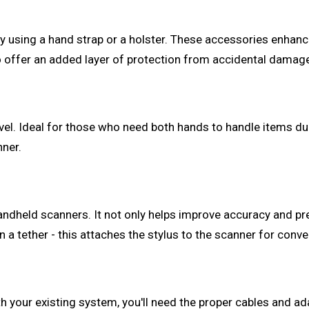
y using a hand strap or a holster. These accessories enhance 
so offer an added layer of protection from accidental damag
vel. Ideal for those who need both hands to handle items du
nner.
handheld scanners. It not only helps improve accuracy and p
in a tether - this attaches the stylus to the scanner for con
 your existing system, you'll need the proper cables and ada