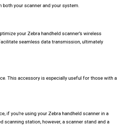
th both your scanner and your system.
 optimize your Zebra handheld scanner's wireless
facilitate seamless data transmission, ultimately
e. This accessory is especially useful for those with a
e, if you're using your Zebra handheld scanner in a
xed scanning station, however, a scanner stand and a