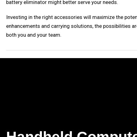
battery eliminator might better serve your needs.
Investing in the right accessories will maximize the pote
enhancements and carrying solutions, the possibilities ar
both you and your team.
Handheld Comput