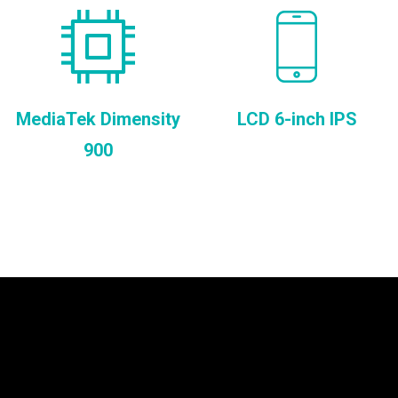
MediaTek Dimensity
LCD 6-inch IPS
900