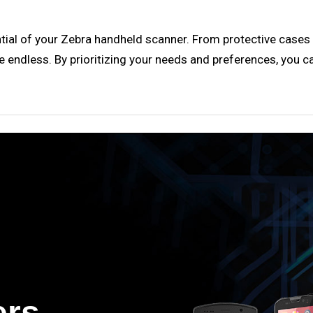
ntial of your Zebra handheld scanner. From protective cases
e endless. By prioritizing your needs and preferences, you c
ers