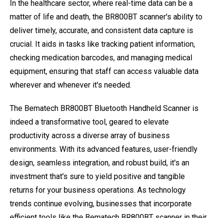
In the healthcare sector, where real-time data can be a
matter of life and death, the BR800BT scanner's ability to
deliver timely, accurate, and consistent data capture is
crucial. It aids in tasks like tracking patient information,
checking medication barcodes, and managing medical
equipment, ensuring that staff can access valuable data
wherever and whenever it's needed.
The Bematech BR800BT Bluetooth Handheld Scanner is
indeed a transformative tool, geared to elevate
productivity across a diverse array of business
environments. With its advanced features, user-friendly
design, seamless integration, and robust build, it's an
investment that's sure to yield positive and tangible
returns for your business operations. As technology
trends continue evolving, businesses that incorporate
efficient tools like the Bematech BR800BT scanner in their