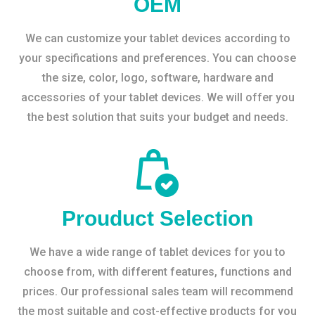
OEM
We can customize your tablet devices according to
your specifications and preferences. You can choose
the size, color, logo, software, hardware and
accessories of your tablet devices. We will offer you
the best solution that suits your budget and needs.
Prouduct Selection
We have a wide range of tablet devices for you to
choose from, with different features, functions and
prices. Our professional sales team will recommend
the most suitable and cost-effective products for you