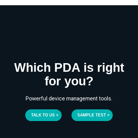
Which PDA is right
for you?
Powerful device management tools.
TALK TO US >
SAMPLE TEST >