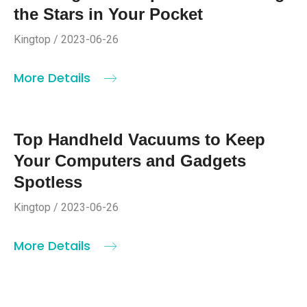
the Stars in Your Pocket
Kingtop / 2023-06-26
More Details
Top Handheld Vacuums to Keep
Your Computers and Gadgets
Spotless
Kingtop / 2023-06-26
More Details