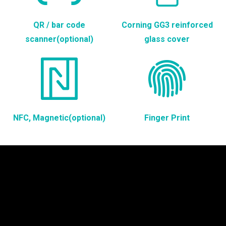
QR / bar code
Corning GG3 reinforced
scanner(optional)
glass cover
NFC, Magnetic(optional)
Finger Print