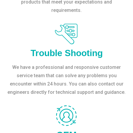
products that meet your expectations and
requirements.
Trouble Shooting
We have a professional and responsive customer
service team that can solve any problems you
encounter within 24 hours. You can also contact our
engineers directly for technical support and guidance.