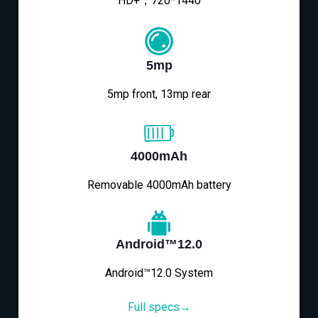
HD+，720*1440
5mp
5mp front, 13mp rear
4000mAh
Removable 4000mAh battery
Android™12.0
Android™12.0 System
Full specs→