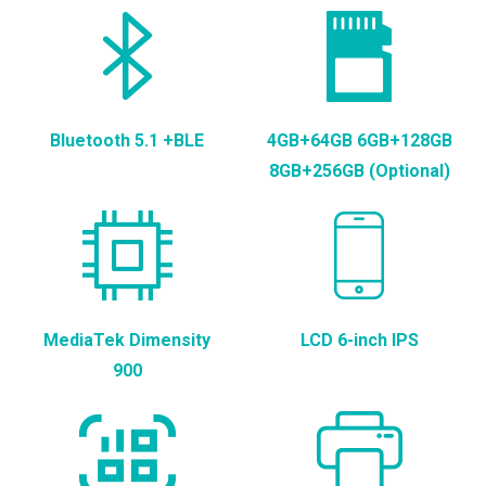
Bluetooth 5.1 +BLE
4GB+64GB 6GB+128GB
8GB+256GB (Optional)
MediaTek Dimensity
LCD 6-inch IPS
900