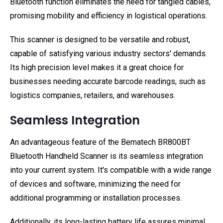
Bluetooth function eliminates the need for tangled cables,
promising mobility and efficiency in logistical operations.
This scanner is designed to be versatile and robust,
capable of satisfying various industry sectors' demands.
Its high precision level makes it a great choice for
businesses needing accurate barcode readings, such as
logistics companies, retailers, and warehouses.
Seamless Integration
An advantageous feature of the Bematech BR800BT
Bluetooth Handheld Scanner is its seamless integration
into your current system. It's compatible with a wide range
of devices and software, minimizing the need for
additional programming or installation processes.
Additionally, its long-lasting battery life assures minimal