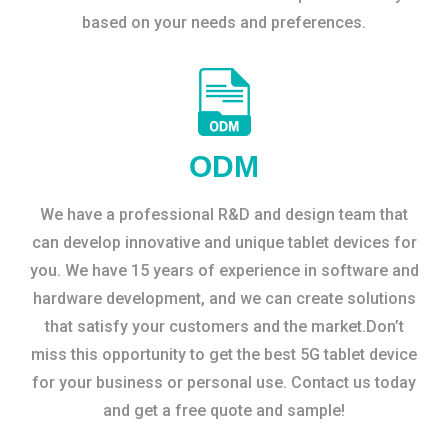
based on your needs and preferences.
ODM
We have a professional R&D and design team that
can develop innovative and unique tablet devices for
you. We have 15 years of experience in software and
hardware development, and we can create solutions
that satisfy your customers and the market.Don’t
miss this opportunity to get the best 5G tablet device
for your business or personal use. Contact us today
and get a free quote and sample!