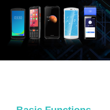
Basic Functions,