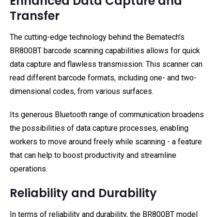
Enhanced Data Capture and
Transfer
The cutting-edge technology behind the Bematech's
BR800BT barcode scanning capabilities allows for quick
data capture and flawless transmission. This scanner can
read different barcode formats, including one- and two-
dimensional codes, from various surfaces.
Its generous Bluetooth range of communication broadens
the possibilities of data capture processes, enabling
workers to move around freely while scanning - a feature
that can help to boost productivity and streamline
operations.
Reliability and Durability
In terms of reliability and durability, the BR800BT model