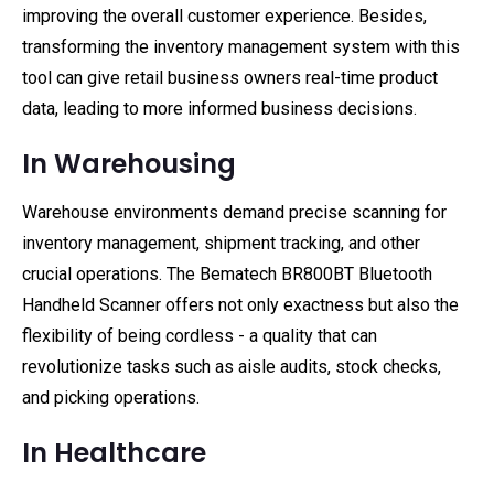
improving the overall customer experience. Besides,
transforming the inventory management system with this
tool can give retail business owners real-time product
data, leading to more informed business decisions.
In Warehousing
Warehouse environments demand precise scanning for
inventory management, shipment tracking, and other
crucial operations. The Bematech BR800BT Bluetooth
Handheld Scanner offers not only exactness but also the
flexibility of being cordless - a quality that can
revolutionize tasks such as aisle audits, stock checks,
and picking operations.
In Healthcare