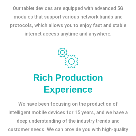
Our tablet devices are equipped with advanced 5G
modules that support various network bands and
protocols, which allows you to enjoy fast and stable
internet access anytime and anywhere.
Rich Production
Experience
We have been focusing on the production of
intelligent mobile devices for 15 years, and we have a
deep understanding of the industry trends and
customer needs. We can provide you with high-quality