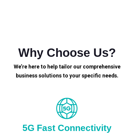
Why Choose Us?
We’re here to help tailor our comprehensive
business solutions to your specific needs.
5G Fast Connectivity