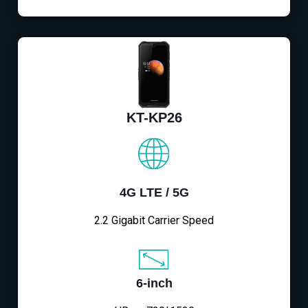
KT-KP26
4G LTE / 5G
2.2 Gigabit Carrier Speed
6-inch