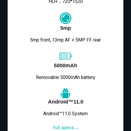
HD+，720*1520
5mp
5mp front, 13mp AF + 5MP FF rear
5000mAh
Removable 5000mAh battery
Android™11.0
Android™11.0 System
Full specs→