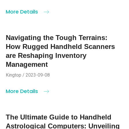
More Details
Navigating the Tough Terrains:
How Rugged Handheld Scanners
are Reshaping Inventory
Management
Kingtop / 2023-09-08
More Details
The Ultimate Guide to Handheld
Astrological Computers: Unveiling