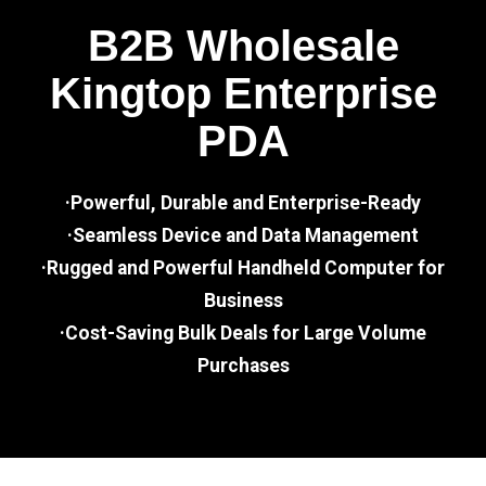
B2B Wholesale
Kingtop Enterprise
PDA
·Powerful, Durable and Enterprise-Ready
·Seamless Device and Data Management
·Rugged and Powerful Handheld Computer for
Business
·Cost-Saving Bulk Deals for Large Volume
Purchases