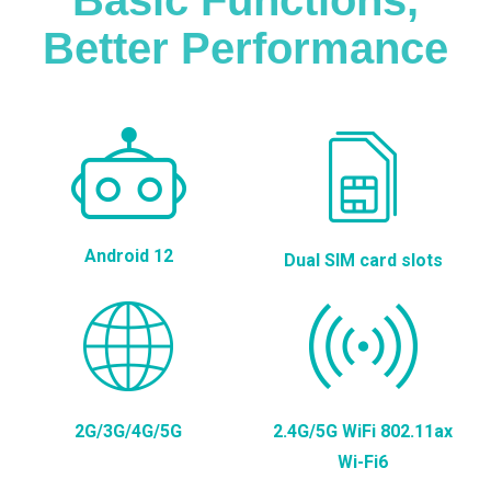
Better Performance
Android 12
Dual SIM card slots
2G/3G/4G/5G
2.4G/5G WiFi 802.11ax
Wi-Fi6