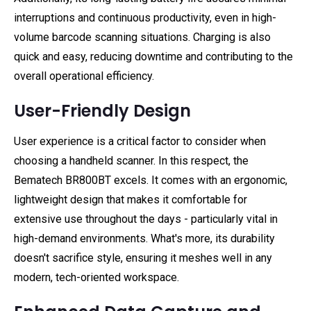
interruptions and continuous productivity, even in high-
volume barcode scanning situations. Charging is also
quick and easy, reducing downtime and contributing to the
overall operational efficiency.
User-Friendly Design
User experience is a critical factor to consider when
choosing a handheld scanner. In this respect, the
Bematech BR800BT excels. It comes with an ergonomic,
lightweight design that makes it comfortable for
extensive use throughout the days - particularly vital in
high-demand environments. What's more, its durability
doesn't sacrifice style, ensuring it meshes well in any
modern, tech-oriented workspace.