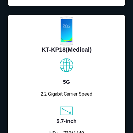
KT-KP18(Medical)
5G
2.2 Gigabit Carrier Speed
5.7-inch