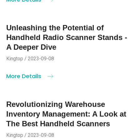
Unleashing the Potential of
Handheld Radio Scanner Stands -
A Deeper Dive
Kingtop / 2023-09-08
More Details
Revolutionizing Warehouse
Inventory Management: A Look at
The Best Handheld Scanners
Kingtop / 2023-09-08