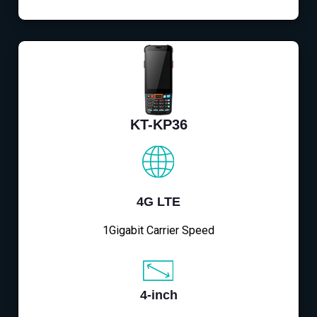
KT-KP36
4G LTE
1Gigabit Carrier Speed
4-inch