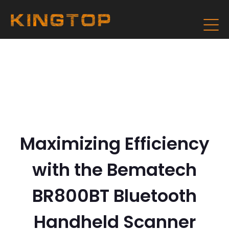
Maximizing Efficiency
with the Bematech
BR800BT Bluetooth
Handheld Scanner