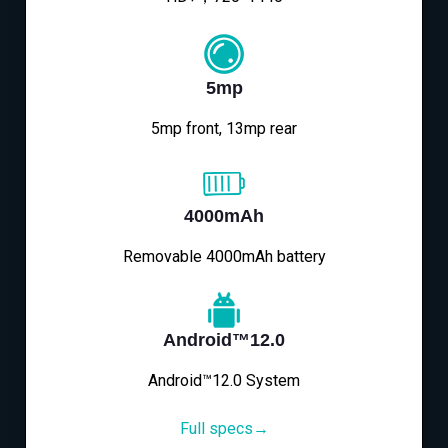
5mp
5mp front, 13mp rear
4000mAh
Removable 4000mAh battery
Android™12.0
Android™12.0 System
Full specs→