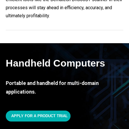
processes will stay ahead in efficiency, accuracy, and
ultimately profitability.
Handheld Computers
Portable and handheld for multi-domain
applications.
APPLY FOR A PRODUCT TRIAL