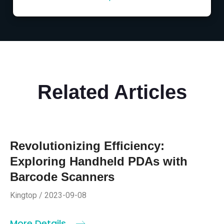
Related Articles
Revolutionizing Efficiency:
Exploring Handheld PDAs with
Barcode Scanners
Kingtop / 2023-09-08
More Details