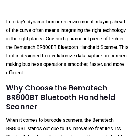
In today's dynamic business environment, staying ahead
of the curve often means integrating the right technology
in the right places. One such paramount piece of tech is
the Bematech BR800BT Bluetooth Handheld Scanner. This
tool is designed to revolutionize data capture processes,
making business operations smoother, faster, and more
efficient.
Why Choose the Bematech
BR800BT Bluetooth Handheld
Scanner
When it comes to barcode scanners, the Bematech
BR800BT stands out due to its innovative features. Its