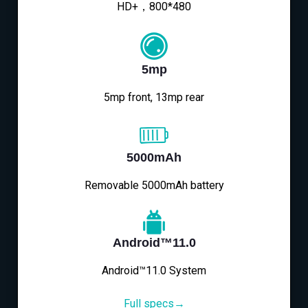
HD+，800*480
5mp
5mp front, 13mp rear
5000mAh
Removable 5000mAh battery
Android™11.0
Android™11.0 System
Full specs→