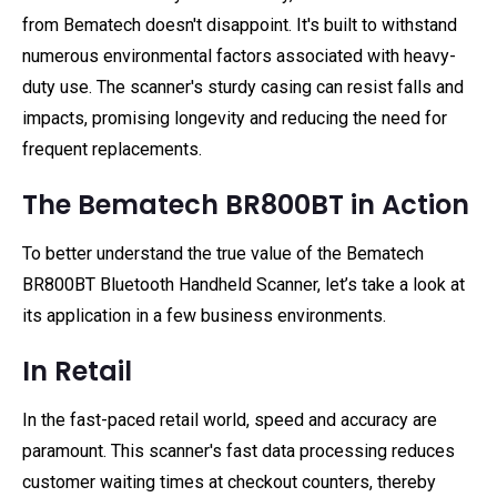
from Bematech doesn't disappoint. It's built to withstand
numerous environmental factors associated with heavy-
duty use. The scanner's sturdy casing can resist falls and
impacts, promising longevity and reducing the need for
frequent replacements.
The Bematech BR800BT in Action
To better understand the true value of the Bematech
BR800BT Bluetooth Handheld Scanner, let’s take a look at
its application in a few business environments.
In Retail
In the fast-paced retail world, speed and accuracy are
paramount. This scanner's fast data processing reduces
customer waiting times at checkout counters, thereby