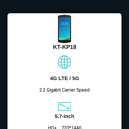
KT-KP18
4G LTE / 5G
2.2 Gigabit Carrier Speed
5.7-inch
HD+，720*1440