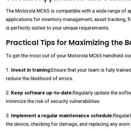
The Motorola MC65 is compatible with a wide range of appl
applications for inventory management, asset tracking, fi
is perfectly suited to your unique requirements.
Practical Tips for Maximizing the 
To get the most out of your Motorola MC65 handheld comp
1.
Invest in training:
Ensure that your team is fully traine
reduce the likelihood of errors.
2.
Keep software up-to-date:
Regularly update the softw
minimize the risk of security vulnerabilities.
3.
Implement a regular maintenance schedule:
Regularl
the device, checking for damage, and replacing any worn