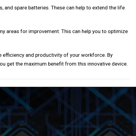
, and spare batteries. These can help to extend the life
ny areas for improvement. This can help you to optimize
 efficiency and productivity of your workforce. By
 you get the maximum benefit from this innovative device.