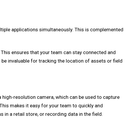
ltiple applications simultaneously. This is complemented
es. This ensures that your team can stay connected and
be invaluable for tracking the location of assets or field
 a high-resolution camera, which can be used to capture
This makes it easy for your team to quickly and
n a retail store, or recording data in the field.