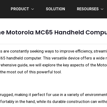
PRODUCT
SOLUTION
RESOURSES
 the Motorola MC65 Handheld Comp
s are constantly seeking ways to improve efficiency, stream
65 handheld computer. This versatile device offers a wide ra
ehensive guide, we will explore the key aspects of the Motor
g the most out of this powerful tool.
ged, making it perfect for use in a variety of environments,
fortably in the hand, while its durable construction can wi