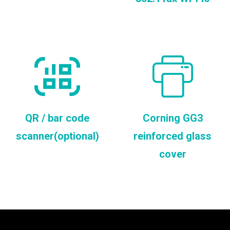
QR / bar code
Corning GG3
scanner(optional)
reinforced glass
cover