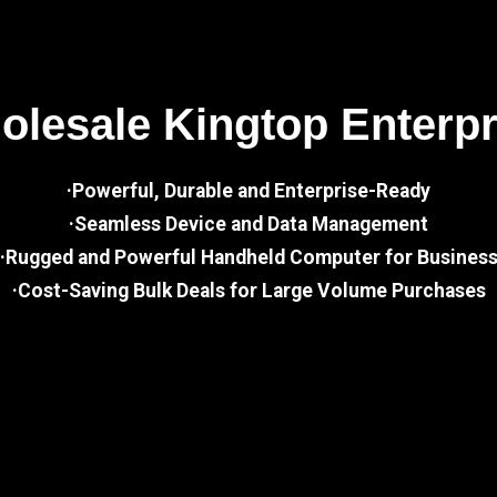
lesale Kingtop Enterp
·Powerful, Durable and Enterprise-Ready
·Seamless Device and Data Management
·Rugged and Powerful Handheld Computer for Busines
·Cost-Saving Bulk Deals for Large Volume Purchases