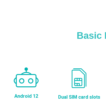
Basic 
Android 12
Dual SIM card slots