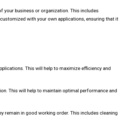
of your business or organization. This includes
 customized with your own applications, ensuring that it
pplications. This will help to maximize efficiency and
sion. This will help to maintain optimal performance and
ey remain in good working order. This includes cleaning