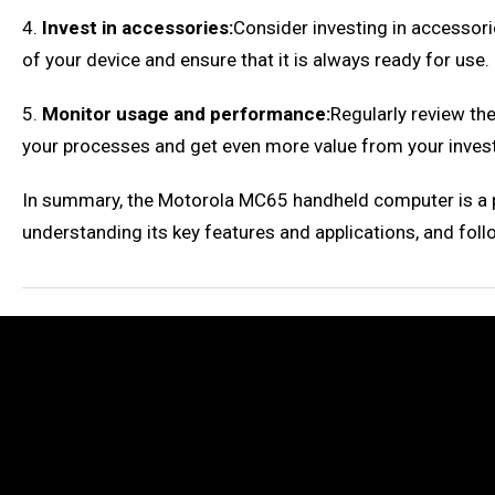
4.
Invest in accessories:
Consider investing in accessori
of your device and ensure that it is always ready for use.
5.
Monitor usage and performance:
Regularly review th
your processes and get even more value from your inves
In summary, the Motorola MC65 handheld computer is a pow
understanding its key features and applications, and foll