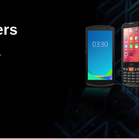
ers
.