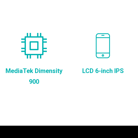
MediaTek Dimensity
LCD 6-inch IPS
900