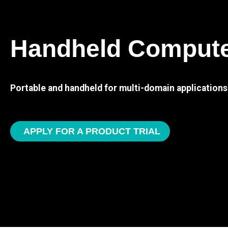
Handheld Comput
Portable and handheld for multi-domain applications
APPLY FOR A PRODUCT TRIAL