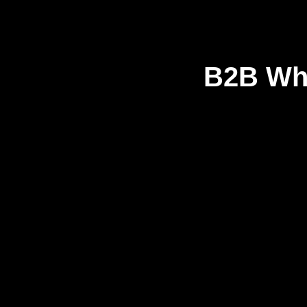
B2B Who