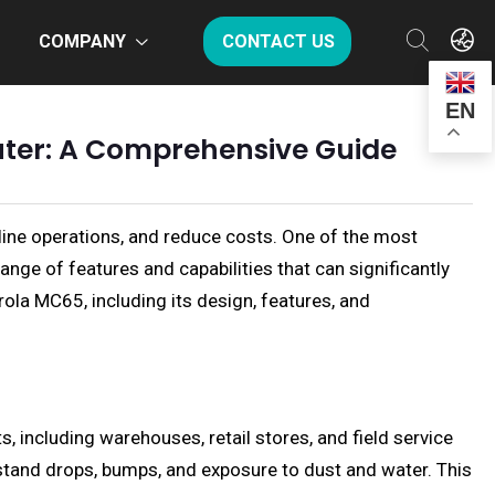
COMPANY
CONTACT US
EN
uter: A Comprehensive Guide
line operations, and reduce costs. One of the most
nge of features and capabilities that can significantly
ola MC65, including its design, features, and
 including warehouses, retail stores, and field service
thstand drops, bumps, and exposure to dust and water. This