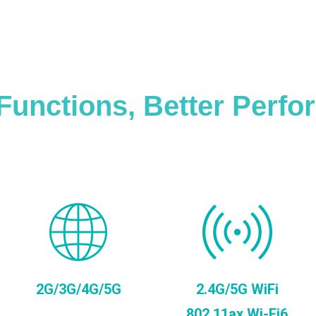
Functions, Better Perf
2G/3G/4G/5G
2.4G/5G WiFi
802.11ax Wi-Fi6