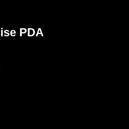
rise PDA
s