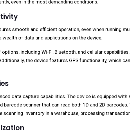
ntly, even in the most demanding conditions.
ivity
sures smooth and efficient operation, even when running mu
 wealth of data and applications on the device.
 options, including Wi-Fi, Bluetooth, and cellular capabiliti
ditionally, the device features GPS functionality, which can 
ies
nced data capture capabilities. The device is equipped with
ed barcode scanner that can read both 1D and 2D barcodes. 
 scanning inventory in a warehouse, processing transactions i
ization