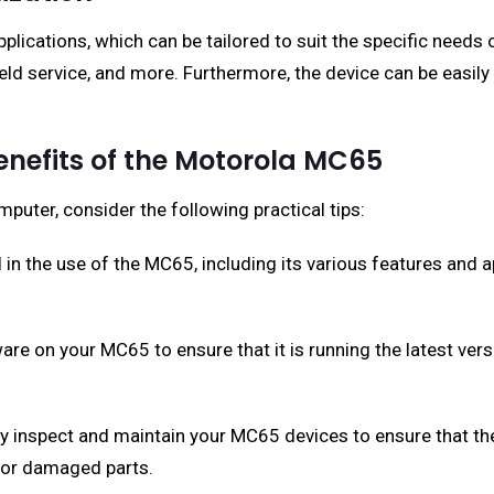
ications, which can be tailored to suit the specific needs 
eld service, and more. Furthermore, the device can be easily
Benefits of the Motorola MC65
uter, consider the following practical tips:
d in the use of the MC65, including its various features and a
are on your MC65 to ensure that it is running the latest ver
y inspect and maintain your MC65 devices to ensure that th
 or damaged parts.