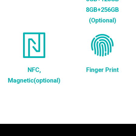
8GB+256GB
(Optional)
NFC,
Finger Print
Magnetic(optional)