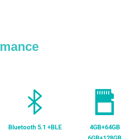
ormance
Bluetooth 5.1 +BLE
4GB+64GB
6GB+128GB