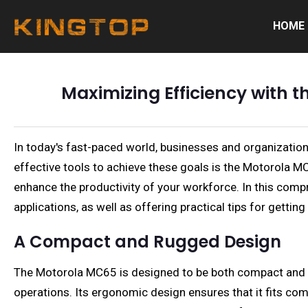
HOME
Maximizing Efficiency with
In today's fast-paced world, businesses and organization
effective tools to achieve these goals is the Motorola MC
enhance the productivity of your workforce. In this compr
applications, as well as offering practical tips for gettin
A Compact and Rugged Design
The Motorola MC65 is designed to be both compact and rug
operations. Its ergonomic design ensures that it fits com