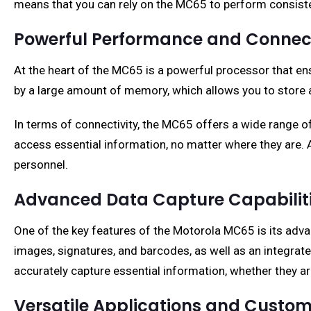
means that you can rely on the MC65 to perform consiste
Powerful Performance and Connect
At the heart of the MC65 is a powerful processor that en
by a large amount of memory, which allows you to store a
In terms of connectivity, the MC65 offers a wide range of
access essential information, no matter where they are. Ad
personnel.
Advanced Data Capture Capabilit
One of the key features of the Motorola MC65 is its adva
images, signatures, and barcodes, as well as an integrat
accurately capture essential information, whether they are
Versatile Applications and Custom