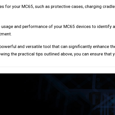
es for your MC65, such as protective cases, charging cradles
e usage and performance of your MC65 devices to identify a
tment.
erful and versatile tool that can significantly enhance the
owing the practical tips outlined above, you can ensure that