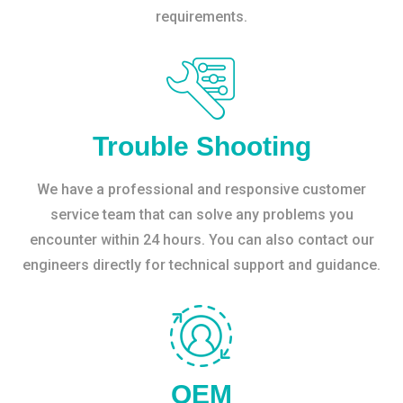
requirements.
Trouble Shooting
We have a professional and responsive customer
service team that can solve any problems you
encounter within 24 hours. You can also contact our
engineers directly for technical support and guidance.
OEM