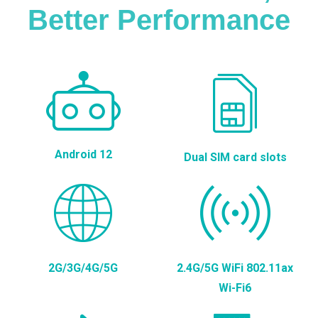
Better Performance
Android 12
Dual SIM card slots
2G/3G/4G/5G
2.4G/5G WiFi 802.11ax
Wi-Fi6