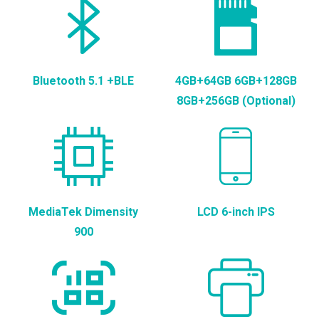
Bluetooth 5.1 +BLE
4GB+64GB 6GB+128GB
8GB+256GB (Optional)
MediaTek Dimensity
LCD 6-inch IPS
900