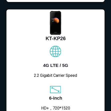
KT-KP26
4G LTE / 5G
2.2 Gigabit Carrier Speed
6-inch
HD+，720*1520