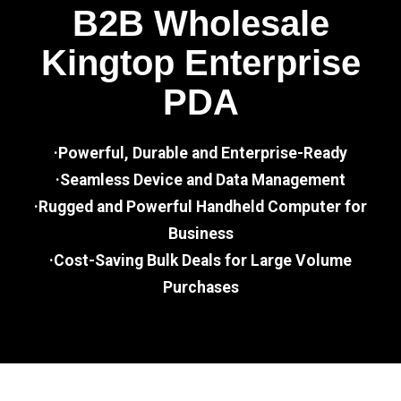
B2B Wholesale
Kingtop Enterprise
PDA
·Powerful, Durable and Enterprise-Ready
·Seamless Device and Data Management
·Rugged and Powerful Handheld Computer for
Business
·Cost-Saving Bulk Deals for Large Volume
Purchases