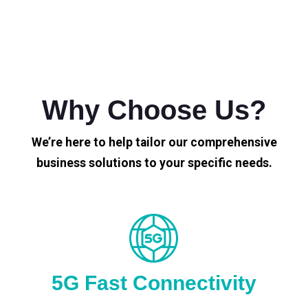
Why Choose Us?
We’re here to help tailor our comprehensive
business solutions to your specific needs.
5G Fast Connectivity