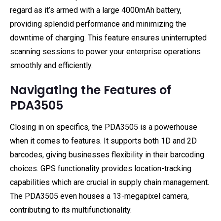
regard as it’s armed with a large 4000mAh battery,
providing splendid performance and minimizing the
downtime of charging. This feature ensures uninterrupted
scanning sessions to power your enterprise operations
smoothly and efficiently.
Navigating the Features of
PDA3505
Closing in on specifics, the PDA3505 is a powerhouse
when it comes to features. It supports both 1D and 2D
barcodes, giving businesses flexibility in their barcoding
choices. GPS functionality provides location-tracking
capabilities which are crucial in supply chain management.
The PDA3505 even houses a 13-megapixel camera,
contributing to its multifunctionality.