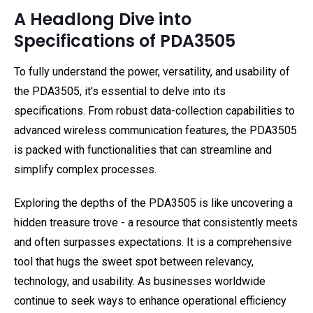
A Headlong Dive into
Specifications of PDA3505
To fully understand the power, versatility, and usability of
the PDA3505, it's essential to delve into its
specifications. From robust data-collection capabilities to
advanced wireless communication features, the PDA3505
is packed with functionalities that can streamline and
simplify complex processes.
Exploring the depths of the PDA3505 is like uncovering a
hidden treasure trove - a resource that consistently meets
and often surpasses expectations. It is a comprehensive
tool that hugs the sweet spot between relevancy,
technology, and usability. As businesses worldwide
continue to seek ways to enhance operational efficiency