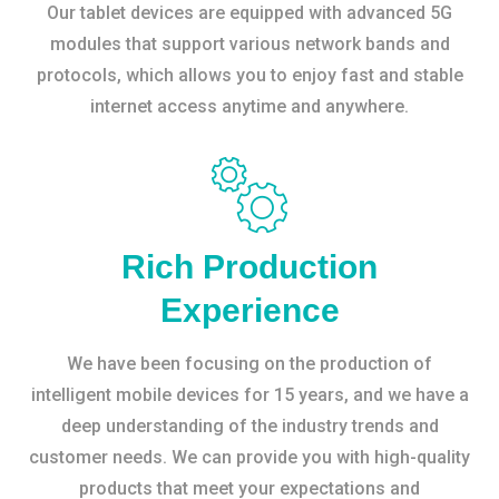
Our tablet devices are equipped with advanced 5G
modules that support various network bands and
protocols, which allows you to enjoy fast and stable
internet access anytime and anywhere.
Rich Production
Experience
We have been focusing on the production of
intelligent mobile devices for 15 years, and we have a
deep understanding of the industry trends and
customer needs. We can provide you with high-quality
products that meet your expectations and