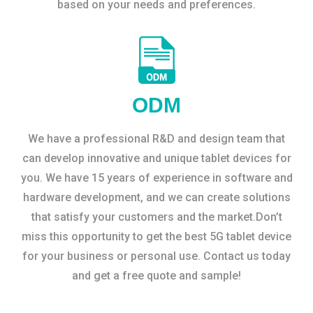
based on your needs and preferences.
ODM
We have a professional R&D and design team that
can develop innovative and unique tablet devices for
you. We have 15 years of experience in software and
hardware development, and we can create solutions
that satisfy your customers and the market.Don’t
miss this opportunity to get the best 5G tablet device
for your business or personal use. Contact us today
and get a free quote and sample!