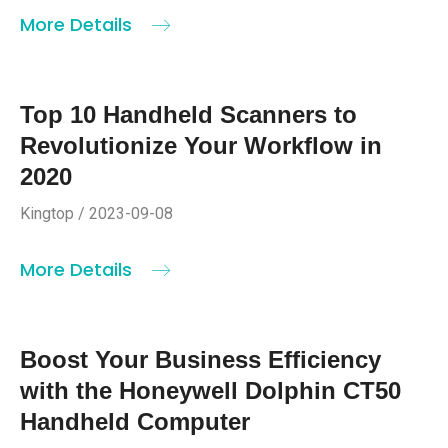
More Details
Top 10 Handheld Scanners to
Revolutionize Your Workflow in
2020
Kingtop / 2023-09-08
More Details
Boost Your Business Efficiency
with the Honeywell Dolphin CT50
Handheld Computer