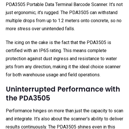
PDA3505 Portable Data Terminal Barcode Scanner. It's not
just ergonomic; it's rugged. The PDA3505 can withstand
multiple drops from up to 1.2 meters onto concrete, so no
more stress over unintended falls.
The icing on the cake is the fact that the PDA3505 is
certified with an IP65 rating. This means complete
protection against dust ingress and resistance to water
jets from any direction, making it the ideal choice scanner
for both warehouse usage and field operations.
Uninterrupted Performance with
the PDA3505
Performance hinges on more than just the capacity to scan
and integrate. It's also about the scanner's ability to deliver
results continuously. The PDA3505 shines even in this