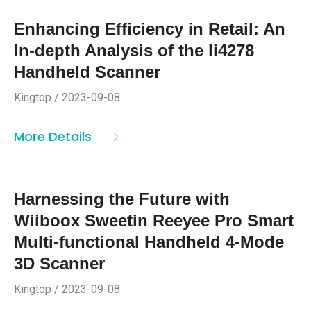
Enhancing Efficiency in Retail: An
In-depth Analysis of the li4278
Handheld Scanner
Kingtop / 2023-09-08
More Details
Harnessing the Future with
Wiiboox Sweetin Reeyee Pro Smart
Multi-functional Handheld 4-Mode
3D Scanner
Kingtop / 2023-09-08