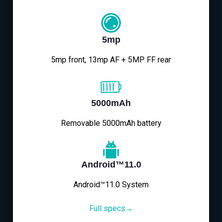
5mp
5mp front, 13mp AF + 5MP FF rear
5000mAh
Removable 5000mAh battery
Android™11.0
Android™11.0 System
Full specs→