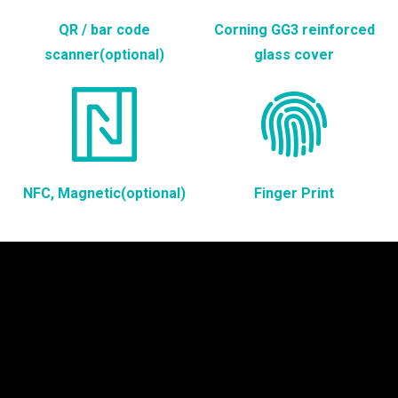
QR / bar code
Corning GG3 reinforced
scanner(optional)
glass cover
NFC, Magnetic(optional)
Finger Print