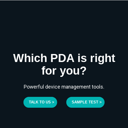
Which PDA is right
for you?
Powerful device management tools.
TALK TO US >
SAMPLE TEST >