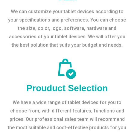
We can customize your tablet devices according to
your specifications and preferences. You can choose
the size, color, logo, software, hardware and
accessories of your tablet devices. We will offer you
the best solution that suits your budget and needs.
Prouduct Selection
We have a wide range of tablet devices for you to
choose from, with different features, functions and
prices. Our professional sales team will recommend
the most suitable and cost-effective products for you