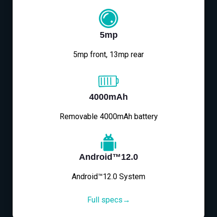
5mp
5mp front, 13mp rear
4000mAh
Removable 4000mAh battery
Android™12.0
Android™12.0 System
Full specs→