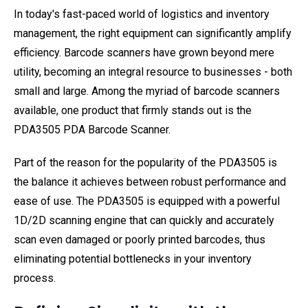
In today's fast-paced world of logistics and inventory
management, the right equipment can significantly amplify
efficiency. Barcode scanners have grown beyond mere
utility, becoming an integral resource to businesses - both
small and large. Among the myriad of barcode scanners
available, one product that firmly stands out is the
PDA3505 PDA Barcode Scanner.
Part of the reason for the popularity of the PDA3505 is
the balance it achieves between robust performance and
ease of use. The PDA3505 is equipped with a powerful
1D/2D scanning engine that can quickly and accurately
scan even damaged or poorly printed barcodes, thus
eliminating potential bottlenecks in your inventory
process.