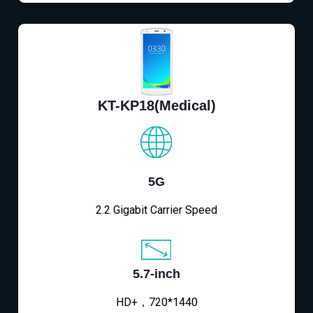
KT-KP18(Medical)
5G
2.2 Gigabit Carrier Speed
5.7-inch
HD+，720*1440