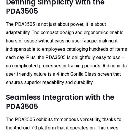
Defining Simplicity with the
PDA3505
The PDA3505 is not just about power; it is about
adaptability. The compact design and ergonomics enable
hours of usage without causing user fatigue, making it
indispensable to employees cataloging hundreds of items
each day. Plus, the PDA3505 is delightfully easy to use –
no complicated processes or training periods. Aiding in its
user-friendly nature is a 4-inch Gorilla Glass screen that
ensures superior readability and durability.
Seamless Integration with the
PDA3505
The PDA3505 exhibits tremendous versatility, thanks to
the Android 7.0 platform that it operates on. This gives