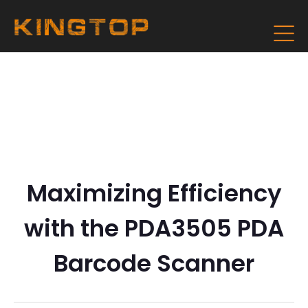
Maximizing Efficiency
with the PDA3505 PDA
Barcode Scanner