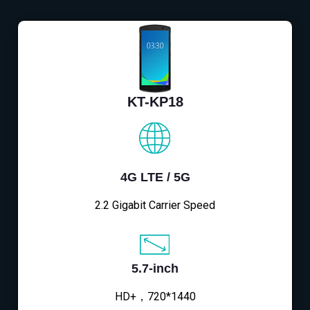
KT-KP18
4G LTE / 5G
2.2 Gigabit Carrier Speed
5.7-inch
HD+，720*1440