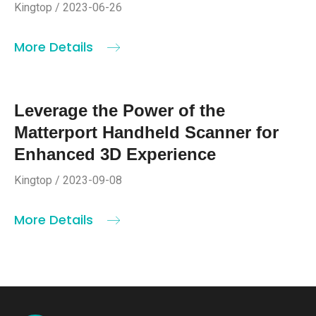
Kingtop / 2023-06-26
More Details
Leverage the Power of the
Matterport Handheld Scanner for
Enhanced 3D Experience
Kingtop / 2023-09-08
More Details