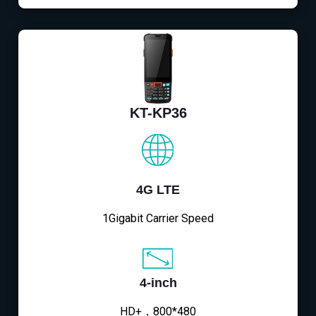
KT-KP36
4G LTE
1Gigabit Carrier Speed
4-inch
HD+，800*480