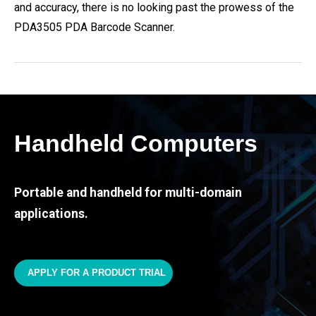
and accuracy, there is no looking past the prowess of the
PDA3505 PDA Barcode Scanner.
Handheld Computers
Portable and handheld for multi-domain
applications.
APPLY FOR A PRODUCT TRIAL