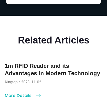
Related Articles
1m RFID Reader and its
Advantages in Modern Technology
Kingtop / 2023-11-02
More Details