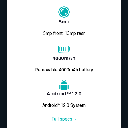
5mp
5mp front, 13mp rear
4000mAh
Removable 4000mAh battery
Android™12.0
Android™12.0 System
Full specs→