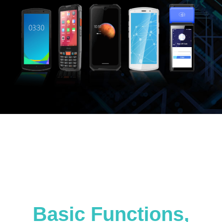
Basic Functions,