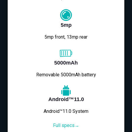
5mp
5mp front, 13mp rear
5000mAh
Removable 5000mAh battery
Android™11.0
Android™11.0 System
Full specs→