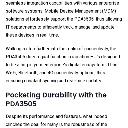
seamless integration capabilities with various enterprise
software systems. Mobile Device Management (MDM)
solutions effortlessly support the PDA3505, thus allowing
IT departments to efficiently track, manage, and update
these devices in real-time.
Walking a step further into the realm of connectivity, the
PDA3505 doesn't just function in isolation – it's designed
to be a cog in your enterprise's digital ecosystem. It has
Wi-Fi, Bluetooth, and 4G connectivity options, thus
ensuring constant syncing and real-time updates.
Pocketing Durability with the
PDA3505
Despite its performance and features, what indeed
clinches the deal for many is the robustness of the