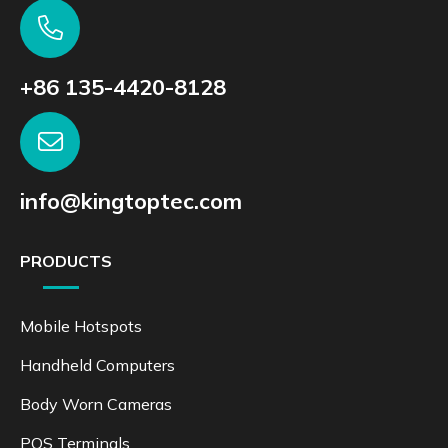
+86 135-4420-8128
info@kingtoptec.com
PRODUCTS
Mobile Hotspots
Handheld Computers
Body Worn Cameras
POS Terminals