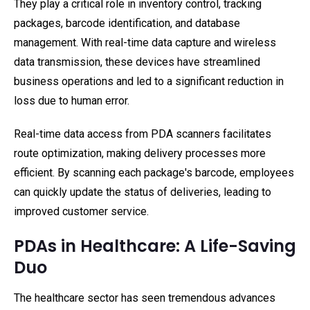
They play a critical role in inventory control, tracking
packages, barcode identification, and database
management. With real-time data capture and wireless
data transmission, these devices have streamlined
business operations and led to a significant reduction in
loss due to human error.
Real-time data access from PDA scanners facilitates
route optimization, making delivery processes more
efficient. By scanning each package's barcode, employees
can quickly update the status of deliveries, leading to
improved customer service.
PDAs in Healthcare: A Life-Saving
Duo
The healthcare sector has seen tremendous advances