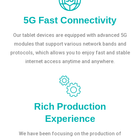
5G Fast Connectivity
Our tablet devices are equipped with advanced 5G
modules that support various network bands and
protocols, which allows you to enjoy fast and stable
internet access anytime and anywhere.
Rich Production
Experience
We have been focusing on the production of