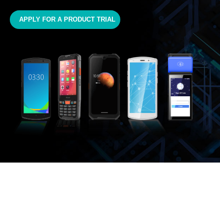
APPLY FOR A PRODUCT TRIAL