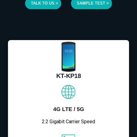
TALK TO US >
SAMPLE TEST >
KT-KP18
4G LTE / 5G
2.2 Gigabit Carrier Speed