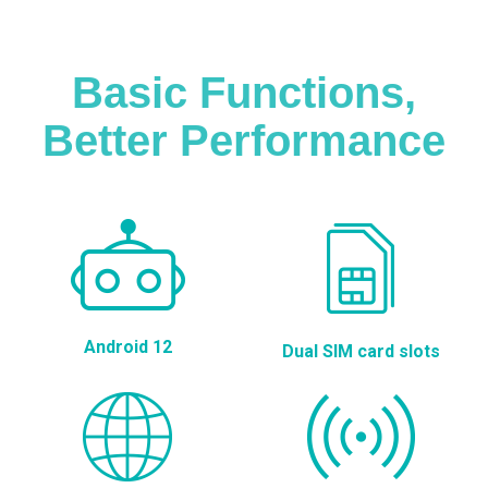
Basic Functions,
Better Performance
Android 12
Dual SIM card slots