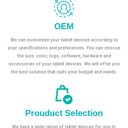
OEM
We can customize your tablet devices according to
your specifications and preferences. You can choose
the size, color, logo, software, hardware and
accessories of your tablet devices. We will offer you
the best solution that suits your budget and needs.
Prouduct Selection
We have a wide range of tablet devices for you to