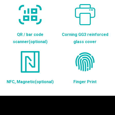
QR / bar code
Corning GG3 reinforced
scanner(optional)
glass cover
NFC, Magnetic(optional)
Finger Print