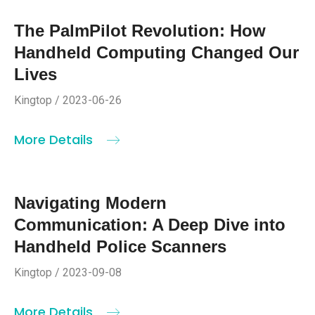
The PalmPilot Revolution: How
Handheld Computing Changed Our
Lives
Kingtop / 2023-06-26
More Details
Navigating Modern
Communication: A Deep Dive into
Handheld Police Scanners
Kingtop / 2023-09-08
More Details