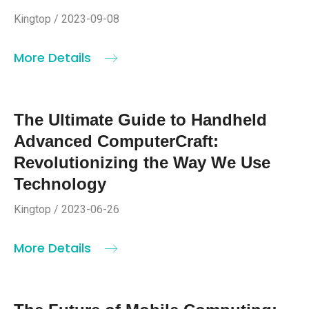
Kingtop / 2023-09-08
More Details
The Ultimate Guide to Handheld
Advanced ComputerCraft:
Revolutionizing the Way We Use
Technology
Kingtop / 2023-06-26
More Details