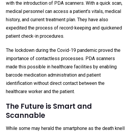
with the introduction of PDA scanners. With a quick scan,
medical personnel can access a patient's vitals, medical
history, and current treatment plan. They have also
expedited the process of record-keeping and quickened
patient check-in procedures.
The lockdown during the Covid-19 pandemic proved the
importance of contactless processes. PDA scanners
made this possible in healthcare facilities by enabling
barcode medication administration and patient
identification without direct contact between the
healthcare worker and the patient.
The Future is Smart and
Scannable
While some may herald the smartphone as the death knell