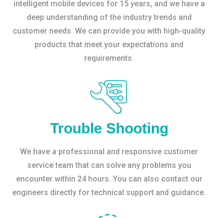
intelligent mobile devices for 15 years, and we have a
deep understanding of the industry trends and
customer needs. We can provide you with high-quality
products that meet your expectations and
requirements.
Trouble Shooting
We have a professional and responsive customer
service team that can solve any problems you
encounter within 24 hours. You can also contact our
engineers directly for technical support and guidance.