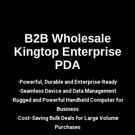
B2B Wholesale
Kingtop Enterprise
PDA
·Powerful, Durable and Enterprise-Ready
·Seamless Device and Data Management
·Rugged and Powerful Handheld Computer for
Business
·Cost-Saving Bulk Deals for Large Volume
Purchases