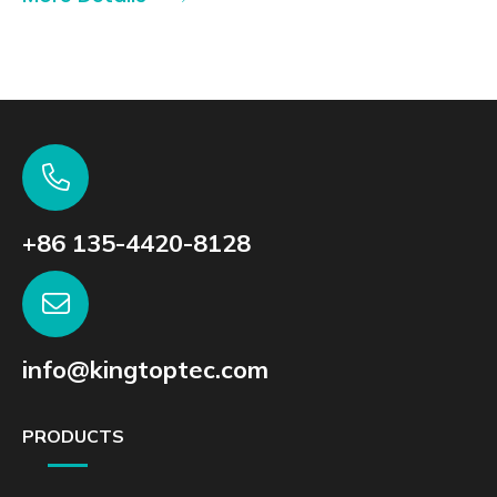
+86 135-4420-8128
info@kingtoptec.com
PRODUCTS