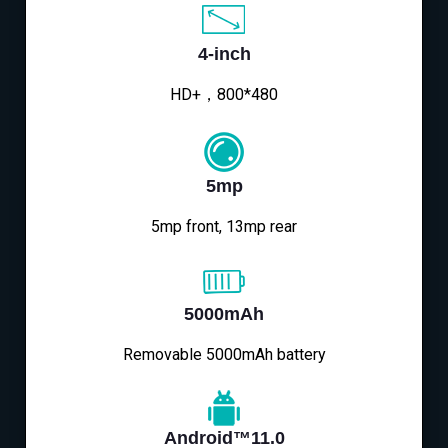
4-inch
HD+，800*480
5mp
5mp front, 13mp rear
5000mAh
Removable 5000mAh battery
Android™11.0