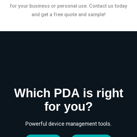
for your business or personal use. Contact us today
and get a free quote and sample!
Which PDA is right
for you?
Powerful device management tools.