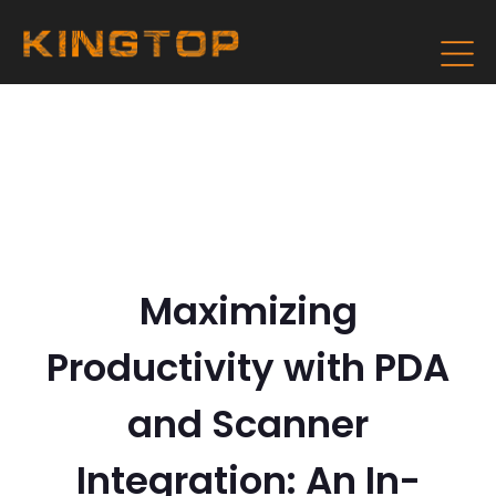
Maximizing
Productivity with PDA
and Scanner
Integration: An In-