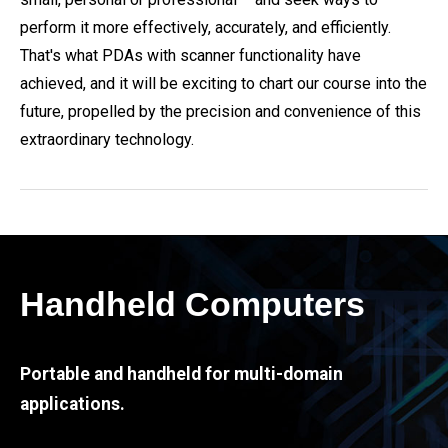
perform it more effectively, accurately, and efficiently.
That's what PDAs with scanner functionality have
achieved, and it will be exciting to chart our course into the
future, propelled by the precision and convenience of this
extraordinary technology.
Handheld Computers
Portable and handheld for multi-domain
applications.