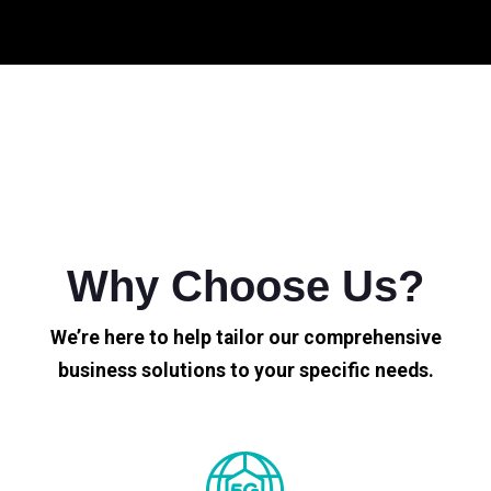
Why Choose Us?
We’re here to help tailor our comprehensive
business solutions to your specific needs.