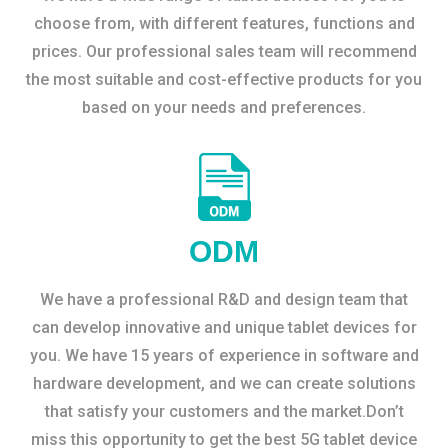
choose from, with different features, functions and
prices. Our professional sales team will recommend
the most suitable and cost-effective products for you
based on your needs and preferences.
ODM
We have a professional R&D and design team that
can develop innovative and unique tablet devices for
you. We have 15 years of experience in software and
hardware development, and we can create solutions
that satisfy your customers and the market.Don’t
miss this opportunity to get the best 5G tablet device