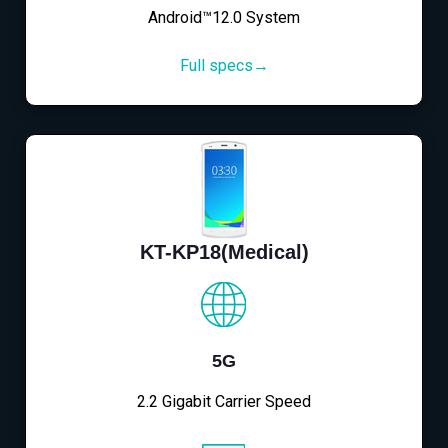
Android™12.0 System
Full specs→
KT-KP18(Medical)
5G
2.2 Gigabit Carrier Speed