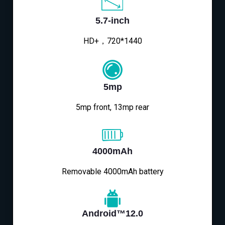
5.7-inch
HD+，720*1440
5mp
5mp front, 13mp rear
4000mAh
Removable 4000mAh battery
Android™12.0