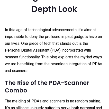
Depth Look
In this age of technological advancements, it's almost
impossible to deny the profound impact gadgets have on
our lives. One piece of tech that stands out is the
Personal Digital Assistant (PDA) incorporated with
scanner functionality. This blog explores the myriad ways
we are benefiting from the seamless integration of PDAs
and scanners.
The Rise of the PDA-Scanner
Combo
The melding of PDAs and scanners is no random pairing.
It's an alliance uniquely suited to serve both personal and