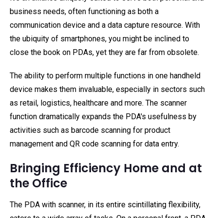
business needs, often functioning as both a
communication device and a data capture resource. With
the ubiquity of smartphones, you might be inclined to
close the book on PDAs, yet they are far from obsolete.
The ability to perform multiple functions in one handheld
device makes them invaluable, especially in sectors such
as retail, logistics, healthcare and more. The scanner
function dramatically expands the PDA's usefulness by
activities such as barcode scanning for product
management and QR code scanning for data entry.
Bringing Efficiency Home and at
the Office
The PDA with scanner, in its entire scintillating flexibility,