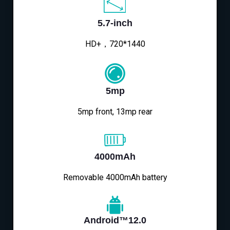
5.7-inch
HD+，720*1440
5mp
5mp front, 13mp rear
4000mAh
Removable 4000mAh battery
Android™12.0