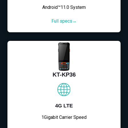
Android™11.0 System
Full specs→
KT-KP36
4G LTE
1Gigabit Carrier Speed