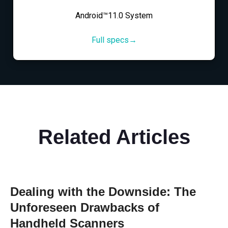
Android™11.0 System
Full specs→
Related Articles
Dealing with the Downside: The
Unforeseen Drawbacks of
Handheld Scanners