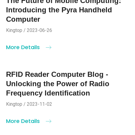
The Future of Mobile Computing:
Introducing the Pyra Handheld
Computer
Kingtop / 2023-06-26
More Details
RFID Reader Computer Blog -
Unlocking the Power of Radio
Frequency Identification
Kingtop / 2023-11-02
More Details