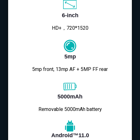
6-inch
HD+，720*1520
5mp
5mp front, 13mp AF + 5MP FF rear
5000mAh
Removable 5000mAh battery
Android™11.0