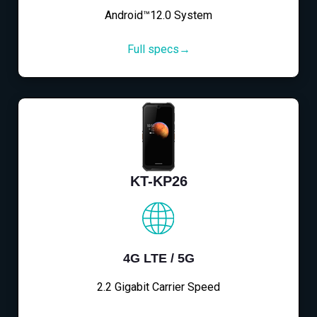
Android™12.0 System
Full specs→
KT-KP26
4G LTE / 5G
2.2 Gigabit Carrier Speed