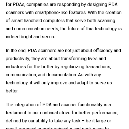
for PDAs, companies are responding by designing PDA
scanners with smartphone-like features. With the creation
of smart handheld computers that serve both scanning
and communication needs, the future of this technology is
indeed bright and secure.
In the end, PDA scanners are not just about efficiency and
productivity; they are about transforming lives and
industries for the better by regularizing transactions,
communication, and documentation. As with any
technology, it will only improve and adapt to serve us
better.
The integration of PDA and scanner functionality is a
testament to our continual strive for better performance,
defined by our ability to take any task – be it large or
small, personal or professional – and seek ways to