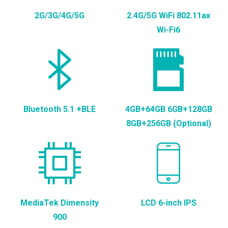
2G/3G/4G/5G
2.4G/5G WiFi 802.11ax
Wi-Fi6
Bluetooth 5.1 +BLE
4GB+64GB 6GB+128GB
8GB+256GB (Optional)
MediaTek Dimensity
LCD 6-inch IPS
900