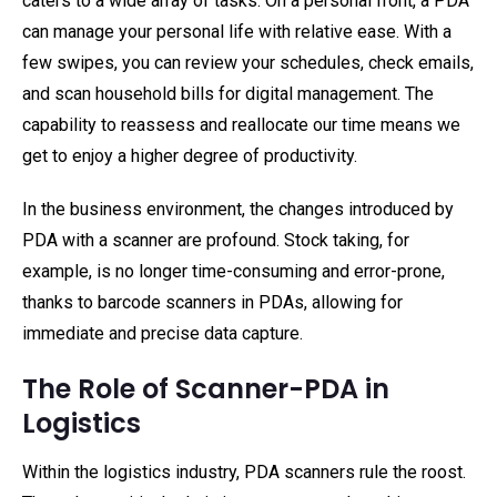
caters to a wide array of tasks. On a personal front, a PDA
can manage your personal life with relative ease. With a
few swipes, you can review your schedules, check emails,
and scan household bills for digital management. The
capability to reassess and reallocate our time means we
get to enjoy a higher degree of productivity.
In the business environment, the changes introduced by
PDA with a scanner are profound. Stock taking, for
example, is no longer time-consuming and error-prone,
thanks to barcode scanners in PDAs, allowing for
immediate and precise data capture.
The Role of Scanner-PDA in
Logistics
Within the logistics industry, PDA scanners rule the roost.