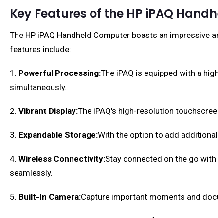
Key Features of the HP iPAQ Hand
The HP iPAQ Handheld Computer boasts an impressive arra
features include:
1.
Powerful Processing:
The iPAQ is equipped with a hig
simultaneously.
2.
Vibrant Display:
The iPAQ's high-resolution touchscreen 
3.
Expandable Storage:
With the option to add additiona
4.
Wireless Connectivity:
Stay connected on the go with t
seamlessly.
5.
Built-In Camera:
Capture important moments and docum