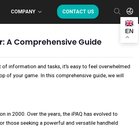
COMPANY
CONTACT US
EN
er: A Comprehensive Guide
 of information and tasks, it's easy to feel overwhelmed
op of your game. In this comprehensive guide, we will
on in 2000. Over the years, the iPAQ has evolved to
for those seeking a powerful and versatile handheld