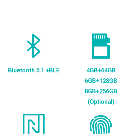
Bluetooth 5.1 +BLE
4GB+64GB
6GB+128GB
8GB+256GB
(Optional)