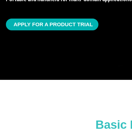
APPLY FOR A PRODUCT TRIAL
Basic 