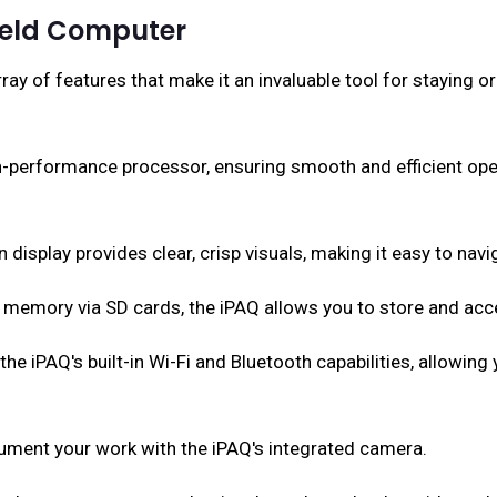
held Computer
y of features that make it an invaluable tool for staying 
h-performance processor, ensuring smooth and efficient ope
display provides clear, crisp visuals, making it easy to navi
l memory via SD cards, the iPAQ allows you to store and ac
he iPAQ's built-in Wi-Fi and Bluetooth capabilities, allowing
ent your work with the iPAQ's integrated camera.