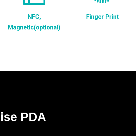
NFC,
Finger Print
Magnetic(optional)
rise PDA