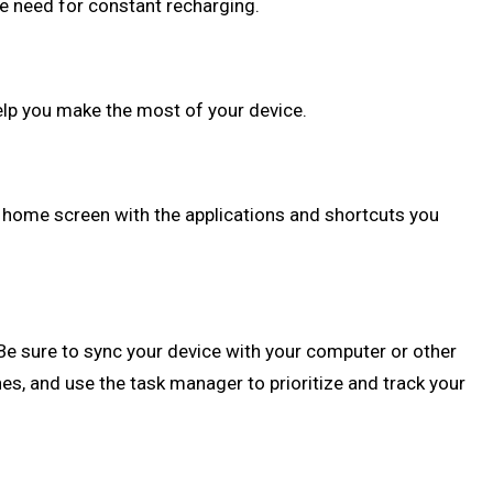
he need for constant recharging.
elp you make the most of your device.
r home screen with the applications and shortcuts you
Be sure to sync your device with your computer or other
es, and use the task manager to prioritize and track your