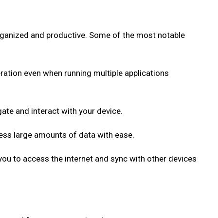
organized and productive. Some of the most notable
ration even when running multiple applications
gate and interact with your device.
cess large amounts of data with ease.
 you to access the internet and sync with other devices