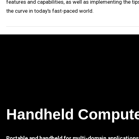
features and capabilities, as well as implementing the tip
the curve in today's fast-paced world.
Handheld Comput
Portable and handheld for multi-domain applications