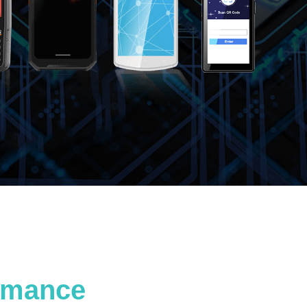
ormance