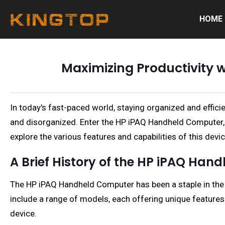
HOME
Maximizing Productivity 
In today's fast-paced world, staying organized and effic
and disorganized. Enter the HP iPAQ Handheld Computer, a
explore the various features and capabilities of this devic
A Brief History of the HP iPAQ Ha
The HP iPAQ Handheld Computer has been a staple in the w
include a range of models, each offering unique features
device.