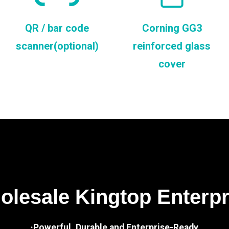
QR / bar code
Corning GG3
scanner(optional)
reinforced glass
cover
lesale Kingtop Enterp
·Powerful, Durable and Enterprise-Ready