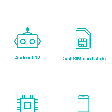
Android 12
Dual SIM card slots