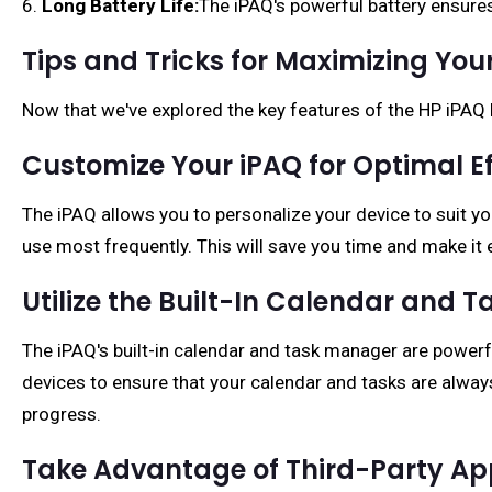
6.
Long Battery Life:
The iPAQ's powerful battery ensures
Tips and Tricks for Maximizing Y
Now that we've explored the key features of the HP iPAQ 
Customize Your iPAQ for Optimal Ef
The iPAQ allows you to personalize your device to suit y
use most frequently. This will save you time and make it 
Utilize the Built-In Calendar and 
The iPAQ's built-in calendar and task manager are powerf
devices to ensure that your calendar and tasks are always
progress.
Take Advantage of Third-Party Ap