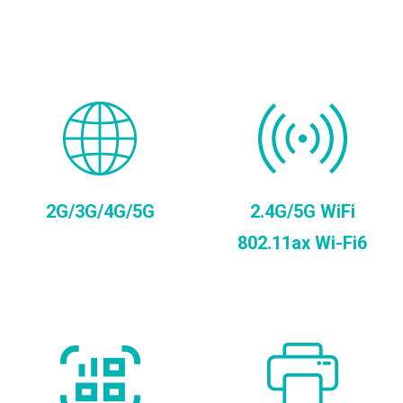
2G/3G/4G/5G
2.4G/5G WiFi
802.11ax Wi-Fi6