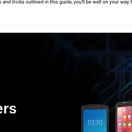
s and tricks outlined in this guide, you'll be well on your wa
ers
.