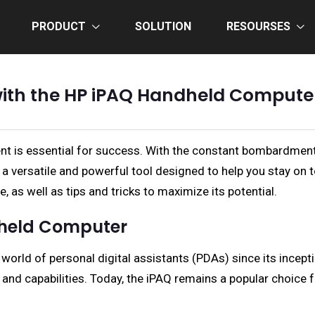
PRODUCT
SOLUTION
RESOURSES
with the HP iPAQ Handheld Comput
ient is essential for success. With the constant bombardment
 versatile and powerful tool designed to help you stay on t
e, as well as tips and tricks to maximize its potential.
ndheld Computer
orld of personal digital assistants (PDAs) since its incepti
 and capabilities. Today, the iPAQ remains a popular choice 