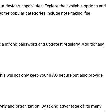
ur device's capabilities. Explore the available options and
 Some popular categories include note-taking, file
 a strong password and update it regularly. Additionally,
his will not only keep your iPAQ secure but also provide
vity and organization. By taking advantage of its many