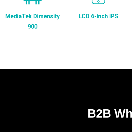
MediaTek Dimensity
LCD 6-inch IPS
900
B2B Who