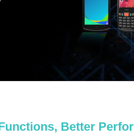
Functions, Better Perf