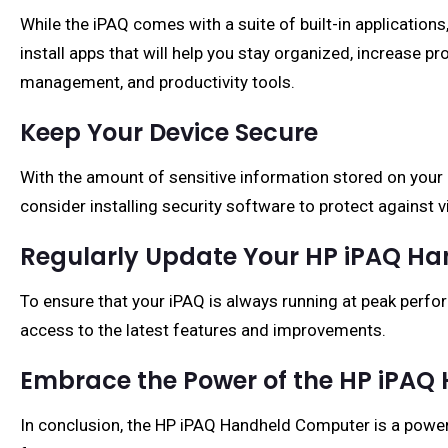
While the iPAQ comes with a suite of built-in applications
install apps that will help you stay organized, increase p
management, and productivity tools.
Keep Your Device Secure
With the amount of sensitive information stored on your iP
consider installing security software to protect against v
Regularly Update Your HP iPAQ H
To ensure that your iPAQ is always running at peak perfor
access to the latest features and improvements.
Embrace the Power of the HP iPA
In conclusion, the HP iPAQ Handheld Computer is a powerf