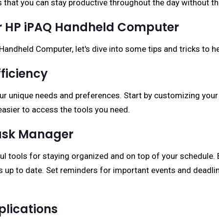
 that you can stay productive throughout the day without t
our HP iPAQ Handheld Computer
Handheld Computer, let's dive into some tips and tricks to h
ficiency
our unique needs and preferences. Start by customizing you
easier to access the tools you need.
Task Manager
ul tools for staying organized and on top of your schedule. 
 up to date. Set reminders for important events and deadlin
plications