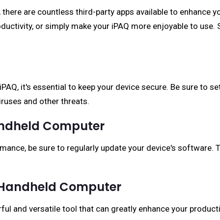
, there are countless third-party apps available to enhance yo
roductivity, or simply make your iPAQ more enjoyable to use.
AQ, it's essential to keep your device secure. Be sure to set
iruses and other threats.
andheld Computer
mance, be sure to regularly update your device's software. T
Q Handheld Computer
ul and versatile tool that can greatly enhance your producti