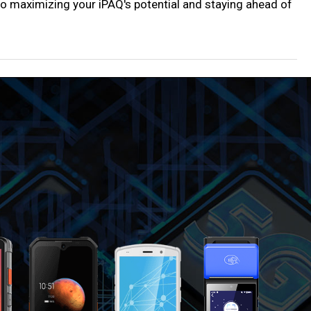
y to maximizing your iPAQ's potential and staying ahead of