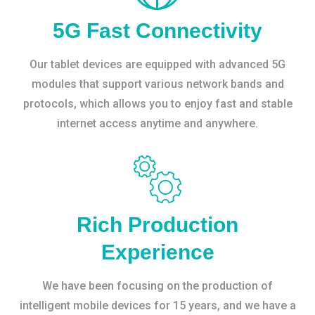
5G Fast Connectivity
Our tablet devices are equipped with advanced 5G
modules that support various network bands and
protocols, which allows you to enjoy fast and stable
internet access anytime and anywhere.
Rich Production
Experience
We have been focusing on the production of
intelligent mobile devices for 15 years, and we have a