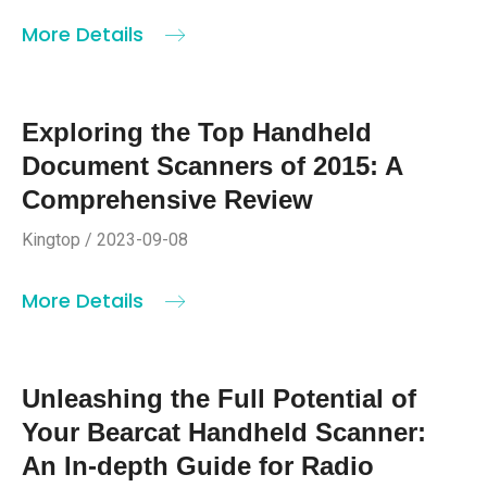
More Details
Exploring the Top Handheld
Document Scanners of 2015: A
Comprehensive Review
Kingtop / 2023-09-08
More Details
Unleashing the Full Potential of
Your Bearcat Handheld Scanner:
An In-depth Guide for Radio