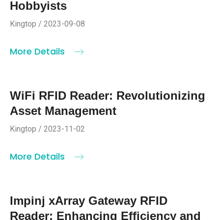
Hobbyists
Kingtop / 2023-09-08
More Details
WiFi RFID Reader: Revolutionizing
Asset Management
Kingtop / 2023-11-02
More Details
Impinj xArray Gateway RFID
Reader: Enhancing Efficiency and