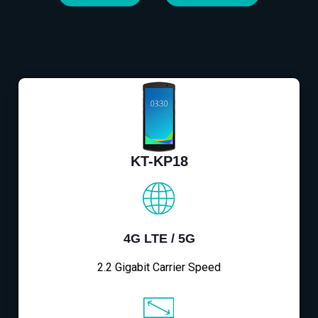
KT-KP18
4G LTE / 5G
2.2 Gigabit Carrier Speed