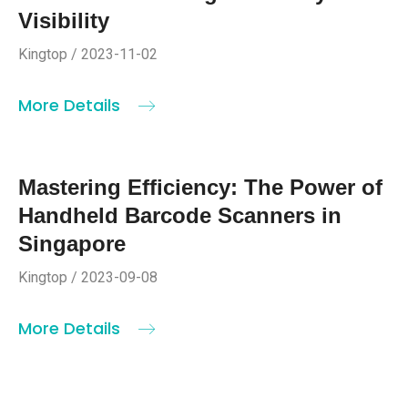
Visibility
Kingtop / 2023-11-02
More Details
Mastering Efficiency: The Power of
Handheld Barcode Scanners in
Singapore
Kingtop / 2023-09-08
More Details