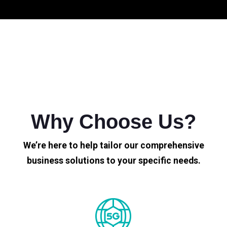
Why Choose Us?
We’re here to help tailor our comprehensive
business solutions to your specific needs.