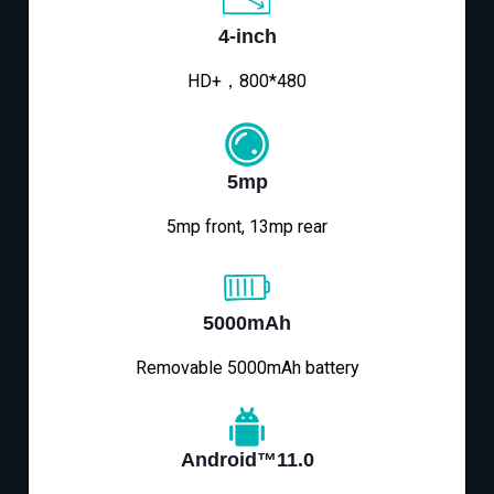
4-inch
HD+，800*480
5mp
5mp front, 13mp rear
5000mAh
Removable 5000mAh battery
Android™11.0