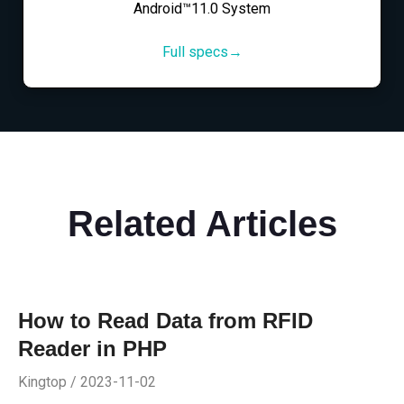
Android™11.0 System
Full specs→
Related Articles
How to Read Data from RFID
Reader in PHP
Kingtop / 2023-11-02