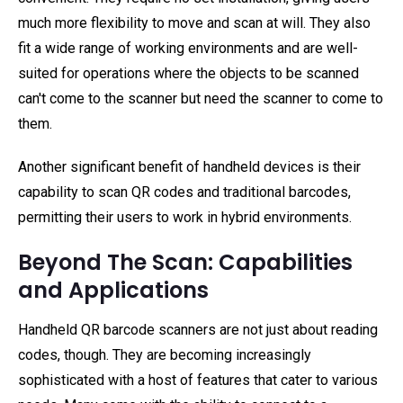
much more flexibility to move and scan at will. They also
fit a wide range of working environments and are well-
suited for operations where the objects to be scanned
can't come to the scanner but need the scanner to come to
them.
Another significant benefit of handheld devices is their
capability to scan QR codes and traditional barcodes,
permitting their users to work in hybrid environments.
Beyond The Scan: Capabilities
and Applications
Handheld QR barcode scanners are not just about reading
codes, though. They are becoming increasingly
sophisticated with a host of features that cater to various