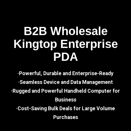
B2B Wholesale
Kingtop Enterprise
PDA
·Powerful, Durable and Enterprise-Ready
·Seamless Device and Data Management
·Rugged and Powerful Handheld Computer for
Business
·Cost-Saving Bulk Deals for Large Volume
Purchases