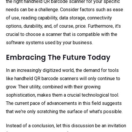
the right handheld QR barcode scanner for your specific
needs can be a challenge. Consider factors such as ease
of use, reading capability, data storage, connectivity
options, durability, and, of course, price. Furthermore, it's
crucial to choose a scanner that is compatible with the
software systems used by your business.
Embracing The Future Today
In an increasingly digitized world, the demand for tools
like handheld QR barcode scanners will only continue to
grow. Their utility, combined with their growing
sophistication, makes them a crucial technological tool.
The current pace of advancements in this field suggests
that we're only scratching the surface of what's possible.
Instead of a conclusion, let this discussion be an invitation