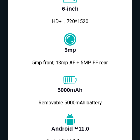
6-inch
HD+，720*1520
5mp
5mp front, 13mp AF + 5MP FF rear
5000mAh
Removable 5000mAh battery
Android™11.0