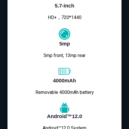
5.7-inch
HD+，720*1440
5mp
5mp front, 13mp rear
4000mAh
Removable 4000mAh battery
Android™12.0
Android™12.0 System