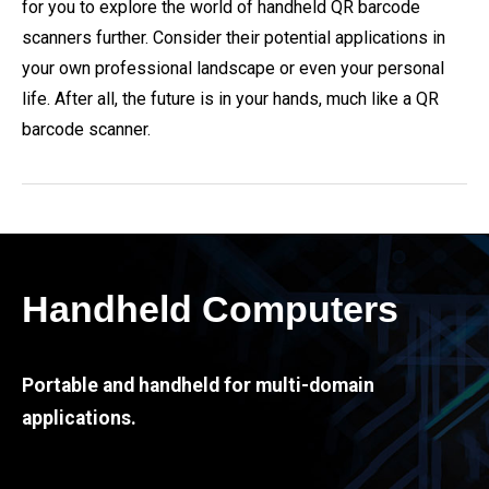
for you to explore the world of handheld QR barcode
scanners further. Consider their potential applications in
your own professional landscape or even your personal
life. After all, the future is in your hands, much like a QR
barcode scanner.
Handheld Computers
Portable and handheld for multi-domain
applications.