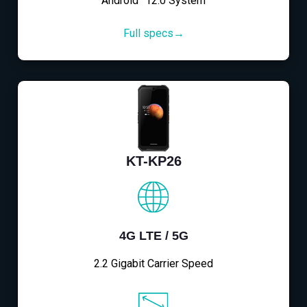
Android™12.0 System
Full specs→
KT-KP26
4G LTE / 5G
2.2 Gigabit Carrier Speed