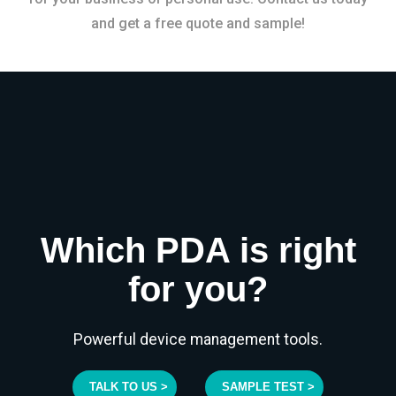
and get a free quote and sample!
Which PDA is right
for you?
Powerful device management tools.
TALK TO US >
SAMPLE TEST >