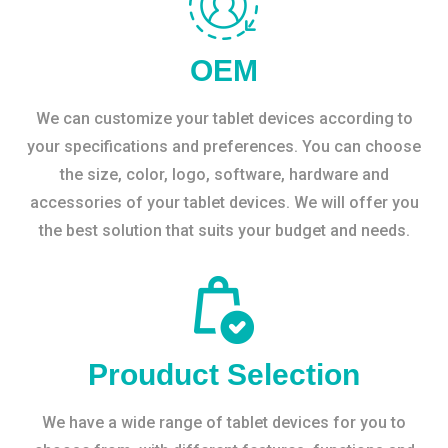
OEM
We can customize your tablet devices according to
your specifications and preferences. You can choose
the size, color, logo, software, hardware and
accessories of your tablet devices. We will offer you
the best solution that suits your budget and needs.
Prouduct Selection
We have a wide range of tablet devices for you to