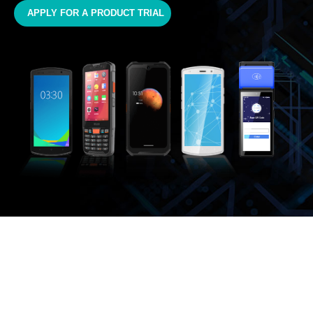
APPLY FOR A PRODUCT TRIAL