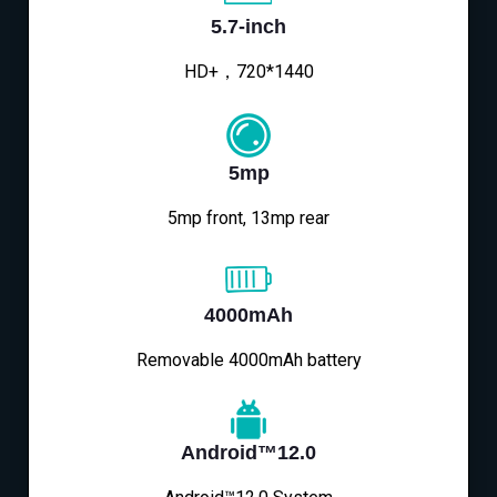
5.7-inch
HD+，720*1440
5mp
5mp front, 13mp rear
4000mAh
Removable 4000mAh battery
Android™12.0