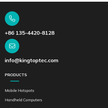
+86 135-4420-8128
info@kingtoptec.com
PRODUCTS
Mobile Hotspots
Handheld Computers