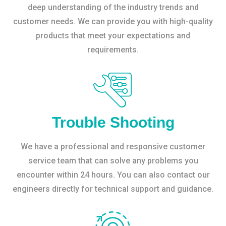
deep understanding of the industry trends and
customer needs. We can provide you with high-quality
products that meet your expectations and
requirements.
Trouble Shooting
We have a professional and responsive customer
service team that can solve any problems you
encounter within 24 hours. You can also contact our
engineers directly for technical support and guidance.