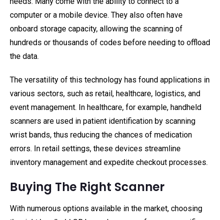
needs. Many come with the ability to connect to a
computer or a mobile device. They also often have
onboard storage capacity, allowing the scanning of
hundreds or thousands of codes before needing to offload
the data.
The versatility of this technology has found applications in
various sectors, such as retail, healthcare, logistics, and
event management. In healthcare, for example, handheld
scanners are used in patient identification by scanning
wrist bands, thus reducing the chances of medication
errors. In retail settings, these devices streamline
inventory management and expedite checkout processes.
Buying The Right Scanner
With numerous options available in the market, choosing