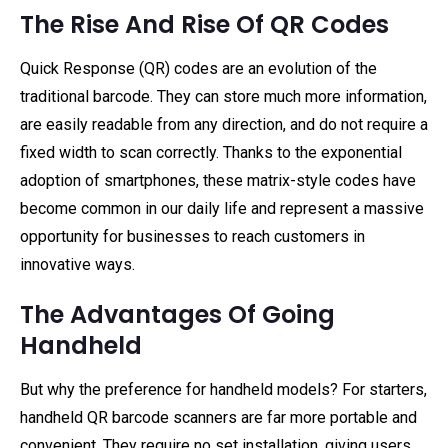
The Rise And Rise Of QR Codes
Quick Response (QR) codes are an evolution of the
traditional barcode. They can store much more information,
are easily readable from any direction, and do not require a
fixed width to scan correctly. Thanks to the exponential
adoption of smartphones, these matrix-style codes have
become common in our daily life and represent a massive
opportunity for businesses to reach customers in
innovative ways.
The Advantages Of Going
Handheld
But why the preference for handheld models? For starters,
handheld QR barcode scanners are far more portable and
convenient. They require no set installation, giving users