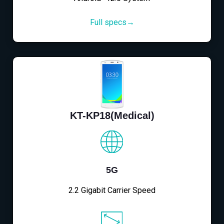
Full specs→
KT-KP18(Medical)
5G
2.2 Gigabit Carrier Speed