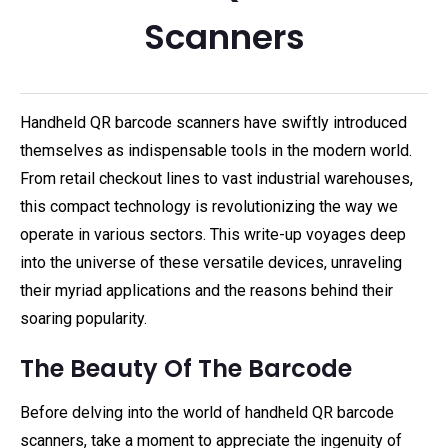
Scanners
Handheld QR barcode scanners have swiftly introduced
themselves as indispensable tools in the modern world.
From retail checkout lines to vast industrial warehouses,
this compact technology is revolutionizing the way we
operate in various sectors. This write-up voyages deep
into the universe of these versatile devices, unraveling
their myriad applications and the reasons behind their
soaring popularity.
The Beauty Of The Barcode
Before delving into the world of handheld QR barcode
scanners, take a moment to appreciate the ingenuity of