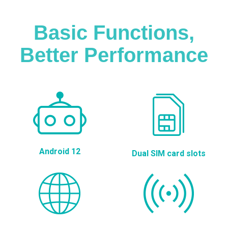
Basic Functions,
Better Performance
Android 12
Dual SIM card slots