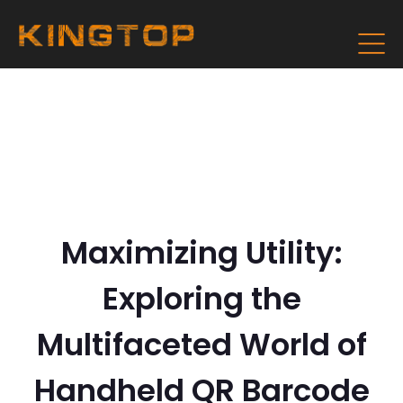
Maximizing Utility:
Exploring the
Multifaceted World of
Handheld QR Barcode