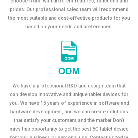
choose from, with different features, functions and
prices. Our professional sales team will recommend
the most suitable and cost-effective products for you
based on your needs and preferences.
ODM
We have a professional R&D and design team that
can develop innovative and unique tablet devices for
you. We have 15 years of experience in software and
hardware development, and we can create solutions
that satisfy your customers and the market.Don’t
miss this opportunity to get the best 5G tablet device
for your business or personal use. Contact us today