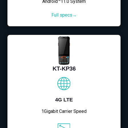
Android™11.0 System
Full specs→
KT-KP36
4G LTE
1Gigabit Carrier Speed