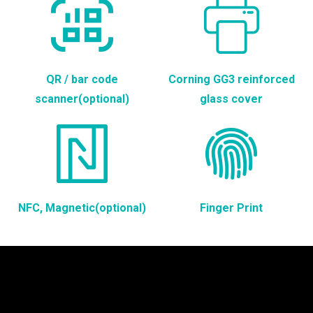
QR / bar code
Corning GG3 reinforced
scanner(optional)
glass cover
NFC, Magnetic(optional)
Finger Print