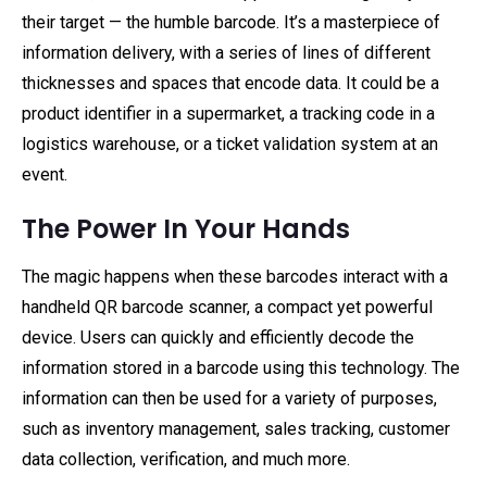
their target — the humble barcode. It’s a masterpiece of
information delivery, with a series of lines of different
thicknesses and spaces that encode data. It could be a
product identifier in a supermarket, a tracking code in a
logistics warehouse, or a ticket validation system at an
event.
The Power In Your Hands
The magic happens when these barcodes interact with a
handheld QR barcode scanner, a compact yet powerful
device. Users can quickly and efficiently decode the
information stored in a barcode using this technology. The
information can then be used for a variety of purposes,
such as inventory management, sales tracking, customer
data collection, verification, and much more.