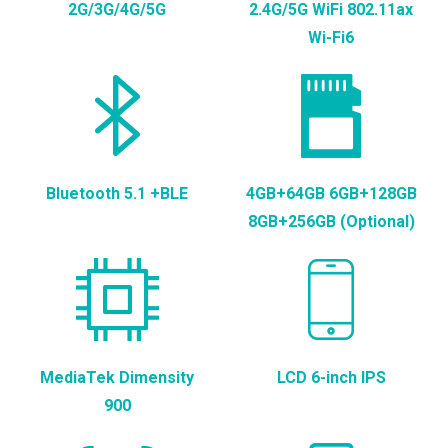
2G/3G/4G/5G
2.4G/5G WiFi 802.11ax
Wi-Fi6
Bluetooth 5.1 +BLE
4GB+64GB 6GB+128GB
8GB+256GB (Optional)
MediaTek Dimensity
LCD 6-inch IPS
900