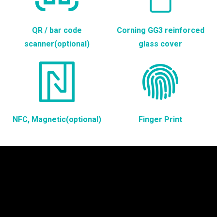
QR / bar code
Corning GG3 reinforced
scanner(optional)
glass cover
NFC, Magnetic(optional)
Finger Print