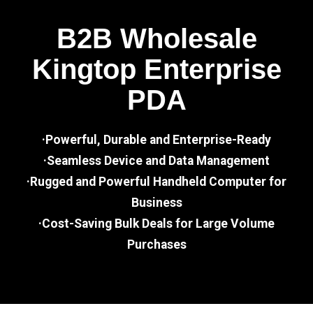
B2B Wholesale
Kingtop Enterprise
PDA
·Powerful, Durable and Enterprise-Ready
·Seamless Device and Data Management
·Rugged and Powerful Handheld Computer for
Business
·Cost-Saving Bulk Deals for Large Volume
Purchases