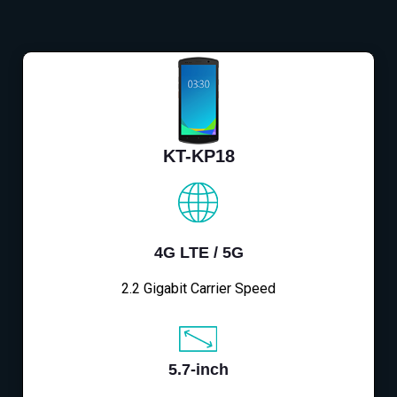
KT-KP18
4G LTE / 5G
2.2 Gigabit Carrier Speed
5.7-inch