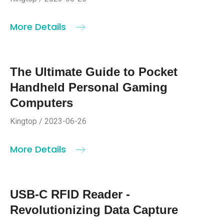
More Details
The Ultimate Guide to Pocket
Handheld Personal Gaming
Computers
Kingtop / 2023-06-26
More Details
USB-C RFID Reader -
Revolutionizing Data Capture