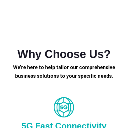
Why Choose Us?
We’re here to help tailor our comprehensive
business solutions to your specific needs.
5G Fast Connectivity