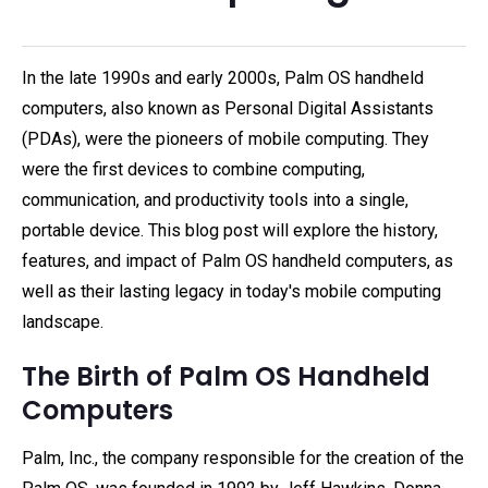
In the late 1990s and early 2000s, Palm OS handheld
computers, also known as Personal Digital Assistants
(PDAs), were the pioneers of mobile computing. They
were the first devices to combine computing,
communication, and productivity tools into a single,
portable device. This blog post will explore the history,
features, and impact of Palm OS handheld computers, as
well as their lasting legacy in today's mobile computing
landscape.
The Birth of Palm OS Handheld
Computers
Palm, Inc., the company responsible for the creation of the