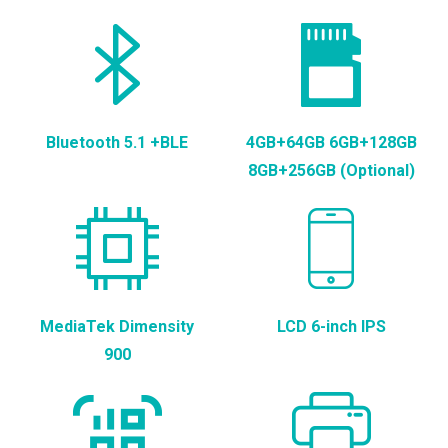
Bluetooth 5.1 +BLE
4GB+64GB 6GB+128GB
8GB+256GB (Optional)
MediaTek Dimensity
LCD 6-inch IPS
900