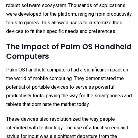
robust software ecosystem. Thousands of applications
were developed for the platform, ranging from productivity
tools to games. This allowed users to customize their
devices to fit their specific needs and preferences.
The Impact of Palm OS Handheld
Computers
Palm OS handheld computers had a significant impact on
the world of mobile computing. They demonstrated the
potential of portable devices to serve as powerful
productivity tools, paving the way for the smartphones and
tablets that dominate the market today.
These devices also revolutionized the way people
interacted with technology. The use of a touchscreen and
stylus for input was a significant departure from the