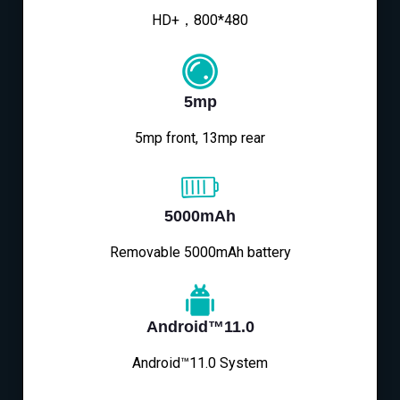
HD+，800*480
5mp
5mp front, 13mp rear
5000mAh
Removable 5000mAh battery
Android™11.0
Android™11.0 System