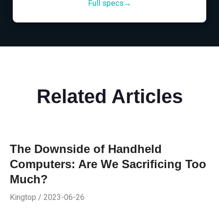
Full specs→
Related Articles
The Downside of Handheld
Computers: Are We Sacrificing Too
Much?
Kingtop / 2023-06-26