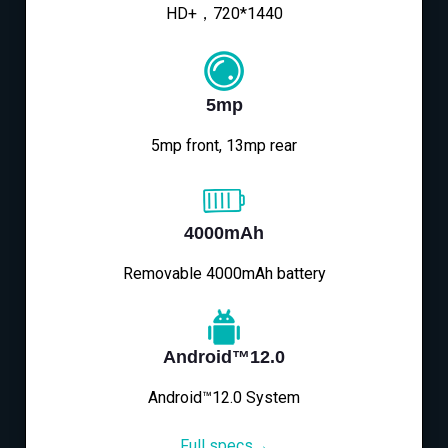
HD+，720*1440
5mp
5mp front, 13mp rear
4000mAh
Removable 4000mAh battery
Android™12.0
Android™12.0 System
Full specs→