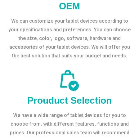
OEM
We can customize your tablet devices according to
your specifications and preferences. You can choose
the size, color, logo, software, hardware and
accessories of your tablet devices. We will offer you
the best solution that suits your budget and needs.
Prouduct Selection
We have a wide range of tablet devices for you to
choose from, with different features, functions and
prices. Our professional sales team will recommend