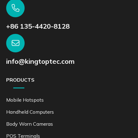
+86 135-4420-8128
info@kingtoptec.com
PRODUCTS
Mobile Hotspots
Handheld Computers
Body Worn Cameras
POS Terminals