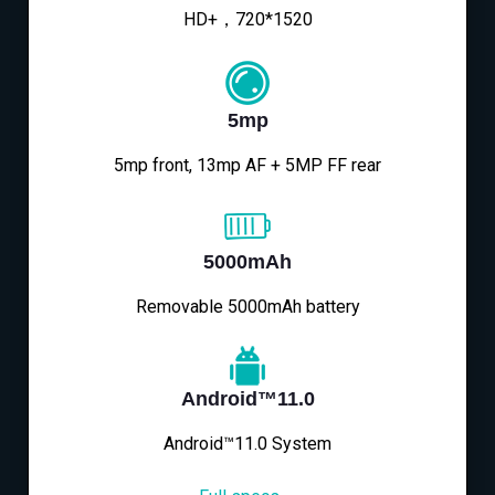
HD+，720*1520
5mp
5mp front, 13mp AF + 5MP FF rear
5000mAh
Removable 5000mAh battery
Android™11.0
Android™11.0 System