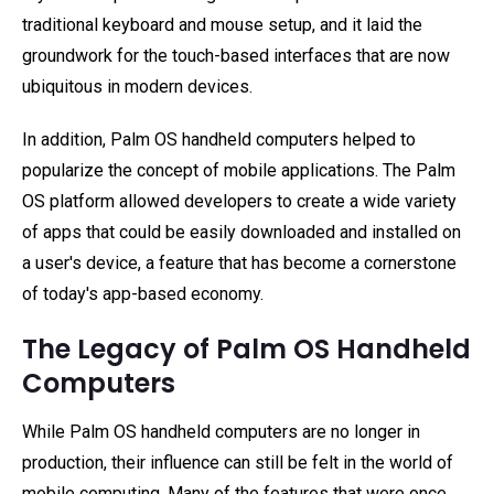
traditional keyboard and mouse setup, and it laid the
groundwork for the touch-based interfaces that are now
ubiquitous in modern devices.
In addition, Palm OS handheld computers helped to
popularize the concept of mobile applications. The Palm
OS platform allowed developers to create a wide variety
of apps that could be easily downloaded and installed on
a user's device, a feature that has become a cornerstone
of today's app-based economy.
The Legacy of Palm OS Handheld
Computers
While Palm OS handheld computers are no longer in
production, their influence can still be felt in the world of
mobile computing. Many of the features that were once