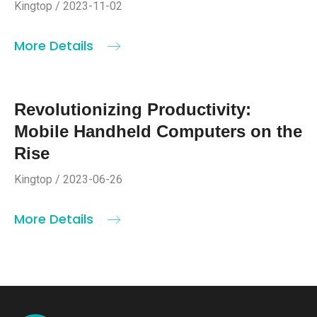
Kingtop / 2023-11-02
More Details
Revolutionizing Productivity:
Mobile Handheld Computers on the
Rise
Kingtop / 2023-06-26
More Details