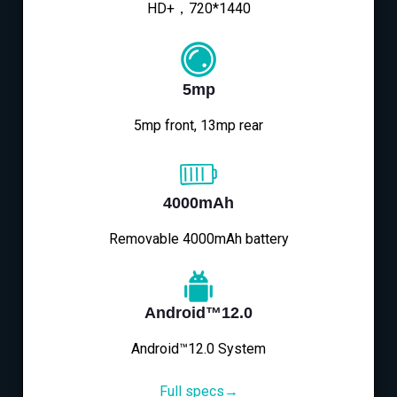
HD+，720*1440
5mp
5mp front, 13mp rear
4000mAh
Removable 4000mAh battery
Android™12.0
Android™12.0 System
Full specs→