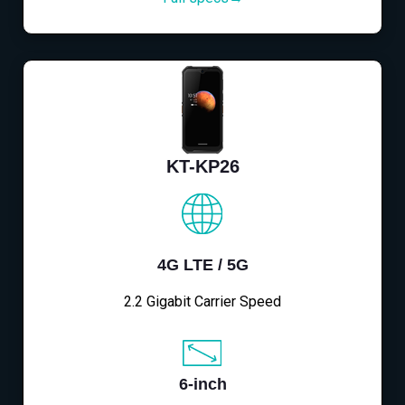
KT-KP26
4G LTE / 5G
2.2 Gigabit Carrier Speed
6-inch