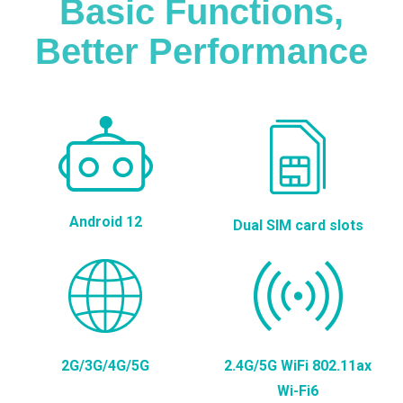
Basic Functions,
Better Performance
Android 12
Dual SIM card slots
2G/3G/4G/5G
2.4G/5G WiFi 802.11ax
Wi-Fi6