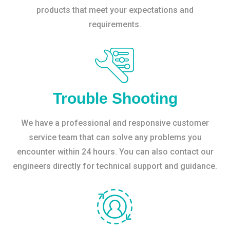
products that meet your expectations and
requirements.
Trouble Shooting
We have a professional and responsive customer
service team that can solve any problems you
encounter within 24 hours. You can also contact our
engineers directly for technical support and guidance.