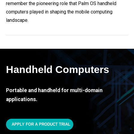
remember the pioneering role that Palm OS handheld
computers played in shaping the mobile computing
landscape.
Handheld Computers
Portable and handheld for multi-domain
applications.
APPLY FOR A PRODUCT TRIAL