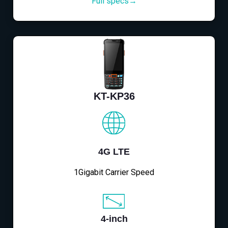
Full specs→
KT-KP36
4G LTE
1Gigabit Carrier Speed
4-inch