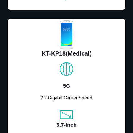
KT-KP18(Medical)
5G
2.2 Gigabit Carrier Speed
5.7-inch