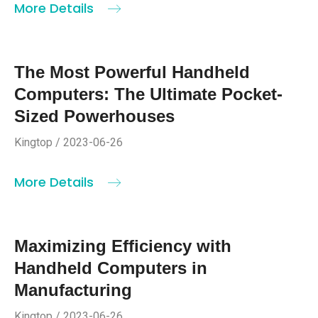
More Details
The Most Powerful Handheld
Computers: The Ultimate Pocket-
Sized Powerhouses
Kingtop / 2023-06-26
More Details
Maximizing Efficiency with
Handheld Computers in
Manufacturing
Kingtop / 2023-06-26