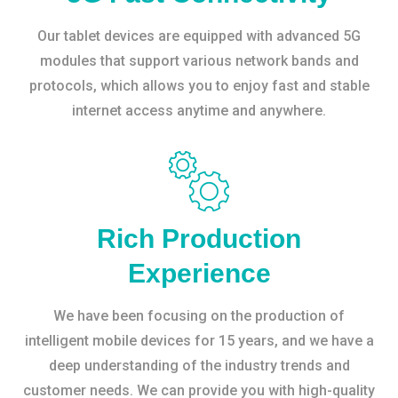
Our tablet devices are equipped with advanced 5G
modules that support various network bands and
protocols, which allows you to enjoy fast and stable
internet access anytime and anywhere.
Rich Production
Experience
We have been focusing on the production of
intelligent mobile devices for 15 years, and we have a
deep understanding of the industry trends and
customer needs. We can provide you with high-quality