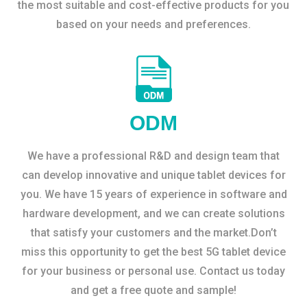
the most suitable and cost-effective products for you
based on your needs and preferences.
ODM
We have a professional R&D and design team that
can develop innovative and unique tablet devices for
you. We have 15 years of experience in software and
hardware development, and we can create solutions
that satisfy your customers and the market.Don’t
miss this opportunity to get the best 5G tablet device
for your business or personal use. Contact us today
and get a free quote and sample!