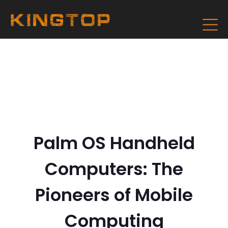
Palm OS Handheld
Computers: The
Pioneers of Mobile
Computing