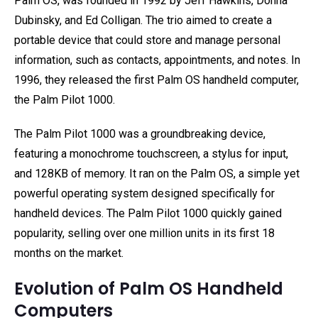
Palm OS, was founded in 1992 by Jeff Hawkins, Donna
Dubinsky, and Ed Colligan. The trio aimed to create a
portable device that could store and manage personal
information, such as contacts, appointments, and notes. In
1996, they released the first Palm OS handheld computer,
the Palm Pilot 1000.
The Palm Pilot 1000 was a groundbreaking device,
featuring a monochrome touchscreen, a stylus for input,
and 128KB of memory. It ran on the Palm OS, a simple yet
powerful operating system designed specifically for
handheld devices. The Palm Pilot 1000 quickly gained
popularity, selling over one million units in its first 18
months on the market.
Evolution of Palm OS Handheld
Computers