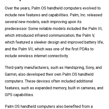
Over the years, Palm OS handheld computers evolved to
include new features and capabilities. Palm, Inc. released
several new models, each improving upon its
predecessor. Some notable models included the Palm III,
which introduced infrared communication; the Palm V,
which featured a sleeker design and improved battery life;
and the Palm VII, which was one of the first PDAs to
include wireless internet connectivity.
Third-party manufacturers, such as Handspring, Sony, and
Garmin, also developed their own Palm OS handheld
computers. These devices often included additional
features, such as expanded memory, built-in cameras, and
GPS capabilities.
Palm OS handheld computers also benefited from a