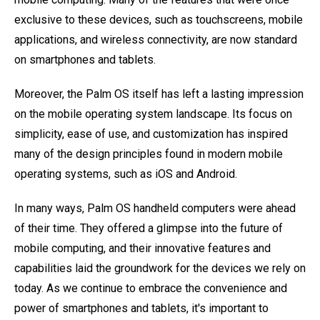
exclusive to these devices, such as touchscreens, mobile
applications, and wireless connectivity, are now standard
on smartphones and tablets.
Moreover, the Palm OS itself has left a lasting impression
on the mobile operating system landscape. Its focus on
simplicity, ease of use, and customization has inspired
many of the design principles found in modern mobile
operating systems, such as iOS and Android.
In many ways, Palm OS handheld computers were ahead
of their time. They offered a glimpse into the future of
mobile computing, and their innovative features and
capabilities laid the groundwork for the devices we rely on
today. As we continue to embrace the convenience and
power of smartphones and tablets, it's important to