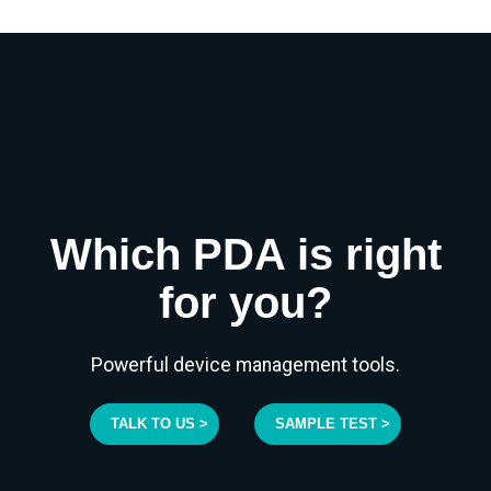
Which PDA is right
for you?
Powerful device management tools.
TALK TO US >
SAMPLE TEST >