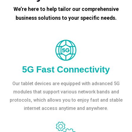
We’re here to help tailor our comprehensive
business solutions to your specific needs.
5G Fast Connectivity
Our tablet devices are equipped with advanced 5G
modules that support various network bands and
protocols, which allows you to enjoy fast and stable
internet access anytime and anywhere.