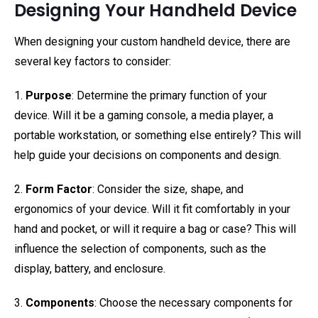
Designing Your Handheld Device
When designing your custom handheld device, there are
several key factors to consider:
1.
Purpose
: Determine the primary function of your
device. Will it be a gaming console, a media player, a
portable workstation, or something else entirely? This will
help guide your decisions on components and design.
2.
Form Factor
: Consider the size, shape, and
ergonomics of your device. Will it fit comfortably in your
hand and pocket, or will it require a bag or case? This will
influence the selection of components, such as the
display, battery, and enclosure.
3.
Components
: Choose the necessary components for