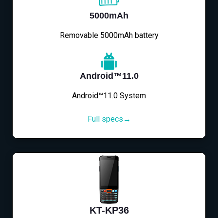
5000mAh
Removable 5000mAh battery
Android™11.0
Android™11.0 System
Full specs→
KT-KP36