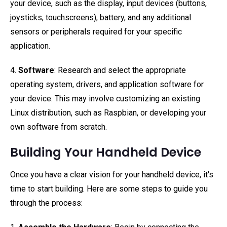
your device, such as the display, input devices (buttons,
joysticks, touchscreens), battery, and any additional
sensors or peripherals required for your specific
application.
4.
Software
: Research and select the appropriate
operating system, drivers, and application software for
your device. This may involve customizing an existing
Linux distribution, such as Raspbian, or developing your
own software from scratch.
Building Your Handheld Device
Once you have a clear vision for your handheld device, it's
time to start building. Here are some steps to guide you
through the process: