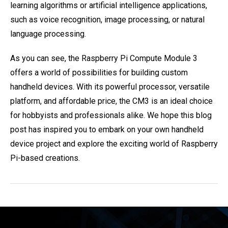
learning algorithms or artificial intelligence applications,
such as voice recognition, image processing, or natural
language processing.
As you can see, the Raspberry Pi Compute Module 3
offers a world of possibilities for building custom
handheld devices. With its powerful processor, versatile
platform, and affordable price, the CM3 is an ideal choice
for hobbyists and professionals alike. We hope this blog
post has inspired you to embark on your own handheld
device project and explore the exciting world of Raspberry
Pi-based creations.