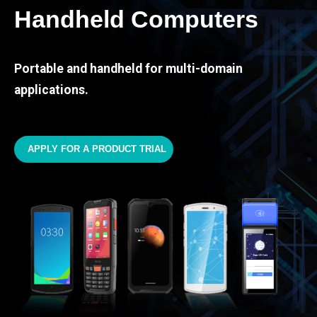
Handheld Computers
Portable and handheld for multi-domain
applications.
APPLY FOR A PRODUCT TRIAL