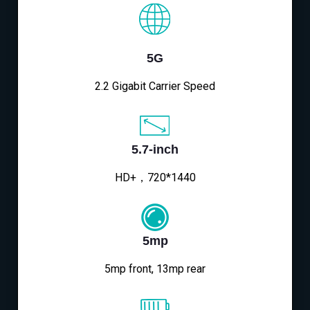
5G
2.2 Gigabit Carrier Speed
5.7-inch
HD+，720*1440
5mp
5mp front, 13mp rear