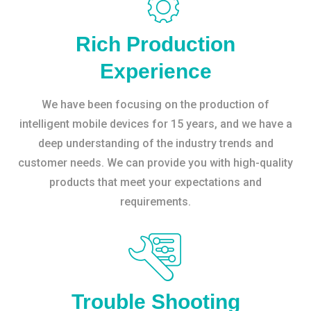
Rich Production
Experience
We have been focusing on the production of
intelligent mobile devices for 15 years, and we have a
deep understanding of the industry trends and
customer needs. We can provide you with high-quality
products that meet your expectations and
requirements.
Trouble Shooting