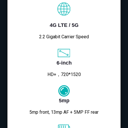
4G LTE / 5G
2.2 Gigabit Carrier Speed
6-inch
HD+，720*1520
5mp
5mp front, 13mp AF + 5MP FF rear