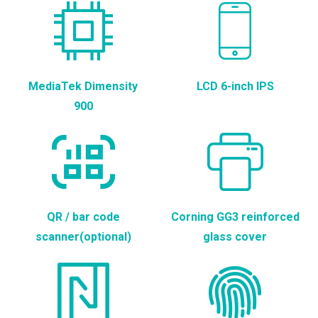
MediaTek Dimensity
LCD 6-inch IPS
900
QR / bar code
Corning GG3 reinforced
scanner(optional)
glass cover