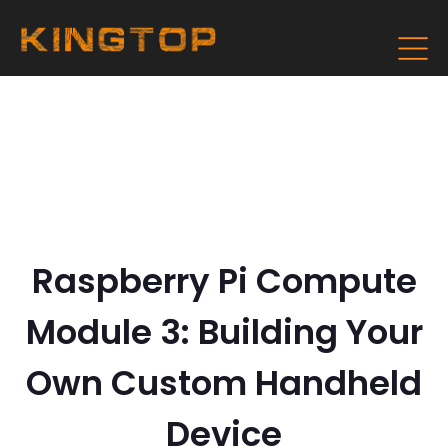
Raspberry Pi Compute
Module 3: Building Your
Own Custom Handheld
Device