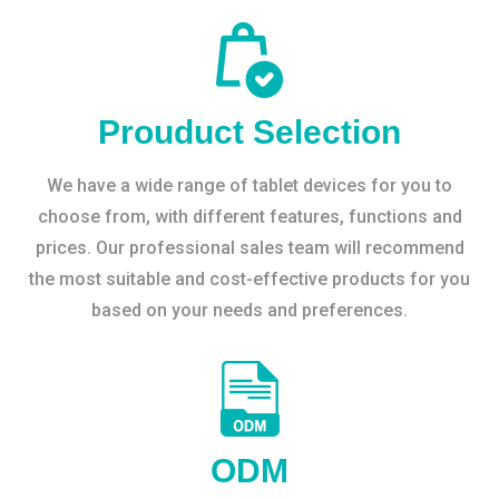
Prouduct Selection
We have a wide range of tablet devices for you to
choose from, with different features, functions and
prices. Our professional sales team will recommend
the most suitable and cost-effective products for you
based on your needs and preferences.
ODM