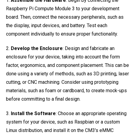
1.
Assemble the Hardware
: Begin by connecting the
Raspberry Pi Compute Module 3 to your development
board. Then, connect the necessary peripherals, such as
the display, input devices, and battery. Test each
component individually to ensure proper functionality.
2.
Develop the Enclosure
: Design and fabricate an
enclosure for your device, taking into account the form
factor, ergonomics, and component placement. This can be
done using a variety of methods, such as 3D printing, laser
cutting, or CNC machining. Consider using prototyping
materials, such as foam or cardboard, to create mock-ups
before committing to a final design.
3.
Install the Software
: Choose an appropriate operating
system for your device, such as Raspbian or a custom
Linux distribution, and install it on the CM3's eMMC