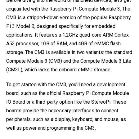
Before diving into the world of handheld devices, let's get
acquainted with the Raspberry Pi Compute Module 3. The
CM3 is a stripped-down version of the popular Raspberry
Pi 3 Model B, designed specifically for embedded
applications. It features a 1.2GHz quad-core ARM Cortex-
A53 processor, 1GB of RAM, and 4GB of eMMC flash
storage. The CM3 is available in two variants: the standard
Compute Module 3 (CM3) and the Compute Module 3 Lite
(CM3L), which lacks the onboard eMMC storage.
To get started with the CM3, you'll need a development
board, such as the official Raspberry Pi Compute Module
IO Board or a third-party option like the StereoPi. These
boards provide the necessary interfaces to connect
peripherals, such as a display, keyboard, and mouse, as
well as power and programming the CM3.