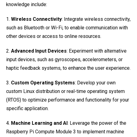
knowledge include:
1.
Wireless Connectivity
: Integrate wireless connectivity,
such as Bluetooth or Wi-Fi, to enable communication with
other devices or access to online resources.
2.
Advanced Input Devices
: Experiment with alternative
input devices, such as gyroscopes, accelerometers, or
haptic feedback systems, to enhance the user experience.
3.
Custom Operating Systems
: Develop your own
custom Linux distribution or real-time operating system
(RTOS) to optimize performance and functionality for your
specific application.
4.
Machine Learning and AI
: Leverage the power of the
Raspberry Pi Compute Module 3 to implement machine