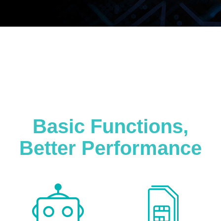
Basic Functions,
Better Performance