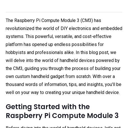
The Raspberry Pi Compute Module 3 (CM3) has
revolutionized the world of DIY electronics and embedded
systems. This powerful, versatile, and cost-effective
platform has opened up endless possibilities for
hobbyists and professionals alike. In this blog post, we
will delve into the world of handheld devices powered by
the CM3, guiding you through the process of building your
own custom handheld gadget from scratch. With over a
thousand words of information, tips, and insights, you'll be
well on your way to creating your unique handheld device.
Getting Started with the
Raspberry Pi Compute Module 3