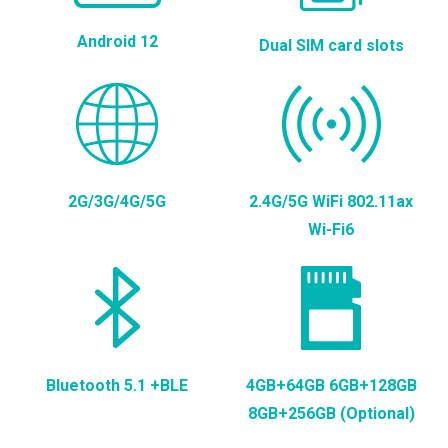
Android 12
Dual SIM card slots
2G/3G/4G/5G
2.4G/5G WiFi 802.11ax
Wi-Fi6
Bluetooth 5.1 +BLE
4GB+64GB 6GB+128GB
8GB+256GB (Optional)