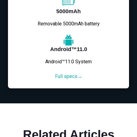
5000mAh
Removable 5000mAh battery
Android™11.0
Android™11.0 System
Full specs→
Related Articles