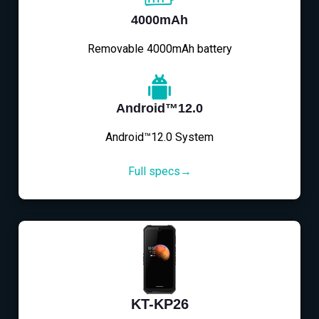
4000mAh
Removable 4000mAh battery
Android™12.0
Android™12.0 System
Full specs→
KT-KP26