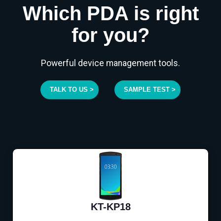
Which PDA is right
for you?
Powerful device management tools.
TALK TO US >
SAMPLE TEST >
KT-KP18