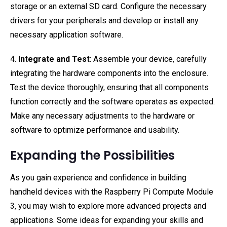
storage or an external SD card. Configure the necessary
drivers for your peripherals and develop or install any
necessary application software.
4.
Integrate and Test
: Assemble your device, carefully
integrating the hardware components into the enclosure.
Test the device thoroughly, ensuring that all components
function correctly and the software operates as expected.
Make any necessary adjustments to the hardware or
software to optimize performance and usability.
Expanding the Possibilities
As you gain experience and confidence in building
handheld devices with the Raspberry Pi Compute Module
3, you may wish to explore more advanced projects and
applications. Some ideas for expanding your skills and