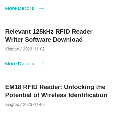
More Details
Relevant 125kHz RFID Reader
Writer Software Download
Kingtop / 2023-11-02
More Details
EM18 RFID Reader: Unlocking the
Potential of Wireless Identification
Kingtop / 2023-11-02