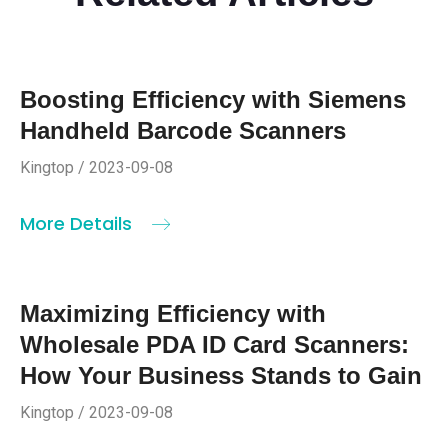
Boosting Efficiency with Siemens
Handheld Barcode Scanners
Kingtop / 2023-09-08
More Details
Maximizing Efficiency with
Wholesale PDA ID Card Scanners:
How Your Business Stands to Gain
Kingtop / 2023-09-08