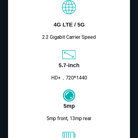
4G LTE / 5G
2.2 Gigabit Carrier Speed
5.7-inch
HD+，720*1440
5mp
5mp front, 13mp rear