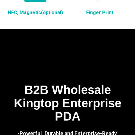
NFC, Magnetic(optional)
Finger Print
B2B Wholesale
Kingtop Enterprise
PDA
·Powerful, Durable and Enterprise-Ready