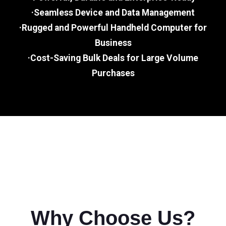
·Seamless Device and Data Management
·Rugged and Powerful Handheld Computer for
Business
·Cost-Saving Bulk Deals for Large Volume
Purchases
Why Choose Us?