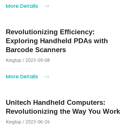
More Details
Revolutionizing Efficiency:
Exploring Handheld PDAs with
Barcode Scanners
Kingtop / 2023-09-08
More Details
Unitech Handheld Computers:
Revolutionizing the Way You Work
Kingtop / 2023-06-26