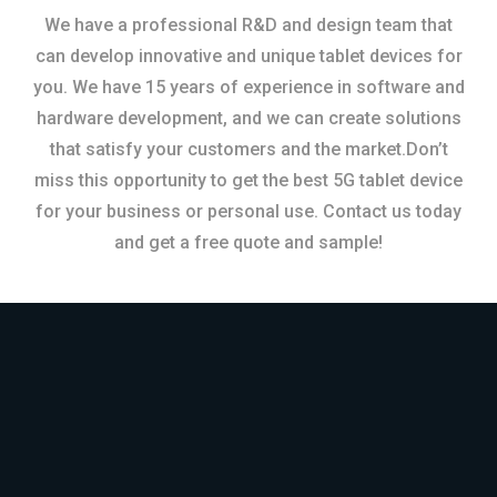
We have a professional R&D and design team that
can develop innovative and unique tablet devices for
you. We have 15 years of experience in software and
hardware development, and we can create solutions
that satisfy your customers and the market.Don’t
miss this opportunity to get the best 5G tablet device
for your business or personal use. Contact us today
and get a free quote and sample!