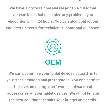
We have a professional and responsive customer
service team that can solve any problems you
encounter within 24 hours. You can also contact our
engineers directly for technical support and guidance.
OEM
We can customize your tablet devices according to
your specifications and preferences. You can choose
the size, color, logo, software, hardware and
accessories of your tablet devices. We will offer you
the best solution that suits your budget and needs.