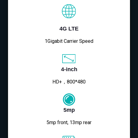
4G LTE
1Gigabit Carrier Speed
4-inch
HD+，800*480
5mp
5mp front, 13mp rear