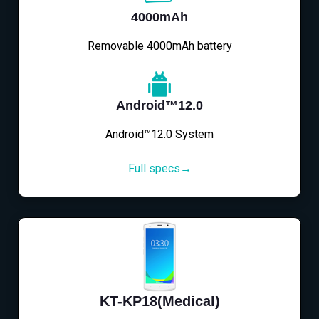
4000mAh
Removable 4000mAh battery
Android™12.0
Android™12.0 System
Full specs→
KT-KP18(Medical)