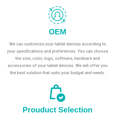
OEM
We can customize your tablet devices according to
your specifications and preferences. You can choose
the size, color, logo, software, hardware and
accessories of your tablet devices. We will offer you
the best solution that suits your budget and needs.
Prouduct Selection