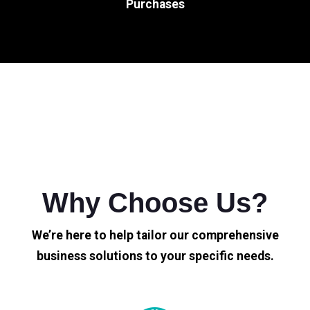
Purchases
Why Choose Us?
We’re here to help tailor our comprehensive
business solutions to your specific needs.