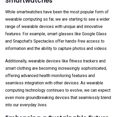
Smartwatches
While smartwatches have been the most popular form of
wearable computing so far, we are starting to see a wider
range of wearable devices with unique and innovative
features. For example, smart glasses like Google Glass
and Snapchat's Spectacles offer hands-free access to
information and the ability to capture photos and videos.
Additionally, wearable devices like fitness trackers and
smart clothing are becoming increasingly sophisticated,
offering advanced health monitoring features and
seamless integration with other devices. As wearable
computing technology continues to evolve, we can expect
even more groundbreaking devices that seamlessly blend
into our everyday lives.