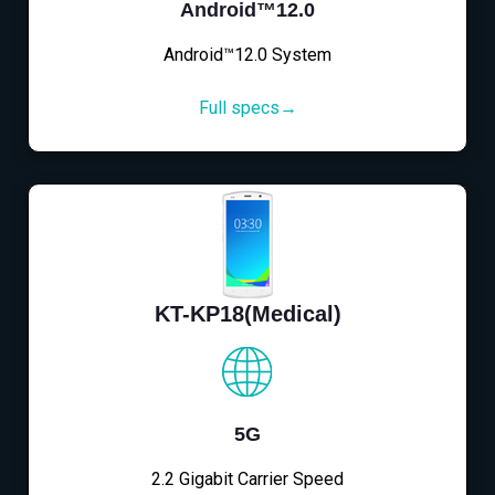
Android™12.0
Android™12.0 System
Full specs→
KT-KP18(Medical)
5G
2.2 Gigabit Carrier Speed