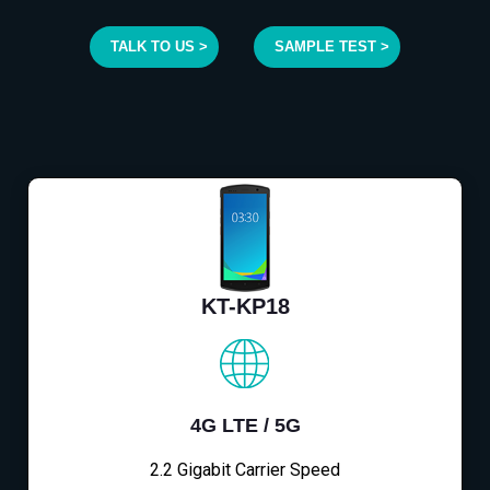
TALK TO US >
SAMPLE TEST >
KT-KP18
4G LTE / 5G
2.2 Gigabit Carrier Speed