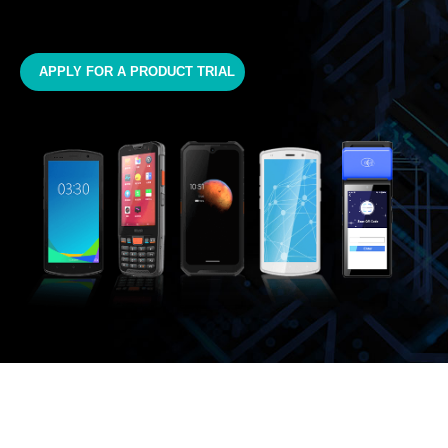
APPLY FOR A PRODUCT TRIAL