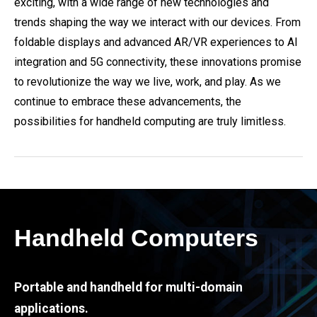
exciting, with a wide range of new technologies and
trends shaping the way we interact with our devices. From
foldable displays and advanced AR/VR experiences to AI
integration and 5G connectivity, these innovations promise
to revolutionize the way we live, work, and play. As we
continue to embrace these advancements, the
possibilities for handheld computing are truly limitless.
Handheld Computers
Portable and handheld for multi-domain
applications.