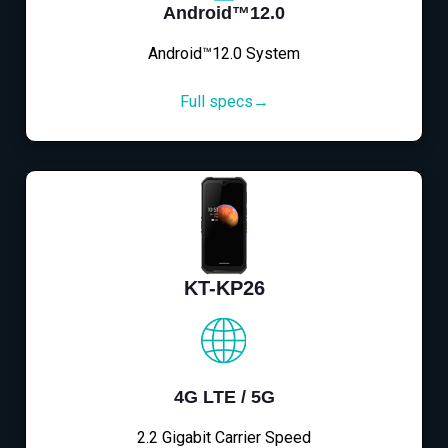
Android™12.0
Android™12.0 System
Full specs→
KT-KP26
4G LTE / 5G
2.2 Gigabit Carrier Speed