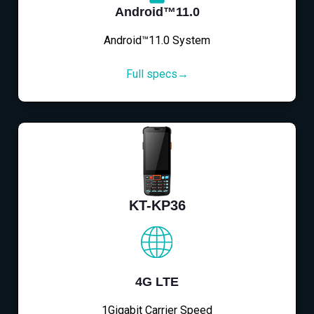
Android™11.0
Android™11.0 System
Full specs→
KT-KP36
4G LTE
1Gigabit Carrier Speed