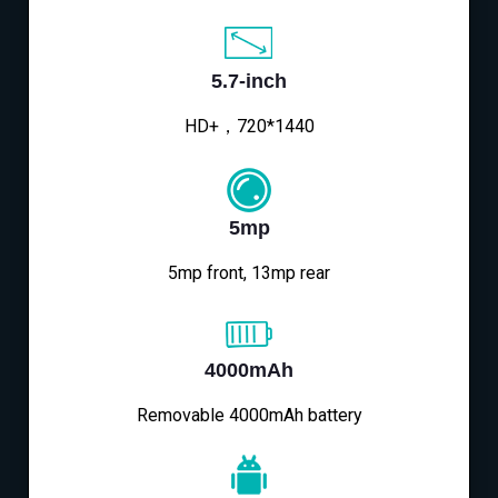
5.7-inch
HD+，720*1440
5mp
5mp front, 13mp rear
4000mAh
Removable 4000mAh battery