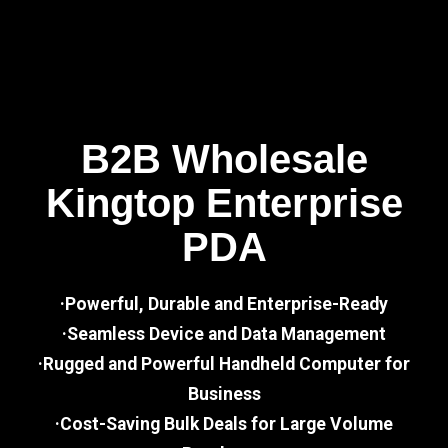
B2B Wholesale
Kingtop Enterprise
PDA
·Powerful, Durable and Enterprise-Ready
·Seamless Device and Data Management
·Rugged and Powerful Handheld Computer for
Business
·Cost-Saving Bulk Deals for Large Volume