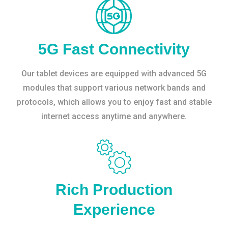
5G Fast Connectivity
Our tablet devices are equipped with advanced 5G
modules that support various network bands and
protocols, which allows you to enjoy fast and stable
internet access anytime and anywhere.
Rich Production
Experience