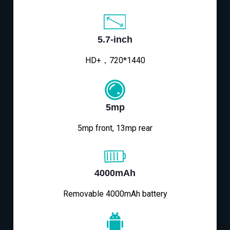
5.7-inch
HD+，720*1440
5mp
5mp front, 13mp rear
4000mAh
Removable 4000mAh battery