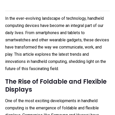
In the ever-evolving landscape of technology, handheld
computing devices have become an integral part of our
daily lives. From smartphones and tablets to
smartwatches and other wearable gadgets, these devices
have transformed the way we communicate, work, and
play. This article explores the latest trends and
innovations in handheld computing, shedding light on the
future of this fascinating field.
The Rise of Foldable and Flexible
Displays
One of the most exciting developments in handheld
computing is the emergence of foldable and flexible