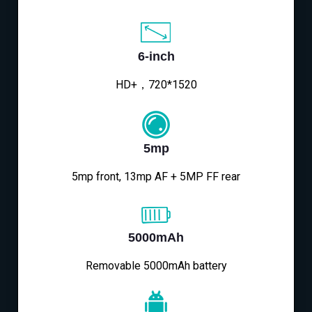
6-inch
HD+，720*1520
5mp
5mp front, 13mp AF + 5MP FF rear
5000mAh
Removable 5000mAh battery