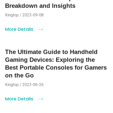
Breakdown and Insights
Kingtop / 2023-09-08
More Details
The Ultimate Guide to Handheld
Gaming Devices: Exploring the
Best Portable Consoles for Gamers
on the Go
Kingtop / 2023-06-26
More Details