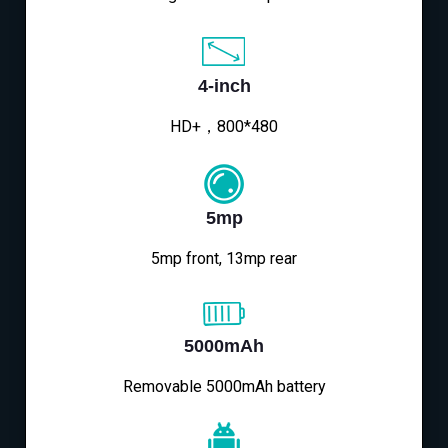
4-inch
HD+，800*480
5mp
5mp front, 13mp rear
5000mAh
Removable 5000mAh battery