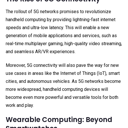
The rollout of 5G networks promises to revolutionize
handheld computing by providing lightning-fast internet
speeds and ultra-low latency. This will enable a new
generation of mobile applications and services, such as
real-time multiplayer gaming, high-quality video streaming,
and seamless AR/VR experiences.
Moreover, 5G connectivity will also pave the way for new
use cases in areas like the Internet of Things (IoT), smart
cities, and autonomous vehicles. As 5G networks become
more widespread, handheld computing devices will
become even more powerful and versatile tools for both
work and play.
Wearable Computing: Beyond