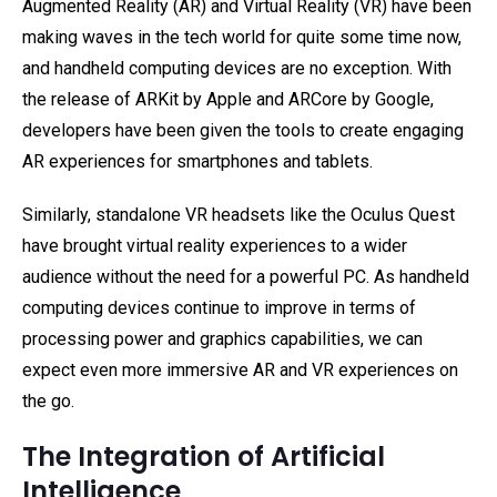
Augmented Reality (AR) and Virtual Reality (VR) have been
making waves in the tech world for quite some time now,
and handheld computing devices are no exception. With
the release of ARKit by Apple and ARCore by Google,
developers have been given the tools to create engaging
AR experiences for smartphones and tablets.
Similarly, standalone VR headsets like the Oculus Quest
have brought virtual reality experiences to a wider
audience without the need for a powerful PC. As handheld
computing devices continue to improve in terms of
processing power and graphics capabilities, we can
expect even more immersive AR and VR experiences on
the go.
The Integration of Artificial
Intelligence