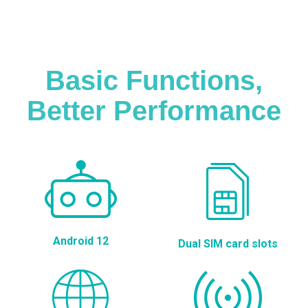
Basic Functions,
Better Performance
Android 12
Dual SIM card slots