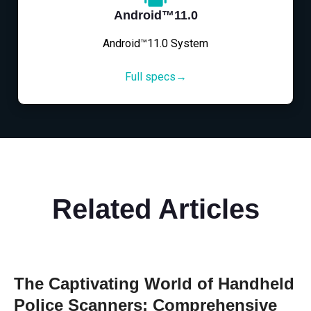
Android™11.0
Android™11.0 System
Full specs→
Related Articles
The Captivating World of Handheld
Police Scanners: Comprehensive