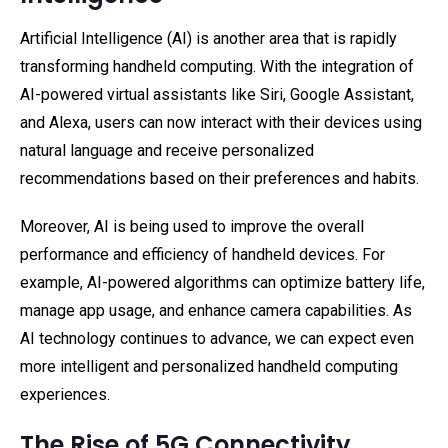
Artificial Intelligence (AI) is another area that is rapidly
transforming handheld computing. With the integration of
AI-powered virtual assistants like Siri, Google Assistant,
and Alexa, users can now interact with their devices using
natural language and receive personalized
recommendations based on their preferences and habits.
Moreover, AI is being used to improve the overall
performance and efficiency of handheld devices. For
example, AI-powered algorithms can optimize battery life,
manage app usage, and enhance camera capabilities. As
AI technology continues to advance, we can expect even
more intelligent and personalized handheld computing
experiences.
The Rise of 5G Connectivity