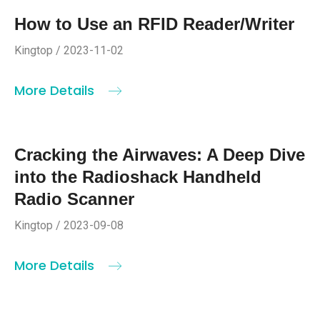
How to Use an RFID Reader/Writer
Kingtop / 2023-11-02
More Details
Cracking the Airwaves: A Deep Dive
into the Radioshack Handheld
Radio Scanner
Kingtop / 2023-09-08
More Details