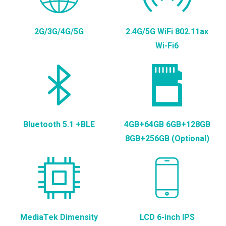
2G/3G/4G/5G
2.4G/5G WiFi 802.11ax
Wi-Fi6
Bluetooth 5.1 +BLE
4GB+64GB 6GB+128GB
8GB+256GB (Optional)
MediaTek Dimensity
LCD 6-inch IPS