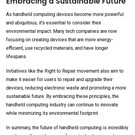
Embracing a Sustainable Future
As handheld computing devices become more powerful
and ubiquitous, it's essential to consider their
environmental impact. Many tech companies are now
focusing on creating devices that are more energy-
efficient, use recycled materials, and have longer
lifespans.
Initiatives like the Right to Repair movement also aim to
make it easier for users to repair and upgrade their
devices, reducing electronic waste and promoting a more
sustainable future. By embracing these principles, the
handheld computing industry can continue to innovate
while minimizing its environmental footprint.
In summary, the future of handheld computing is incredibly