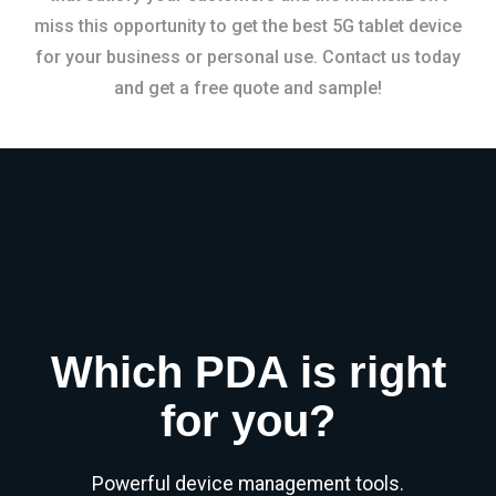
miss this opportunity to get the best 5G tablet device
for your business or personal use. Contact us today
and get a free quote and sample!
Which PDA is right
for you?
Powerful device management tools.