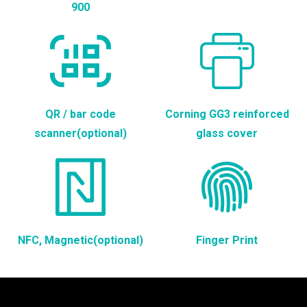
900
QR / bar code
Corning GG3 reinforced
scanner(optional)
glass cover
NFC, Magnetic(optional)
Finger Print