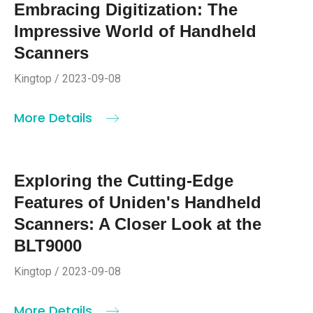
Embracing Digitization: The
Impressive World of Handheld
Scanners
Kingtop / 2023-09-08
More Details
Exploring the Cutting-Edge
Features of Uniden's Handheld
Scanners: A Closer Look at the
BLT9000
Kingtop / 2023-09-08
More Details