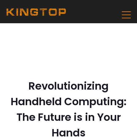
Revolutionizing
Handheld Computing:
The Future is in Your
Hands