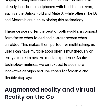
displays. Companies like Samsung and Huawei have
already launched smartphones with foldable screens,
such as the Galaxy Fold and Mate X, while others like LG
and Motorola are also exploring this technology.
These devices offer the best of both worlds: a compact
form factor when folded and a larger screen when
unfolded. This makes them perfect for multitasking, as
users can have multiple apps open simultaneously or
enjoy a more immersive media experience. As the
technology matures, we can expect to see more
innovative designs and use cases for foldable and
flexible displays.
Augmented Reality and Virtual
Reality on the Go