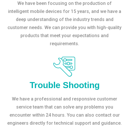
We have been focusing on the production of
intelligent mobile devices for 15 years, and we have a
deep understanding of the industry trends and
customer needs. We can provide you with high-quality
products that meet your expectations and
requirements.
Trouble Shooting
We have a professional and responsive customer
service team that can solve any problems you
encounter within 24 hours. You can also contact our
engineers directly for technical support and guidance.