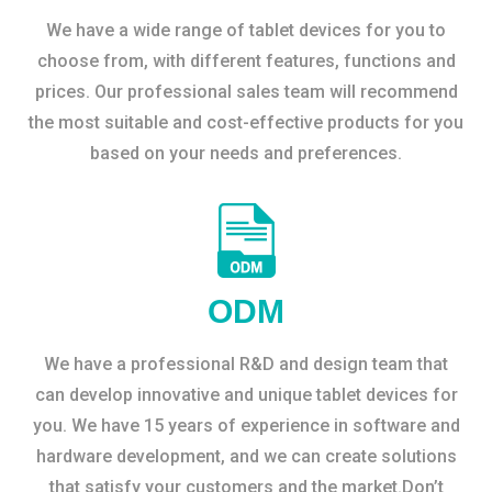
We have a wide range of tablet devices for you to
choose from, with different features, functions and
prices. Our professional sales team will recommend
the most suitable and cost-effective products for you
based on your needs and preferences.
ODM
We have a professional R&D and design team that
can develop innovative and unique tablet devices for
you. We have 15 years of experience in software and
hardware development, and we can create solutions
that satisfy your customers and the market.Don’t