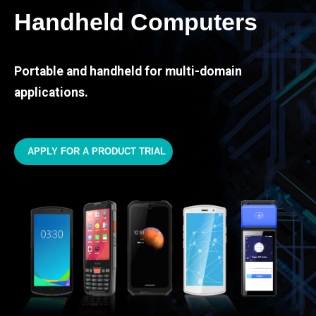
Handheld Computers
Portable and handheld for multi-domain
applications.
APPLY FOR A PRODUCT TRIAL