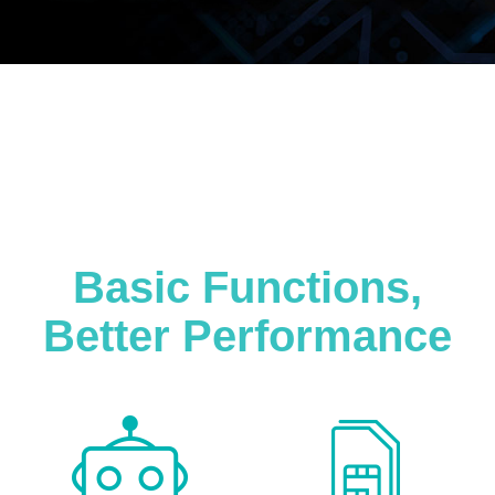
Basic Functions,
Better Performance