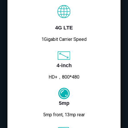
4G LTE
1Gigabit Carrier Speed
4-inch
HD+，800*480
5mp
5mp front, 13mp rear