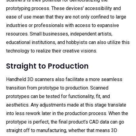
prototyping process. These devices' accessibility and
ease of use mean that they are not only confined to large
industries or professionals with access to expansive
resources. Small businesses, independent artists,
educational institutions, and hobbyists can also utilize this
technology to realize their creative visions.
Straight to Production
Handheld 3D scanners also facilitate a more seamless
transition from prototype to production. Scanned
prototypes can be tested for functionality, fit, and
aesthetics. Any adjustments made at this stage translate
into less rework later in the production process. When the
prototype is perfect, the final product’s CAD data can go
straight off to manufacturing, whether that means 3D