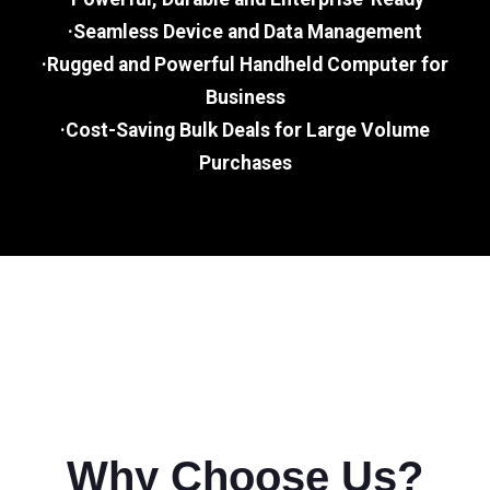
·Seamless Device and Data Management
·Rugged and Powerful Handheld Computer for
Business
·Cost-Saving Bulk Deals for Large Volume
Purchases
Why Choose Us?