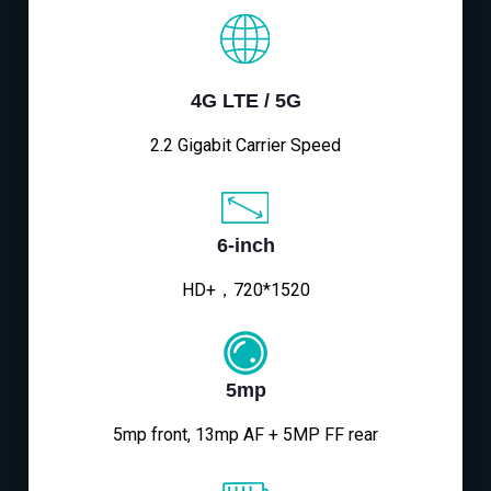
4G LTE / 5G
2.2 Gigabit Carrier Speed
6-inch
HD+，720*1520
5mp
5mp front, 13mp AF + 5MP FF rear