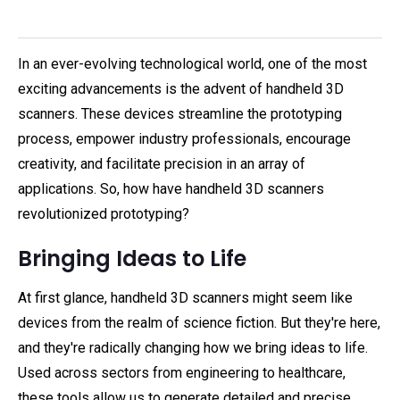
In an ever-evolving technological world, one of the most
exciting advancements is the advent of handheld 3D
scanners. These devices streamline the prototyping
process, empower industry professionals, encourage
creativity, and facilitate precision in an array of
applications. So, how have handheld 3D scanners
revolutionized prototyping?
Bringing Ideas to Life
At first glance, handheld 3D scanners might seem like
devices from the realm of science fiction. But they're here,
and they're radically changing how we bring ideas to life.
Used across sectors from engineering to healthcare,
these tools allow us to generate detailed and precise