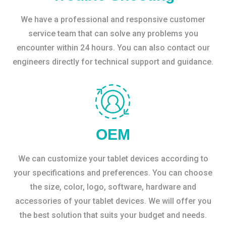
We have a professional and responsive customer
service team that can solve any problems you
encounter within 24 hours. You can also contact our
engineers directly for technical support and guidance.
OEM
We can customize your tablet devices according to
your specifications and preferences. You can choose
the size, color, logo, software, hardware and
accessories of your tablet devices. We will offer you
the best solution that suits your budget and needs.