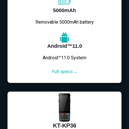
5000mAh
Removable 5000mAh battery
Android™11.0
Android™11.0 System
Full specs→
KT-KP36