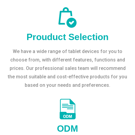
Prouduct Selection
We have a wide range of tablet devices for you to
choose from, with different features, functions and
prices. Our professional sales team will recommend
the most suitable and cost-effective products for you
based on your needs and preferences.
ODM