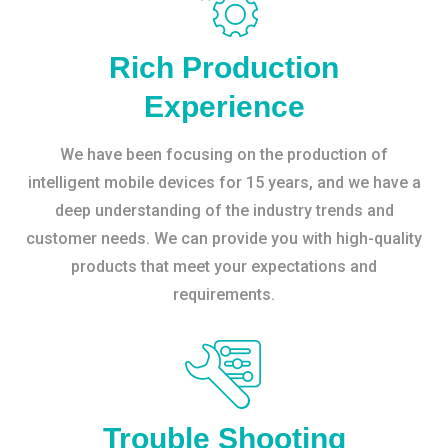
Rich Production
Experience
We have been focusing on the production of
intelligent mobile devices for 15 years, and we have a
deep understanding of the industry trends and
customer needs. We can provide you with high-quality
products that meet your expectations and
requirements.
Trouble Shooting