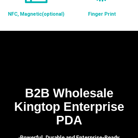
NFC, Magnetic(optional)
Finger Print
B2B Wholesale
Kingtop Enterprise
PDA
·Powerful, Durable and Enterprise-Ready