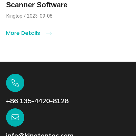
Scanner Software
Kingtop / 2023-09-08
More Details
+86 135-4420-8128
info@kingtoptec.com