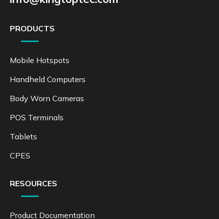
PRODUCTS
Mobile Hotspots
Handheld Computers
Body Worn Cameras
POS Terminals
Tablets
CPES
RESOURCES
Product Documentation