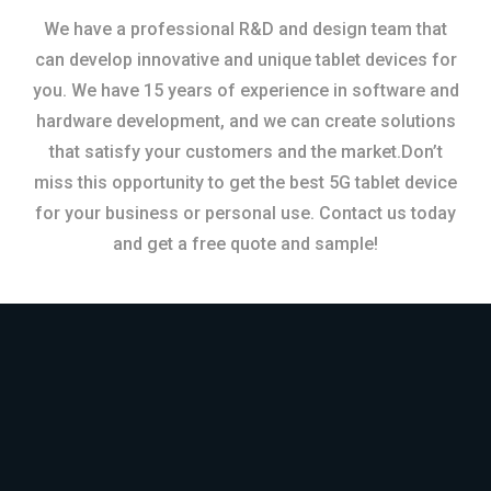
We have a professional R&D and design team that
can develop innovative and unique tablet devices for
you. We have 15 years of experience in software and
hardware development, and we can create solutions
that satisfy your customers and the market.Don’t
miss this opportunity to get the best 5G tablet device
for your business or personal use. Contact us today
and get a free quote and sample!