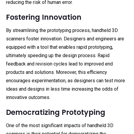
reducing the risk of human error.
Fostering Innovation
By streamlining the prototyping process, handheld 3D
scanners foster innovation. Designers and engineers are
equipped with a tool that enables rapid prototyping,
ultimately speeding up the design process. Rapid
feedback and revision cycles lead to improved end
products and solutions. Moreover, this efficiency
encourages experimentation, as designers can test more
ideas and designs in less time increasing the odds of
innovative outcomes.
Democratizing Prototyping
One of the most significant impacts of handheld 3D
scanners is their potential for democratizing the