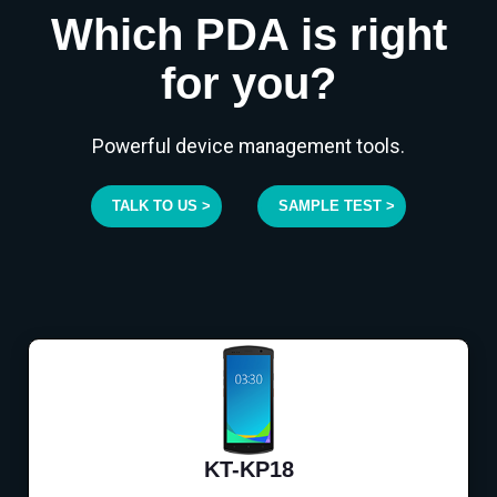
Which PDA is right
for you?
Powerful device management tools.
TALK TO US >
SAMPLE TEST >
KT-KP18