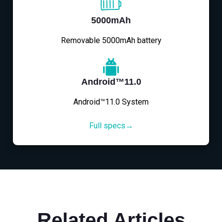
5000mAh
Removable 5000mAh battery
Android™11.0
Android™11.0 System
Full specs→
Related Articles