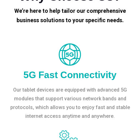
We’re here to help tailor our comprehensive
business solutions to your specific needs.
5G Fast Connectivity
Our tablet devices are equipped with advanced 5G
modules that support various network bands and
protocols, which allows you to enjoy fast and stable
internet access anytime and anywhere.