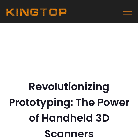
Revolutionizing
Prototyping: The Power
of Handheld 3D
Scanners