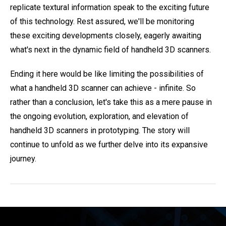
replicate textural information speak to the exciting future
of this technology. Rest assured, we'll be monitoring
these exciting developments closely, eagerly awaiting
what's next in the dynamic field of handheld 3D scanners.
Ending it here would be like limiting the possibilities of
what a handheld 3D scanner can achieve - infinite. So
rather than a conclusion, let's take this as a mere pause in
the ongoing evolution, exploration, and elevation of
handheld 3D scanners in prototyping. The story will
continue to unfold as we further delve into its expansive
journey.