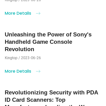
More Details
Unleashing the Power of Sony's
Handheld Game Console
Revolution
Kingtop / 2023-06-26
More Details
Revolutionizing Security with PDA
ID Card Scanners: Top