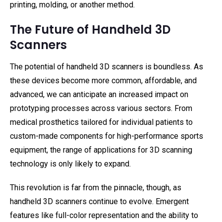
printing, molding, or another method.
The Future of Handheld 3D
Scanners
The potential of handheld 3D scanners is boundless. As
these devices become more common, affordable, and
advanced, we can anticipate an increased impact on
prototyping processes across various sectors. From
medical prosthetics tailored for individual patients to
custom-made components for high-performance sports
equipment, the range of applications for 3D scanning
technology is only likely to expand.
This revolution is far from the pinnacle, though, as
handheld 3D scanners continue to evolve. Emergent
features like full-color representation and the ability to