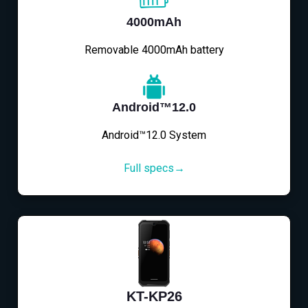
4000mAh
Removable 4000mAh battery
Android™12.0
Android™12.0 System
Full specs→
KT-KP26