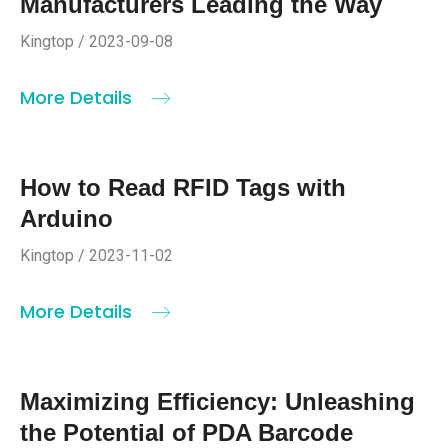
Manufacturers Leading the Way
Kingtop / 2023-09-08
More Details
How to Read RFID Tags with
Arduino
Kingtop / 2023-11-02
More Details
Maximizing Efficiency: Unleashing
the Potential of PDA Barcode