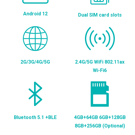
Android 12
Dual SIM card slots
2G/3G/4G/5G
2.4G/5G WiFi 802.11ax
Wi-Fi6
Bluetooth 5.1 +BLE
4GB+64GB 6GB+128GB
8GB+256GB (Optional)