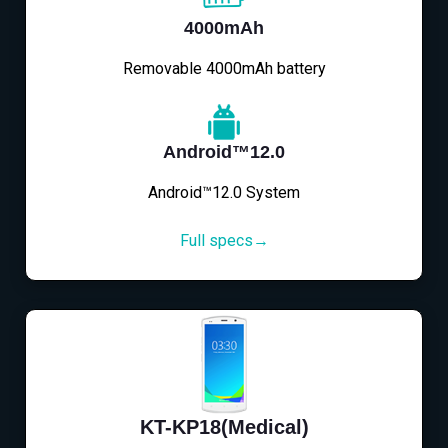
4000mAh
Removable 4000mAh battery
Android™12.0
Android™12.0 System
Full specs→
KT-KP18(Medical)