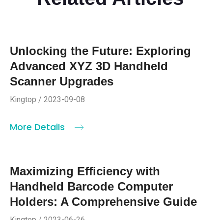
Unlocking the Future: Exploring
Advanced XYZ 3D Handheld
Scanner Upgrades
Kingtop / 2023-09-08
More Details
Maximizing Efficiency with
Handheld Barcode Computer
Holders: A Comprehensive Guide
Kingtop / 2023-06-26