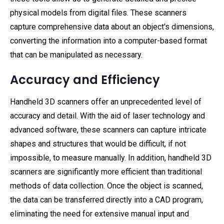
physical models from digital files. These scanners
capture comprehensive data about an object's dimensions,
converting the information into a computer-based format
that can be manipulated as necessary.
Accuracy and Efficiency
Handheld 3D scanners offer an unprecedented level of
accuracy and detail. With the aid of laser technology and
advanced software, these scanners can capture intricate
shapes and structures that would be difficult, if not
impossible, to measure manually. In addition, handheld 3D
scanners are significantly more efficient than traditional
methods of data collection. Once the object is scanned,
the data can be transferred directly into a CAD program,
eliminating the need for extensive manual input and