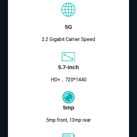
5G
2.2 Gigabit Carrier Speed
5.7-inch
HD+，720*1440
5mp
5mp front, 13mp rear