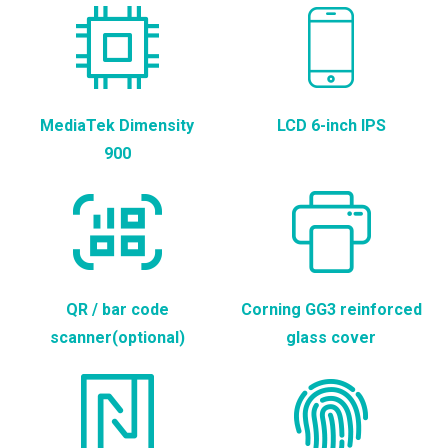
MediaTek Dimensity
LCD 6-inch IPS
900
QR / bar code
Corning GG3 reinforced
scanner(optional)
glass cover