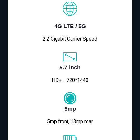
4G LTE / 5G
2.2 Gigabit Carrier Speed
5.7-inch
HD+，720*1440
5mp
5mp front, 13mp rear