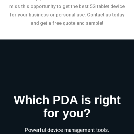
miss this opportunity to get the best 5G tablet device
for your business or personal use. Contact us today
and get a free quote and sample!
Which PDA is right
for you?
Powerful device management tools.