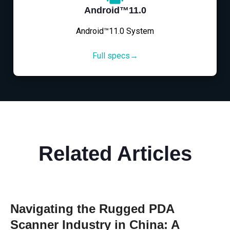
Android™11.0
Android™11.0 System
Full specs→
Related Articles
Navigating the Rugged PDA
Scanner Industry in China: A