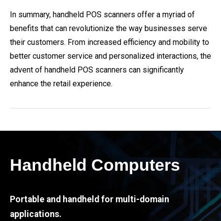
In summary, handheld POS scanners offer a myriad of
benefits that can revolutionize the way businesses serve
their customers. From increased efficiency and mobility to
better customer service and personalized interactions, the
advent of handheld POS scanners can significantly
enhance the retail experience.
Handheld Computers
Portable and handheld for multi-domain
applications.