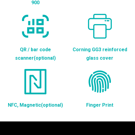
900
QR / bar code
Corning GG3 reinforced
scanner(optional)
glass cover
NFC, Magnetic(optional)
Finger Print