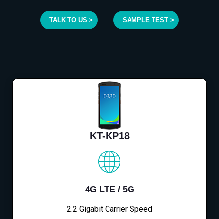
TALK TO US >
SAMPLE TEST >
KT-KP18
4G LTE / 5G
2.2 Gigabit Carrier Speed