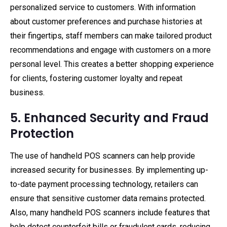
personalized service to customers. With information
about customer preferences and purchase histories at
their fingertips, staff members can make tailored product
recommendations and engage with customers on a more
personal level. This creates a better shopping experience
for clients, fostering customer loyalty and repeat
business.
5. Enhanced Security and Fraud
Protection
The use of handheld POS scanners can help provide
increased security for businesses. By implementing up-
to-date payment processing technology, retailers can
ensure that sensitive customer data remains protected.
Also, many handheld POS scanners include features that
help detect counterfeit bills or fraudulent cards, reducing