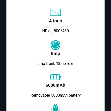
4-inch
HD+，800*480
5mp
5mp front, 13mp rear
5000mAh
Removable 5000mAh battery