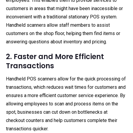
employees. This enables them to provide services to
customers in areas that might have been inaccessible or
inconvenient with a traditional stationary POS system.
Handheld scanners allow staff members to assist
customers on the shop floor, helping them find items or
answering questions about inventory and pricing.
2. Faster and More Efficient
Transactions
Handheld POS scanners allow for the quick processing of
transactions, which reduces wait times for customers and
ensures a more efficient customer service experience. By
allowing employees to scan and process items on the
spot, businesses can cut down on bottlenecks at
checkout counters and help customers complete their
transactions quicker.