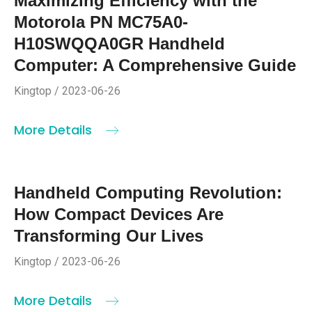
Maximizing Efficiency with the
Motorola PN MC75A0-
H10SWQQA0GR Handheld
Computer: A Comprehensive Guide
Kingtop / 2023-06-26
More Details
Handheld Computing Revolution:
How Compact Devices Are
Transforming Our Lives
Kingtop / 2023-06-26
More Details