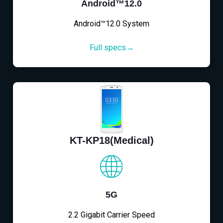
Android™12.0
Android™12.0 System
Full specs→
KT-KP18(Medical)
5G
2.2 Gigabit Carrier Speed