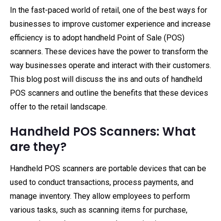
In the fast-paced world of retail, one of the best ways for
businesses to improve customer experience and increase
efficiency is to adopt handheld Point of Sale (POS)
scanners. These devices have the power to transform the
way businesses operate and interact with their customers.
This blog post will discuss the ins and outs of handheld
POS scanners and outline the benefits that these devices
offer to the retail landscape.
Handheld POS Scanners: What
are they?
Handheld POS scanners are portable devices that can be
used to conduct transactions, process payments, and
manage inventory. They allow employees to perform
various tasks, such as scanning items for purchase,