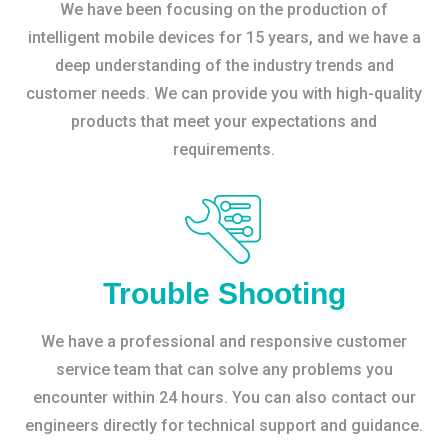
We have been focusing on the production of
intelligent mobile devices for 15 years, and we have a
deep understanding of the industry trends and
customer needs. We can provide you with high-quality
products that meet your expectations and
requirements.
Trouble Shooting
We have a professional and responsive customer
service team that can solve any problems you
encounter within 24 hours. You can also contact our
engineers directly for technical support and guidance.