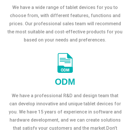
We have a wide range of tablet devices for you to
choose from, with different features, functions and
prices. Our professional sales team will recommend
the most suitable and cost-effective products for you
based on your needs and preferences.
ODM
We have a professional R&D and design team that
can develop innovative and unique tablet devices for
you. We have 15 years of experience in software and
hardware development, and we can create solutions
that satisfy your customers and the market.Don’t