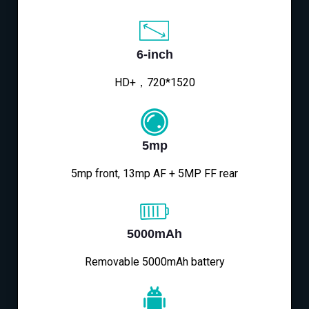
6-inch
HD+，720*1520
5mp
5mp front, 13mp AF + 5MP FF rear
5000mAh
Removable 5000mAh battery