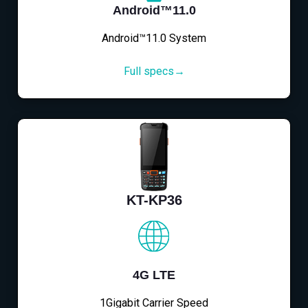
Android™11.0
Android™11.0 System
Full specs→
KT-KP36
4G LTE
1Gigabit Carrier Speed