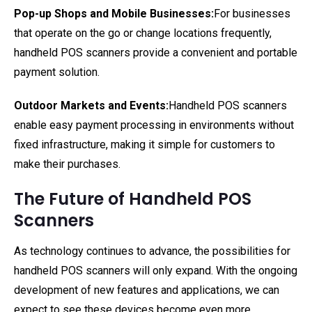
Pop-up Shops and Mobile Businesses:
For businesses
that operate on the go or change locations frequently,
handheld POS scanners provide a convenient and portable
payment solution.
Outdoor Markets and Events:
Handheld POS scanners
enable easy payment processing in environments without
fixed infrastructure, making it simple for customers to
make their purchases.
The Future of Handheld POS
Scanners
As technology continues to advance, the possibilities for
handheld POS scanners will only expand. With the ongoing
development of new features and applications, we can
expect to see these devices become even more