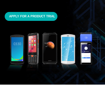
APPLY FOR A PRODUCT TRIAL