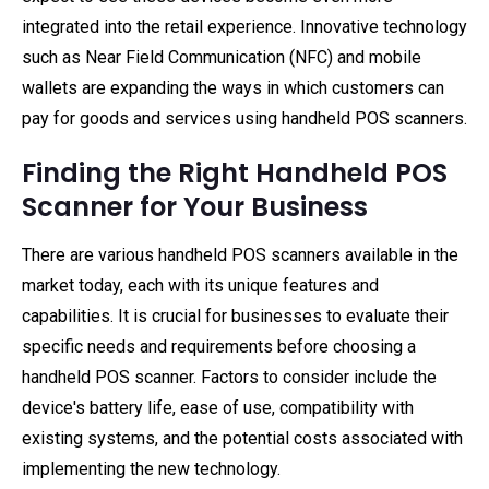
integrated into the retail experience. Innovative technology
such as Near Field Communication (NFC) and mobile
wallets are expanding the ways in which customers can
pay for goods and services using handheld POS scanners.
Finding the Right Handheld POS
Scanner for Your Business
There are various handheld POS scanners available in the
market today, each with its unique features and
capabilities. It is crucial for businesses to evaluate their
specific needs and requirements before choosing a
handheld POS scanner. Factors to consider include the
device's battery life, ease of use, compatibility with
existing systems, and the potential costs associated with
implementing the new technology.