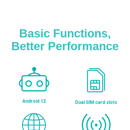
Basic Functions,
Better Performance
Android 12
Dual SIM card slots