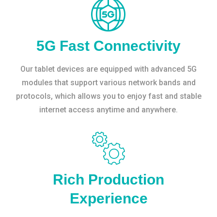
5G Fast Connectivity
Our tablet devices are equipped with advanced 5G
modules that support various network bands and
protocols, which allows you to enjoy fast and stable
internet access anytime and anywhere.
Rich Production
Experience