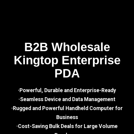
B2B Wholesale
Kingtop Enterprise
PDA
·Powerful, Durable and Enterprise-Ready
·Seamless Device and Data Management
·Rugged and Powerful Handheld Computer for
Business
·Cost-Saving Bulk Deals for Large Volume