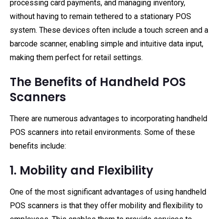
processing card payments, and managing inventory,
without having to remain tethered to a stationary POS
system. These devices often include a touch screen and a
barcode scanner, enabling simple and intuitive data input,
making them perfect for retail settings.
The Benefits of Handheld POS
Scanners
There are numerous advantages to incorporating handheld
POS scanners into retail environments. Some of these
benefits include:
1. Mobility and Flexibility
One of the most significant advantages of using handheld
POS scanners is that they offer mobility and flexibility to