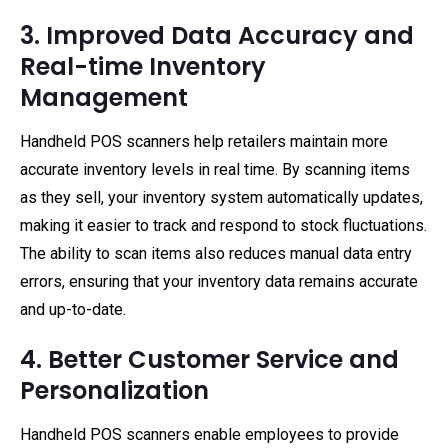
3. Improved Data Accuracy and
Real-time Inventory
Management
Handheld POS scanners help retailers maintain more
accurate inventory levels in real time. By scanning items
as they sell, your inventory system automatically updates,
making it easier to track and respond to stock fluctuations.
The ability to scan items also reduces manual data entry
errors, ensuring that your inventory data remains accurate
and up-to-date.
4. Better Customer Service and
Personalization
Handheld POS scanners enable employees to provide