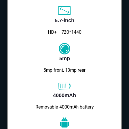
5.7-inch
HD+，720*1440
5mp
5mp front, 13mp rear
4000mAh
Removable 4000mAh battery