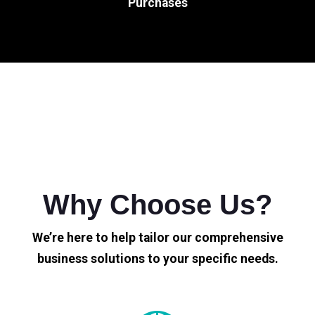
Purchases
Why Choose Us?
We’re here to help tailor our comprehensive
business solutions to your specific needs.