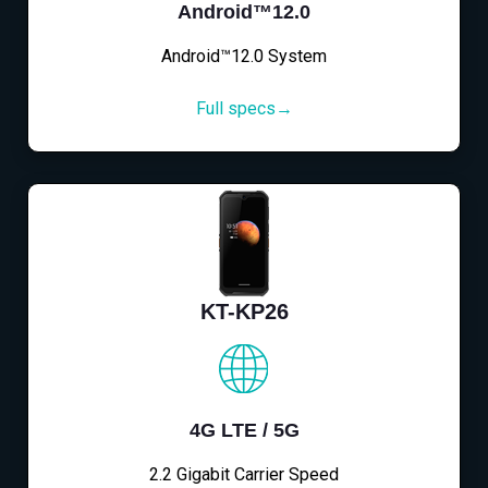
Android™12.0
Android™12.0 System
Full specs→
KT-KP26
4G LTE / 5G
2.2 Gigabit Carrier Speed