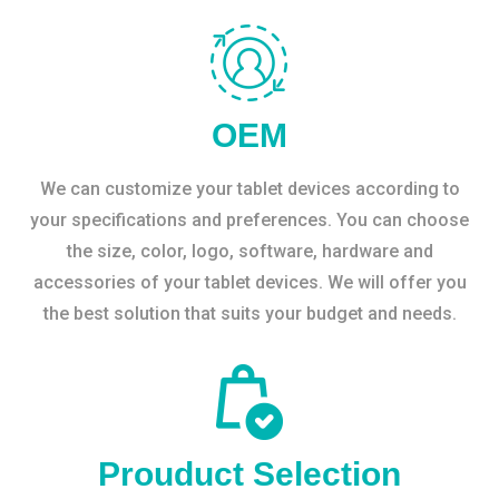
OEM
We can customize your tablet devices according to
your specifications and preferences. You can choose
the size, color, logo, software, hardware and
accessories of your tablet devices. We will offer you
the best solution that suits your budget and needs.
Prouduct Selection