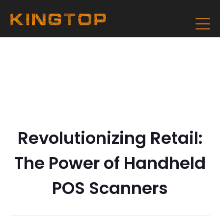
Revolutionizing Retail:
The Power of Handheld
POS Scanners