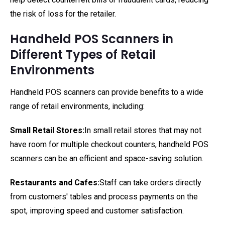
the risk of loss for the retailer.
Handheld POS Scanners in
Different Types of Retail
Environments
Handheld POS scanners can provide benefits to a wide
range of retail environments, including:
Small Retail Stores:
In small retail stores that may not
have room for multiple checkout counters, handheld POS
scanners can be an efficient and space-saving solution.
Restaurants and Cafes:
Staff can take orders directly
from customers' tables and process payments on the
spot, improving speed and customer satisfaction.