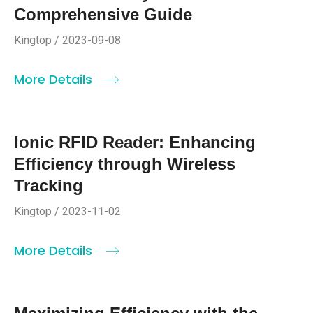
Comprehensive Guide
Kingtop / 2023-09-08
More Details
Ionic RFID Reader: Enhancing
Efficiency through Wireless
Tracking
Kingtop / 2023-11-02
More Details