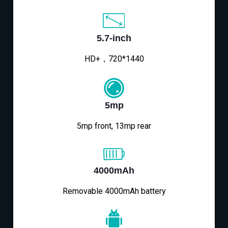
5.7-inch
HD+，720*1440
5mp
5mp front, 13mp rear
4000mAh
Removable 4000mAh battery