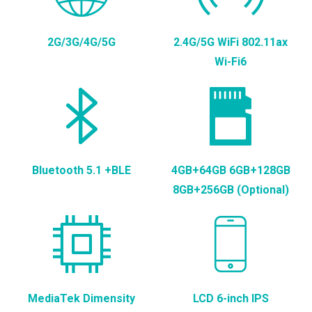
2G/3G/4G/5G
2.4G/5G WiFi 802.11ax
Wi-Fi6
Bluetooth 5.1 +BLE
4GB+64GB 6GB+128GB
8GB+256GB (Optional)
MediaTek Dimensity
LCD 6-inch IPS