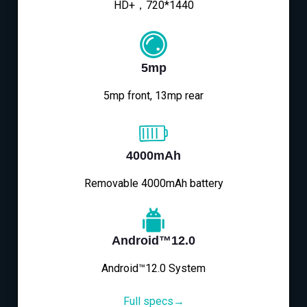
HD+，720*1440
5mp
5mp front, 13mp rear
4000mAh
Removable 4000mAh battery
Android™12.0
Android™12.0 System
Full specs→