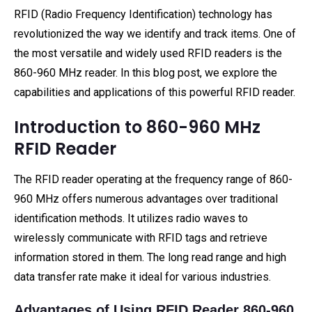
RFID (Radio Frequency Identification) technology has
revolutionized the way we identify and track items. One of
the most versatile and widely used RFID readers is the
860-960 MHz reader. In this blog post, we explore the
capabilities and applications of this powerful RFID reader.
Introduction to 860-960 MHz
RFID Reader
The RFID reader operating at the frequency range of 860-
960 MHz offers numerous advantages over traditional
identification methods. It utilizes radio waves to
wirelessly communicate with RFID tags and retrieve
information stored in them. The long read range and high
data transfer rate make it ideal for various industries.
Advantages of Using RFID Reader 860-960