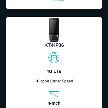
KT-KP36
4G LTE
1Gigabit Carrier Speed
4-inch