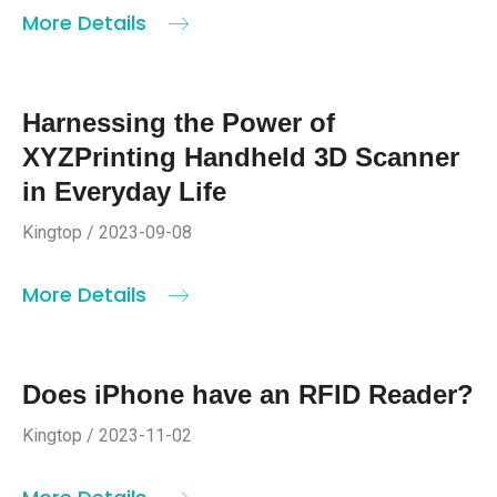
More Details
Harnessing the Power of
XYZPrinting Handheld 3D Scanner
in Everyday Life
Kingtop / 2023-09-08
More Details
Does iPhone have an RFID Reader?
Kingtop / 2023-11-02