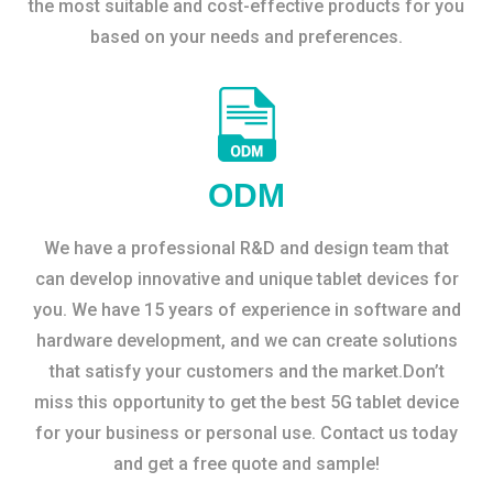
the most suitable and cost-effective products for you
based on your needs and preferences.
ODM
We have a professional R&D and design team that
can develop innovative and unique tablet devices for
you. We have 15 years of experience in software and
hardware development, and we can create solutions
that satisfy your customers and the market.Don’t
miss this opportunity to get the best 5G tablet device
for your business or personal use. Contact us today
and get a free quote and sample!