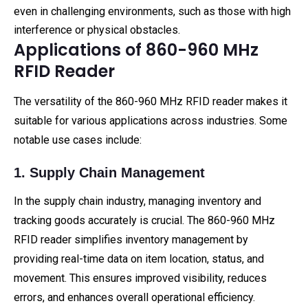
even in challenging environments, such as those with high
interference or physical obstacles.
Applications of 860-960 MHz
RFID Reader
The versatility of the 860-960 MHz RFID reader makes it
suitable for various applications across industries. Some
notable use cases include:
1. Supply Chain Management
In the supply chain industry, managing inventory and
tracking goods accurately is crucial. The 860-960 MHz
RFID reader simplifies inventory management by
providing real-time data on item location, status, and
movement. This ensures improved visibility, reduces
errors, and enhances overall operational efficiency.