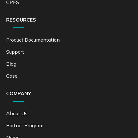
CPES
RESOURCES
Product Documentation
Support
Blog
Case
COMPANY
About Us
Partner Program
News