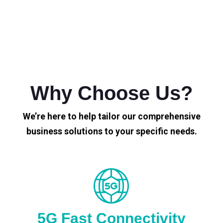
Why Choose Us?
We’re here to help tailor our comprehensive
business solutions to your specific needs.
5G Fast Connectivity