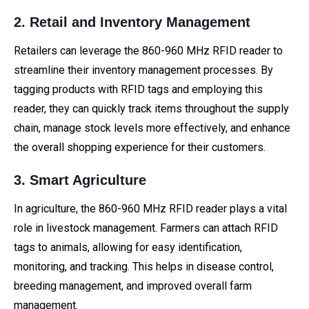
2. Retail and Inventory Management
Retailers can leverage the 860-960 MHz RFID reader to
streamline their inventory management processes. By
tagging products with RFID tags and employing this
reader, they can quickly track items throughout the supply
chain, manage stock levels more effectively, and enhance
the overall shopping experience for their customers.
3. Smart Agriculture
In agriculture, the 860-960 MHz RFID reader plays a vital
role in livestock management. Farmers can attach RFID
tags to animals, allowing for easy identification,
monitoring, and tracking. This helps in disease control,
breeding management, and improved overall farm
management.