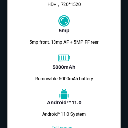
HD+，720*1520
5mp
5mp front, 13mp AF + 5MP FF rear
5000mAh
Removable 5000mAh battery
Android™11.0
Android™11.0 System
Full specs→