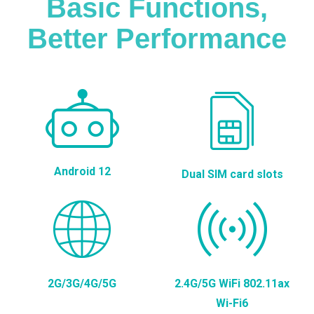
Basic Functions,
Better Performance
Android 12
Dual SIM card slots
2G/3G/4G/5G
2.4G/5G WiFi 802.11ax
Wi-Fi6