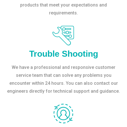
products that meet your expectations and
requirements.
Trouble Shooting
We have a professional and responsive customer
service team that can solve any problems you
encounter within 24 hours. You can also contact our
engineers directly for technical support and guidance.