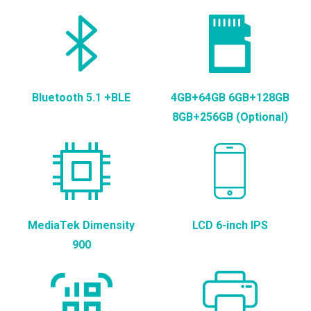
Bluetooth 5.1 +BLE
4GB+64GB 6GB+128GB
8GB+256GB (Optional)
MediaTek Dimensity
LCD 6-inch IPS
900