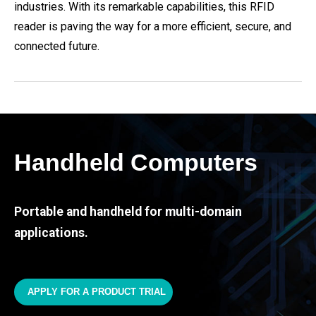
industries. With its remarkable capabilities, this RFID
reader is paving the way for a more efficient, secure, and
connected future.
Handheld Computers
Portable and handheld for multi-domain
applications.
APPLY FOR A PRODUCT TRIAL