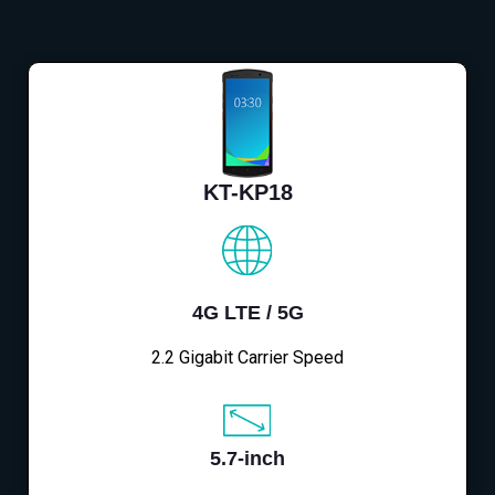
KT-KP18
4G LTE / 5G
2.2 Gigabit Carrier Speed
5.7-inch