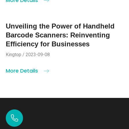
More Details
Unveiling the Power of Handheld
Barcode Scanners: Reinventing
Efficiency for Businesses
Kingtop / 2023-09-08
More Details