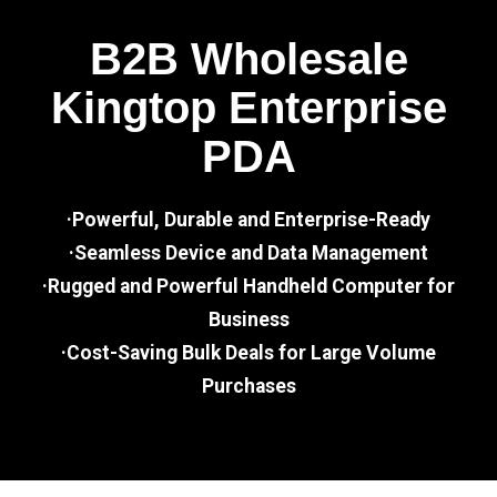
B2B Wholesale
Kingtop Enterprise
PDA
·Powerful, Durable and Enterprise-Ready
·Seamless Device and Data Management
·Rugged and Powerful Handheld Computer for
Business
·Cost-Saving Bulk Deals for Large Volume
Purchases