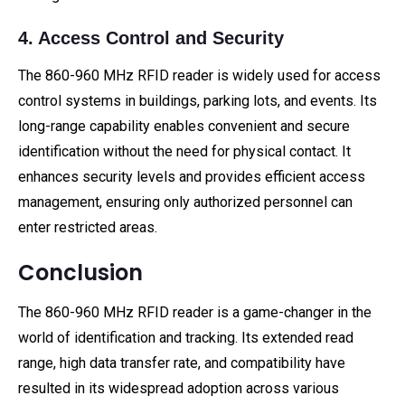
4. Access Control and Security
The 860-960 MHz RFID reader is widely used for access
control systems in buildings, parking lots, and events. Its
long-range capability enables convenient and secure
identification without the need for physical contact. It
enhances security levels and provides efficient access
management, ensuring only authorized personnel can
enter restricted areas.
Conclusion
The 860-960 MHz RFID reader is a game-changer in the
world of identification and tracking. Its extended read
range, high data transfer rate, and compatibility have
resulted in its widespread adoption across various