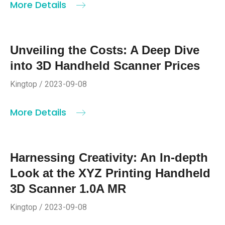
More Details
Unveiling the Costs: A Deep Dive
into 3D Handheld Scanner Prices
Kingtop / 2023-09-08
More Details
Harnessing Creativity: An In-depth
Look at the XYZ Printing Handheld
3D Scanner 1.0A MR
Kingtop / 2023-09-08