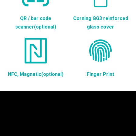
QR / bar code
Corning GG3 reinforced
scanner(optional)
glass cover
NFC, Magnetic(optional)
Finger Print