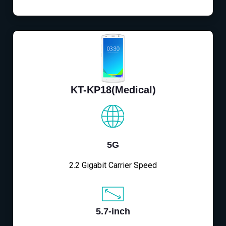
KT-KP18(Medical)
5G
2.2 Gigabit Carrier Speed
5.7-inch