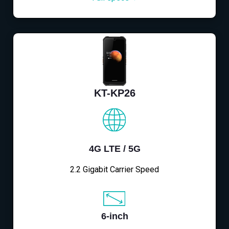
KT-KP26
4G LTE / 5G
2.2 Gigabit Carrier Speed
6-inch