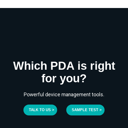
Which PDA is right
for you?
Powerful device management tools.
TALK TO US >
SAMPLE TEST >