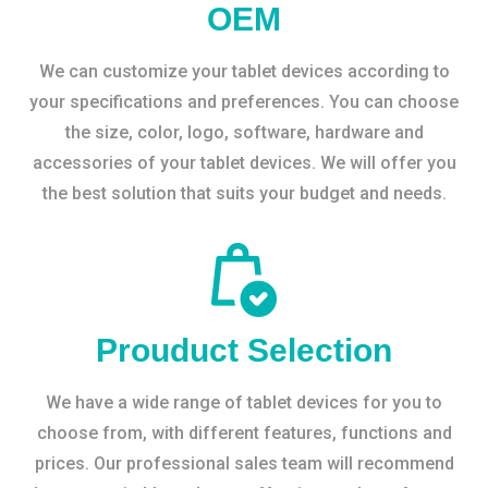
OEM
We can customize your tablet devices according to
your specifications and preferences. You can choose
the size, color, logo, software, hardware and
accessories of your tablet devices. We will offer you
the best solution that suits your budget and needs.
Prouduct Selection
We have a wide range of tablet devices for you to
choose from, with different features, functions and
prices. Our professional sales team will recommend