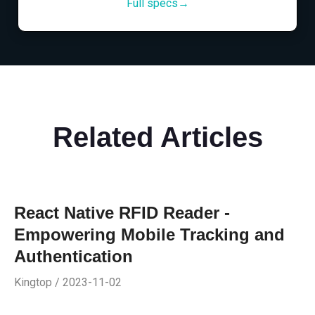
Full specs→
Related Articles
React Native RFID Reader -
Empowering Mobile Tracking and
Authentication
Kingtop / 2023-11-02