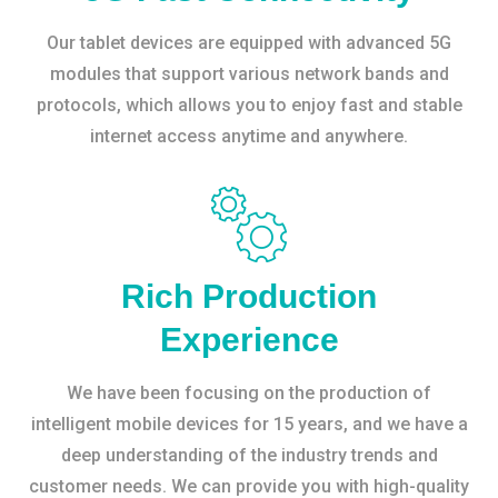
Our tablet devices are equipped with advanced 5G
modules that support various network bands and
protocols, which allows you to enjoy fast and stable
internet access anytime and anywhere.
Rich Production
Experience
We have been focusing on the production of
intelligent mobile devices for 15 years, and we have a
deep understanding of the industry trends and
customer needs. We can provide you with high-quality