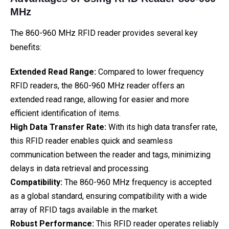
MHz
The 860-960 MHz RFID reader provides several key
benefits:
Extended Read Range:
Compared to lower frequency
RFID readers, the 860-960 MHz reader offers an
extended read range, allowing for easier and more
efficient identification of items.
High Data Transfer Rate:
With its high data transfer rate,
this RFID reader enables quick and seamless
communication between the reader and tags, minimizing
delays in data retrieval and processing.
Compatibility:
The 860-960 MHz frequency is accepted
as a global standard, ensuring compatibility with a wide
array of RFID tags available in the market.
Robust Performance:
This RFID reader operates reliably