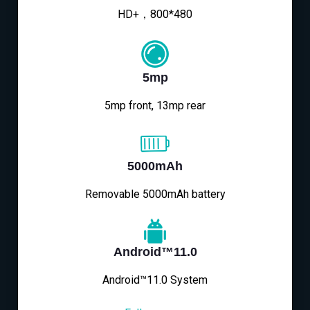
HD+，800*480
5mp
5mp front, 13mp rear
5000mAh
Removable 5000mAh battery
Android™11.0
Android™11.0 System