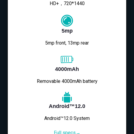
HD+，720*1440
5mp
5mp front, 13mp rear
4000mAh
Removable 4000mAh battery
Android™12.0
Android™12.0 System
Full specs→