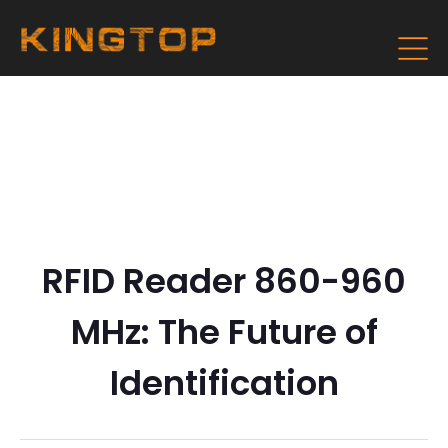
RFID Reader 860-960
MHz: The Future of
Identification