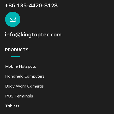
+86 135-4420-8128
info@kingtoptec.com
PRODUCTS
Mobile Hotspots
Handheld Computers
Body Worn Cameras
POS Terminals
Tablets