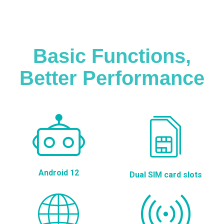
Basic Functions,
Better Performance
Android 12
Dual SIM card slots