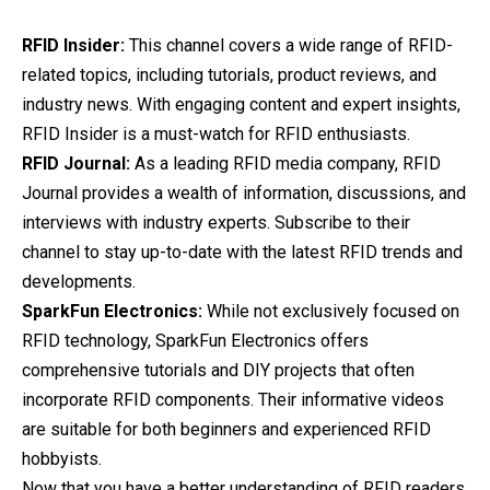
RFID Insider:
This channel covers a wide range of RFID-
related topics, including tutorials, product reviews, and
industry news. With engaging content and expert insights,
RFID Insider is a must-watch for RFID enthusiasts.
RFID Journal:
As a leading RFID media company, RFID
Journal provides a wealth of information, discussions, and
interviews with industry experts. Subscribe to their
channel to stay up-to-date with the latest RFID trends and
developments.
SparkFun Electronics:
While not exclusively focused on
RFID technology, SparkFun Electronics offers
comprehensive tutorials and DIY projects that often
incorporate RFID components. Their informative videos
are suitable for both beginners and experienced RFID
hobbyists.
Now that you have a better understanding of RFID readers