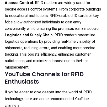
Access Control:
RFID readers are widely used for
secure access control systems. From corporate buildings
to educational institutions, RFID-enabled ID cards or key
fobs allow authorized individuals to gain entry
conveniently while ensuring the premises remain secure.
Logistics and Supply Chain:
RFID readers streamline
logistics operations by providing real-time visibility of
shipments, reducing errors, and enabling more precise
tracking. This boosts efficiency, enhances customer
satisfaction, and minimizes losses due to theft or
misplacement.
YouTube Channels for RFID
Enthusiasts
If you're eager to dive deeper into the world of RFID
technology, here are some recommended YouTube
channels: