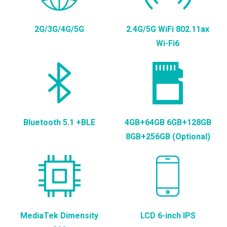
2G/3G/4G/5G
2.4G/5G WiFi 802.11ax
Wi-Fi6
Bluetooth 5.1 +BLE
4GB+64GB 6GB+128GB
8GB+256GB (Optional)
MediaTek Dimensity
LCD 6-inch IPS