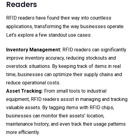
Readers
RFID readers have found their way into countless
applications, transforming the way businesses operate.
Let's explore a few standout use cases:
Inventory Management:
RFID readers can significantly
improve inventory accuracy, reducing stockouts and
overstock situations. By keeping track of items in real
time, businesses can optimize their supply chains and
reduce operational costs.
Asset Tracking:
From small tools to industrial
equipment, RFID readers assist in managing and tracking
valuable assets. By tagging items with RFID chips,
businesses can monitor their assets' location,
maintenance history, and even track their usage patterns
more efficiently.