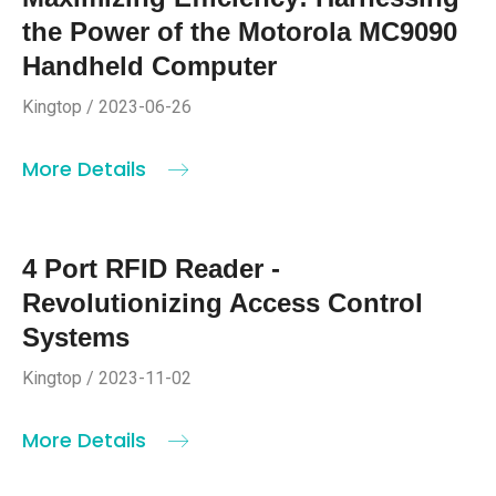
the Power of the Motorola MC9090
Handheld Computer
Kingtop / 2023-06-26
More Details
4 Port RFID Reader -
Revolutionizing Access Control
Systems
Kingtop / 2023-11-02
More Details