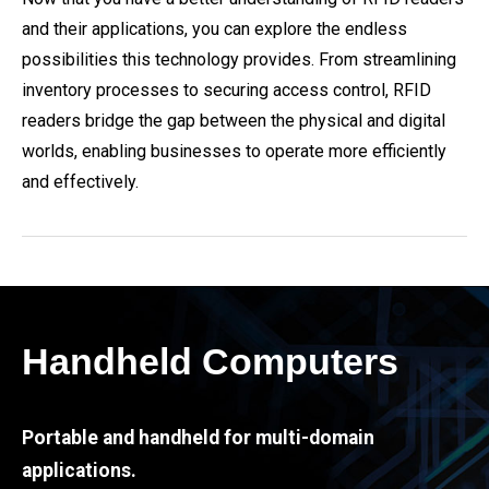
and their applications, you can explore the endless
possibilities this technology provides. From streamlining
inventory processes to securing access control, RFID
readers bridge the gap between the physical and digital
worlds, enabling businesses to operate more efficiently
and effectively.
Handheld Computers
Portable and handheld for multi-domain
applications.