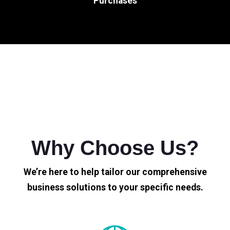
Purchases
Why Choose Us?
We’re here to help tailor our comprehensive
business solutions to your specific needs.