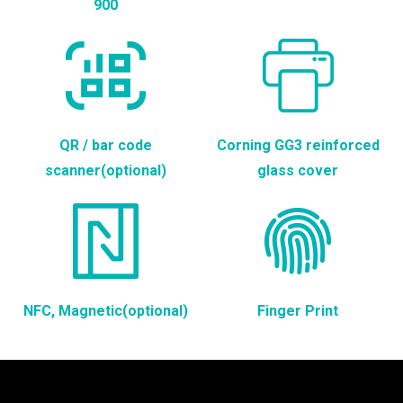
900
QR / bar code
Corning GG3 reinforced
scanner(optional)
glass cover
NFC, Magnetic(optional)
Finger Print