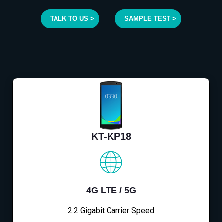
TALK TO US >
SAMPLE TEST >
KT-KP18
4G LTE / 5G
2.2 Gigabit Carrier Speed