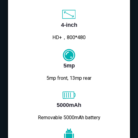
4-inch
HD+，800*480
5mp
5mp front, 13mp rear
5000mAh
Removable 5000mAh battery