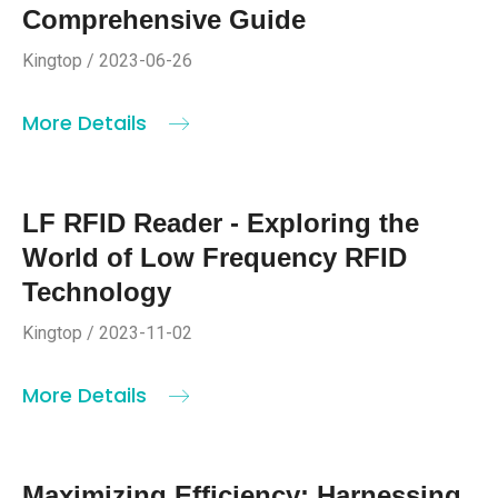
Comprehensive Guide
Kingtop / 2023-06-26
More Details
LF RFID Reader - Exploring the
World of Low Frequency RFID
Technology
Kingtop / 2023-11-02
More Details
Maximizing Efficiency: Harnessing