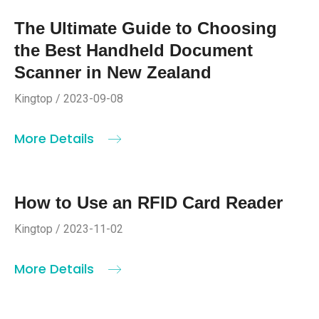
The Ultimate Guide to Choosing
the Best Handheld Document
Scanner in New Zealand
Kingtop / 2023-09-08
More Details
How to Use an RFID Card Reader
Kingtop / 2023-11-02
More Details