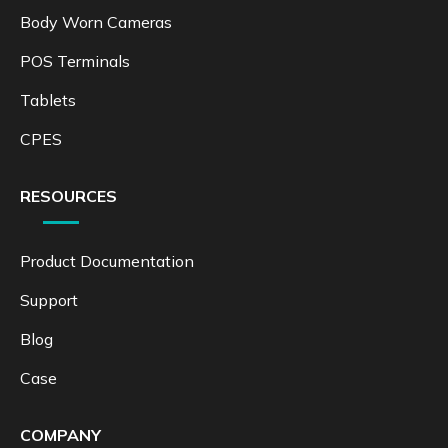
Body Worn Cameras
POS Terminals
Tablets
CPES
RESOURCES
Product Documentation
Support
Blog
Case
COMPANY