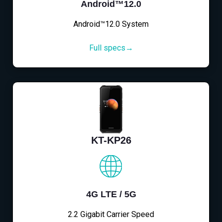
Android™12.0
Android™12.0 System
Full specs→
KT-KP26
4G LTE / 5G
2.2 Gigabit Carrier Speed