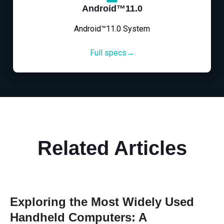
Android™11.0
Android™11.0 System
Full specs→
Related Articles
Exploring the Most Widely Used
Handheld Computers: A