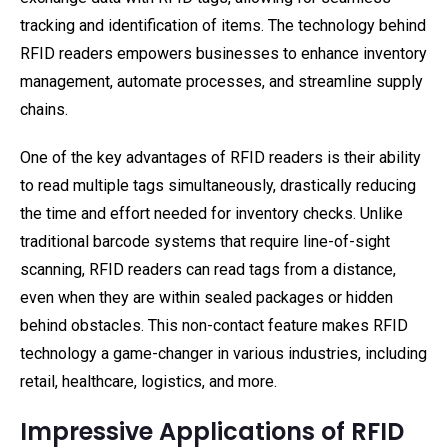
tracking and identification of items. The technology behind
RFID readers empowers businesses to enhance inventory
management, automate processes, and streamline supply
chains.
One of the key advantages of RFID readers is their ability
to read multiple tags simultaneously, drastically reducing
the time and effort needed for inventory checks. Unlike
traditional barcode systems that require line-of-sight
scanning, RFID readers can read tags from a distance,
even when they are within sealed packages or hidden
behind obstacles. This non-contact feature makes RFID
technology a game-changer in various industries, including
retail, healthcare, logistics, and more.
Impressive Applications of RFID