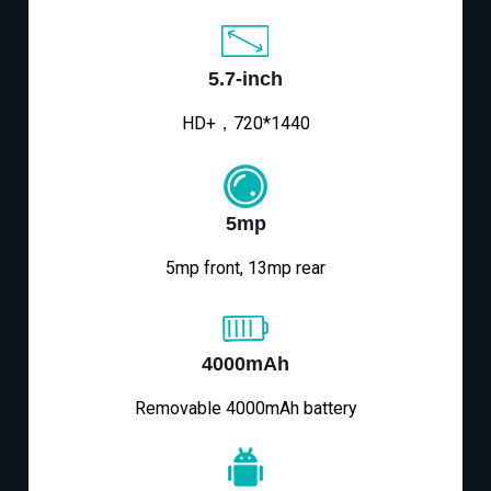
5.7-inch
HD+，720*1440
5mp
5mp front, 13mp rear
4000mAh
Removable 4000mAh battery