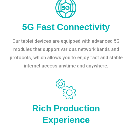
5G Fast Connectivity
Our tablet devices are equipped with advanced 5G
modules that support various network bands and
protocols, which allows you to enjoy fast and stable
internet access anytime and anywhere.
Rich Production
Experience