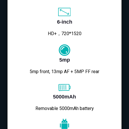
6-inch
HD+，720*1520
5mp
5mp front, 13mp AF + 5MP FF rear
5000mAh
Removable 5000mAh battery