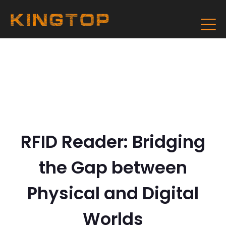
RFID Reader: Bridging
the Gap between
Physical and Digital
Worlds