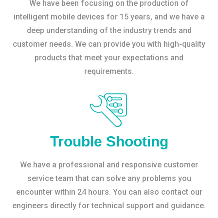
We have been focusing on the production of
intelligent mobile devices for 15 years, and we have a
deep understanding of the industry trends and
customer needs. We can provide you with high-quality
products that meet your expectations and
requirements.
Trouble Shooting
We have a professional and responsive customer
service team that can solve any problems you
encounter within 24 hours. You can also contact our
engineers directly for technical support and guidance.