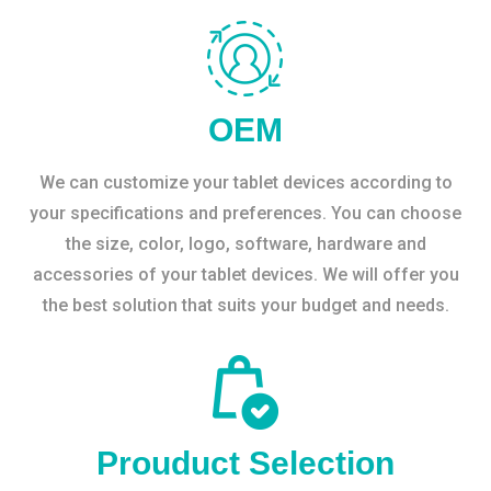
OEM
We can customize your tablet devices according to
your specifications and preferences. You can choose
the size, color, logo, software, hardware and
accessories of your tablet devices. We will offer you
the best solution that suits your budget and needs.
Prouduct Selection