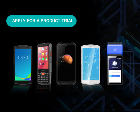
APPLY FOR A PRODUCT TRIAL