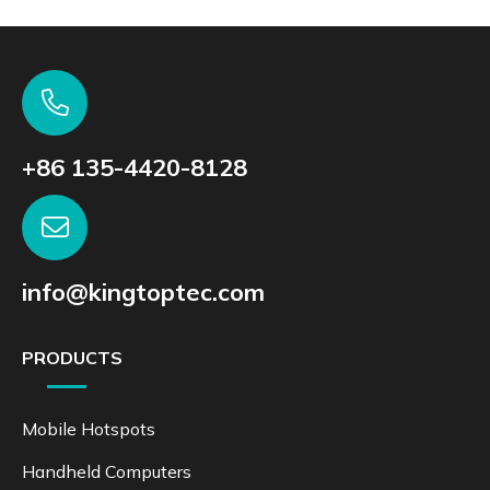
+86 135-4420-8128
info@kingtoptec.com
PRODUCTS
Mobile Hotspots
Handheld Computers