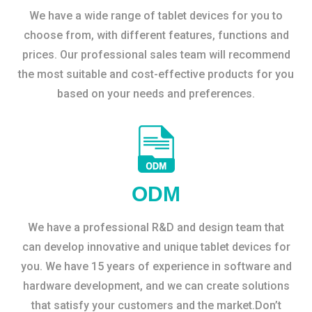
We have a wide range of tablet devices for you to
choose from, with different features, functions and
prices. Our professional sales team will recommend
the most suitable and cost-effective products for you
based on your needs and preferences.
ODM
We have a professional R&D and design team that
can develop innovative and unique tablet devices for
you. We have 15 years of experience in software and
hardware development, and we can create solutions
that satisfy your customers and the market.Don’t