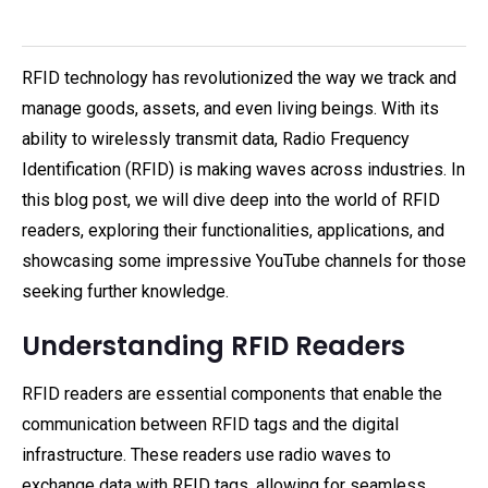
RFID technology has revolutionized the way we track and
manage goods, assets, and even living beings. With its
ability to wirelessly transmit data, Radio Frequency
Identification (RFID) is making waves across industries. In
this blog post, we will dive deep into the world of RFID
readers, exploring their functionalities, applications, and
showcasing some impressive YouTube channels for those
seeking further knowledge.
Understanding RFID Readers
RFID readers are essential components that enable the
communication between RFID tags and the digital
infrastructure. These readers use radio waves to
exchange data with RFID tags, allowing for seamless