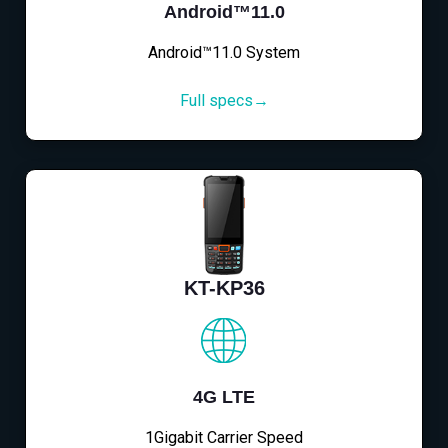
Android™11.0
Android™11.0 System
Full specs→
KT-KP36
4G LTE
1Gigabit Carrier Speed