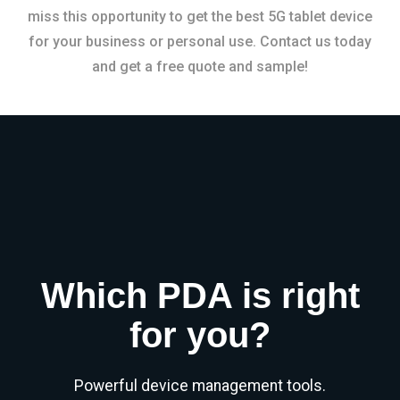
miss this opportunity to get the best 5G tablet device
for your business or personal use. Contact us today
and get a free quote and sample!
Which PDA is right
for you?
Powerful device management tools.