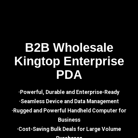
B2B Wholesale
Kingtop Enterprise
PDA
·Powerful, Durable and Enterprise-Ready
·Seamless Device and Data Management
·Rugged and Powerful Handheld Computer for
Business
·Cost-Saving Bulk Deals for Large Volume