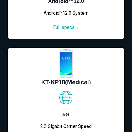
Android™12.0
Android™12.0 System
Full specs→
KT-KP18(Medical)
5G
2.2 Gigabit Carrier Speed