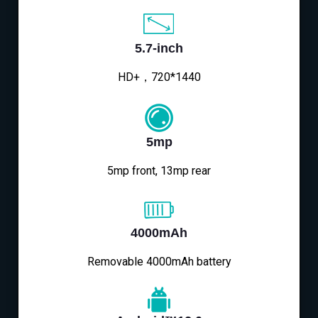
5.7-inch
HD+，720*1440
5mp
5mp front, 13mp rear
4000mAh
Removable 4000mAh battery