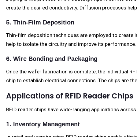
create the desired conductivity. Diffusion processes help
5. Thin-Film Deposition
Thin-film deposition techniques are employed to create ins
help to isolate the circuitry and improve its performance.
6. Wire Bonding and Packaging
Once the wafer fabrication is complete, the individual R
chip to establish electrical connections. The chips are t
Applications of RFID Reader Chips
RFID reader chips have wide-ranging applications across 
1. Inventory Management