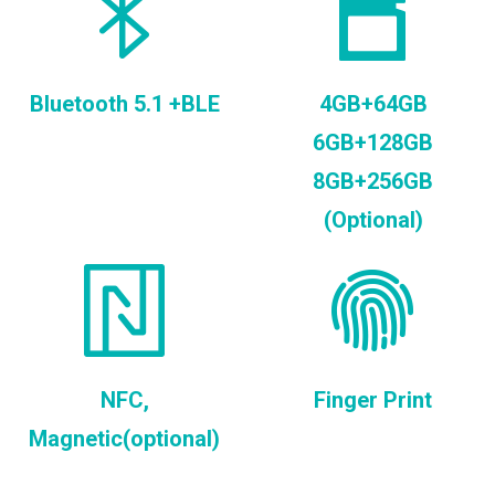
Bluetooth 5.1 +BLE
4GB+64GB
6GB+128GB
8GB+256GB
(Optional)
NFC,
Finger Print
Magnetic(optional)