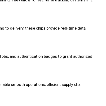
ning. They allow for real-time tracking of items in a
to delivery, these chips provide real-time data,
 fobs, and authentication badges to grant authorized
 enable smooth operations, efficient supply chain