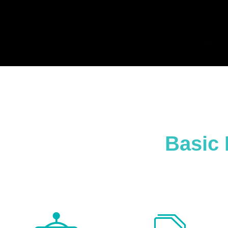
Basic 