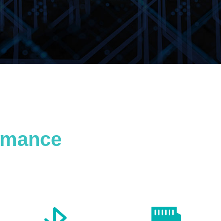
ormance