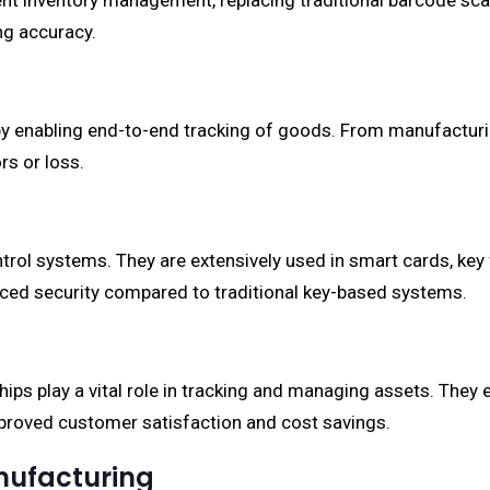
ient inventory management, replacing traditional barcode scan
ng accuracy.
 enabling end-to-end tracking of goods. From manufacturing 
rs or loss.
rol systems. They are extensively used in smart cards, key
nced security compared to traditional key-based systems.
chips play a vital role in tracking and managing assets. They
proved customer satisfaction and cost savings.
nufacturing