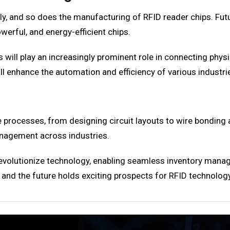
y, and so does the manufacturing of RFID reader chips. Fut
owerful, and energy-efficient chips.
 will play an increasingly prominent role in connecting physic
will enhance the automation and efficiency of various industri
e processes, from designing circuit layouts to wire bonding
nagement across industries.
evolutionize technology, enabling seamless inventory manage
s, and the future holds exciting prospects for RFID technology