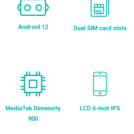
Android 12
Dual SIM card slots
MediaTek Dimensity
LCD 6-inch IPS
900