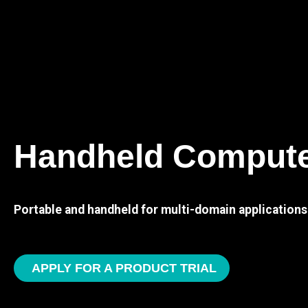
Handheld Comput
Portable and handheld for multi-domain applications
APPLY FOR A PRODUCT TRIAL