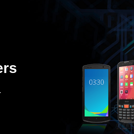
ers
.