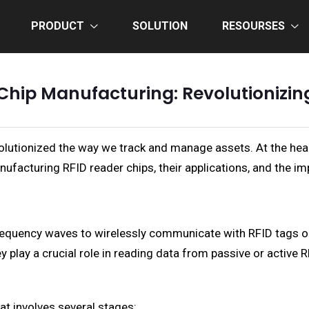
PRODUCT
SOLUTION
RESOURSES
Chip Manufacturing: Revolutionizi
olutionized the way we track and manage assets. At the hea
anufacturing RFID reader chips, their applications, and the im
frequency waves to wirelessly communicate with RFID tags o
y play a crucial role in reading data from passive or active
t involves several stages: