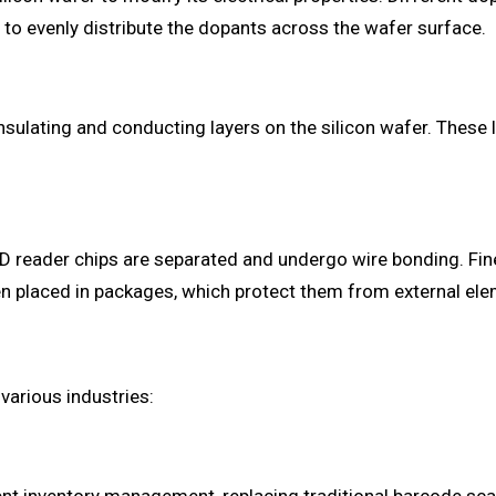
 to evenly distribute the dopants across the wafer surface.
ulating and conducting layers on the silicon wafer. These la
FID reader chips are separated and undergo wire bonding. Fin
hen placed in packages, which protect them from external ele
various industries: