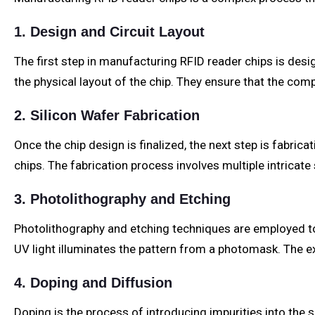
1. Design and Circuit Layout
The first step in manufacturing RFID reader chips is des
the physical layout of the chip. They ensure that the com
2. Silicon Wafer Fabrication
Once the chip design is finalized, the next step is fabrica
chips. The fabrication process involves multiple intricate 
3. Photolithography and Etching
Photolithography and etching techniques are employed to cr
UV light illuminates the pattern from a photomask. The ex
4. Doping and Diffusion
Doping is the process of introducing impurities into the s