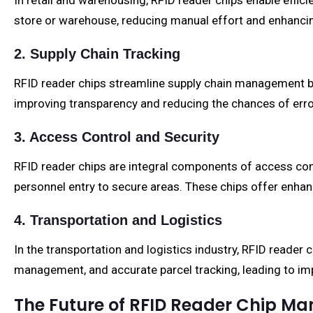
In retail and warehousing, RFID reader chips enable effic
store or warehouse, reducing manual effort and enhanci
2. Supply Chain Tracking
RFID reader chips streamline supply chain management by
improving transparency and reducing the chances of erro
3. Access Control and Security
RFID reader chips are integral components of access cont
personnel entry to secure areas. These chips offer enha
4. Transportation and Logistics
In the transportation and logistics industry, RFID reader 
management, and accurate parcel tracking, leading to im
The Future of RFID Reader Chip Ma