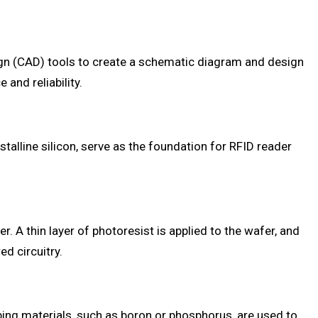
sign (CAD) tools to create a schematic diagram and design
and reliability.
ystalline silicon, serve as the foundation for RFID reader
. A thin layer of photoresist is applied to the wafer, and
d circuitry.
oping materials, such as boron or phosphorus, are used to