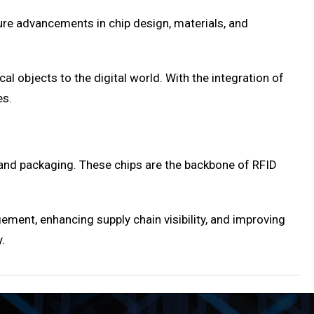
ure advancements in chip design, materials, and
al objects to the digital world. With the integration of
es.
 and packaging. These chips are the backbone of RFID
ment, enhancing supply chain visibility, and improving
.