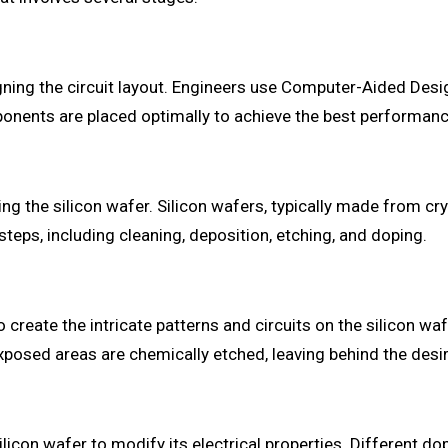
igning the circuit layout. Engineers use Computer-Aided De
ponents are placed optimally to achieve the best performance 
ting the silicon wafer. Silicon wafers, typically made from cr
steps, including cleaning, deposition, etching, and doping.
eate the intricate patterns and circuits on the silicon wafer
posed areas are chemically etched, leaving behind the desire
ilicon wafer to modify its electrical properties. Different d