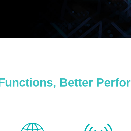
Functions, Better Perf