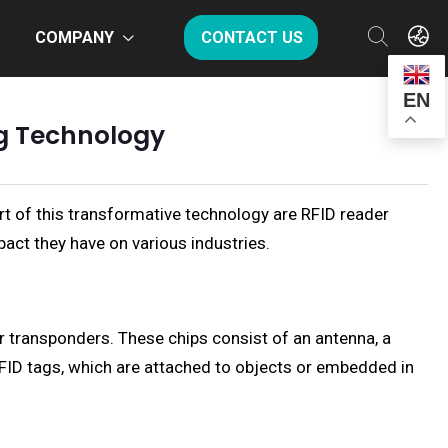
COMPANY
CONTACT US
EN
ng Technology
rt of this transformative technology are RFID reader
pact they have on various industries.
r transponders. These chips consist of an antenna, a
 RFID tags, which are attached to objects or embedded in