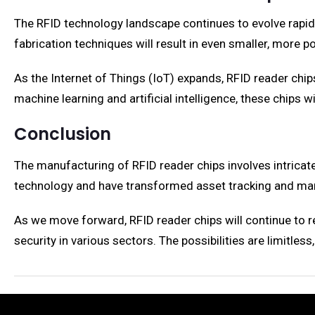
The RFID technology landscape continues to evolve rapidl
fabrication techniques will result in even smaller, more p
As the Internet of Things (IoT) expands, RFID reader chips
machine learning and artificial intelligence, these chips 
Conclusion
The manufacturing of RFID reader chips involves intricat
technology and have transformed asset tracking and ma
As we move forward, RFID reader chips will continue to r
security in various sectors. The possibilities are limitles