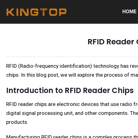
HOME
RFID Reader 
RFID (Radio-frequency identification) technology has rev
chips. In this blog post, we will explore the process of m
Introduction to RFID Reader Chips
RFID reader chips are electronic devices that use radio 
digital signal processing unit, and other components. The
products.
Manufacturing RFID reader chips is a complex process tha