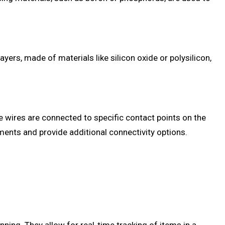
yers, made of materials like silicon oxide or polysilicon,
e wires are connected to specific contact points on the
ments and provide additional connectivity options.