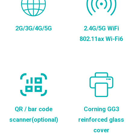
2G/3G/4G/5G
2.4G/5G WiFi
802.11ax Wi-Fi6
QR / bar code
Corning GG3
scanner(optional)
reinforced glass
cover