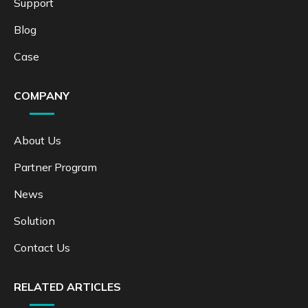
Support
Blog
Case
COMPANY
About Us
Partner Program
News
Solution
Contact Us
RELATED ARTICLES