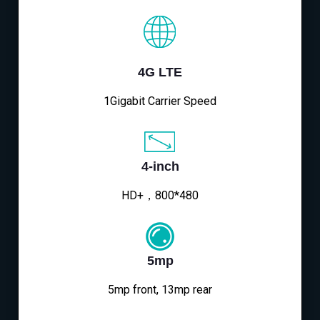
4G LTE
1Gigabit Carrier Speed
4-inch
HD+，800*480
5mp
5mp front, 13mp rear