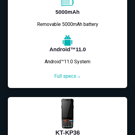
5000mAh
Removable 5000mAh battery
Android™11.0
Android™11.0 System
Full specs→
KT-KP36