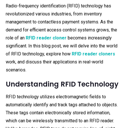
Radio-frequency identification (RFID) technology has
revolutionized various industries, from inventory
management to contactless payment systems. As the
demand for efficient access control systems grows, the
role of an
RFID reader cloner
becomes increasingly
significant. In this blog post, we will delve into the world
of RFID technology, explore how
RFID reader cloners
work, and discuss their applications in real-world
scenarios.
Understanding RFID Technology
RFID technology utilizes electromagnetic fields to
automatically identify and track tags attached to objects.
These tags contain electronically stored information,
which can be wirelessly transmitted to an RFID reader.