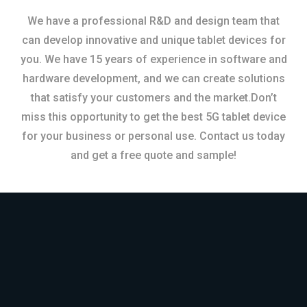
We have a professional R&D and design team that
can develop innovative and unique tablet devices for
you. We have 15 years of experience in software and
hardware development, and we can create solutions
that satisfy your customers and the market.Don’t
miss this opportunity to get the best 5G tablet device
for your business or personal use. Contact us today
and get a free quote and sample!