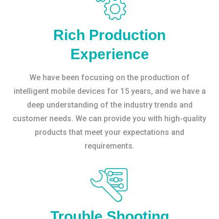
Rich Production
Experience
We have been focusing on the production of
intelligent mobile devices for 15 years, and we have a
deep understanding of the industry trends and
customer needs. We can provide you with high-quality
products that meet your expectations and
requirements.
Trouble Shooting