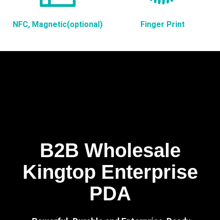
NFC, Magnetic(optional)
Finger Print
B2B Wholesale
Kingtop Enterprise
PDA