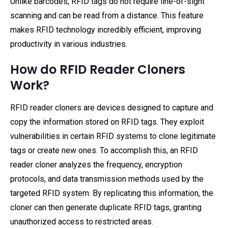
Unlike barcodes, RFID tags do not require line-of-sight
scanning and can be read from a distance. This feature
makes RFID technology incredibly efficient, improving
productivity in various industries.
How do RFID Reader Cloners
Work?
RFID reader cloners are devices designed to capture and
copy the information stored on RFID tags. They exploit
vulnerabilities in certain RFID systems to clone legitimate
tags or create new ones. To accomplish this, an RFID
reader cloner analyzes the frequency, encryption
protocols, and data transmission methods used by the
targeted RFID system. By replicating this information, the
cloner can then generate duplicate RFID tags, granting
unauthorized access to restricted areas.