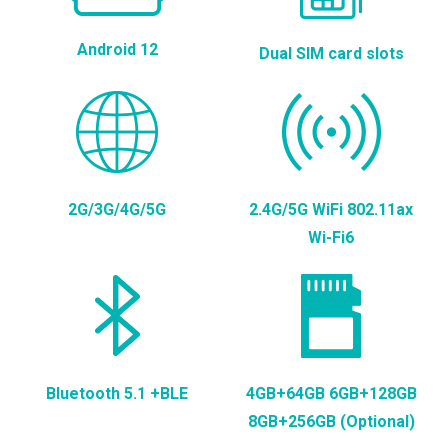
Android 12
Dual SIM card slots
2G/3G/4G/5G
2.4G/5G WiFi 802.11ax
Wi-Fi6
Bluetooth 5.1 +BLE
4GB+64GB 6GB+128GB
8GB+256GB (Optional)