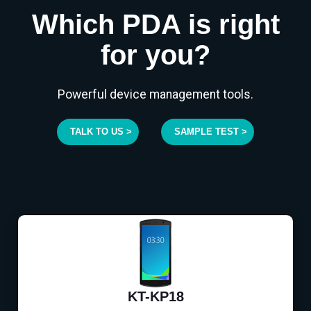
Which PDA is right
for you?
Powerful device management tools.
TALK TO US >
SAMPLE TEST >
KT-KP18