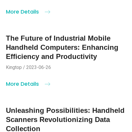
More Details
The Future of Industrial Mobile
Handheld Computers: Enhancing
Efficiency and Productivity
Kingtop / 2023-06-26
More Details
Unleashing Possibilities: Handheld
Scanners Revolutionizing Data
Collection