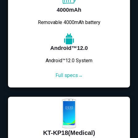
4000mAh
Removable 4000mAh battery
Android™12.0
Android™12.0 System
Full specs→
KT-KP18(Medical)