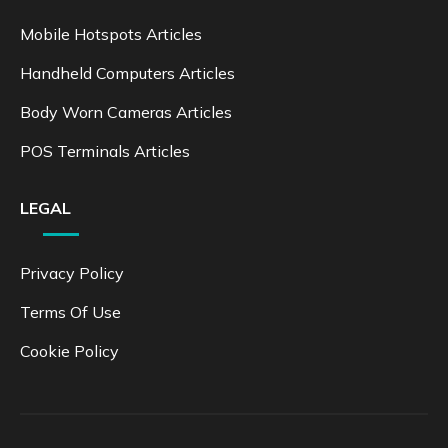
Mobile Hotspots Articles
Handheld Computers Articles
Body Worn Cameras Articles
POS Terminals Articles
LEGAL
Privacy Policy
Terms Of Use
Cookie Policy