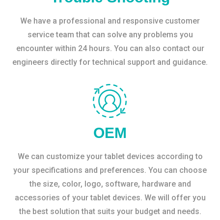
We have a professional and responsive customer
service team that can solve any problems you
encounter within 24 hours. You can also contact our
engineers directly for technical support and guidance.
OEM
We can customize your tablet devices according to
your specifications and preferences. You can choose
the size, color, logo, software, hardware and
accessories of your tablet devices. We will offer you
the best solution that suits your budget and needs.