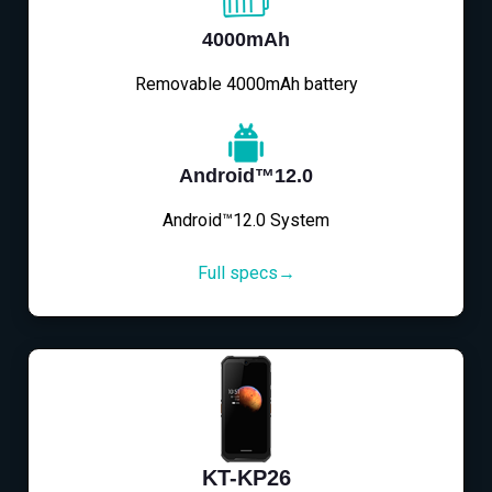
4000mAh
Removable 4000mAh battery
Android™12.0
Android™12.0 System
Full specs→
KT-KP26