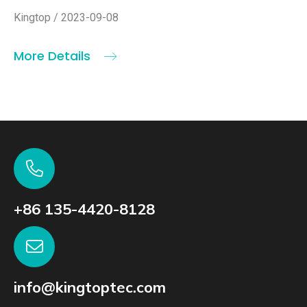
Kingtop / 2023-09-08
More Details
+86 135-4420-8128
info@kingtoptec.com