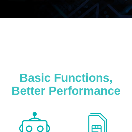
Basic Functions,
Better Performance