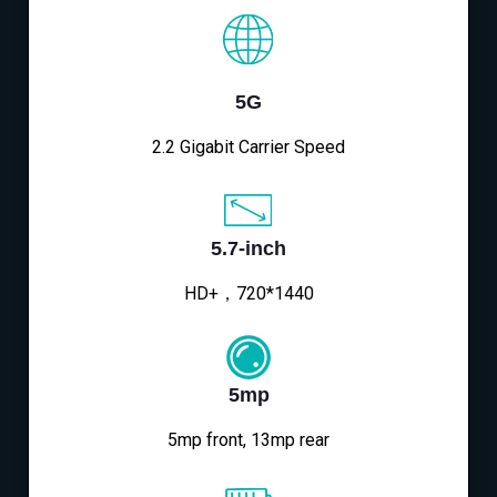
5G
2.2 Gigabit Carrier Speed
5.7-inch
HD+，720*1440
5mp
5mp front, 13mp rear