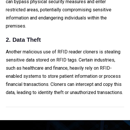
can bypass physical security measures and enter
restricted areas, potentially compromising sensitive
information and endangering individuals within the
premises.
2. Data Theft
Another malicious use of RFID reader cloners is stealing
sensitive data stored on RFID tags. Certain industries,
such as healthcare and finance, heavily rely on RFID-
enabled systems to store patient information or process
financial transactions. Cloners can intercept and copy this
data, leading to identity theft or unauthorized transactions.