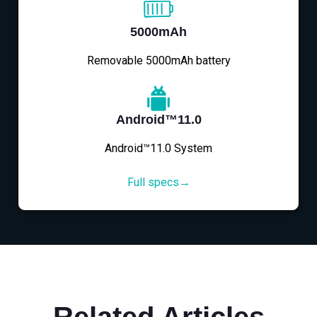
5000mAh
Removable 5000mAh battery
Android™11.0
Android™11.0 System
Full specs→
Related Articles