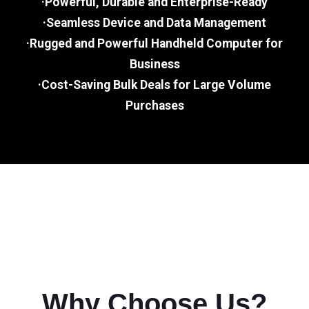
·Powerful, Durable and Enterprise-Ready
·Seamless Device and Data Management
·Rugged and Powerful Handheld Computer for
Business
·Cost-Saving Bulk Deals for Large Volume
Purchases
Why Choose Us?