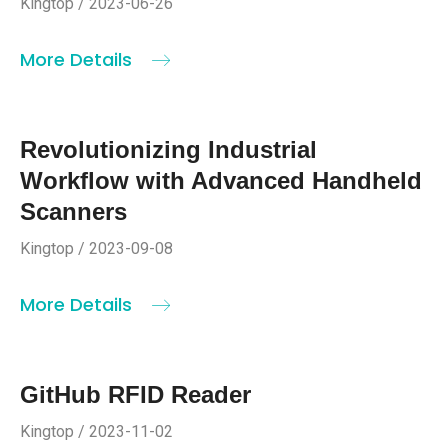
Kingtop / 2023-06-26
More Details
Revolutionizing Industrial
Workflow with Advanced Handheld
Scanners
Kingtop / 2023-09-08
More Details
GitHub RFID Reader
Kingtop / 2023-11-02