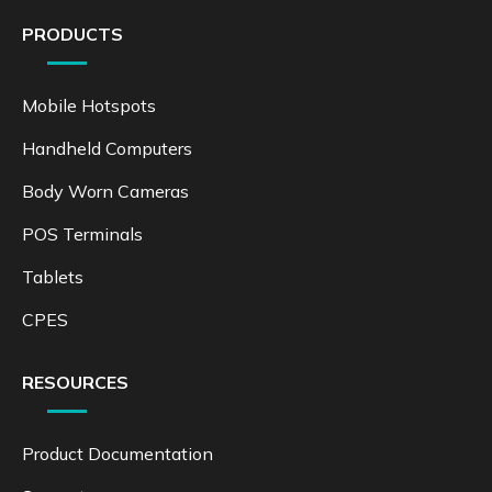
PRODUCTS
Mobile Hotspots
Handheld Computers
Body Worn Cameras
POS Terminals
Tablets
CPES
RESOURCES
Product Documentation