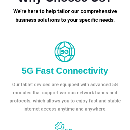
We’re here to help tailor our comprehensive
business solutions to your specific needs.
5G Fast Connectivity
Our tablet devices are equipped with advanced 5G
modules that support various network bands and
protocols, which allows you to enjoy fast and stable
internet access anytime and anywhere.