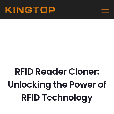
RFID Reader Cloner:
Unlocking the Power of
RFID Technology