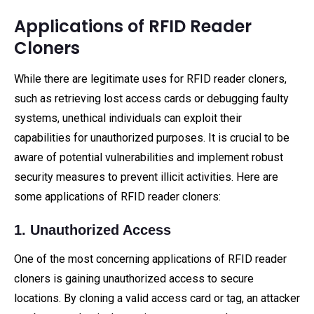
Applications of RFID Reader
Cloners
While there are legitimate uses for RFID reader cloners,
such as retrieving lost access cards or debugging faulty
systems, unethical individuals can exploit their
capabilities for unauthorized purposes. It is crucial to be
aware of potential vulnerabilities and implement robust
security measures to prevent illicit activities. Here are
some applications of RFID reader cloners:
1. Unauthorized Access
One of the most concerning applications of RFID reader
cloners is gaining unauthorized access to secure
locations. By cloning a valid access card or tag, an attacker