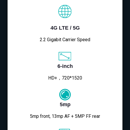
4G LTE / 5G
2.2 Gigabit Carrier Speed
6-inch
HD+，720*1520
5mp
5mp front, 13mp AF + 5MP FF rear