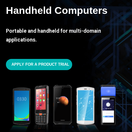
Handheld Computers
Portable and handheld for multi-domain
applications.
APPLY FOR A PRODUCT TRIAL