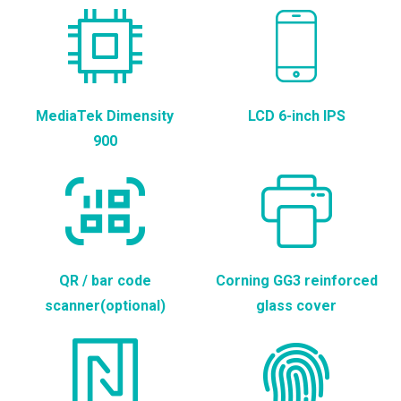
MediaTek Dimensity
LCD 6-inch IPS
900
QR / bar code
Corning GG3 reinforced
scanner(optional)
glass cover