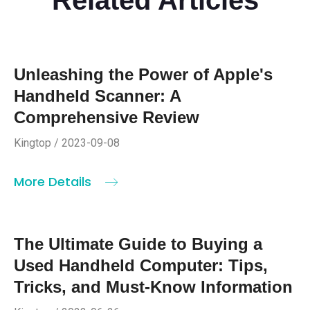
Unleashing the Power of Apple's
Handheld Scanner: A
Comprehensive Review
Kingtop / 2023-09-08
More Details
The Ultimate Guide to Buying a
Used Handheld Computer: Tips,
Tricks, and Must-Know Information