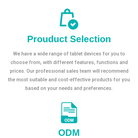
Prouduct Selection
We have a wide range of tablet devices for you to
choose from, with different features, functions and
prices. Our professional sales team will recommend
the most suitable and cost-effective products for you
based on your needs and preferences.
ODM