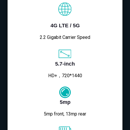
4G LTE / 5G
2.2 Gigabit Carrier Speed
5.7-inch
HD+，720*1440
5mp
5mp front, 13mp rear