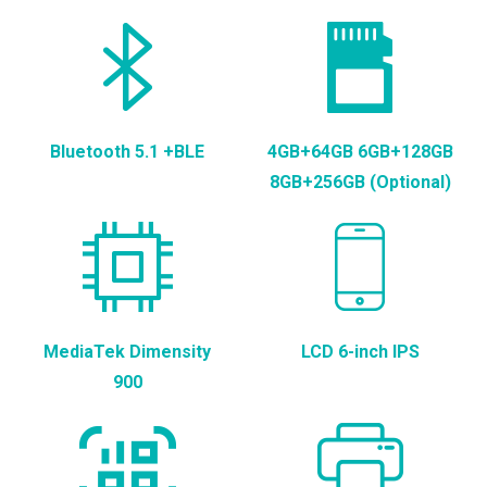
Bluetooth 5.1 +BLE
4GB+64GB 6GB+128GB
8GB+256GB (Optional)
MediaTek Dimensity
LCD 6-inch IPS
900