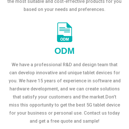
the most suitable and cost-effective products for you
based on your needs and preferences.
ODM
We have a professional R&D and design team that
can develop innovative and unique tablet devices for
you. We have 15 years of experience in software and
hardware development, and we can create solutions
that satisfy your customers and the market.Don’t
miss this opportunity to get the best 5G tablet device
for your business or personal use. Contact us today
and get a free quote and sample!