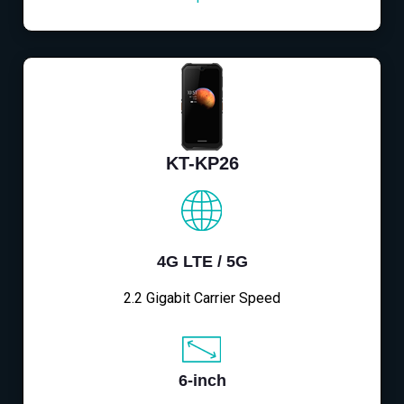
KT-KP26
4G LTE / 5G
2.2 Gigabit Carrier Speed
6-inch