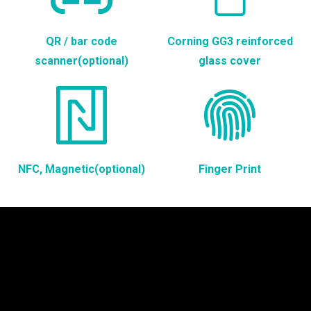
QR / bar code
Corning GG3 reinforced
scanner(optional)
glass cover
NFC, Magnetic(optional)
Finger Print