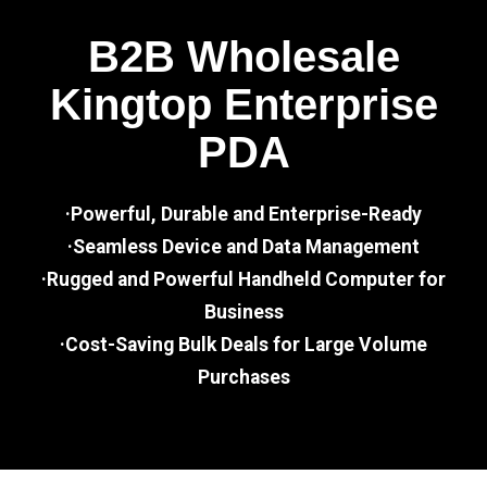
B2B Wholesale
Kingtop Enterprise
PDA
·Powerful, Durable and Enterprise-Ready
·Seamless Device and Data Management
·Rugged and Powerful Handheld Computer for
Business
·Cost-Saving Bulk Deals for Large Volume
Purchases