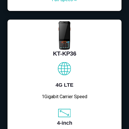
KT-KP36
4G LTE
1Gigabit Carrier Speed
4-inch