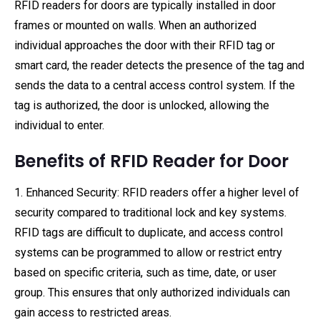
RFID readers for doors are typically installed in door
frames or mounted on walls. When an authorized
individual approaches the door with their RFID tag or
smart card, the reader detects the presence of the tag and
sends the data to a central access control system. If the
tag is authorized, the door is unlocked, allowing the
individual to enter.
Benefits of RFID Reader for Door
1. Enhanced Security: RFID readers offer a higher level of
security compared to traditional lock and key systems.
RFID tags are difficult to duplicate, and access control
systems can be programmed to allow or restrict entry
based on specific criteria, such as time, date, or user
group. This ensures that only authorized individuals can
gain access to restricted areas.