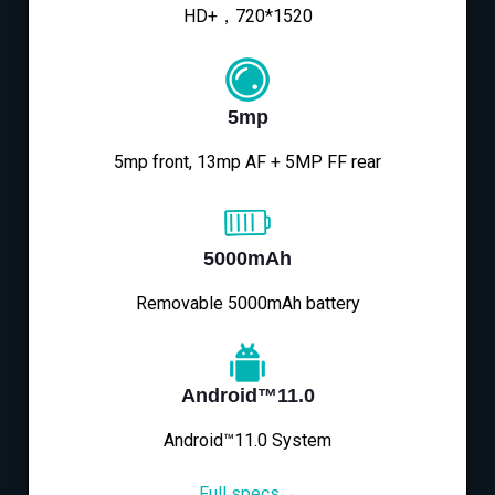
HD+，720*1520
5mp
5mp front, 13mp AF + 5MP FF rear
5000mAh
Removable 5000mAh battery
Android™11.0
Android™11.0 System
Full specs→