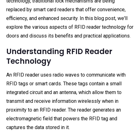
technology, traditional lock mechanisms are being
replaced by smart card readers that offer convenience,
efficiency, and enhanced security. In this blog post, we'll
explore the various aspects of RFID reader technology for
doors and discuss its benefits and practical applications.
Understanding RFID Reader
Technology
An RFID reader uses radio waves to communicate with
RFID tags or smart cards. These tags contain a small
integrated circuit and an antenna, which allow them to
transmit and receive information wirelessly when in
proximity to an RFID reader. The reader generates an
electromagnetic field that powers the RFID tag and
captures the data stored in it.