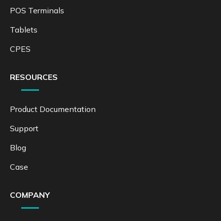
POS Terminals
Tablets
CPES
RESOURCES
Product Documentation
Support
Blog
Case
COMPANY