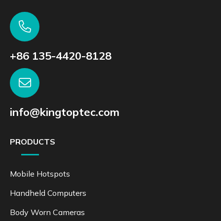
+86 135-4420-8128
info@kingtoptec.com
PRODUCTS
Mobile Hotspots
Handheld Computers
Body Worn Cameras