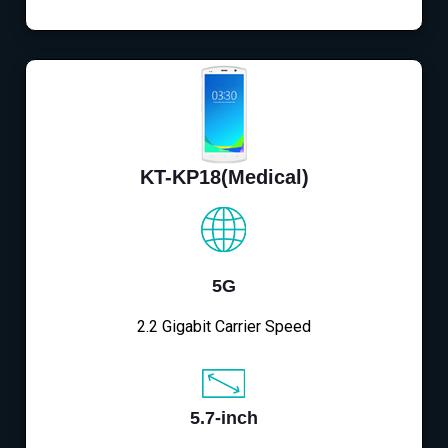
KT-KP18(Medical)
5G
2.2 Gigabit Carrier Speed
5.7-inch