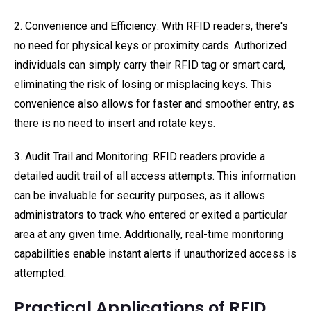
2. Convenience and Efficiency: With RFID readers, there's
no need for physical keys or proximity cards. Authorized
individuals can simply carry their RFID tag or smart card,
eliminating the risk of losing or misplacing keys. This
convenience also allows for faster and smoother entry, as
there is no need to insert and rotate keys.
3. Audit Trail and Monitoring: RFID readers provide a
detailed audit trail of all access attempts. This information
can be invaluable for security purposes, as it allows
administrators to track who entered or exited a particular
area at any given time. Additionally, real-time monitoring
capabilities enable instant alerts if unauthorized access is
attempted.
Practical Applications of RFID