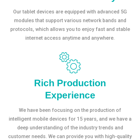
Our tablet devices are equipped with advanced 5G
modules that support various network bands and
protocols, which allows you to enjoy fast and stable
internet access anytime and anywhere.
Rich Production
Experience
We have been focusing on the production of
intelligent mobile devices for 15 years, and we have a
deep understanding of the industry trends and
customer needs. We can provide you with high-quality