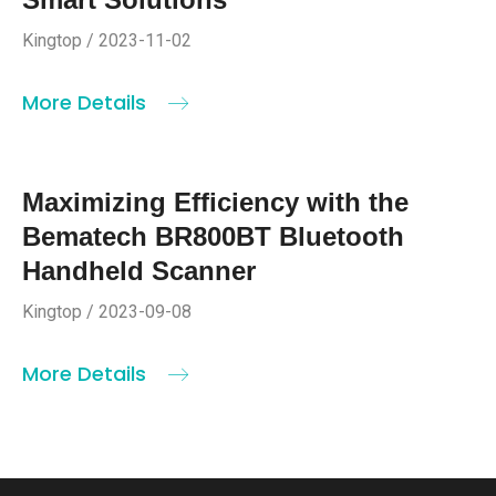
Kingtop / 2023-11-02
More Details
Maximizing Efficiency with the
Bematech BR800BT Bluetooth
Handheld Scanner
Kingtop / 2023-09-08
More Details