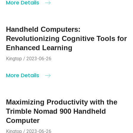
More Details
Handheld Computers:
Revolutionizing Cognitive Tools for
Enhanced Learning
Kingtop / 2023-06-26
More Details
Maximizing Productivity with the
Trimble Nomad 900 Handheld
Computer
Kingtop / 2023-06-26