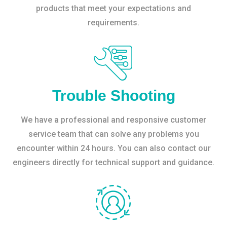
products that meet your expectations and
requirements.
Trouble Shooting
We have a professional and responsive customer
service team that can solve any problems you
encounter within 24 hours. You can also contact our
engineers directly for technical support and guidance.