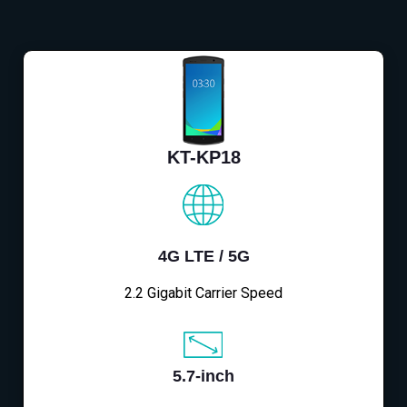
KT-KP18
4G LTE / 5G
2.2 Gigabit Carrier Speed
5.7-inch