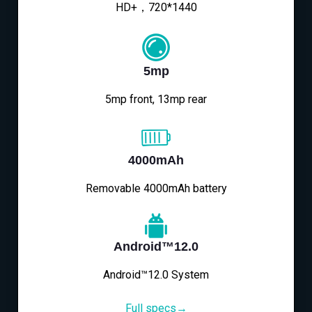
HD+，720*1440
5mp
5mp front, 13mp rear
4000mAh
Removable 4000mAh battery
Android™12.0
Android™12.0 System
Full specs→