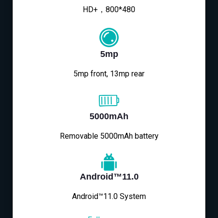
HD+，800*480
5mp
5mp front, 13mp rear
5000mAh
Removable 5000mAh battery
Android™11.0
Android™11.0 System