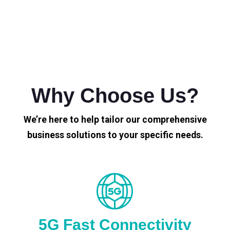
Why Choose Us?
We’re here to help tailor our comprehensive
business solutions to your specific needs.
5G Fast Connectivity