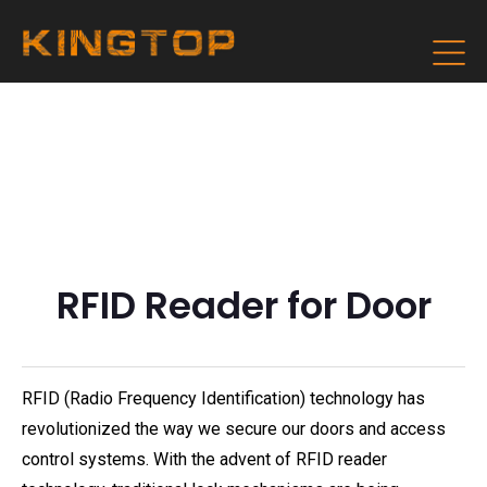
RFID Reader for Door
RFID (Radio Frequency Identification) technology has
revolutionized the way we secure our doors and access
control systems. With the advent of RFID reader