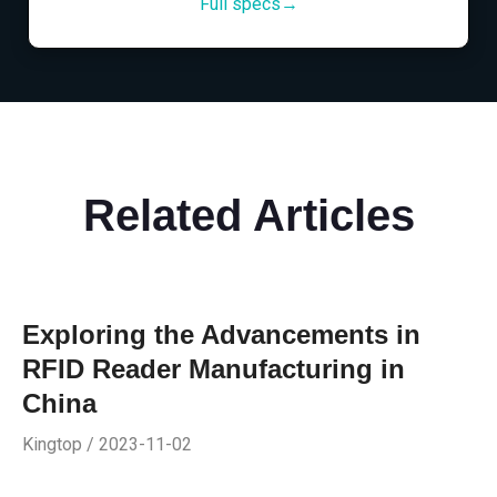
Full specs→
Related Articles
Exploring the Advancements in
RFID Reader Manufacturing in
China
Kingtop / 2023-11-02