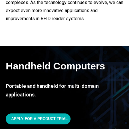
complexes. As the technology continues to evolve, we can
expect even more innovative applications and
improvements in RFID reader systems.
Handheld Computers
Portable and handheld for multi-domain
applications.
APPLY FOR A PRODUCT TRIAL