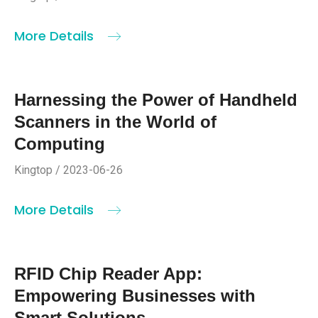
More Details
Harnessing the Power of Handheld
Scanners in the World of
Computing
Kingtop / 2023-06-26
More Details
RFID Chip Reader App:
Empowering Businesses with
Smart Solutions