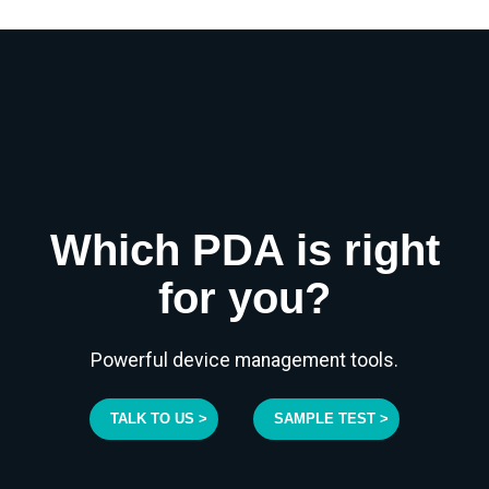
Which PDA is right
for you?
Powerful device management tools.
TALK TO US >
SAMPLE TEST >