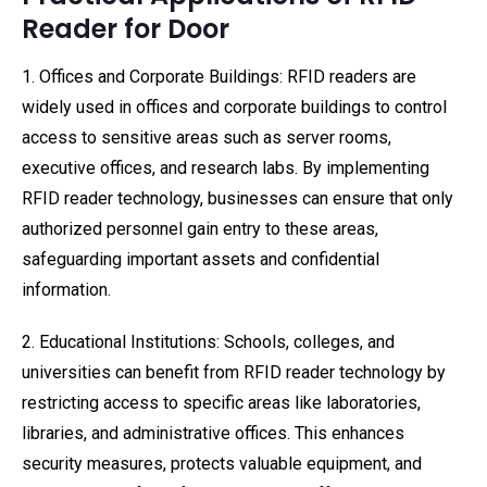
Reader for Door
1. Offices and Corporate Buildings: RFID readers are
widely used in offices and corporate buildings to control
access to sensitive areas such as server rooms,
executive offices, and research labs. By implementing
RFID reader technology, businesses can ensure that only
authorized personnel gain entry to these areas,
safeguarding important assets and confidential
information.
2. Educational Institutions: Schools, colleges, and
universities can benefit from RFID reader technology by
restricting access to specific areas like laboratories,
libraries, and administrative offices. This enhances
security measures, protects valuable equipment, and