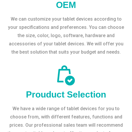
OEM
We can customize your tablet devices according to
your specifications and preferences. You can choose
the size, color, logo, software, hardware and
accessories of your tablet devices. We will offer you
the best solution that suits your budget and needs.
Prouduct Selection
We have a wide range of tablet devices for you to
choose from, with different features, functions and
prices. Our professional sales team will recommend