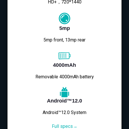
HD+，720*1440
5mp
5mp front, 13mp rear
4000mAh
Removable 4000mAh battery
Android™12.0
Android™12.0 System
Full specs→