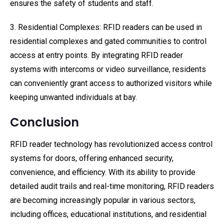
ensures the safety of students and staff.
3. Residential Complexes: RFID readers can be used in
residential complexes and gated communities to control
access at entry points. By integrating RFID reader
systems with intercoms or video surveillance, residents
can conveniently grant access to authorized visitors while
keeping unwanted individuals at bay.
Conclusion
RFID reader technology has revolutionized access control
systems for doors, offering enhanced security,
convenience, and efficiency. With its ability to provide
detailed audit trails and real-time monitoring, RFID readers
are becoming increasingly popular in various sectors,
including offices, educational institutions, and residential