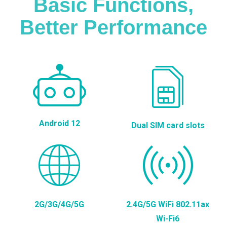
Basic Functions,
Better Performance
Android 12
Dual SIM card slots
2G/3G/4G/5G
2.4G/5G WiFi 802.11ax
Wi-Fi6