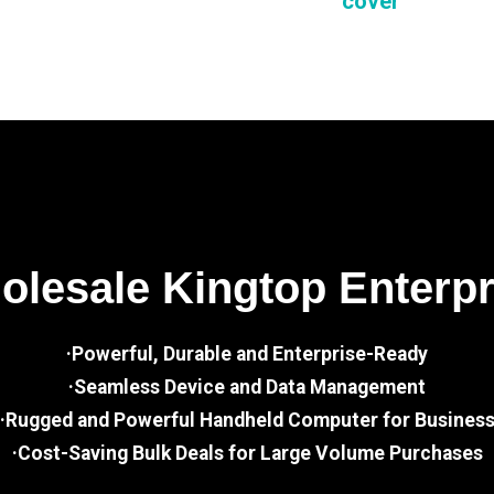
cover
lesale Kingtop Enterp
·Powerful, Durable and Enterprise-Ready
·Seamless Device and Data Management
·Rugged and Powerful Handheld Computer for Busines
·Cost-Saving Bulk Deals for Large Volume Purchases