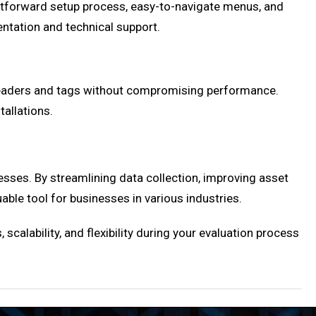
ightforward setup process, easy-to-navigate menus, and
ntation and technical support.
 readers and tags without compromising performance.
tallations.
esses. By streamlining data collection, improving asset
ble tool for businesses in various industries.
 scalability, and flexibility during your evaluation process