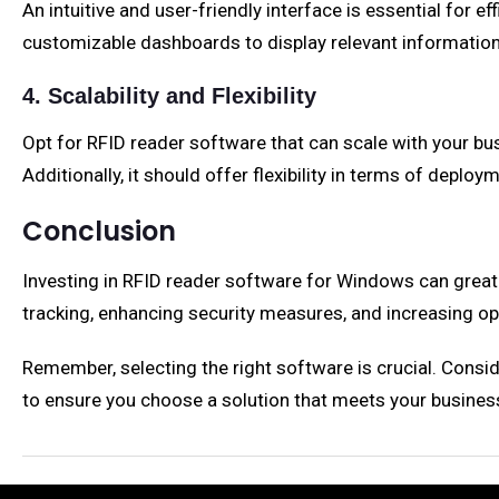
An intuitive and user-friendly interface is essential for
customizable dashboards to display relevant information
4. Scalability and Flexibility
Opt for RFID reader software that can scale with your 
Additionally, it should offer flexibility in terms of depl
Conclusion
Investing in RFID reader software for Windows can greatl
tracking, enhancing security measures, and increasing ope
Remember, selecting the right software is crucial. Consider
to ensure you choose a solution that meets your busines