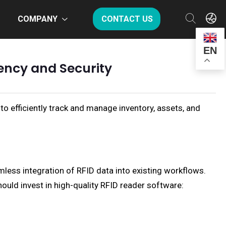
COMPANY
CONTACT US
EN
ency and Security
to efficiently track and manage inventory, assets, and
less integration of RFID data into existing workflows.
hould invest in high-quality RFID reader software: