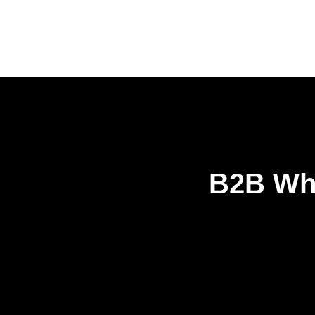
B2B Who