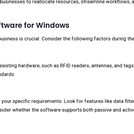
 businesses to reallocate resources, streamline workflows, a
ftware for Windows
usiness is crucial. Consider the following factors during th
existing hardware, such as RFID readers, antennas, and tags
ndards.
our specific requirements. Look for features like data filteri
consider whether the software supports both passive and activ