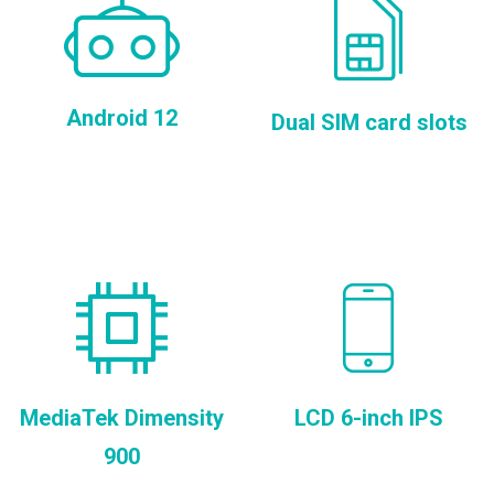
Android 12
Dual SIM card slots
MediaTek Dimensity
LCD 6-inch IPS
900