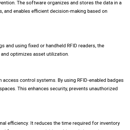
vention. The software organizes and stores the data in a
s, and enables efficient decision-making based on
gs and using fixed or handheld RFID readers, the
, and optimizes asset utilization.
th access control systems. By using RFID-enabled badges
 spaces. This enhances security, prevents unauthorized
l efficiency. It reduces the time required for inventory