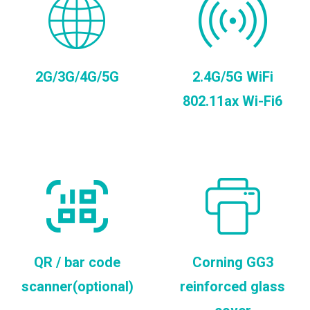
2G/3G/4G/5G
2.4G/5G WiFi
802.11ax Wi-Fi6
QR / bar code
Corning GG3
scanner(optional)
reinforced glass