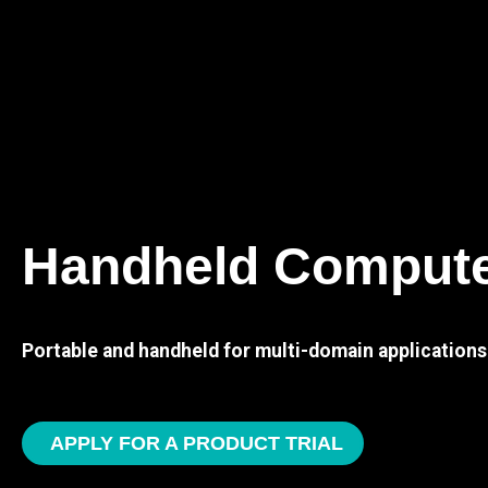
Handheld Comput
Portable and handheld for multi-domain applications
APPLY FOR A PRODUCT TRIAL