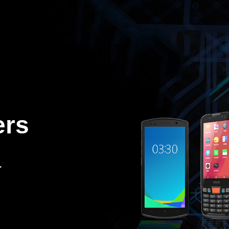
ers
.