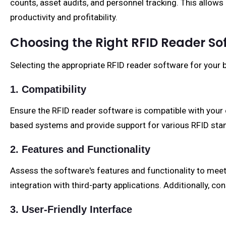
counts, asset audits, and personnel tracking. This allows
productivity and profitability.
Choosing the Right RFID Reader So
Selecting the appropriate RFID reader software for your b
1. Compatibility
Ensure the RFID reader software is compatible with your 
based systems and provide support for various RFID sta
2. Features and Functionality
Assess the software's features and functionality to meet y
integration with third-party applications. Additionally, 
3. User-Friendly Interface