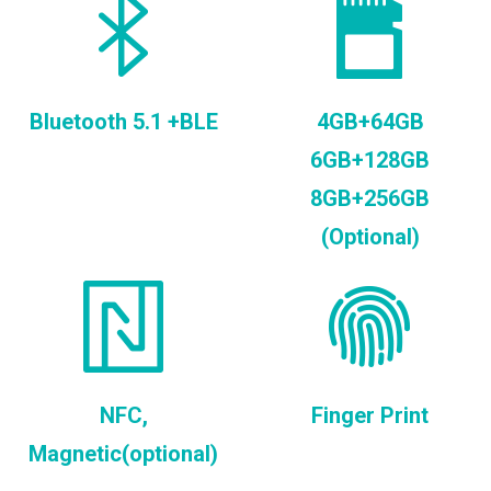
Bluetooth 5.1 +BLE
4GB+64GB
6GB+128GB
8GB+256GB
(Optional)
NFC,
Finger Print
Magnetic(optional)