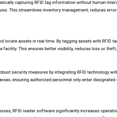
atically capturing RFID tag information without human inter
lysis. This streamlines inventory management, reduces error
d locate assets in real time. By tagging assets with RFID ta
facility. This ensures better visibility, reduces loss or theft
obust security measures by integrating RFID technology wi
 areas, ensuring authorized personnel only enter designated
es, RFID reader software significantly increases operationa