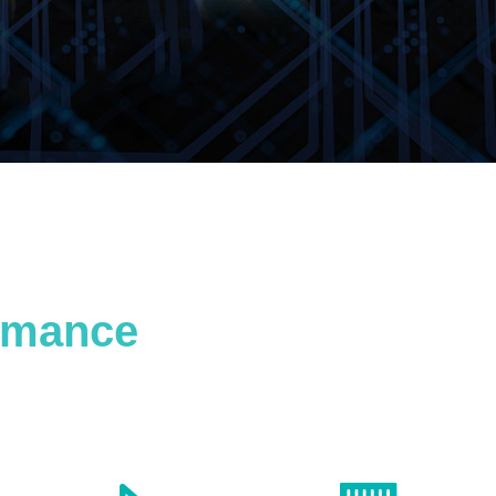
ormance