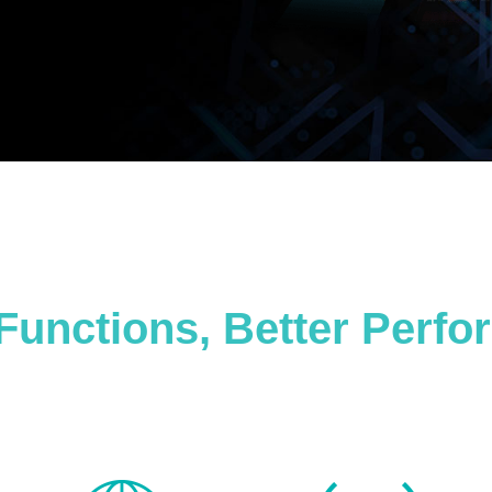
Functions, Better Perf