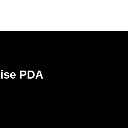
rise PDA
s