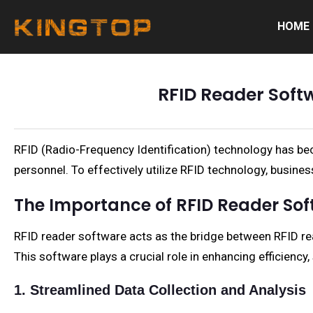
HOME
RFID Reader Soft
RFID (Radio-Frequency Identification) technology has becom
personnel. To effectively utilize RFID technology, busines
The Importance of RFID Reader So
RFID reader software acts as the bridge between RFID re
This software plays a crucial role in enhancing efficiency
1. Streamlined Data Collection and Analysis