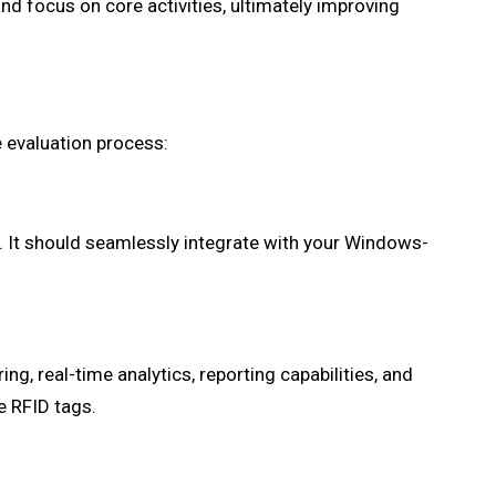
nd focus on core activities, ultimately improving
e evaluation process:
. It should seamlessly integrate with your Windows-
ng, real-time analytics, reporting capabilities, and
e RFID tags.