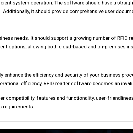
 efficient system operation. The software should have a stra
. Additionally, it should provide comprehensive user docume
business needs. It should support a growing number of RFID
oyment options, allowing both cloud-based and on-premises ins
y enhance the efficiency and security of your business proc
rational efficiency, RFID reader software becomes an invalua
 compatibility, features and functionality, user-friendliness,
s requirements.