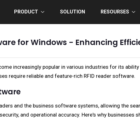
PRODUCT
SOLUTION
RESOURSES
ware for Windows - Enhancing Effici
e increasingly popular in various industries for its ability 
ses require reliable and feature-rich RFID reader software.
ftware
aders and the business software systems, allowing the seam
, security, and operational accuracy. Here's why businesses s