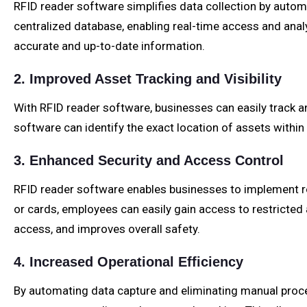
RFID reader software simplifies data collection by autom
centralized database, enabling real-time access and ana
accurate and up-to-date information.
2. Improved Asset Tracking and Visibility
With RFID reader software, businesses can easily track an
software can identify the exact location of assets within a 
3. Enhanced Security and Access Control
RFID reader software enables businesses to implement r
or cards, employees can easily gain access to restricted
access, and improves overall safety.
4. Increased Operational Efficiency
By automating data capture and eliminating manual process