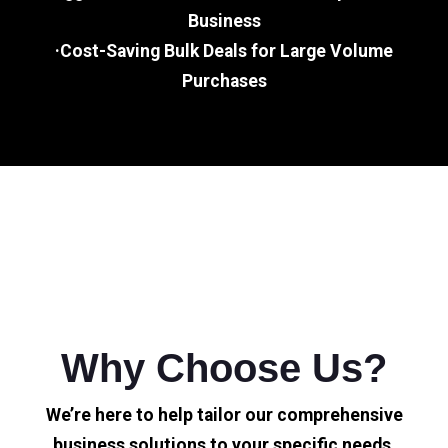
Business
·Cost-Saving Bulk Deals for Large Volume
Purchases
Why Choose Us?
We’re here to help tailor our comprehensive
business solutions to your specific needs.