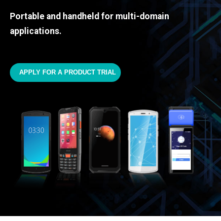
Portable and handheld for multi-domain
applications.
APPLY FOR A PRODUCT TRIAL