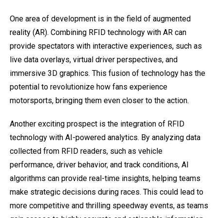
One area of development is in the field of augmented
reality (AR). Combining RFID technology with AR can
provide spectators with interactive experiences, such as
live data overlays, virtual driver perspectives, and
immersive 3D graphics. This fusion of technology has the
potential to revolutionize how fans experience
motorsports, bringing them even closer to the action.
Another exciting prospect is the integration of RFID
technology with AI-powered analytics. By analyzing data
collected from RFID readers, such as vehicle
performance, driver behavior, and track conditions, AI
algorithms can provide real-time insights, helping teams
make strategic decisions during races. This could lead to
more competitive and thrilling speedway events, as teams