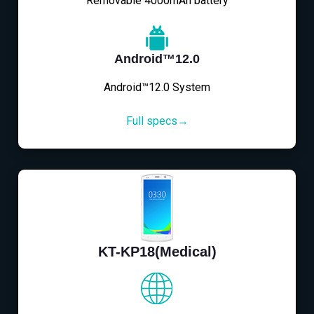
Removable 4000mAh battery
Android™12.0
Android™12.0 System
Full specs→
KT-KP18(Medical)