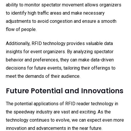
ability to monitor spectator movement allows organizers
to identify high traffic areas and make necessary
adjustments to avoid congestion and ensure a smooth
flow of people.
Additionally, RFID technology provides valuable data
insights for event organizers. By analyzing spectator
behavior and preferences, they can make data-driven
decisions for future events, tailoring their offerings to
meet the demands of their audience.
Future Potential and Innovations
The potential applications of RFID reader technology in
the speedway industry are vast and exciting. As the
technology continues to evolve, we can expect even more
innovation and advancements in the near future.