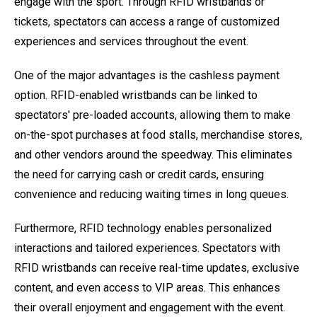
engage with the sport. Through RFID wristbands or
tickets, spectators can access a range of customized
experiences and services throughout the event.
One of the major advantages is the cashless payment
option. RFID-enabled wristbands can be linked to
spectators' pre-loaded accounts, allowing them to make
on-the-spot purchases at food stalls, merchandise stores,
and other vendors around the speedway. This eliminates
the need for carrying cash or credit cards, ensuring
convenience and reducing waiting times in long queues.
Furthermore, RFID technology enables personalized
interactions and tailored experiences. Spectators with
RFID wristbands can receive real-time updates, exclusive
content, and even access to VIP areas. This enhances
their overall enjoyment and engagement with the event.