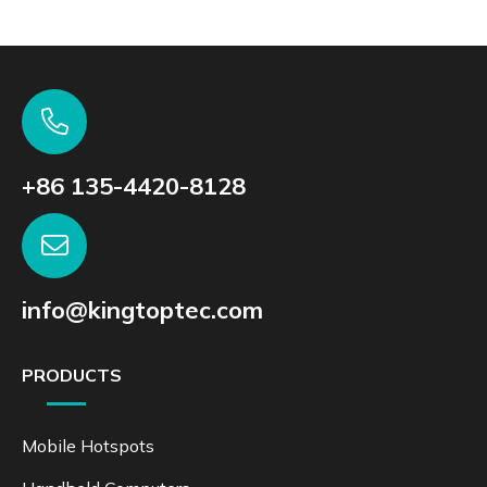
+86 135-4420-8128
info@kingtoptec.com
PRODUCTS
Mobile Hotspots