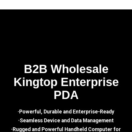
B2B Wholesale
Kingtop Enterprise
PDA
·Powerful, Durable and Enterprise-Ready
·Seamless Device and Data Management
·Rugged and Powerful Handheld Computer for