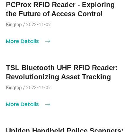
PCProx RFID Reader - Exploring
the Future of Access Control
Kingtop / 2023-11-02
More Details
TSL Bluetooth UHF RFID Reader:
Revolutionizing Asset Tracking
Kingtop / 2023-11-02
More Details
Uniden Handheld Police Scanners: