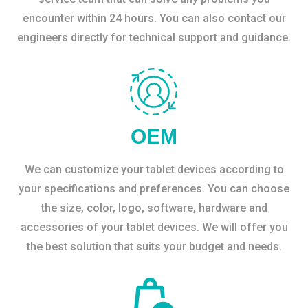
encounter within 24 hours. You can also contact our
engineers directly for technical support and guidance.
OEM
We can customize your tablet devices according to
your specifications and preferences. You can choose
the size, color, logo, software, hardware and
accessories of your tablet devices. We will offer you
the best solution that suits your budget and needs.