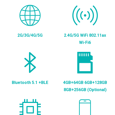
2G/3G/4G/5G
2.4G/5G WiFi 802.11ax
Wi-Fi6
Bluetooth 5.1 +BLE
4GB+64GB 6GB+128GB
8GB+256GB (Optional)