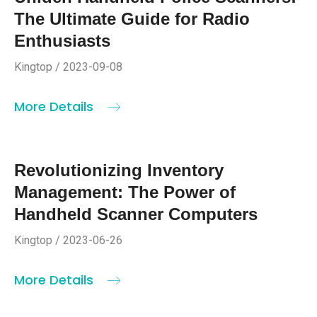
The Ultimate Guide for Radio
Enthusiasts
Kingtop / 2023-09-08
More Details
Revolutionizing Inventory
Management: The Power of
Handheld Scanner Computers
Kingtop / 2023-06-26
More Details