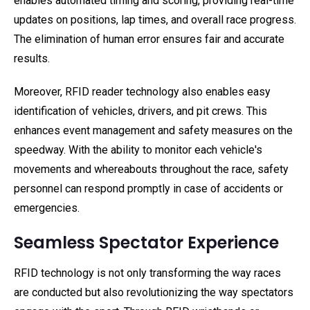
enables automated timing and scoring, providing real-time
updates on positions, lap times, and overall race progress.
The elimination of human error ensures fair and accurate
results.
Moreover, RFID reader technology also enables easy
identification of vehicles, drivers, and pit crews. This
enhances event management and safety measures on the
speedway. With the ability to monitor each vehicle's
movements and whereabouts throughout the race, safety
personnel can respond promptly in case of accidents or
emergencies.
Seamless Spectator Experience
RFID technology is not only transforming the way races
are conducted but also revolutionizing the way spectators