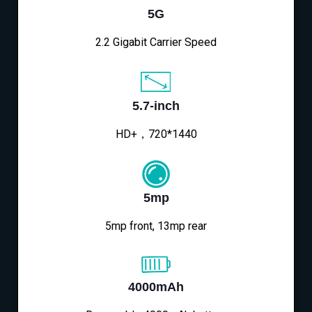
5G
2.2 Gigabit Carrier Speed
5.7-inch
HD+，720*1440
5mp
5mp front, 13mp rear
4000mAh