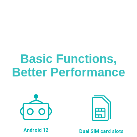
Basic Functions,
Better Performance
Android 12
Dual SIM card slots