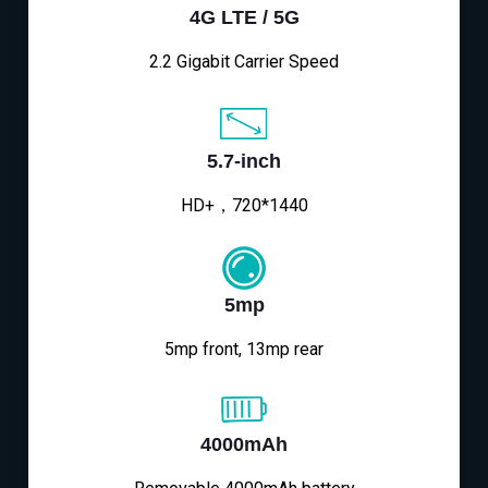
4G LTE / 5G
2.2 Gigabit Carrier Speed
5.7-inch
HD+，720*1440
5mp
5mp front, 13mp rear
4000mAh