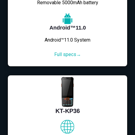
Removable 5000mAh battery
Android™11.0
Android™11.0 System
Full specs→
KT-KP36