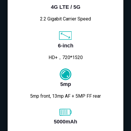
4G LTE / 5G
2.2 Gigabit Carrier Speed
6-inch
HD+，720*1520
5mp
5mp front, 13mp AF + 5MP FF rear
5000mAh