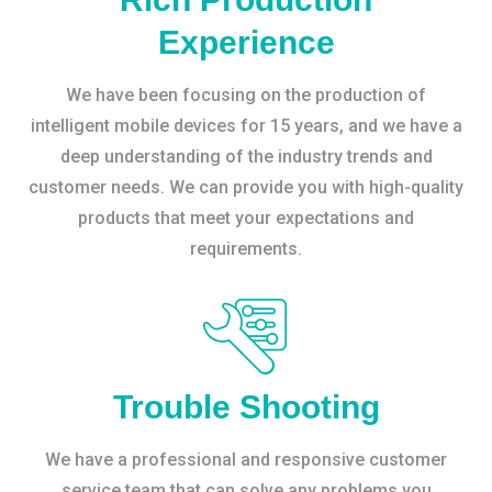
Experience
We have been focusing on the production of
intelligent mobile devices for 15 years, and we have a
deep understanding of the industry trends and
customer needs. We can provide you with high-quality
products that meet your expectations and
requirements.
Trouble Shooting
We have a professional and responsive customer
service team that can solve any problems you