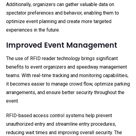
Additionally, organizers can gather valuable data on
spectator preferences and behavior, enabling them to
optimize event planning and create more targeted
experiences in the future.
Improved Event Management
The use of RFID reader technology brings significant
benefits to event organizers and speedway management
teams. With real-time tracking and monitoring capabilities,
it becomes easier to manage crowd flow, optimize parking
arrangements, and ensure better security throughout the
event.
RFID-based access control systems help prevent
unauthorized entry and streamline entry procedures,
reducing wait times and improving overall security. The