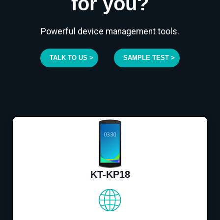
for you?
Powerful device management tools.
TALK TO US >
SAMPLE TEST >
KT-KP18