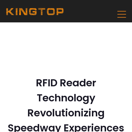
RFID Reader
Technology
Revolutionizing
Speedway Experiences