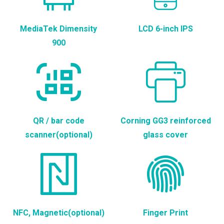
MediaTek Dimensity
LCD 6-inch IPS
900
QR / bar code
Corning GG3 reinforced
scanner(optional)
glass cover
NFC, Magnetic(optional)
Finger Print