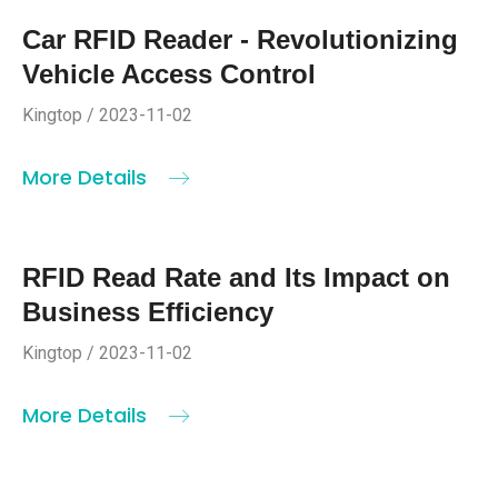
Car RFID Reader - Revolutionizing
Vehicle Access Control
Kingtop / 2023-11-02
More Details
RFID Read Rate and Its Impact on
Business Efficiency
Kingtop / 2023-11-02
More Details