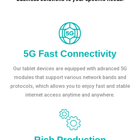
5G Fast Connectivity
Our tablet devices are equipped with advanced 5G
modules that support various network bands and
protocols, which allows you to enjoy fast and stable
internet access anytime and anywhere.
Rich Production