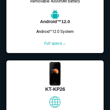
Removable 4000mAh battery
Android™12.0
Android™12.0 System
Full specs→
KT-KP26