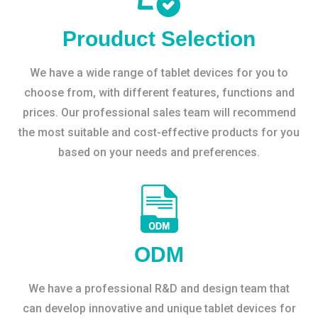
Prouduct Selection
We have a wide range of tablet devices for you to
choose from, with different features, functions and
prices. Our professional sales team will recommend
the most suitable and cost-effective products for you
based on your needs and preferences.
ODM
We have a professional R&D and design team that
can develop innovative and unique tablet devices for