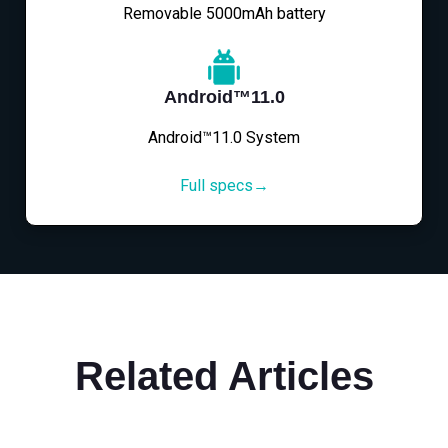
Removable 5000mAh battery
Android™11.0
Android™11.0 System
Full specs→
Related Articles