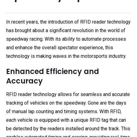
In recent years, the introduction of RFID reader technology
has brought about a significant revolution in the world of
speedway racing. With its ability to automate processes
and enhance the overall spectator experience, this
technology is making waves in the motorsports industry.
Enhanced Efficiency and
Accuracy
RFID reader technology allows for seamless and accurate
tracking of vehicles on the speedway. Gone are the days
of manual lap counting and timing systems. With RFID,
each vehicle is equipped with a unique RFID tag that can
be detected by the readers installed around the track. This