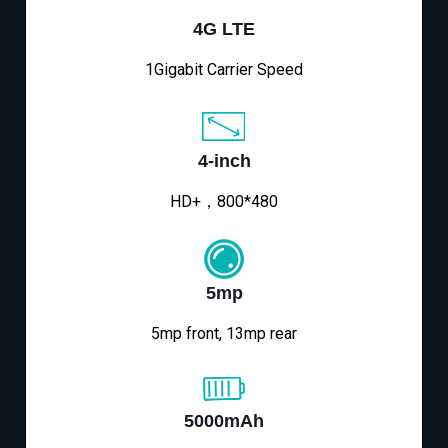
4G LTE
1Gigabit Carrier Speed
4-inch
HD+，800*480
5mp
5mp front, 13mp rear
5000mAh