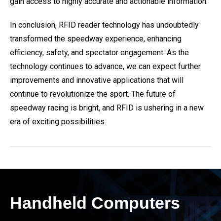
gain access to highly accurate and actionable information.
In conclusion, RFID reader technology has undoubtedly
transformed the speedway experience, enhancing
efficiency, safety, and spectator engagement. As the
technology continues to advance, we can expect further
improvements and innovative applications that will
continue to revolutionize the sport. The future of
speedway racing is bright, and RFID is ushering in a new
era of exciting possibilities.
Handheld Computers