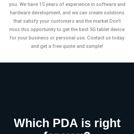
you. We have 15 years of experience in software and
hardware development, and we can create solutions
that satisfy your customers and the market.Don’t
miss this opportunity to get the best 5G tablet device
for your business or personal use. Contact us today
and get a free quote and sample!
Which PDA is right