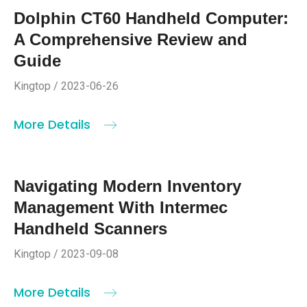
Dolphin CT60 Handheld Computer:
A Comprehensive Review and
Guide
Kingtop / 2023-06-26
More Details
Navigating Modern Inventory
Management With Intermec
Handheld Scanners
Kingtop / 2023-09-08
More Details