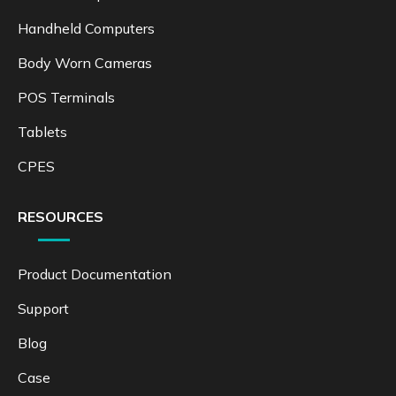
Handheld Computers
Body Worn Cameras
POS Terminals
Tablets
CPES
RESOURCES
Product Documentation
Support
Blog
Case