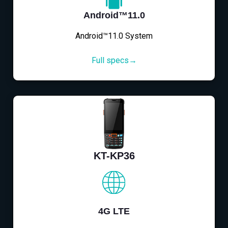
Android™11.0
Android™11.0 System
Full specs→
KT-KP36
4G LTE