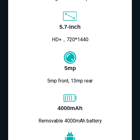
5.7-inch
HD+，720*1440
5mp
5mp front, 13mp rear
4000mAh
Removable 4000mAh battery