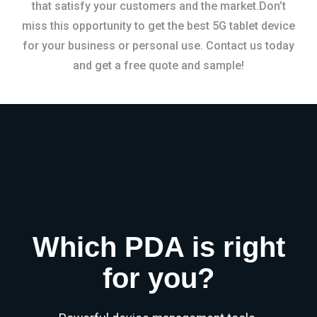
that satisfy your customers and the market.Don’t
miss this opportunity to get the best 5G tablet device
for your business or personal use. Contact us today
and get a free quote and sample!
Which PDA is right
for you?