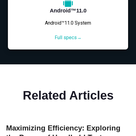
Android™11.0
Android™11.0 System
Full specs→
Related Articles
Maximizing Efficiency: Exploring