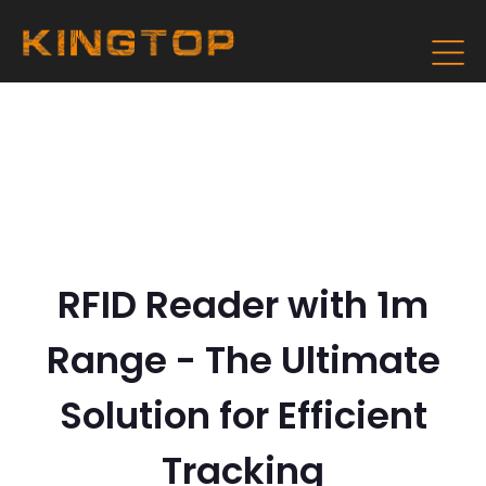
RFID Reader with 1m
Range - The Ultimate
Solution for Efficient
Tracking