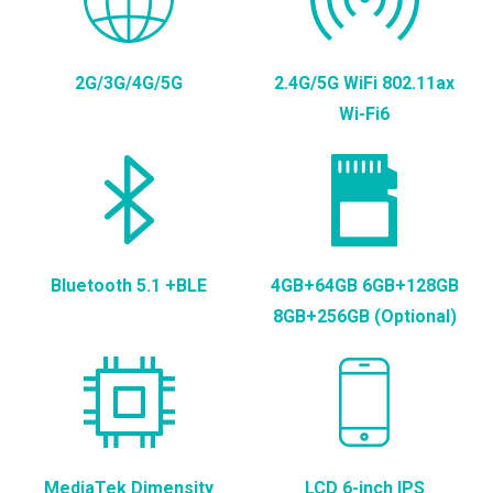
2G/3G/4G/5G
2.4G/5G WiFi 802.11ax
Wi-Fi6
Bluetooth 5.1 +BLE
4GB+64GB 6GB+128GB
8GB+256GB (Optional)
MediaTek Dimensity
LCD 6-inch IPS