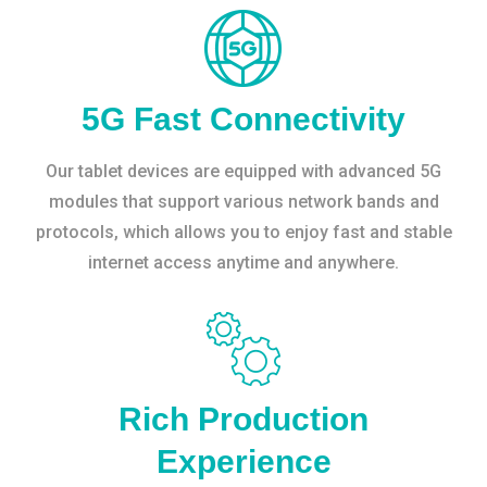
5G Fast Connectivity
Our tablet devices are equipped with advanced 5G
modules that support various network bands and
protocols, which allows you to enjoy fast and stable
internet access anytime and anywhere.
Rich Production
Experience