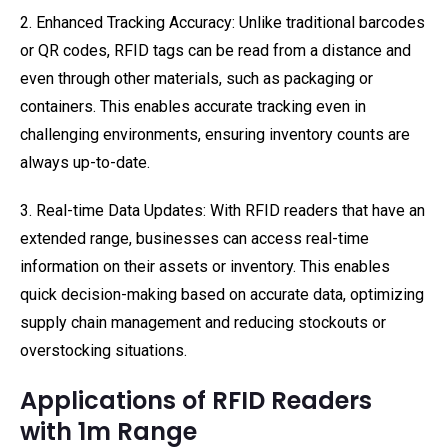
2. Enhanced Tracking Accuracy: Unlike traditional barcodes
or QR codes, RFID tags can be read from a distance and
even through other materials, such as packaging or
containers. This enables accurate tracking even in
challenging environments, ensuring inventory counts are
always up-to-date.
3. Real-time Data Updates: With RFID readers that have an
extended range, businesses can access real-time
information on their assets or inventory. This enables
quick decision-making based on accurate data, optimizing
supply chain management and reducing stockouts or
overstocking situations.
Applications of RFID Readers
with 1m Range