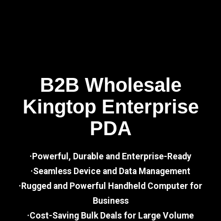
B2B Wholesale
Kingtop Enterprise
PDA
·Powerful, Durable and Enterprise-Ready
·Seamless Device and Data Management
·Rugged and Powerful Handheld Computer for
Business
·Cost-Saving Bulk Deals for Large Volume