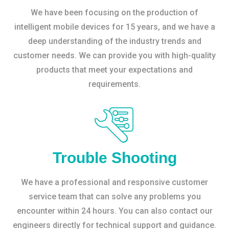
We have been focusing on the production of
intelligent mobile devices for 15 years, and we have a
deep understanding of the industry trends and
customer needs. We can provide you with high-quality
products that meet your expectations and
requirements.
Trouble Shooting
We have a professional and responsive customer
service team that can solve any problems you
encounter within 24 hours. You can also contact our
engineers directly for technical support and guidance.