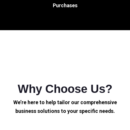
Purchases
Why Choose Us?
We’re here to help tailor our comprehensive
business solutions to your specific needs.