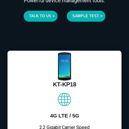
Powerful device management tools.
TALK TO US >
SAMPLE TEST >
KT-KP18
4G LTE / 5G
2.2 Gigabit Carrier Speed