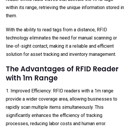
within its range, retrieving the unique information stored in
them.
With the ability to read tags from a distance, RFID
technology eliminates the need for manual scanning or
line-of-sight contact, making it a reliable and efficient
solution for asset tracking and inventory management.
The Advantages of RFID Reader
with 1m Range
1. Improved Efficiency: RFID readers with a 1m range
provide a wider coverage area, allowing businesses to
rapidly scan multiple items simultaneously. This
significantly enhances the efficiency of tracking
processes, reducing labor costs and human error.