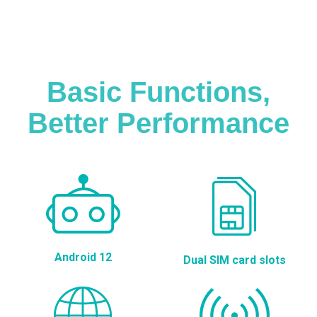
Basic Functions,
Better Performance
Android 12
Dual SIM card slots