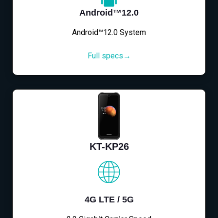
Android™12.0
Android™12.0 System
Full specs→
KT-KP26
4G LTE / 5G