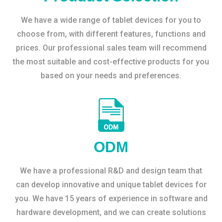
We have a wide range of tablet devices for you to
choose from, with different features, functions and
prices. Our professional sales team will recommend
the most suitable and cost-effective products for you
based on your needs and preferences.
ODM
We have a professional R&D and design team that
can develop innovative and unique tablet devices for
you. We have 15 years of experience in software and
hardware development, and we can create solutions