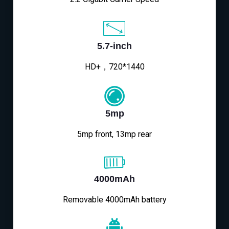
5.7-inch
HD+，720*1440
5mp
5mp front, 13mp rear
4000mAh
Removable 4000mAh battery