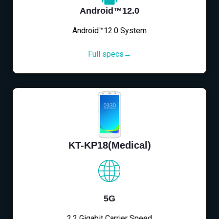
Android™12.0
Android™12.0 System
Full specs→
KT-KP18(Medical)
5G
2.2 Gigabit Carrier Speed