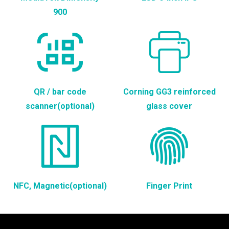
900
QR / bar code
Corning GG3 reinforced
scanner(optional)
glass cover
NFC, Magnetic(optional)
Finger Print