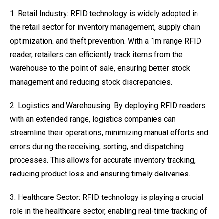
1. Retail Industry: RFID technology is widely adopted in
the retail sector for inventory management, supply chain
optimization, and theft prevention. With a 1m range RFID
reader, retailers can efficiently track items from the
warehouse to the point of sale, ensuring better stock
management and reducing stock discrepancies.
2. Logistics and Warehousing: By deploying RFID readers
with an extended range, logistics companies can
streamline their operations, minimizing manual efforts and
errors during the receiving, sorting, and dispatching
processes. This allows for accurate inventory tracking,
reducing product loss and ensuring timely deliveries.
3. Healthcare Sector: RFID technology is playing a crucial
role in the healthcare sector, enabling real-time tracking of