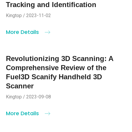
Tracking and Identification
Kingtop / 2023-11-02
More Details
Revolutionizing 3D Scanning: A
Comprehensive Review of the
Fuel3D Scanify Handheld 3D
Scanner
Kingtop / 2023-09-08
More Details