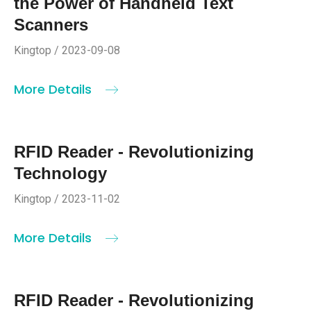
the Power of Handheld Text
Scanners
Kingtop / 2023-09-08
More Details
RFID Reader - Revolutionizing
Technology
Kingtop / 2023-11-02
More Details
RFID Reader - Revolutionizing