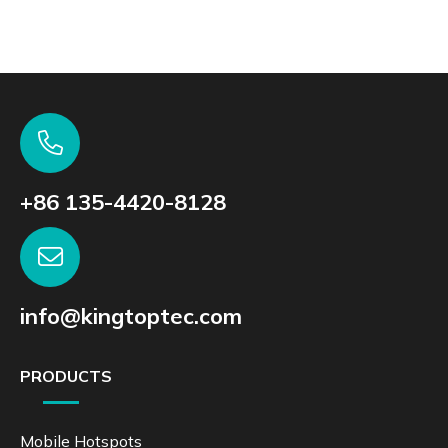
+86 135-4420-8128
info@kingtoptec.com
PRODUCTS
Mobile Hotspots