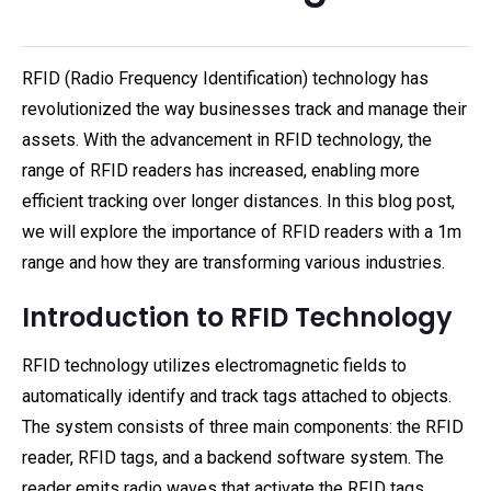
RFID (Radio Frequency Identification) technology has
revolutionized the way businesses track and manage their
assets. With the advancement in RFID technology, the
range of RFID readers has increased, enabling more
efficient tracking over longer distances. In this blog post,
we will explore the importance of RFID readers with a 1m
range and how they are transforming various industries.
Introduction to RFID Technology
RFID technology utilizes electromagnetic fields to
automatically identify and track tags attached to objects.
The system consists of three main components: the RFID
reader, RFID tags, and a backend software system. The
reader emits radio waves that activate the RFID tags