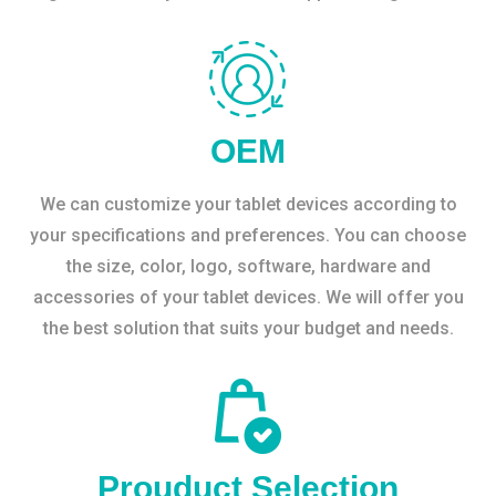
OEM
We can customize your tablet devices according to
your specifications and preferences. You can choose
the size, color, logo, software, hardware and
accessories of your tablet devices. We will offer you
the best solution that suits your budget and needs.
Prouduct Selection