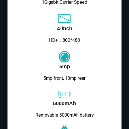
1Gigabit Carrier Speed
4-inch
HD+，800*480
5mp
5mp front, 13mp rear
5000mAh
Removable 5000mAh battery