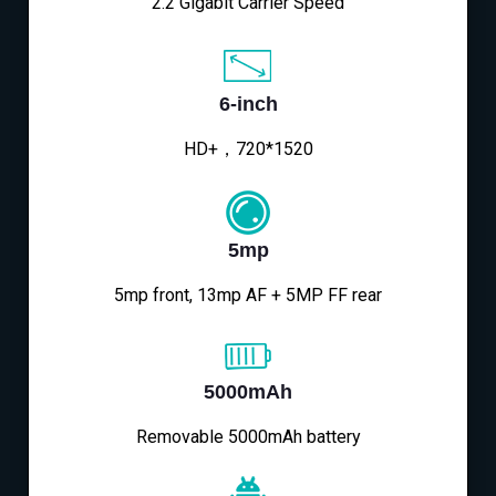
2.2 Gigabit Carrier Speed
6-inch
HD+，720*1520
5mp
5mp front, 13mp AF + 5MP FF rear
5000mAh
Removable 5000mAh battery