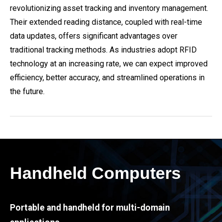
revolutionizing asset tracking and inventory management.
Their extended reading distance, coupled with real-time
data updates, offers significant advantages over
traditional tracking methods. As industries adopt RFID
technology at an increasing rate, we can expect improved
efficiency, better accuracy, and streamlined operations in
the future.
Handheld Computers
Portable and handheld for multi-domain