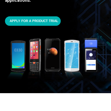
applications.
APPLY FOR A PRODUCT TRIAL