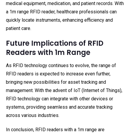
medical equipment, medication, and patient records. With
a 1m range RFID reader, healthcare professionals can
quickly locate instruments, enhancing efficiency and
patient care.
Future Implications of RFID
Readers with 1m Range
As RFID technology continues to evolve, the range of
RFID readers is expected to increase even further,
bringing new possibilities for asset tracking and
management. With the advent of IoT (Internet of Things),
RFID technology can integrate with other devices or
systems, providing seamless and accurate tracking
across various industries.
In conclusion, RFID readers with a 1m range are