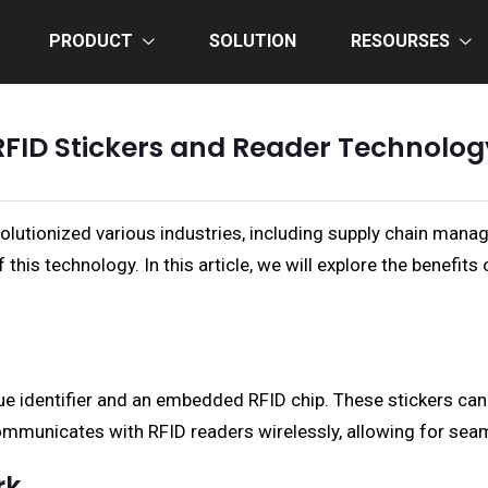
PRODUCT
SOLUTION
RESOURSES
RFID Stickers and Reader Technolog
lutionized various industries, including supply chain manage
 this technology. In this article, we will explore the benefit
ue identifier and an embedded RFID chip. These stickers can
ommunicates with RFID readers wirelessly, allowing for seam
rk