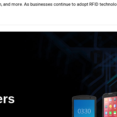
chain, and more. As businesses continue to adopt RFID technol
ers