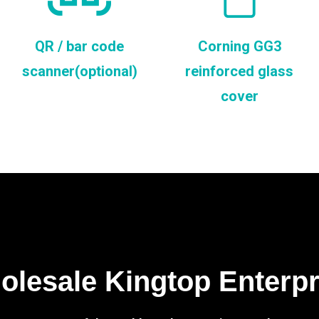
QR / bar code
Corning GG3
scanner(optional)
reinforced glass
cover
lesale Kingtop Enterp