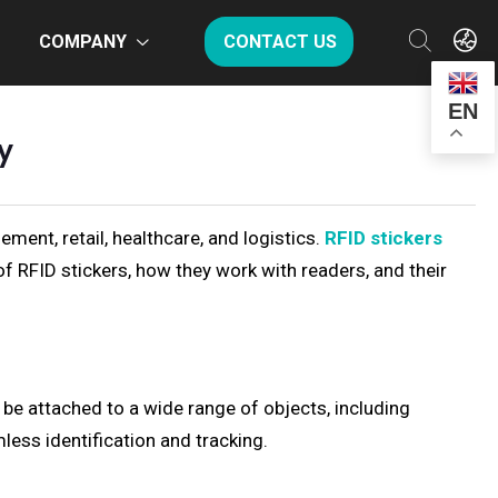
COMPANY
CONTACT US
EN
y
ment, retail, healthcare, and logistics.
RFID stickers
s of RFID stickers, how they work with readers, and their
 be attached to a wide range of objects, including
less identification and tracking.