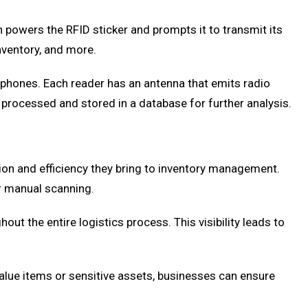
 powers the RFID sticker and prompts it to transmit its
inventory, and more.
tphones. Each reader has an antenna that emits radio
n processed and stored in a database for further analysis.
ion and efficiency they bring to inventory management.
or manual scanning.
t the entire logistics process. This visibility leads to
-value items or sensitive assets, businesses can ensure