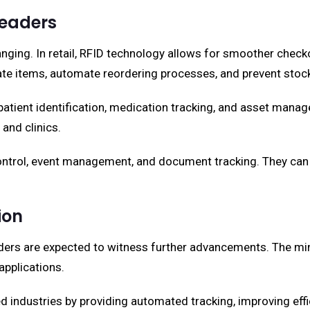
Readers
anging. In retail, RFID technology allows for smoother check
ocate items, automate reordering processes, and prevent stoc
 patient identification, medication tracking, and asset man
and clinics.
control, event management, and document tracking. They can
ion
ders are expected to witness further advancements. The minia
applications.
industries by providing automated tracking, improving efficie