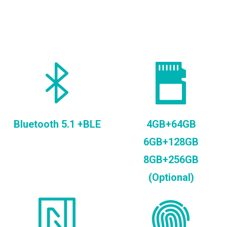
Bluetooth 5.1 +BLE
4GB+64GB
6GB+128GB
8GB+256GB
(Optional)