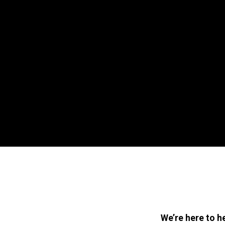
We’re here to h