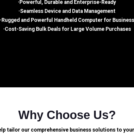
·Powerful, Durable and Enterprise-Ready
·Seamless Device and Data Management
·Rugged and Powerful Handheld Computer for Busines
·Cost-Saving Bulk Deals for Large Volume Purchases
Why Choose Us?
elp tailor our comprehensive business solutions to your