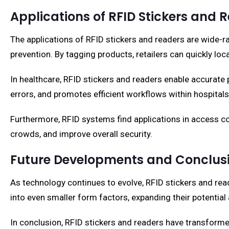
Applications of RFID Stickers and 
The applications of RFID stickers and readers are wide-r
prevention. By tagging products, retailers can quickly l
In healthcare, RFID stickers and readers enable accurate
errors, and promotes efficient workflows within hospitals 
Furthermore, RFID systems find applications in access 
crowds, and improve overall security.
Future Developments and Conclus
As technology continues to evolve, RFID stickers and rea
into even smaller form factors, expanding their potential 
In conclusion, RFID stickers and readers have transformed 