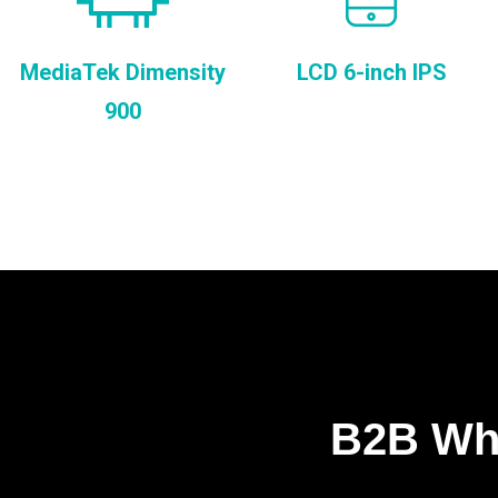
MediaTek Dimensity
LCD 6-inch IPS
900
B2B Who