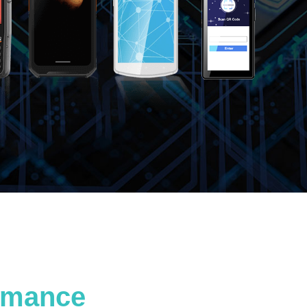
ormance