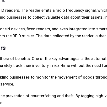
ID readers. The reader emits a radio frequency signal, which
bling businesses to collect valuable data about their assets, 
dheld devices, fixed readers, and even integrated into smar
om the RFID sticker. The data collected by the reader is the
rs
thora of benefits. One of the key advantages is the automat
rately track their inventory in real-time without the need f
abling businesses to monitor the movement of goods throughou
service.
in the prevention of counterfeiting and theft. By tagging high
s.