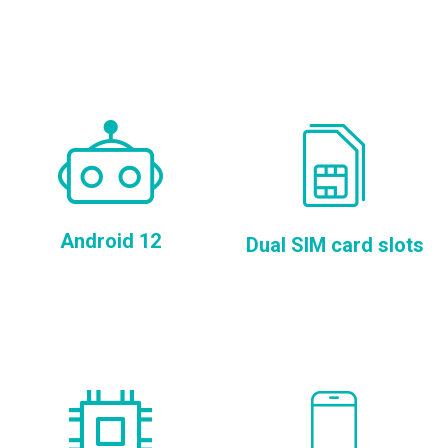
Android 12
Dual SIM card slots