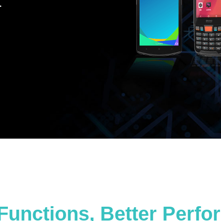
.
Functions, Better Perf