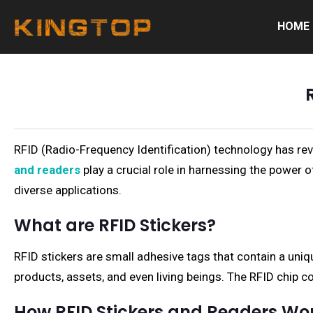
HOME
RFID (Radio-Frequency Identification) technology has revo
and readers
play a crucial role in harnessing the power of
diverse applications.
What are RFID Stickers?
RFID stickers are small adhesive tags that contain a uniq
products, assets, and even living beings. The RFID chip c
How RFID Stickers and Readers Wo