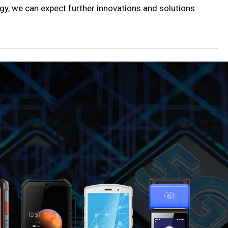
ogy, we can expect further innovations and solutions