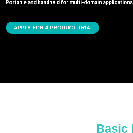
Portable and handheld for multi-domain applications
APPLY FOR A PRODUCT TRIAL
Basic 