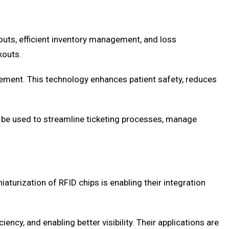
outs, efficient inventory management, and loss
kouts.
agement. This technology enhances patient safety, reduces
 be used to streamline ticketing processes, manage
turization of RFID chips is enabling their integration
ncy, and enabling better visibility. Their applications are