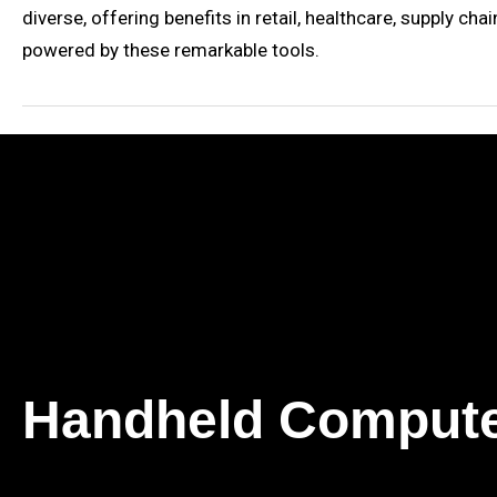
diverse, offering benefits in retail, healthcare, supply 
powered by these remarkable tools.
Handheld Comput