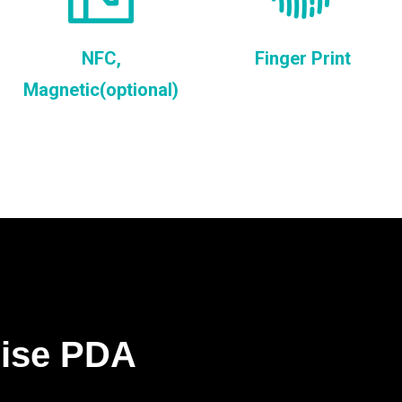
NFC,
Finger Print
Magnetic(optional)
rise PDA