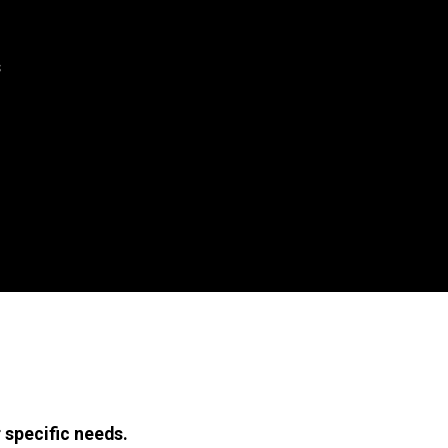
s
 specific needs.