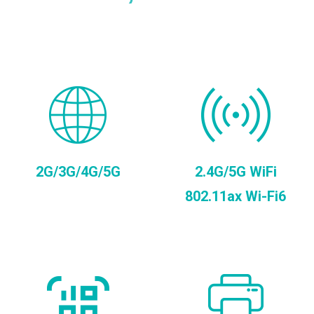
2G/3G/4G/5G
2.4G/5G WiFi
802.11ax Wi-Fi6