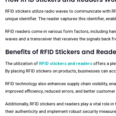
RFID stickers utilize radio waves to communicate with RF
unique identifier. The reader captures this identifier, ena
RFID readers come in various form factors, including han
waves and a transceiver that receives the signals back fr
Benefits of RFID Stickers and Reade
The utilization of
RFID stickers and readers
offers a ple
By placing RFID stickers on products, businesses can accu
RFID technology also enhances supply chain visibility, en
improved efficiency, reduced errors, and better customer 
Additionally, RFID stickers and readers play a vital role 
their authenticity and implement robust security measure