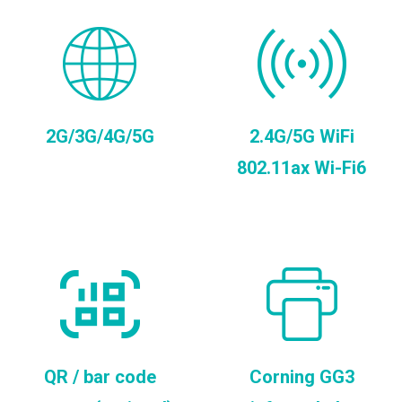
2G/3G/4G/5G
2.4G/5G WiFi
802.11ax Wi-Fi6
QR / bar code
Corning GG3