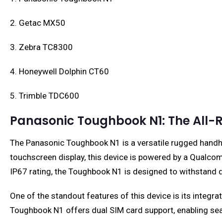
2. Getac MX50
3. Zebra TC8300
4. Honeywell Dolphin CT60
5. Trimble TDC600
Panasonic Toughbook N1: The All-
The Panasonic Toughbook N1 is a versatile rugged handhel
touchscreen display, this device is powered by a Qualc
IP67 rating, the Toughbook N1 is designed to withstand 
One of the standout features of this device is its integr
Toughbook N1 offers dual SIM card support, enabling s