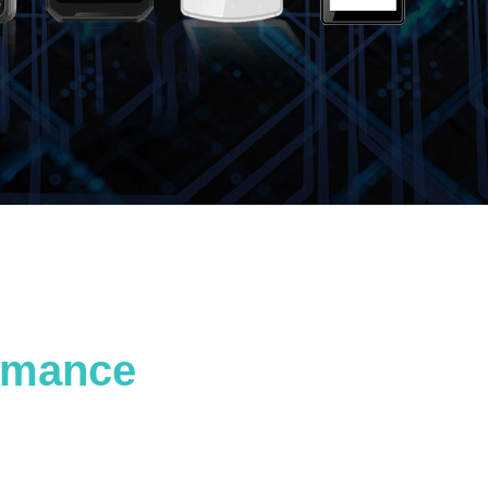
ormance