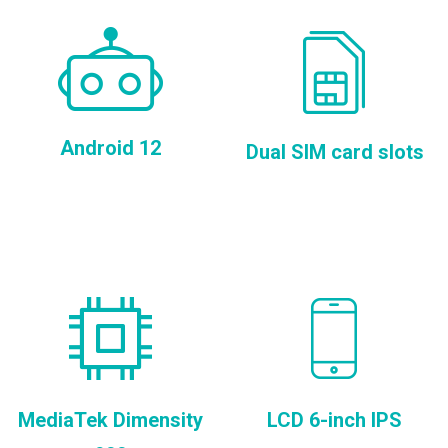
Android 12
Dual SIM card slots
MediaTek Dimensity
LCD 6-inch IPS