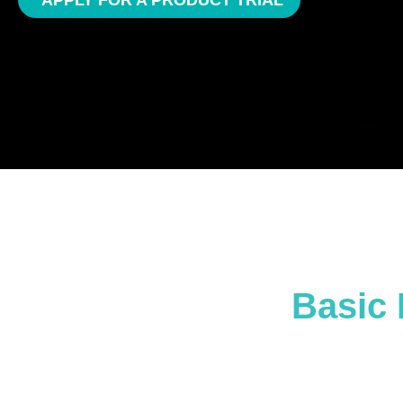
APPLY FOR A PRODUCT TRIAL
Basic 