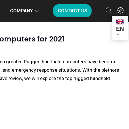
COMPANY
CONTACT US
EN
omputers for 2021
er been greater. Rugged handheld computers have become
ns, and emergency response situations. With the plethora
sive review, we will explore the top rugged handheld