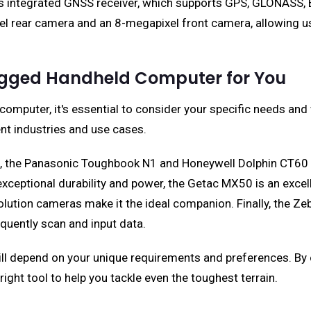
s integrated GNSS receiver, which supports GPS, GLONASS, B
ixel rear camera and an 8-megapixel front camera, allowing u
Rugged Handheld Computer for You
omputer, it's essential to consider your specific needs an
ent industries and use cases.
, the Panasonic Toughbook N1 and Honeywell Dolphin CT60 b
xceptional durability and power, the Getac MX50 is an excell
olution cameras make it the ideal companion. Finally, the
equently scan and input data.
ll depend on your unique requirements and preferences. By 
right tool to help you tackle even the toughest terrain.