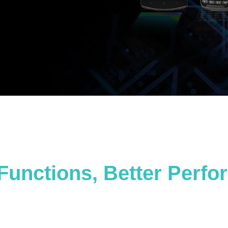
Functions, Better Perf