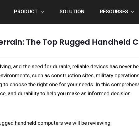
PRODUCT
SOLUTION
RESOURSES
errain: The Top Rugged Handheld C
olving, and the need for durable, reliable devices has nev
environments, such as construction sites, military operatio
g to choose the right one for your needs. In this comprehen
e, and durability to help you make an informed decision.
op rugged handheld computers we will be reviewing: