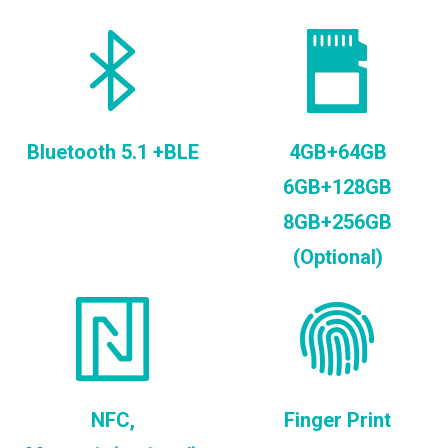
Bluetooth 5.1 +BLE
4GB+64GB
6GB+128GB
8GB+256GB
(Optional)
NFC,
Finger Print