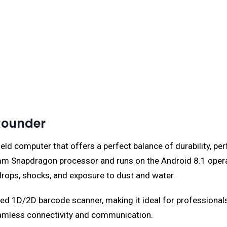
Rounder
d computer that offers a perfect balance of durability, per
omm Snapdragon processor and runs on the Android 8.1 opera
drops, shocks, and exposure to dust and water.
ated 1D/2D barcode scanner, making it ideal for professional
eamless connectivity and communication.