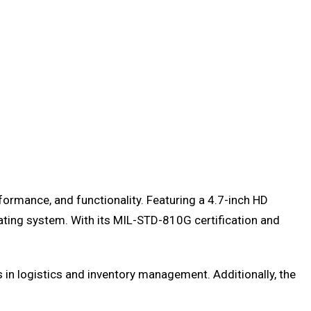
formance, and functionality. Featuring a 4.7-inch HD
ting system. With its MIL-STD-810G certification and
s in logistics and inventory management. Additionally, the