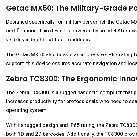
Getac MX50: The Military-Grade 
Designed specifically for military personnel, the Geta
certifications. This device is powered by an Intel Atom
visibility in bright outdoor conditions.
The Getac MX50 also boasts an impressive IP67 rating fo
support, this device ensures accurate navigation and loca
Zebra TC8300: The Ergonomic Inno
The Zebra TC8300 is a rugged handheld computer that prio
increases productivity for professionals who need to sca
operating system.
With its rugged design and IP65 rating, the Zebra TC8300
both 1D and 2D barcodes. Additionally, the TC8300 provide