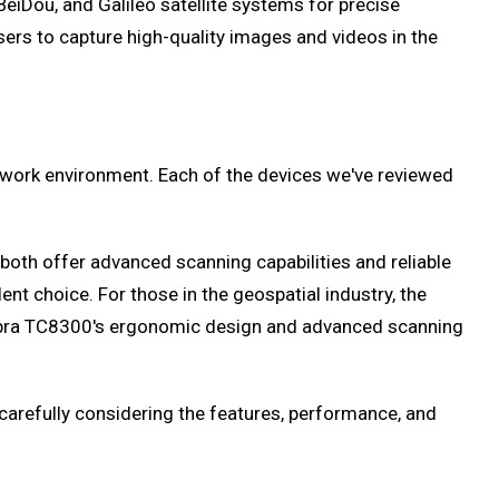
eiDou, and Galileo satellite systems for precise
sers to capture high-quality images and videos in the
d work environment. Each of the devices we've reviewed
oth offer advanced scanning capabilities and reliable
ent choice. For those in the geospatial industry, the
 Zebra TC8300's ergonomic design and advanced scanning
carefully considering the features, performance, and