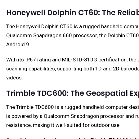
Honeywell Dolphin CT60: The Relia
The Honeywell Dolphin CT60 is a rugged handheld compute
Qualcomm Snapdragon 660 processor, the Dolphin CT60 fe
Android 9.
With its IP67 rating and MIL-STD-810G certification, the
scanning capabilities, supporting both 1D and 2D barcod
videos.
Trimble TDC600: The Geospatial Ex
The Trimble TDC600 is a rugged handheld computer designed
is powered by a Qualcomm Snapdragon processor and run
resistance, making it well-suited for outdoor use.