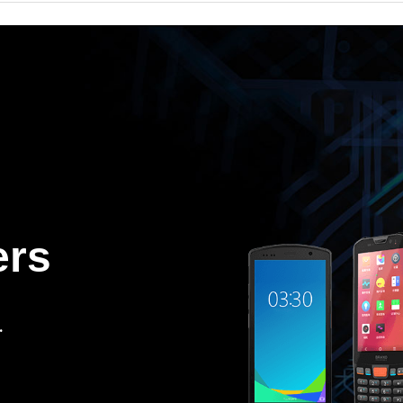
ers
.