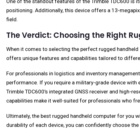
One of the standout features of the Trimble TDC600 is it
positioning. Additionally, this device offers a 13-megap
field.
The Verdict: Choosing the Right 
When it comes to selecting the perfect rugged handheld c
offers unique features and capabilities tailored to differ
For professionals in logistics and inventory management
performance. If you require a military-grade device with e
Trimble TDC600's integrated GNSS receiver and high-res
capabilities make it well-suited for professionals who fr
Ultimately, the best rugged handheld computer for you wi
durability of each device, you can confidently choose the 