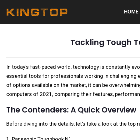
HOME
Tackling Tough T
In today's fast-paced world, technology is constantly ev
essential tools for professionals working in challenging 
of options available on the market, it can be overwhelmin
computers of 2021, comparing their features, performanc
The Contenders: A Quick Overview
Before diving into the details, let's take a look at the t
1. Panasonic Toughbook N1