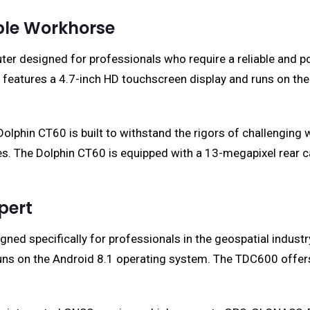
ble Workhorse
r designed for professionals who require a reliable and po
atures a 4.7-inch HD touchscreen display and runs on the 
 Dolphin CT60 is built to withstand the rigors of challengin
es. The Dolphin CT60 is equipped with a 13-megapixel rear c
pert
 specifically for professionals in the geospatial industry.
s on the Android 8.1 operating system. The TDC600 offers 