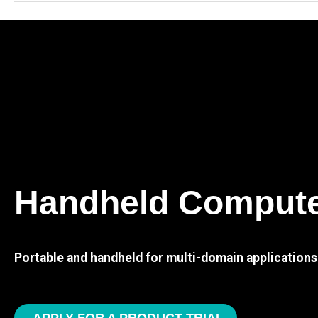
Handheld Comput
Portable and handheld for multi-domain applications