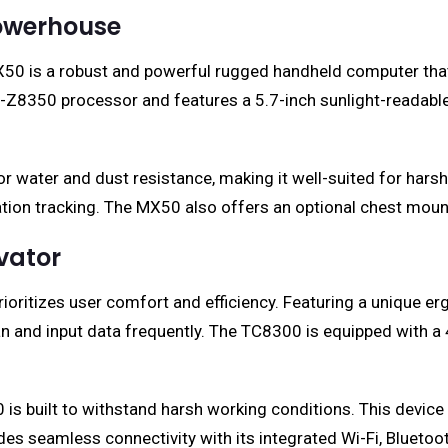
Powerhouse
c MX50 is a robust and powerful rugged handheld computer 
 x5-Z8350 processor and features a 5.7-inch sunlight-readab
r water and dust resistance, making it well-suited for ha
tion tracking. The MX50 also offers an optional chest mount,
vator
ritizes user comfort and efficiency. Featuring a unique erg
n and input data frequently. The TC8300 is equipped with a 
 is built to withstand harsh working conditions. This device
s seamless connectivity with its integrated Wi-Fi, Bluetoot