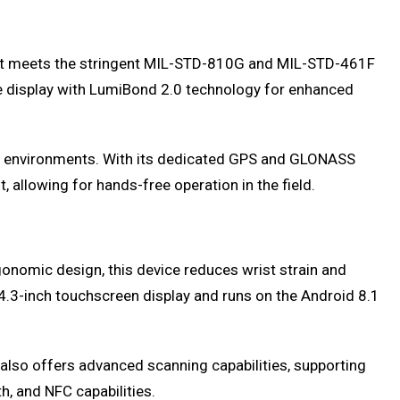
that meets the stringent MIL-STD-810G and MIL-STD-461F
le display with LumiBond 2.0 technology for enhanced
rsh environments. With its dedicated GPS and GLONASS
 allowing for hands-free operation in the field.
onomic design, this device reduces wrist strain and
4.3-inch touchscreen display and runs on the Android 8.1
 also offers advanced scanning capabilities, supporting
h, and NFC capabilities.