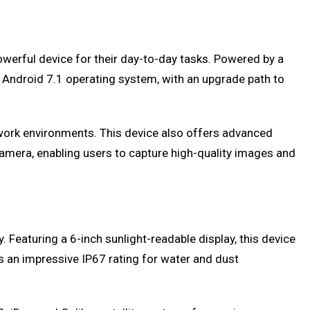
werful device for their day-to-day tasks. Powered by a
Android 7.1 operating system, with an upgrade path to
g work environments. This device also offers advanced
amera, enabling users to capture high-quality images and
 Featuring a 6-inch sunlight-readable display, this device
an impressive IP67 rating for water and dust