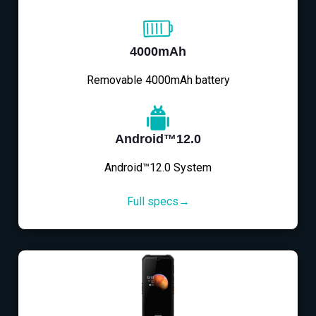
4000mAh
Removable 4000mAh battery
Android™12.0
Android™12.0 System
Full specs→