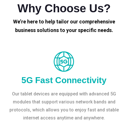
Why Choose Us?
We’re here to help tailor our comprehensive
business solutions to your specific needs.
5G Fast Connectivity
Our tablet devices are equipped with advanced 5G
modules that support various network bands and
protocols, which allows you to enjoy fast and stable
internet access anytime and anywhere.