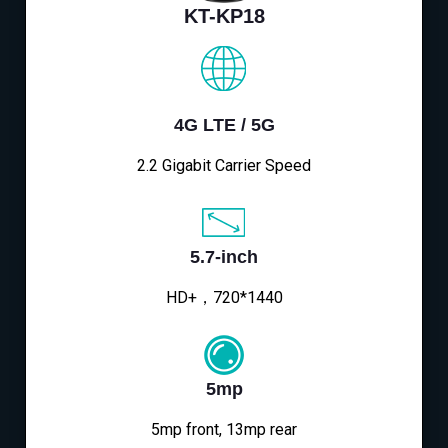
KT-KP18
4G LTE / 5G
2.2 Gigabit Carrier Speed
5.7-inch
HD+，720*1440
5mp
5mp front, 13mp rear