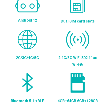
Android 12
Dual SIM card slots
2G/3G/4G/5G
2.4G/5G WiFi 802.11ax
Wi-Fi6
Bluetooth 5.1 +BLE
4GB+64GB 6GB+128GB