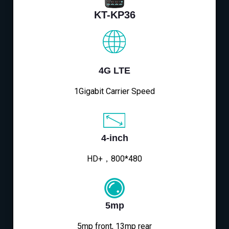
KT-KP36
4G LTE
1Gigabit Carrier Speed
4-inch
HD+，800*480
5mp
5mp front, 13mp rear