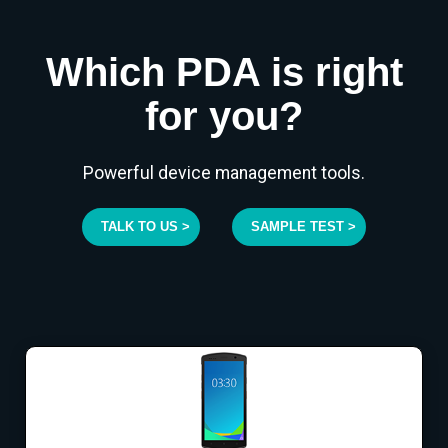
Which PDA is right
for you?
Powerful device management tools.
TALK TO US >
SAMPLE TEST >