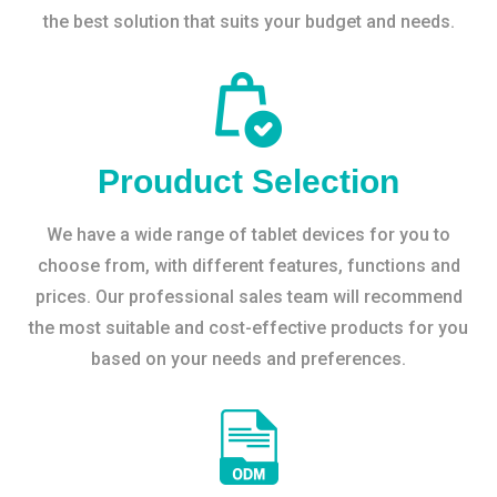
the best solution that suits your budget and needs.
Prouduct Selection
We have a wide range of tablet devices for you to
choose from, with different features, functions and
prices. Our professional sales team will recommend
the most suitable and cost-effective products for you
based on your needs and preferences.