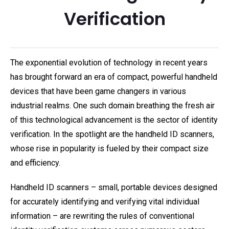
Verification
The exponential evolution of technology in recent years
has brought forward an era of compact, powerful handheld
devices that have been game changers in various
industrial realms. One such domain breathing the fresh air
of this technological advancement is the sector of identity
verification. In the spotlight are the handheld ID scanners,
whose rise in popularity is fueled by their compact size
and efficiency.
Handheld ID scanners – small, portable devices designed
for accurately identifying and verifying vital individual
information – are rewriting the rules of conventional