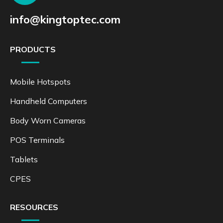
info@kingtoptec.com
PRODUCTS
Mobile Hotspots
Handheld Computers
Body Worn Cameras
POS Terminals
Tablets
CPES
RESOURCES