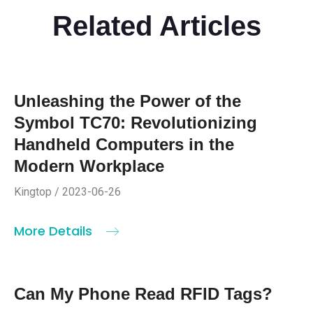
Related Articles
Unleashing the Power of the
Symbol TC70: Revolutionizing
Handheld Computers in the
Modern Workplace
Kingtop / 2023-06-26
More Details
Can My Phone Read RFID Tags?