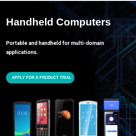
Handheld Computers
Portable and handheld for multi-domain
applications.
APPLY FOR A PRODUCT TRIAL