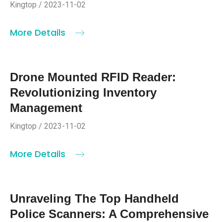
Kingtop / 2023-11-02
More Details
Drone Mounted RFID Reader:
Revolutionizing Inventory
Management
Kingtop / 2023-11-02
More Details
Unraveling The Top Handheld
Police Scanners: A Comprehensive