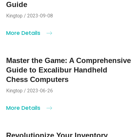
Guide
Kingtop / 2023-09-08
More Details
Master the Game: A Comprehensive
Guide to Excalibur Handheld
Chess Computers
Kingtop / 2023-06-26
More Details
Revolutionize Your Inventory