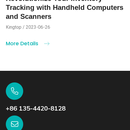
Tracking with Handheld Computers
and Scanners
Kingtop / 2023-06-26
More Details
+86 135-4420-8128