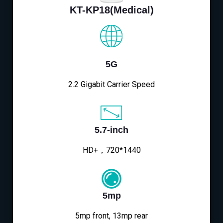
KT-KP18(Medical)
5G
2.2 Gigabit Carrier Speed
5.7-inch
HD+，720*1440
5mp
5mp front, 13mp rear