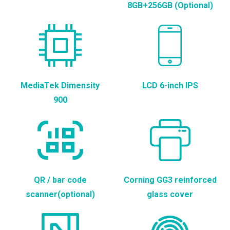
8GB+256GB (Optional)
MediaTek Dimensity
LCD 6-inch IPS
900
QR / bar code
Corning GG3 reinforced
scanner(optional)
glass cover