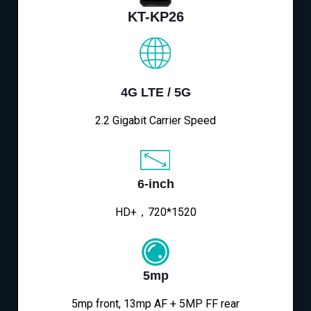
KT-KP26
4G LTE / 5G
2.2 Gigabit Carrier Speed
6-inch
HD+，720*1520
5mp
5mp front, 13mp AF + 5MP FF rear