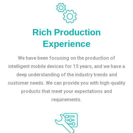
Rich Production
Experience
We have been focusing on the production of
intelligent mobile devices for 15 years, and we have a
deep understanding of the industry trends and
customer needs. We can provide you with high-quality
products that meet your expectations and
requirements.