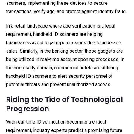
scanners, implementing these devices to secure
transactions, verify age, and protect against identity fraud.
In a retail landscape where age verification is a legal
requirement, handheld ID scanners are helping
businesses avoid legal repercussions due to underage
sales. Similarly, in the banking sector, these gadgets are
being utilized in real-time account opening processes. In
the hospitality domain, commercial hotels are utilizing
handheld ID scanners to alert security personnel of
potential threats and prevent unauthorized access.
Riding the Tide of Technological
Progression
With real-time ID verification becoming a critical
requirement, industry experts predict a promising future