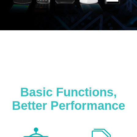
Basic Functions,
Better Performance