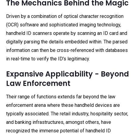
The Mechanics Behind the Magic
Driven by a combination of optical character recognition
(OCR) software and sophisticated imaging technology,
handheld ID scanners operate by scanning an ID card and
digitally parsing the details embedded within. The parsed
information can then be cross-referenced with databases
in real-time to verify the ID's legitimacy.
Expansive Applicability - Beyond
Law Enforcement
Their range of functions extends far beyond the law
enforcement arena where these handheld devices are
typically associated. The retail industry, hospitality sector,
and banking infrastructures, amongst others, have
recognized the immense potential of handheld ID