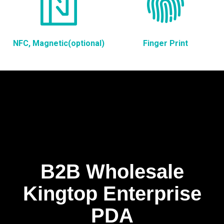
NFC, Magnetic(optional)
Finger Print
B2B Wholesale
Kingtop Enterprise
PDA