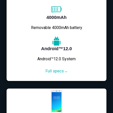
4000mAh
Removable 4000mAh battery
Android™12.0
Android™12.0 System
Full specs→