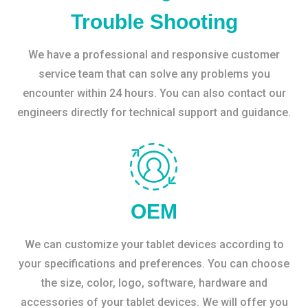
Trouble Shooting
We have a professional and responsive customer
service team that can solve any problems you
encounter within 24 hours. You can also contact our
engineers directly for technical support and guidance.
OEM
We can customize your tablet devices according to
your specifications and preferences. You can choose
the size, color, logo, software, hardware and
accessories of your tablet devices. We will offer you