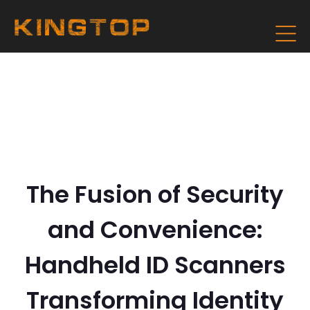
The Fusion of Security
and Convenience:
Handheld ID Scanners
Transforming Identity