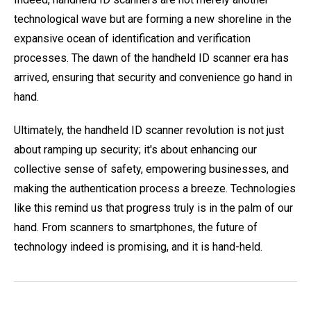
technological wave but are forming a new shoreline in the
expansive ocean of identification and verification
processes. The dawn of the handheld ID scanner era has
arrived, ensuring that security and convenience go hand in
hand.
Ultimately, the handheld ID scanner revolution is not just
about ramping up security; it's about enhancing our
collective sense of safety, empowering businesses, and
making the authentication process a breeze. Technologies
like this remind us that progress truly is in the palm of our
hand. From scanners to smartphones, the future of
technology indeed is promising, and it is hand-held.