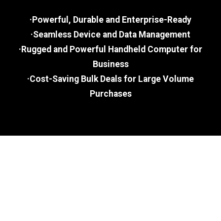
·Powerful, Durable and Enterprise-Ready
·Seamless Device and Data Management
·Rugged and Powerful Handheld Computer for
Business
·Cost-Saving Bulk Deals for Large Volume
Purchases