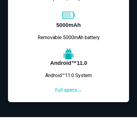
5000mAh
Removable 5000mAh battery
Android™11.0
Android™11.0 System
Full specs→