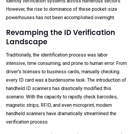
identity verification systems across numerous sectors.
However, the rise to dominance of these pocket-size
powerhouses has not been accomplished overnight.
Revamping the ID Verification
Landscape
Traditionally, the identification process was labor
intensive, time consuming, and prone to human error. From
driver's licenses to business cards, manually checking
every ID card was a burdensome task. The introduction of
handheld ID scanners has drastically modified this
scenario. With the capacity to rapidly check barcodes,
magnetic strips, RFID, and even microprint, modern
handheld scanners have dramatically streamlined the
verification process.