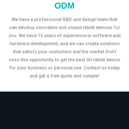
ODM
We have a professional R&D and design team that
can develop innovative and unique tablet devices for
you. We have 15 years of experience in software and
hardware development, and we can create solutions
that satisfy your customers and the market.Don’t
miss this opportunity to get the best 5G tablet device
for your business or personal use. Contact us today
and get a free quote and sample!