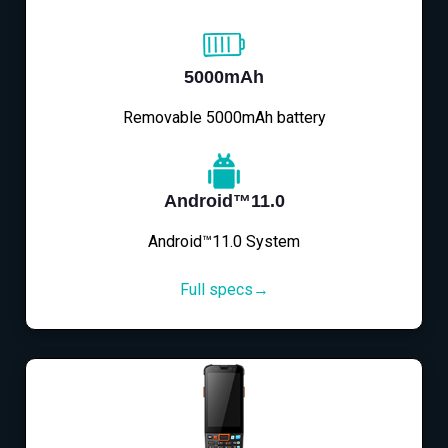
5000mAh
Removable 5000mAh battery
Android™11.0
Android™11.0 System
Full specs→