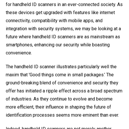
for handheld ID scanners in an ever-connected society. As
these devices get upgraded with features like internet
connectivity, compatibility with mobile apps, and
integration with security systems, we may be looking at a
future where handheld ID scanners are as mainstream as
smartphones, enhancing our security while boasting
convenience.
The handheld ID scanner illustrates particularly well the
maxim that 'Good things come in small packages.’ The
ground-breaking blend of convenience and security they
offer has initiated a ripple effect across a broad spectrum
of industries. As they continue to evolve and become
more efficient, their influence in shaping the future of
identification processes seems more eminent than ever.
Indeed, handheld ID scanners are not merely another