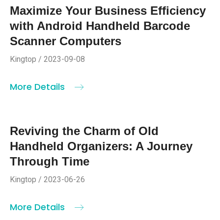
Maximize Your Business Efficiency
with Android Handheld Barcode
Scanner Computers
Kingtop / 2023-09-08
More Details
Reviving the Charm of Old
Handheld Organizers: A Journey
Through Time
Kingtop / 2023-06-26
More Details