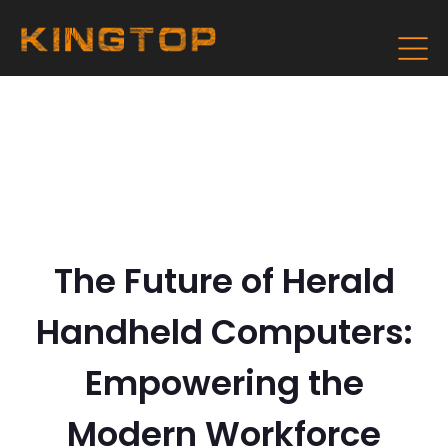
The Future of Herald
Handheld Computers:
Empowering the
Modern Workforce