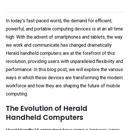
In today's fast-paced world, the demand for efficient,
powerful, and portable computing devices is at an all-time
high. With the advent of smartphones and tablets, the way
we work and communicate has changed dramatically.
Herald handheld computers are at the forefront of this
revolution, providing users with unparalleled flexibility and
performance. In this blog post, we will explore the various
ways in which these devices are transforming the modern
workforce and how they are shaping the future of mobile
computing.
The Evolution of Herald
Handheld Computers