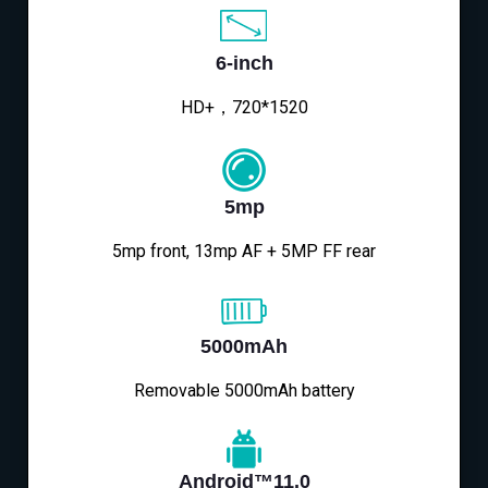
6-inch
HD+，720*1520
5mp
5mp front, 13mp AF + 5MP FF rear
5000mAh
Removable 5000mAh battery
Android™11.0