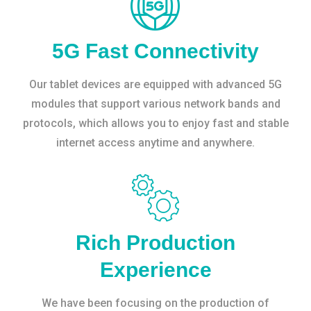
5G Fast Connectivity
Our tablet devices are equipped with advanced 5G
modules that support various network bands and
protocols, which allows you to enjoy fast and stable
internet access anytime and anywhere.
Rich Production
Experience
We have been focusing on the production of