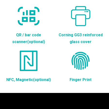
QR / bar code
Corning GG3 reinforced
scanner(optional)
glass cover
NFC, Magnetic(optional)
Finger Print