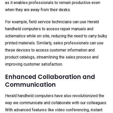
as it enables professionals to remain productive even
when they are away from their desks.
For example, field service technicians can use Herald
handheld computers to access repair manuals and
schematics while on-site, reducing the need to carry bulky
printed materials. Similarly, sales professionals can use
these devices to access customer information and
product catalogs, streamlining the sales process and
improving customer satisfaction.
Enhanced Collaboration and
Communication
Herald handheld computers have also revolutionized the
way we communicate and collaborate with our colleagues.
With advanced features like video conferencing, instant