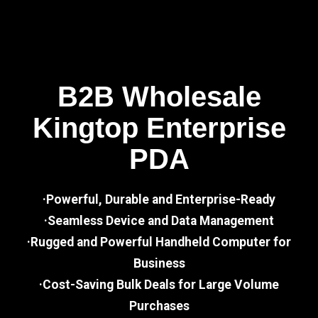
B2B Wholesale
Kingtop Enterprise
PDA
·Powerful, Durable and Enterprise-Ready
·Seamless Device and Data Management
·Rugged and Powerful Handheld Computer for
Business
·Cost-Saving Bulk Deals for Large Volume
Purchases