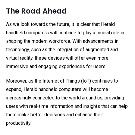
The Road Ahead
As we look towards the future, it is clear that Herald
handheld computers will continue to play a crucial role in
shaping the modern workforce. With advancements in
technology, such as the integration of augmented and
virtual reality, these devices will offer even more
immersive and engaging experiences for users.
Moreover, as the Internet of Things (IoT) continues to
expand, Herald handheld computers will become
increasingly connected to the world around us, providing
users with real-time information and insights that can help
them make better decisions and enhance their
productivity.