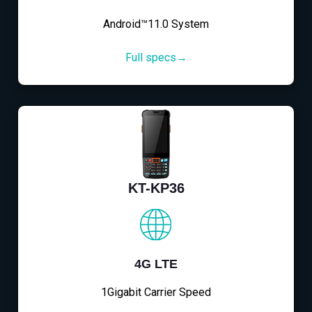
Android™11.0 System
Full specs→
KT-KP36
4G LTE
1Gigabit Carrier Speed