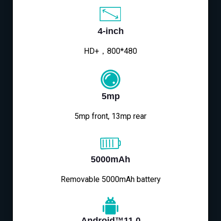
4-inch
HD+，800*480
5mp
5mp front, 13mp rear
5000mAh
Removable 5000mAh battery
Android™11.0