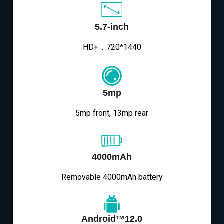
5.7-inch
HD+，720*1440
5mp
5mp front, 13mp rear
4000mAh
Removable 4000mAh battery
Android™12.0