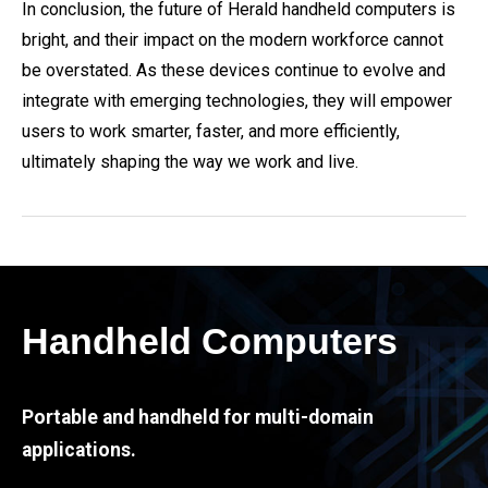
In conclusion, the future of Herald handheld computers is
bright, and their impact on the modern workforce cannot
be overstated. As these devices continue to evolve and
integrate with emerging technologies, they will empower
users to work smarter, faster, and more efficiently,
ultimately shaping the way we work and live.
Handheld Computers
Portable and handheld for multi-domain
applications.