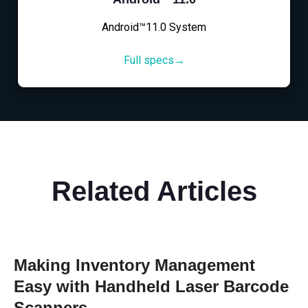
Android™11.0 System
Full specs→
Related Articles
Making Inventory Management
Easy with Handheld Laser Barcode
Scanners