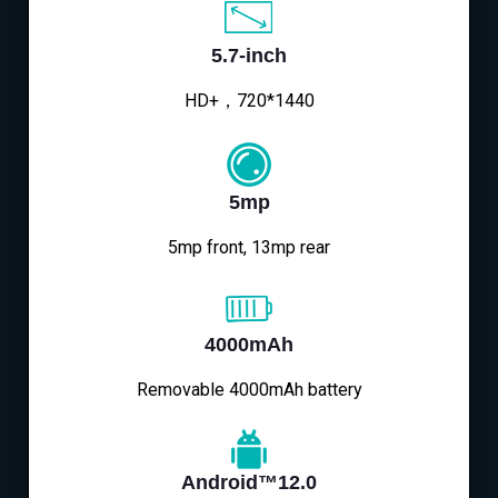
5.7-inch
HD+，720*1440
5mp
5mp front, 13mp rear
4000mAh
Removable 4000mAh battery
Android™12.0