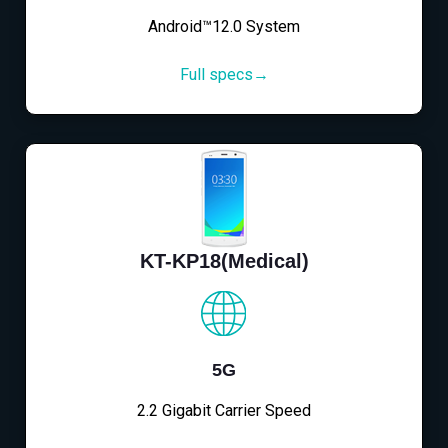
Android™12.0 System
Full specs→
KT-KP18(Medical)
5G
2.2 Gigabit Carrier Speed