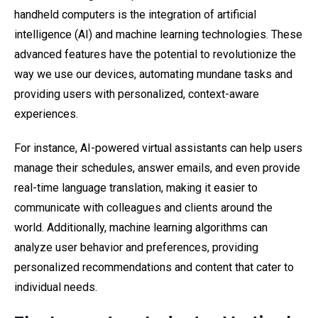
handheld computers is the integration of artificial
intelligence (AI) and machine learning technologies. These
advanced features have the potential to revolutionize the
way we use our devices, automating mundane tasks and
providing users with personalized, context-aware
experiences.
For instance, AI-powered virtual assistants can help users
manage their schedules, answer emails, and even provide
real-time language translation, making it easier to
communicate with colleagues and clients around the
world. Additionally, machine learning algorithms can
analyze user behavior and preferences, providing
personalized recommendations and content that cater to
individual needs.