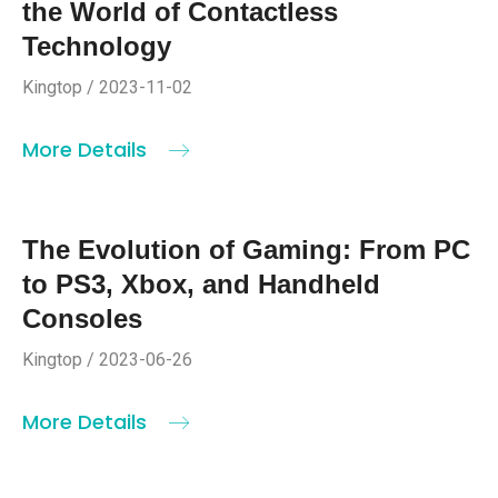
the World of Contactless
Technology
Kingtop / 2023-11-02
More Details
The Evolution of Gaming: From PC
to PS3, Xbox, and Handheld
Consoles
Kingtop / 2023-06-26
More Details