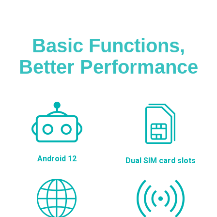
Basic Functions,
Better Performance
Android 12
Dual SIM card slots