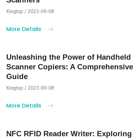
Kingtop / 2023-09-08
More Details
Unleashing the Power of Handheld
Scanner Copiers: A Comprehensive
Guide
Kingtop / 2023-09-08
More Details
NFC RFID Reader Writer: Exploring