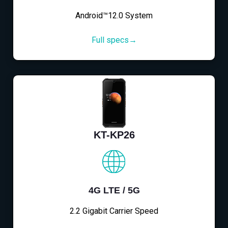
Android™12.0 System
Full specs→
KT-KP26
4G LTE / 5G
2.2 Gigabit Carrier Speed