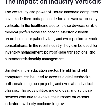
The Impact on Industry Verticals
The versatility and power of Herald handheld computers
have made them indispensable tools in various industry
verticals. In the healthcare sector, these devices enable
medical professionals to access electronic health
records, monitor patient vitals, and even perform remote
consultations. In the retail industry, they can be used for
inventory management, point-of-sale transactions, and
customer relationship management.
Similarly, in the education sector, Herald handheld
computers can be used to access digital textbooks,
collaborate on group projects, and even attend virtual
classes. The possibilities are endless, and as these
devices continue to evolve, their impact on various
industries will only continue to grow.