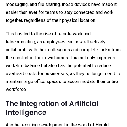
messaging, and file sharing, these devices have made it
easier than ever for teams to stay connected and work
together, regardless of their physical location.
This has led to the rise of remote work and
telecommuting, as employees can now effectively
collaborate with their colleagues and complete tasks from
the comfort of their own homes. This not only improves
work-life balance but also has the potential to reduce
overhead costs for businesses, as they no longer need to
maintain large office spaces to accommodate their entire
workforce.
The Integration of Artificial
Intelligence
Another exciting development in the world of Herald