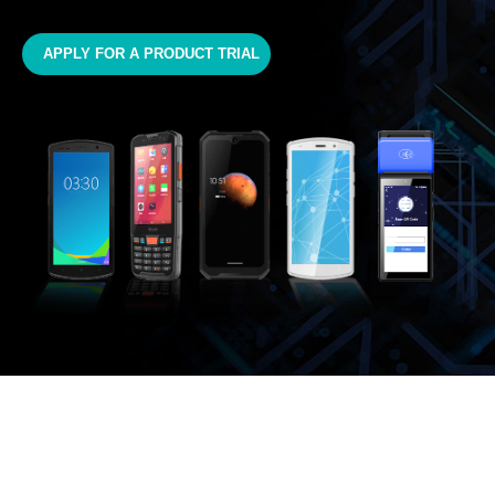
APPLY FOR A PRODUCT TRIAL