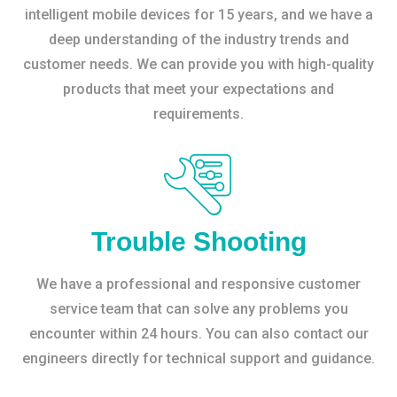
intelligent mobile devices for 15 years, and we have a
deep understanding of the industry trends and
customer needs. We can provide you with high-quality
products that meet your expectations and
requirements.
Trouble Shooting
We have a professional and responsive customer
service team that can solve any problems you
encounter within 24 hours. You can also contact our
engineers directly for technical support and guidance.