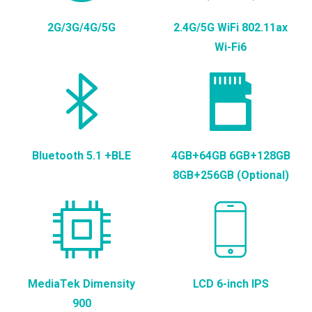
2G/3G/4G/5G
2.4G/5G WiFi 802.11ax
Wi-Fi6
Bluetooth 5.1 +BLE
4GB+64GB 6GB+128GB
8GB+256GB (Optional)
MediaTek Dimensity
LCD 6-inch IPS
900