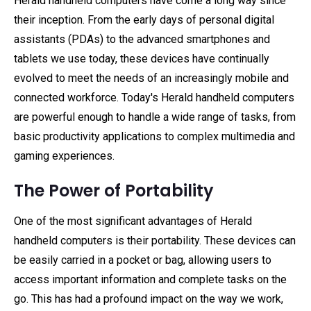
Herald handheld computers have come a long way since
their inception. From the early days of personal digital
assistants (PDAs) to the advanced smartphones and
tablets we use today, these devices have continually
evolved to meet the needs of an increasingly mobile and
connected workforce. Today's Herald handheld computers
are powerful enough to handle a wide range of tasks, from
basic productivity applications to complex multimedia and
gaming experiences.
The Power of Portability
One of the most significant advantages of Herald
handheld computers is their portability. These devices can
be easily carried in a pocket or bag, allowing users to
access important information and complete tasks on the
go. This has had a profound impact on the way we work,