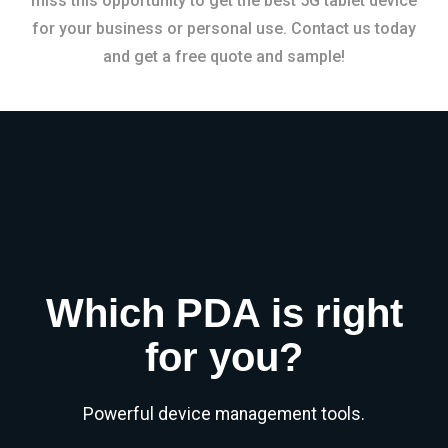
miss this opportunity to get the best 5G tablet device
for your business or personal use. Contact us today
and get a free quote and sample!
Which PDA is right
for you?
Powerful device management tools.