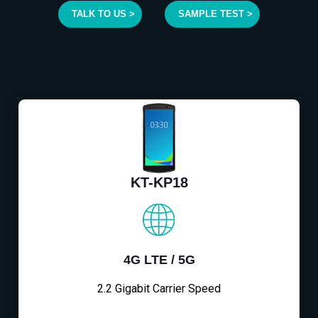
TALK TO US >
SAMPLE TEST >
KT-KP18
4G LTE / 5G
2.2 Gigabit Carrier Speed