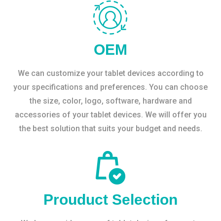
OEM
We can customize your tablet devices according to
your specifications and preferences. You can choose
the size, color, logo, software, hardware and
accessories of your tablet devices. We will offer you
the best solution that suits your budget and needs.
Prouduct Selection