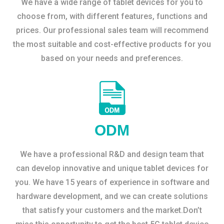
We have a wide range of tablet devices for you to
choose from, with different features, functions and
prices. Our professional sales team will recommend
the most suitable and cost-effective products for you
based on your needs and preferences.
ODM
We have a professional R&D and design team that
can develop innovative and unique tablet devices for
you. We have 15 years of experience in software and
hardware development, and we can create solutions
that satisfy your customers and the market.Don’t