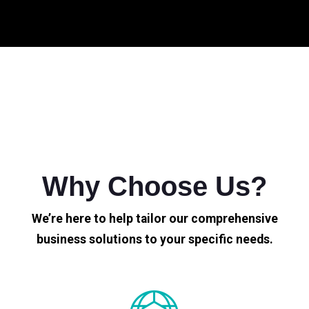
Why Choose Us?
We’re here to help tailor our comprehensive
business solutions to your specific needs.