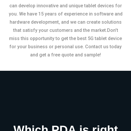
can develop innovative and unique tablet devices for
you. We have 15 years of experience in software and
hardware development, and we can create solutions
that satisfy your customers and the market.Don’t
miss this opportunity to get the best 5G tablet device
for your business or personal use. Contact us today
and get a free quote and sample!
Which PDA is right