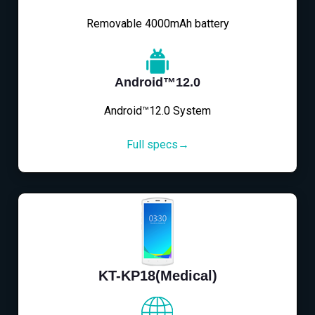
Removable 4000mAh battery
Android™12.0
Android™12.0 System
Full specs→
KT-KP18(Medical)