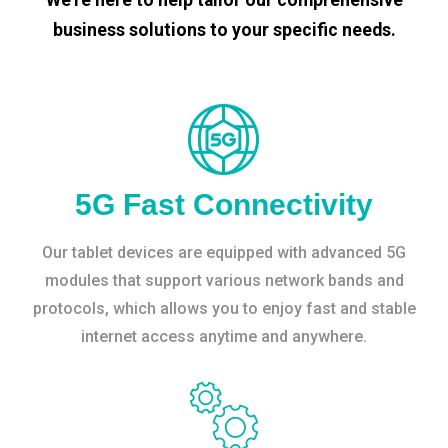
business solutions to your specific needs.
5G Fast Connectivity
Our tablet devices are equipped with advanced 5G
modules that support various network bands and
protocols, which allows you to enjoy fast and stable
internet access anytime and anywhere.