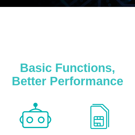
Basic Functions,
Better Performance