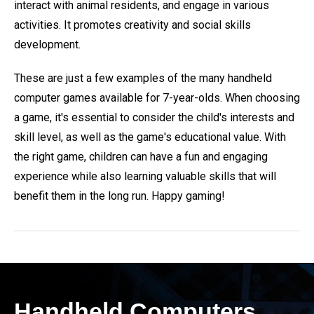
interact with animal residents, and engage in various
activities. It promotes creativity and social skills
development.
These are just a few examples of the many handheld
computer games available for 7-year-olds. When choosing
a game, it's essential to consider the child's interests and
skill level, as well as the game's educational value. With
the right game, children can have a fun and engaging
experience while also learning valuable skills that will
benefit them in the long run. Happy gaming!
Handheld Computers