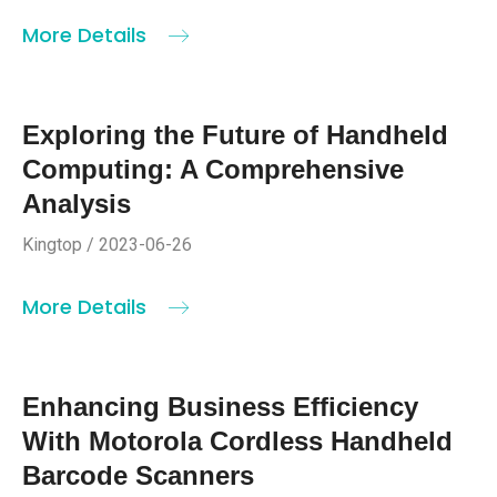
More Details
Exploring the Future of Handheld
Computing: A Comprehensive
Analysis
Kingtop / 2023-06-26
More Details
Enhancing Business Efficiency
With Motorola Cordless Handheld
Barcode Scanners