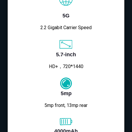
5G
2.2 Gigabit Carrier Speed
5.7-inch
HD+，720*1440
5mp
5mp front, 13mp rear
4000mAh