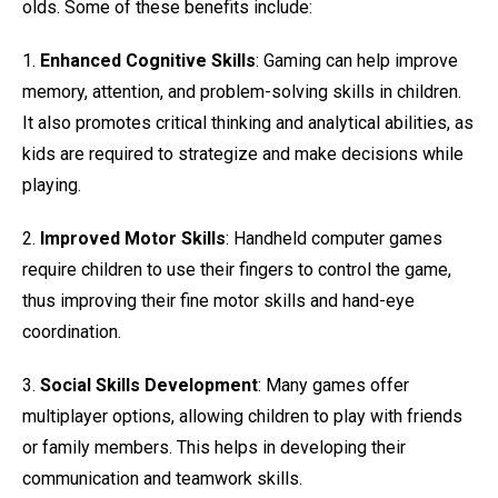
olds. Some of these benefits include:
1.
Enhanced Cognitive Skills
: Gaming can help improve
memory, attention, and problem-solving skills in children.
It also promotes critical thinking and analytical abilities, as
kids are required to strategize and make decisions while
playing.
2.
Improved Motor Skills
: Handheld computer games
require children to use their fingers to control the game,
thus improving their fine motor skills and hand-eye
coordination.
3.
Social Skills Development
: Many games offer
multiplayer options, allowing children to play with friends
or family members. This helps in developing their
communication and teamwork skills.