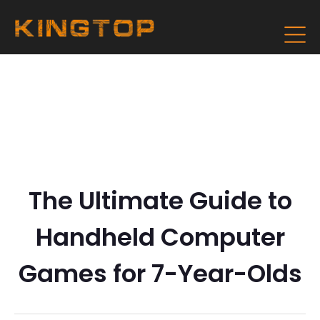
The Ultimate Guide to
Handheld Computer
Games for 7-Year-Olds