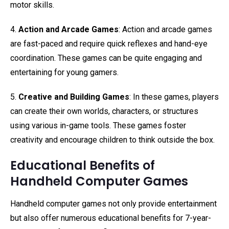
motor skills.
4.
Action and Arcade Games
: Action and arcade games
are fast-paced and require quick reflexes and hand-eye
coordination. These games can be quite engaging and
entertaining for young gamers.
5.
Creative and Building Games
: In these games, players
can create their own worlds, characters, or structures
using various in-game tools. These games foster
creativity and encourage children to think outside the box.
Educational Benefits of
Handheld Computer Games
Handheld computer games not only provide entertainment
but also offer numerous educational benefits for 7-year-