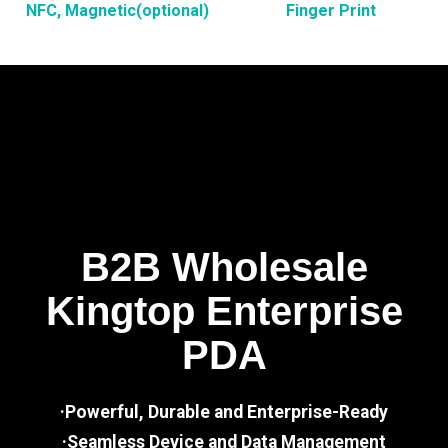
NFC, Magnetic(optional)
Finger Print
B2B Wholesale
Kingtop Enterprise
PDA
·Powerful, Durable and Enterprise-Ready
·Seamless Device and Data Management