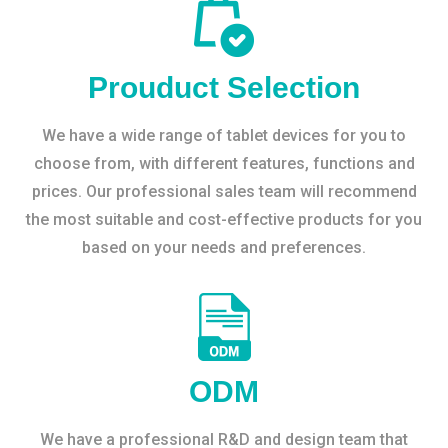
Prouduct Selection
We have a wide range of tablet devices for you to
choose from, with different features, functions and
prices. Our professional sales team will recommend
the most suitable and cost-effective products for you
based on your needs and preferences.
ODM
We have a professional R&D and design team that