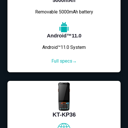
5000mAh
Removable 5000mAh battery
Android™11.0
Android™11.0 System
Full specs→
KT-KP36