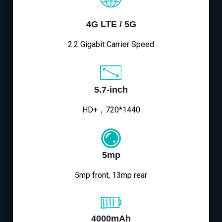
4G LTE / 5G
2.2 Gigabit Carrier Speed
5.7-inch
HD+，720*1440
5mp
5mp front, 13mp rear
4000mAh