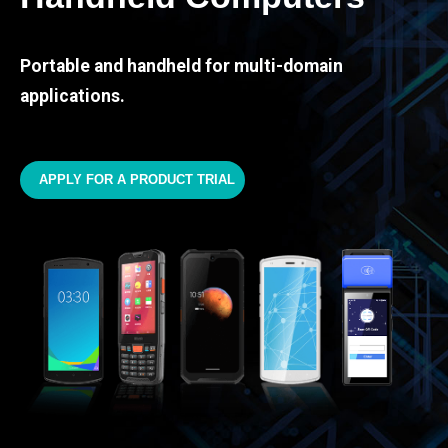
Portable and handheld for multi-domain
applications.
APPLY FOR A PRODUCT TRIAL