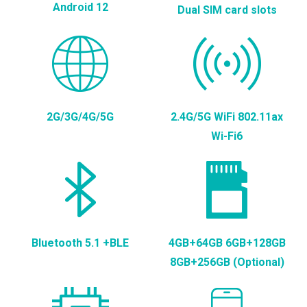
Android 12
Dual SIM card slots
2G/3G/4G/5G
2.4G/5G WiFi 802.11ax
Wi-Fi6
Bluetooth 5.1 +BLE
4GB+64GB 6GB+128GB
8GB+256GB (Optional)