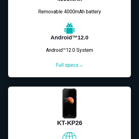
Removable 4000mAh battery
Android™12.0
Android™12.0 System
Full specs→
KT-KP26