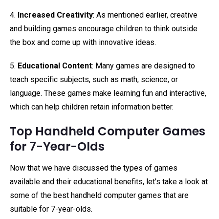
4.
Increased Creativity
: As mentioned earlier, creative
and building games encourage children to think outside
the box and come up with innovative ideas.
5.
Educational Content
: Many games are designed to
teach specific subjects, such as math, science, or
language. These games make learning fun and interactive,
which can help children retain information better.
Top Handheld Computer Games
for 7-Year-Olds
Now that we have discussed the types of games
available and their educational benefits, let's take a look at
some of the best handheld computer games that are
suitable for 7-year-olds.