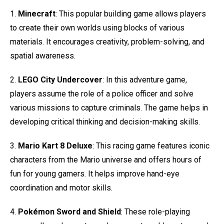
1.
Minecraft
: This popular building game allows players
to create their own worlds using blocks of various
materials. It encourages creativity, problem-solving, and
spatial awareness.
2.
LEGO City Undercover
: In this adventure game,
players assume the role of a police officer and solve
various missions to capture criminals. The game helps in
developing critical thinking and decision-making skills.
3.
Mario Kart 8 Deluxe
: This racing game features iconic
characters from the Mario universe and offers hours of
fun for young gamers. It helps improve hand-eye
coordination and motor skills.
4.
Pokémon Sword and Shield
: These role-playing