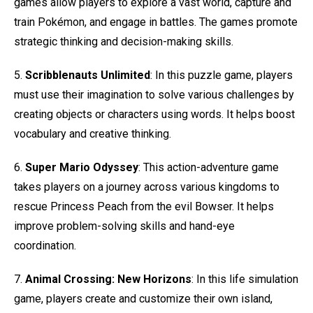
games allow players to explore a vast world, capture and
train Pokémon, and engage in battles. The games promote
strategic thinking and decision-making skills.
5.
Scribblenauts Unlimited
: In this puzzle game, players
must use their imagination to solve various challenges by
creating objects or characters using words. It helps boost
vocabulary and creative thinking.
6.
Super Mario Odyssey
: This action-adventure game
takes players on a journey across various kingdoms to
rescue Princess Peach from the evil Bowser. It helps
improve problem-solving skills and hand-eye
coordination.
7.
Animal Crossing: New Horizons
: In this life simulation
game, players create and customize their own island,