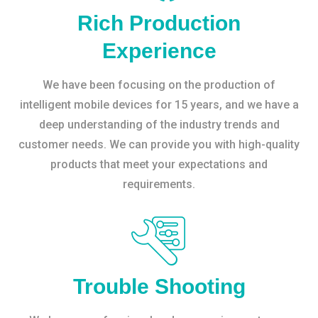
Rich Production
Experience
We have been focusing on the production of
intelligent mobile devices for 15 years, and we have a
deep understanding of the industry trends and
customer needs. We can provide you with high-quality
products that meet your expectations and
requirements.
Trouble Shooting