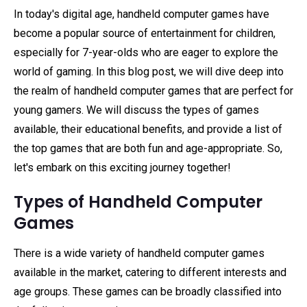
In today's digital age, handheld computer games have
become a popular source of entertainment for children,
especially for 7-year-olds who are eager to explore the
world of gaming. In this blog post, we will dive deep into
the realm of handheld computer games that are perfect for
young gamers. We will discuss the types of games
available, their educational benefits, and provide a list of
the top games that are both fun and age-appropriate. So,
let's embark on this exciting journey together!
Types of Handheld Computer
Games
There is a wide variety of handheld computer games
available in the market, catering to different interests and
age groups. These games can be broadly classified into