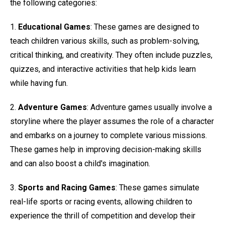
the following categories:
1.
Educational Games
: These games are designed to
teach children various skills, such as problem-solving,
critical thinking, and creativity. They often include puzzles,
quizzes, and interactive activities that help kids learn
while having fun.
2.
Adventure Games
: Adventure games usually involve a
storyline where the player assumes the role of a character
and embarks on a journey to complete various missions.
These games help in improving decision-making skills
and can also boost a child's imagination.
3.
Sports and Racing Games
: These games simulate
real-life sports or racing events, allowing children to
experience the thrill of competition and develop their