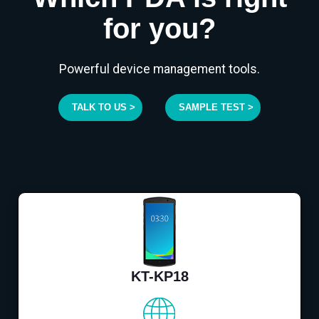
for you?
Powerful device management tools.
TALK TO US >
SAMPLE TEST >
KT-KP18