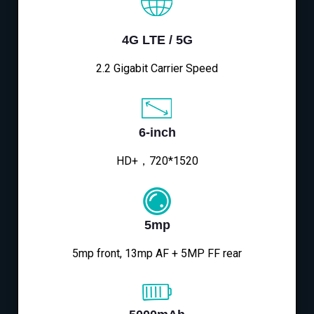
4G LTE / 5G
2.2 Gigabit Carrier Speed
6-inch
HD+，720*1520
5mp
5mp front, 13mp AF + 5MP FF rear