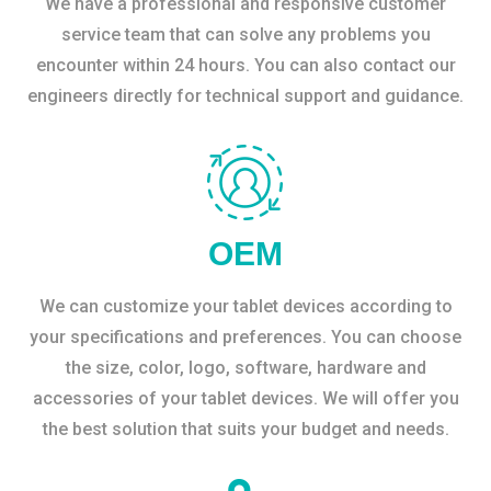
We have a professional and responsive customer
service team that can solve any problems you
encounter within 24 hours. You can also contact our
engineers directly for technical support and guidance.
OEM
We can customize your tablet devices according to
your specifications and preferences. You can choose
the size, color, logo, software, hardware and
accessories of your tablet devices. We will offer you
the best solution that suits your budget and needs.