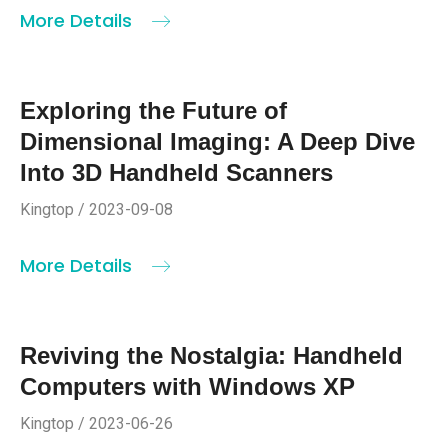
More Details
Exploring the Future of
Dimensional Imaging: A Deep Dive
Into 3D Handheld Scanners
Kingtop / 2023-09-08
More Details
Reviving the Nostalgia: Handheld
Computers with Windows XP
Kingtop / 2023-06-26