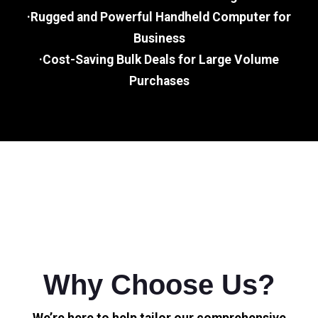
·Rugged and Powerful Handheld Computer for
Business
·Cost-Saving Bulk Deals for Large Volume
Purchases
Why Choose Us?
We’re here to help tailor our comprehensive