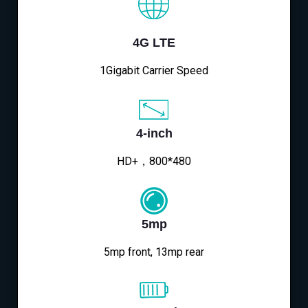
4G LTE
1Gigabit Carrier Speed
4-inch
HD+，800*480
5mp
5mp front, 13mp rear