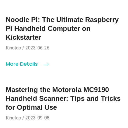
Noodle Pi: The Ultimate Raspberry
Pi Handheld Computer on
Kickstarter
Kingtop / 2023-06-26
More Details
Mastering the Motorola MC9190
Handheld Scanner: Tips and Tricks
for Optimal Use
Kingtop / 2023-09-08