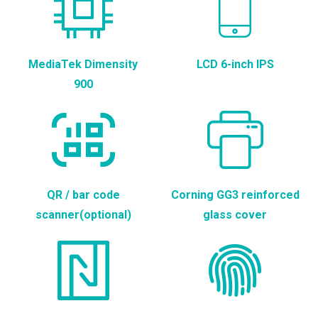
MediaTek Dimensity
LCD 6-inch IPS
900
QR / bar code
Corning GG3 reinforced
scanner(optional)
glass cover