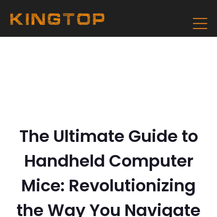
The Ultimate Guide to
Handheld Computer
Mice: Revolutionizing
the Way You Navigate