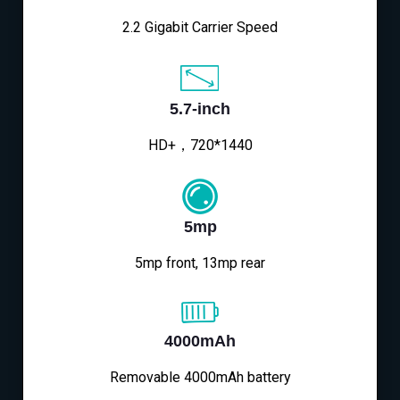
2.2 Gigabit Carrier Speed
5.7-inch
HD+，720*1440
5mp
5mp front, 13mp rear
4000mAh
Removable 4000mAh battery