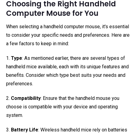
Choosing the Right Handheld
Computer Mouse for You
When selecting a handheld computer mouse, it's essential
to consider your specific needs and preferences. Here are
a few factors to keep in mind:
1.
Type
: As mentioned earlier, there are several types of
handheld mice available, each with its unique features and
benefits. Consider which type best suits your needs and
preferences.
2.
Compatibility
: Ensure that the handheld mouse you
choose is compatible with your device and operating
system.
3.
Battery Life
: Wireless handheld mice rely on batteries