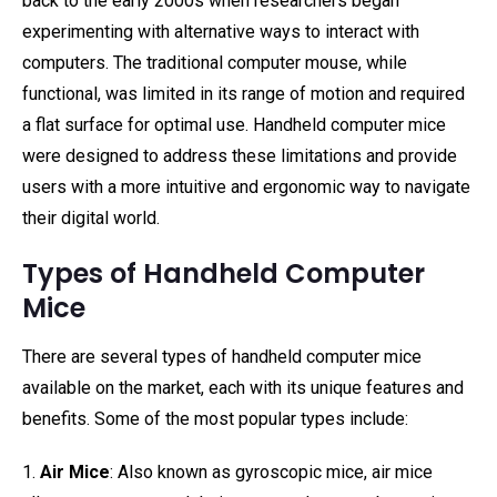
back to the early 2000s when researchers began
experimenting with alternative ways to interact with
computers. The traditional computer mouse, while
functional, was limited in its range of motion and required
a flat surface for optimal use. Handheld computer mice
were designed to address these limitations and provide
users with a more intuitive and ergonomic way to navigate
their digital world.
Types of Handheld Computer
Mice
There are several types of handheld computer mice
available on the market, each with its unique features and
benefits. Some of the most popular types include:
1.
Air Mice
: Also known as gyroscopic mice, air mice