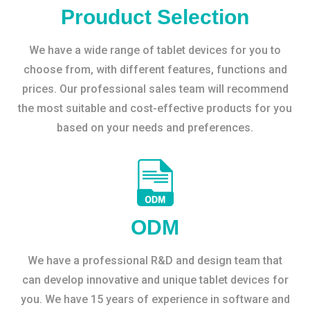
Prouduct Selection
We have a wide range of tablet devices for you to
choose from, with different features, functions and
prices. Our professional sales team will recommend
the most suitable and cost-effective products for you
based on your needs and preferences.
ODM
We have a professional R&D and design team that
can develop innovative and unique tablet devices for
you. We have 15 years of experience in software and