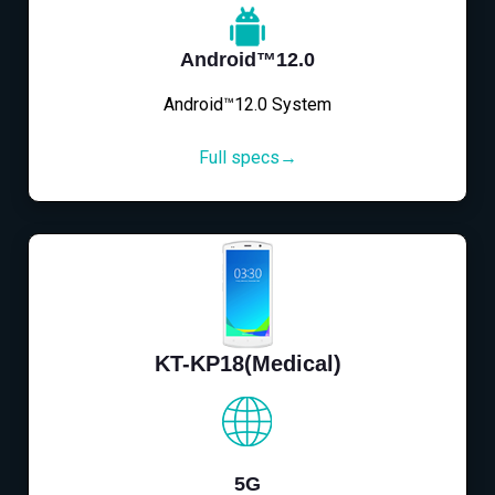
Android™12.0
Android™12.0 System
Full specs→
KT-KP18(Medical)
5G