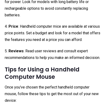
for power. Look for models with long battery life or
rechargeable options to avoid constantly replacing
batteries.
4.
Price
: Handheld computer mice are available at various
price points. Set a budget and look for a model that offers
the features you need at a price you can afford.
5.
Reviews
: Read user reviews and consult expert
recommendations to help you make an informed decision.
Tips for Using a Handheld
Computer Mouse
Once you've chosen the perfect handheld computer
mouse, follow these tips to get the most out of your new
device: