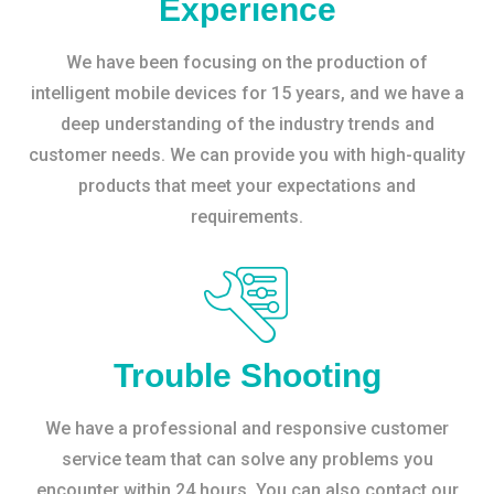
Experience
We have been focusing on the production of
intelligent mobile devices for 15 years, and we have a
deep understanding of the industry trends and
customer needs. We can provide you with high-quality
products that meet your expectations and
requirements.
Trouble Shooting
We have a professional and responsive customer
service team that can solve any problems you
encounter within 24 hours. You can also contact our