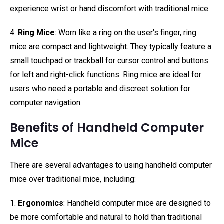
experience wrist or hand discomfort with traditional mice.
4.
Ring Mice
: Worn like a ring on the user's finger, ring
mice are compact and lightweight. They typically feature a
small touchpad or trackball for cursor control and buttons
for left and right-click functions. Ring mice are ideal for
users who need a portable and discreet solution for
computer navigation.
Benefits of Handheld Computer
Mice
There are several advantages to using handheld computer
mice over traditional mice, including:
1.
Ergonomics
: Handheld computer mice are designed to
be more comfortable and natural to hold than traditional