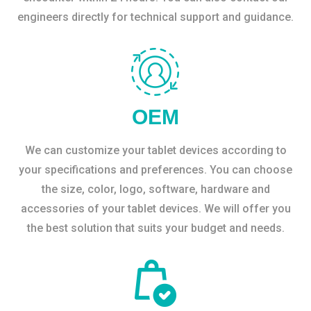
engineers directly for technical support and guidance.
OEM
We can customize your tablet devices according to
your specifications and preferences. You can choose
the size, color, logo, software, hardware and
accessories of your tablet devices. We will offer you
the best solution that suits your budget and needs.