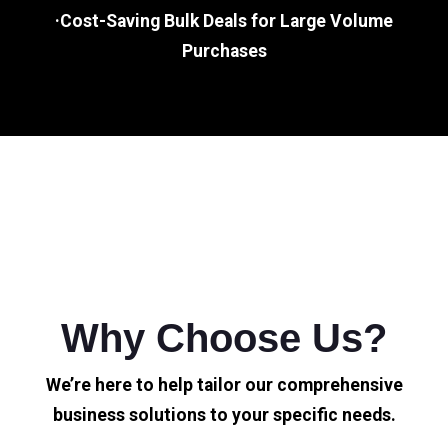
·Cost-Saving Bulk Deals for Large Volume
Purchases
Why Choose Us?
We’re here to help tailor our comprehensive
business solutions to your specific needs.