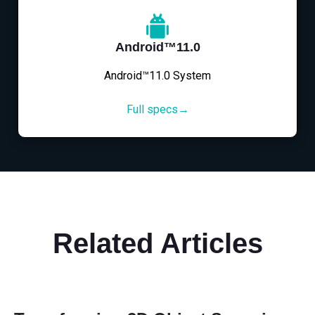
Android™11.0
Android™11.0 System
Full specs→
Related Articles