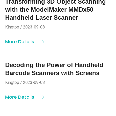
Transforming 3D Object Scanning
with the ModelMaker MMDx50
Handheld Laser Scanner
Kingtop / 2023-09-08
More Details
Decoding the Power of Handheld
Barcode Scanners with Screens
Kingtop / 2023-09-08
More Details