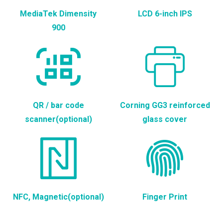
MediaTek Dimensity
LCD 6-inch IPS
900
QR / bar code
Corning GG3 reinforced
scanner(optional)
glass cover
NFC, Magnetic(optional)
Finger Print