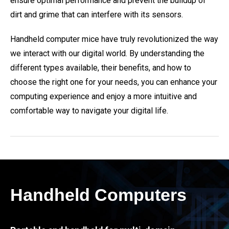
ensure optimal performance and prevent the buildup of
dirt and grime that can interfere with its sensors.
Handheld computer mice have truly revolutionized the way
we interact with our digital world. By understanding the
different types available, their benefits, and how to
choose the right one for your needs, you can enhance your
computing experience and enjoy a more intuitive and
comfortable way to navigate your digital life.
Handheld Computers