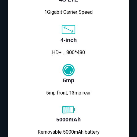
1Gigabit Carrier Speed
4-inch
HD+，800*480
5mp
5mp front, 13mp rear
5000mAh
Removable 5000mAh battery