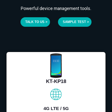
Powerful device management tools.
TALK TO US >
SAMPLE TEST >
KT-KP18
4G LTE / 5G