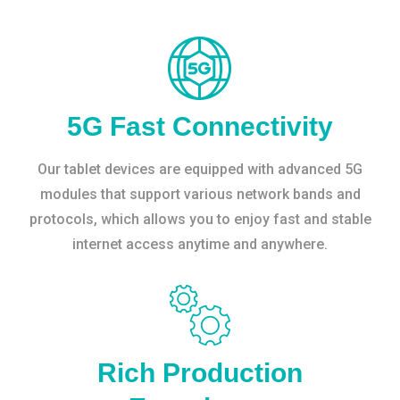
5G Fast Connectivity
Our tablet devices are equipped with advanced 5G
modules that support various network bands and
protocols, which allows you to enjoy fast and stable
internet access anytime and anywhere.
Rich Production