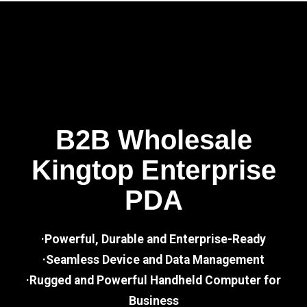
B2B Wholesale
Kingtop Enterprise
PDA
·Powerful, Durable and Enterprise-Ready
·Seamless Device and Data Management
·Rugged and Powerful Handheld Computer for
Business