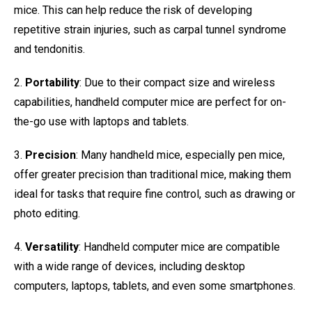
mice. This can help reduce the risk of developing
repetitive strain injuries, such as carpal tunnel syndrome
and tendonitis.
2.
Portability
: Due to their compact size and wireless
capabilities, handheld computer mice are perfect for on-
the-go use with laptops and tablets.
3.
Precision
: Many handheld mice, especially pen mice,
offer greater precision than traditional mice, making them
ideal for tasks that require fine control, such as drawing or
photo editing.
4.
Versatility
: Handheld computer mice are compatible
with a wide range of devices, including desktop
computers, laptops, tablets, and even some smartphones.