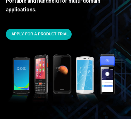
Portable and handheld for multi-domain
applications.
APPLY FOR A PRODUCT TRIAL