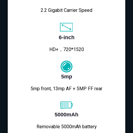
2.2 Gigabit Carrier Speed
6-inch
HD+，720*1520
5mp
5mp front, 13mp AF + 5MP FF rear
5000mAh
Removable 5000mAh battery