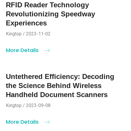
RFID Reader Technology
Revolutionizing Speedway
Experiences
Kingtop / 2023-11-02
More Details
Untethered Efficiency: Decoding
the Science Behind Wireless
Handheld Document Scanners
Kingtop / 2023-09-08
More Details