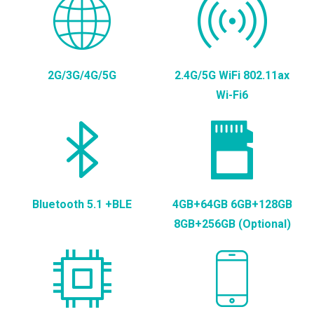
2G/3G/4G/5G
2.4G/5G WiFi 802.11ax
Wi-Fi6
Bluetooth 5.1 +BLE
4GB+64GB 6GB+128GB
8GB+256GB (Optional)