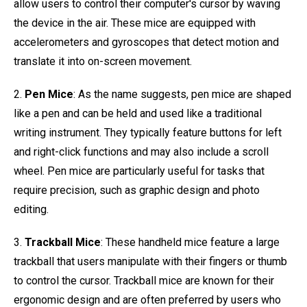
allow users to control their computer's cursor by waving
the device in the air. These mice are equipped with
accelerometers and gyroscopes that detect motion and
translate it into on-screen movement.
2.
Pen Mice
: As the name suggests, pen mice are shaped
like a pen and can be held and used like a traditional
writing instrument. They typically feature buttons for left
and right-click functions and may also include a scroll
wheel. Pen mice are particularly useful for tasks that
require precision, such as graphic design and photo
editing.
3.
Trackball Mice
: These handheld mice feature a large
trackball that users manipulate with their fingers or thumb
to control the cursor. Trackball mice are known for their
ergonomic design and are often preferred by users who