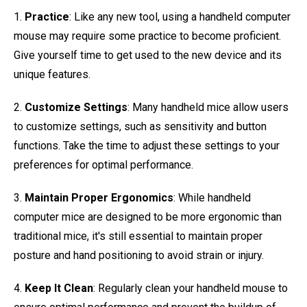
1.
Practice
: Like any new tool, using a handheld computer
mouse may require some practice to become proficient.
Give yourself time to get used to the new device and its
unique features.
2.
Customize Settings
: Many handheld mice allow users
to customize settings, such as sensitivity and button
functions. Take the time to adjust these settings to your
preferences for optimal performance.
3.
Maintain Proper Ergonomics
: While handheld
computer mice are designed to be more ergonomic than
traditional mice, it's still essential to maintain proper
posture and hand positioning to avoid strain or injury.
4.
Keep It Clean
: Regularly clean your handheld mouse to