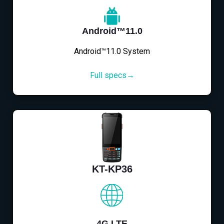
Android™11.0
Android™11.0 System
Full specs→
KT-KP36
4G LTE