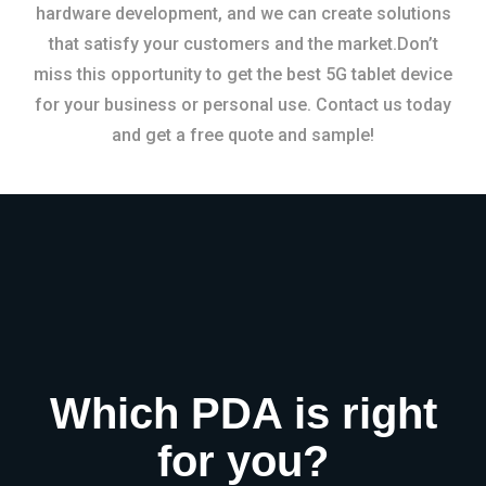
hardware development, and we can create solutions
that satisfy your customers and the market.Don’t
miss this opportunity to get the best 5G tablet device
for your business or personal use. Contact us today
and get a free quote and sample!
Which PDA is right
for you?