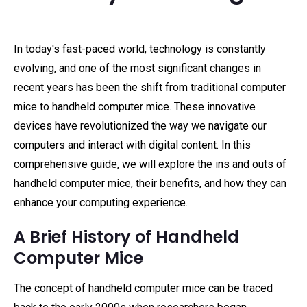
In today's fast-paced world, technology is constantly
evolving, and one of the most significant changes in
recent years has been the shift from traditional computer
mice to handheld computer mice. These innovative
devices have revolutionized the way we navigate our
computers and interact with digital content. In this
comprehensive guide, we will explore the ins and outs of
handheld computer mice, their benefits, and how they can
enhance your computing experience.
A Brief History of Handheld
Computer Mice
The concept of handheld computer mice can be traced