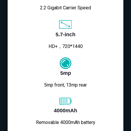
2.2 Gigabit Carrier Speed
5.7-inch
HD+，720*1440
5mp
5mp front, 13mp rear
4000mAh
Removable 4000mAh battery