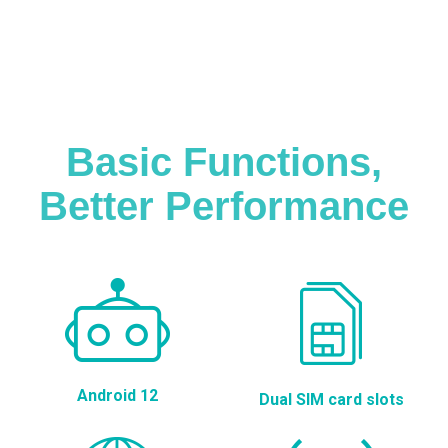
Basic Functions,
Better Performance
Android 12
Dual SIM card slots