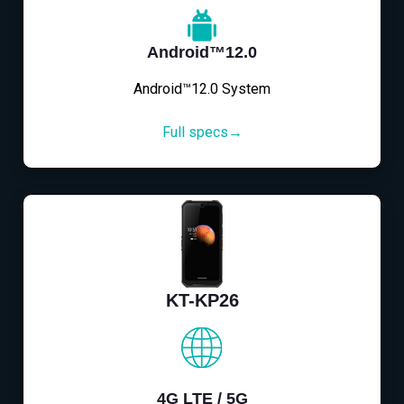
Android™12.0
Android™12.0 System
Full specs→
KT-KP26
4G LTE / 5G